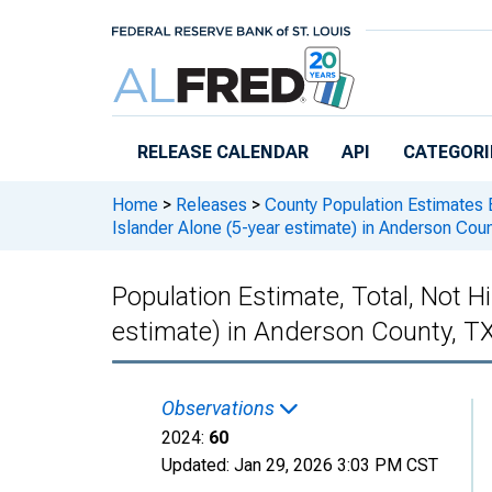
Skip to main content
RELEASE CALENDAR
API
CATEGORI
Home
>
Releases
>
County Population Estimates 
Islander Alone (5-year estimate) in Anderson Cou
Population Estimate, Total, Not Hi
estimate) in Anderson County, T
Observations
2024:
60
Updated:
Jan 29, 2026
3:03 PM CST