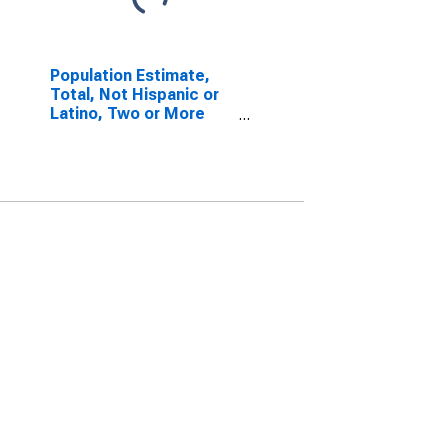
Population Estimate,
Total, Not Hispanic or
Latino, Two or More
Races, Two Races
Including Some Other
Race (5-year estimate)
in Anderson County, TX