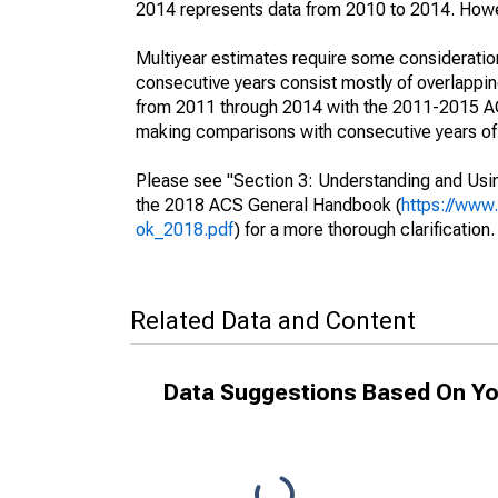
2014 represents data from 2010 to 2014. Howeve
Multiyear estimates require some consideration
consecutive years consist mostly of overlapp
from 2011 through 2014 with the 2011-2015 ACS
making comparisons with consecutive years of 
Please see "Section 3: Understanding and Usin
the 2018 ACS General Handbook (
https://www
ok_2018.pdf
) for a more thorough clarification.
Related Data and Content
Data Suggestions Based On Yo