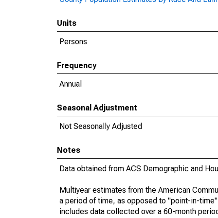
Units
Persons
Frequency
Annual
Seasonal Adjustment
Not Seasonally Adjusted
Notes
Data obtained from ACS Demographic and Hous
Multiyear estimates from the American Communi
a period of time, as opposed to "point-in-tim
includes data collected over a 60-month period