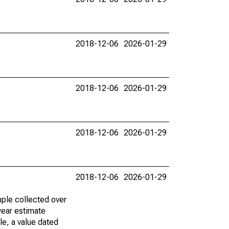
2018-12-06
2026-01-29
2018-12-06
2026-01-29
2018-12-06
2026-01-29
2018-12-06
2026-01-29
ple collected over
year estimate
le, a value dated