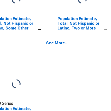
lation Estimate,
Population Estimate,
l, Not Hispanic or
Total, Not Hispanic or
no, Some Other
Latino, Two or More
 Alone (5-year
Races (5-year
mate) in Anderson
estimate) in Anderson
ty, TX
County, TX
See More...
 Series
lation Estimate,