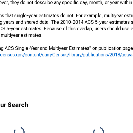
r, they do not describe any specific day, month, or year within 
s that single-year estimates do not. For example, multiyear est
ing years and shared data. The 2010-2014 ACS 5-year estimates 
 5-year estimates. Because of this overlap, users should use e
multiyear estimates.
g ACS Single-Year and Multiyear Estimates" on publication page 
.census.gov/content/dam/Census/library/publications/2018/acs
ur Search