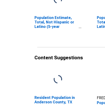
Population Estimate,
Popu
Total, Not Hispanic or
Tota
Latino (5-year
Lati
estimate) in Anderson
Race
County, TX
esti
Coun
Content Suggestions
Resident Population in
FRED
Anderson County, TX
Popu