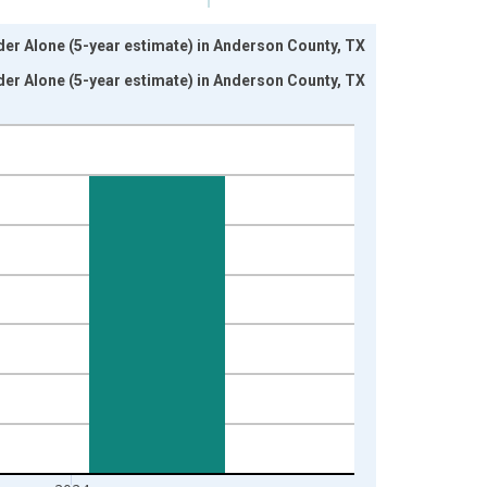
nder Alone (5-year estimate) in Anderson County, TX
nder Alone (5-year estimate) in Anderson County, TX