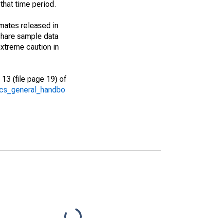
that time period.
imates released in
share sample data
xtreme caution in
13 (file page 19) of
/acs_general_handbo