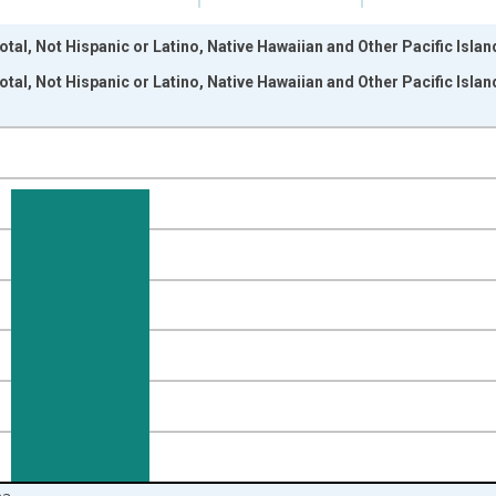
otal, Not Hispanic or Latino, Native Hawaiian and Other Pacific Isla
otal, Not Hispanic or Latino, Native Hawaiian and Other Pacific Isla
nges from 2009-01-01 1:00:00 to 2024-01-01 1:00:00.
xisRight.