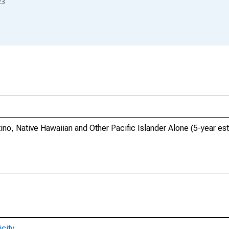
23
tino, Native Hawaiian and Other Pacific Islander Alone (5-year es
city