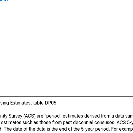
ing Estimates, table DP05.
ty Survey (ACS) are "period" estimates derived from a data sam
e" estimates such as those from past decennial censuses. ACS 5-
. The date of the data is the end of the 5-year period. For examp