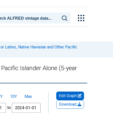
or Latino, Native Hawaiian and Other Pacific
Pacific Islander Alone (5-year
Edit Graph
5Y
10Y
Max
Download
to