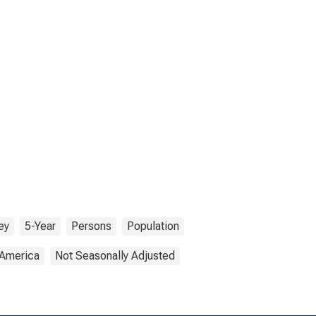
ey
5-Year
Persons
Population
 America
Not Seasonally Adjusted