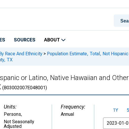
ES
SOURCES
ABOUT
By Race And Ethnicity
>
Population Estimate, Total, Not Hispanic 
nty, TX
spanic or Latino, Native Hawaiian and Other 
X
(B03002007E048001)
Units:
Frequency:
1Y
Persons
,
Annual
From
Not Seasonally
Adjusted