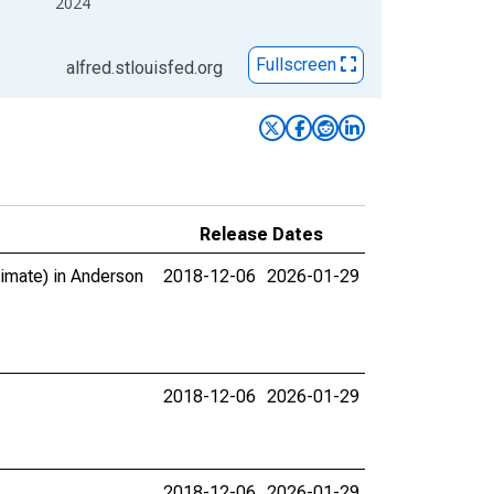
2024
Fullscreen
alfred.stlouisfed.org
Release Dates
timate) in Anderson
2018-12-06
2026-01-29
2018-12-06
2026-01-29
2018-12-06
2026-01-29