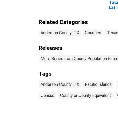
Tota
Lati
and 
Isla
Related Categories
esti
Coun
Anderson County, TX
Counties
Texa
Releases
More Series from County Population Estim
Tags
Anderson County, TX
Pacific Islands
Census
County or County Equivalent