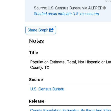
20
End of interactive chart.
Source: U.S. Census Bureau
via
ALFRED
®
Shaded areas indicate U.S. recessions.
Share Graph
Notes
Title
Population Estimate, Total, Not Hispanic or La
County, TX
Source
U.S. Census Bureau
Release
County Population Estimates By Race And Ethni