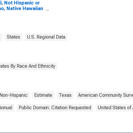
l, Not Hispanic or
no, Native Hawaiian
Other Pacific
nder Alone (5-year
mate) in Anderson
ty, TX
s
States
U.S. Regional Data
ates By Race And Ethnicity
Non-Hispanic
Estimate
Texas
American Community Surv
Annual
Public Domain: Citation Requested
United States of