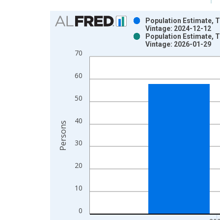
Chart
Population Estimate, T
Vintage: 2024-12-12
Bar chart with 2 data series.
Population Estimate, T
Vintage: 2026-01-29
View as data table, Chart
70
The chart has 1 X axis displaying xAxis. Data ra
The chart has 2 Y axes displaying Persons and yA
60
50
40
Persons
30
20
10
0