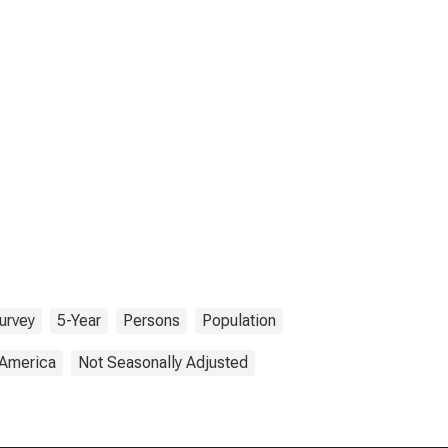
urvey
5-Year
Persons
Population
 America
Not Seasonally Adjusted