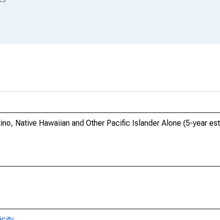
tino, Native Hawaiian and Other Pacific Islander Alone (5-year es
city