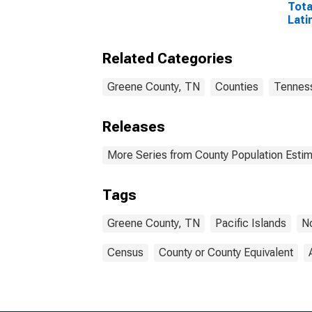
Tota
Lati
and 
Isla
Related Categories
esti
Coun
Greene County, TN
Counties
Tennes
Releases
More Series from County Population Estim
Tags
Greene County, TN
Pacific Islands
N
Census
County or County Equivalent