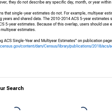
r, they do not describe any specific day, month, or year within 
s that single-year estimates do not. For example, multiyear est
ing years and shared data. The 2010-2014 ACS 5-year estimates 
 5-year estimates. Because of this overlap, users should use e
multiyear estimates.
g ACS Single-Year and Multiyear Estimates" on publication page 
.census.gov/content/dam/Census/library/publications/2018/acs
ur Search