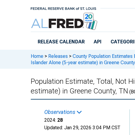
Skip to main content
RELEASE CALENDAR
API
CATEGORI
Home
>
Releases
>
County Population Estimates 
Islander Alone (5-year estimate) in Greene Count
Population Estimate, Total, Not Hi
estimate) in Greene County, TN
(B
Observations
2024:
28
Updated:
Jan 29, 2026
3:04 PM CST