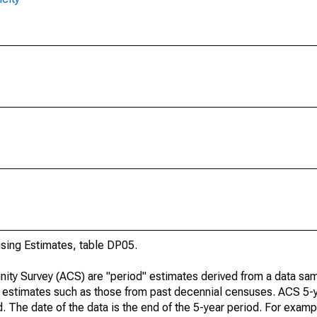
ing Estimates, table DP05.
ty Survey (ACS) are "period" estimates derived from a data sam
e" estimates such as those from past decennial censuses. ACS 5-
. The date of the data is the end of the 5-year period. For examp