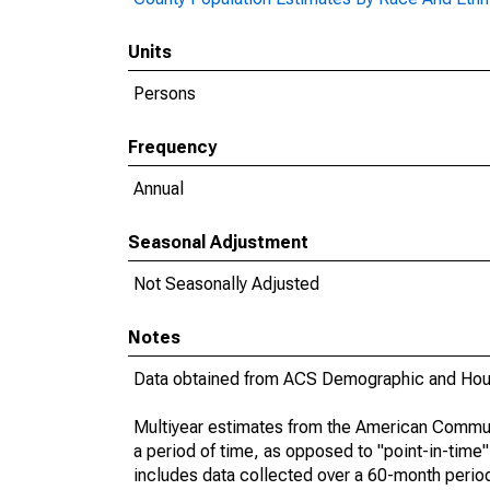
Units
Persons
Frequency
Annual
Seasonal Adjustment
Not Seasonally Adjusted
Notes
Data obtained from ACS Demographic and Hous
Multiyear estimates from the American Communi
a period of time, as opposed to "point-in-tim
includes data collected over a 60-month period