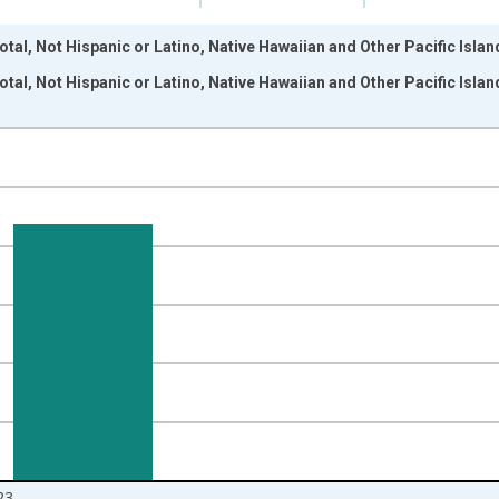
tal, Not Hispanic or Latino, Native Hawaiian and Other Pacific Isla
tal, Not Hispanic or Latino, Native Hawaiian and Other Pacific Isla
nges from 2009-01-01 1:00:00 to 2024-01-01 1:00:00.
xisRight.
23