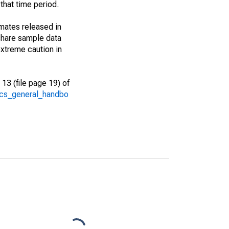
that time period.
imates released in
share sample data
xtreme caution in
13 (file page 19) of
/acs_general_handbo