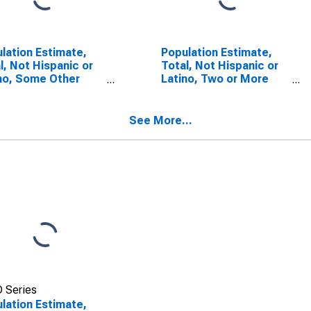
lation Estimate,
Population Estimate,
l, Not Hispanic or
Total, Not Hispanic or
no, Some Other
Latino, Two or More
 Alone (5-year
Races (5-year
mate) in Greene
estimate) in Greene
ty, TN
County, TN
See More...
 Series
lation Estimate,