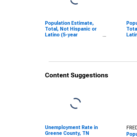
Population Estimate,
Popu
Total, Not Hispanic or
Tota
Latino (5-year
Lati
estimate) in Greene
Race
County, TN
esti
Coun
Content Suggestions
Unemployment Rate in
FRED
Greene County, TN
Popu