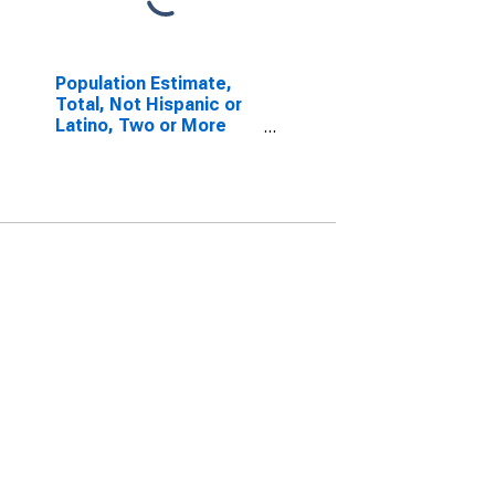
Population Estimate,
Total, Not Hispanic or
Latino, Two or More
Races, Two Races
Including Some Other
Race (5-year estimate)
in Greene County, TN