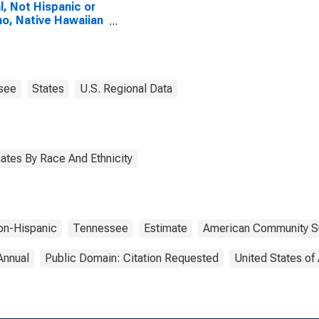
l, Not Hispanic or
no, Native Hawaiian
Other Pacific
nder Alone (5-year
mate) in Greene
ty, TN
see
States
U.S. Regional Data
ates By Race And Ethnicity
on-Hispanic
Tennessee
Estimate
American Community S
Annual
Public Domain: Citation Requested
United States of