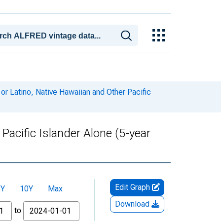
or Latino, Native Hawaiian and Other Pacific
Pacific Islander Alone (5-year
Edit Graph
5Y
10Y
Max
Download
to