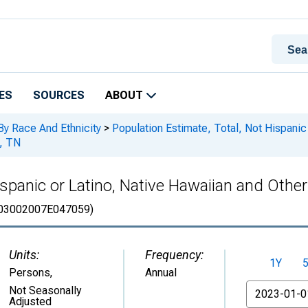
ES
SOURCES
ABOUT
By Race And Ethnicity
>
Population Estimate, Total, Not Hispanic 
y, TN
spanic or Latino, Native Hawaiian and Other 
03002007E047059)
Units:
Frequency:
1Y
Persons
,
Annual
From
Not Seasonally
Adjusted