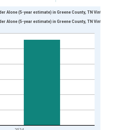
nder Alone (5-year estimate) in Greene County, TN Vintage:
nder Alone (5-year estimate) in Greene County, TN Vintage:
2024