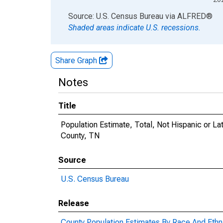
End of interactive chart.
Source: U.S. Census Bureau
via
ALFRED
®
Shaded areas indicate U.S. recessions.
Share Graph
Notes
Title
Population Estimate, Total, Not Hispanic or La
County, TN
Source
U.S. Census Bureau
Release
County Population Estimates By Race And Ethni