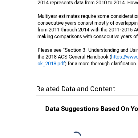
2014 represents data from 2010 to 2014. Howeve
Multiyear estimates require some consideration
consecutive years consist mostly of overlapp
from 2011 through 2014 with the 2011-2015 ACS
making comparisons with consecutive years of 
Please see "Section 3: Understanding and Usin
the 2018 ACS General Handbook (
https://www
ok_2018.pdf
) for a more thorough clarification.
Related Data and Content
Data Suggestions Based On Yo