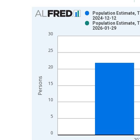
Chart
Population Estimate, To
2024-12-12
Bar chart with 2 data series.
Population Estimate, To
2026-01-29
View as data table, Chart
30
The chart has 1 X axis displaying xAxis. Data ra
The chart has 2 Y axes displaying Persons and yA
25
20
Persons
15
10
5
0
20