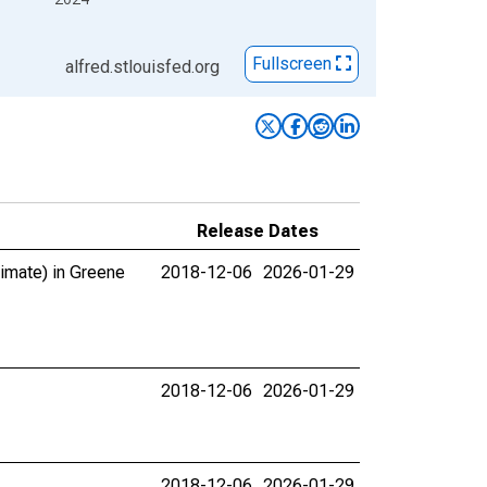
Fullscreen
alfred.stlouisfed.org
Release Dates
timate) in Greene
2018-12-06
2026-01-29
2018-12-06
2026-01-29
2018-12-06
2026-01-29