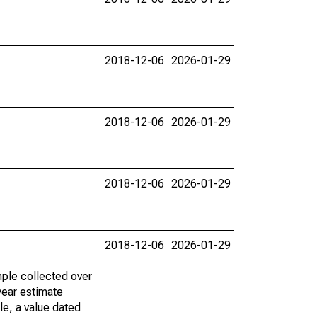
2018-12-06
2026-01-29
2018-12-06
2026-01-29
2018-12-06
2026-01-29
2018-12-06
2026-01-29
ple collected over
year estimate
le, a value dated