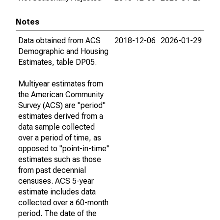
Notes
Data obtained from ACS
2018-12-06
2026-01-29
Demographic and Housing
Estimates, table DP05.
Multiyear estimates from
the American Community
Survey (ACS) are "period"
estimates derived from a
data sample collected
over a period of time, as
opposed to "point-in-time"
estimates such as those
from past decennial
censuses. ACS 5-year
estimate includes data
collected over a 60-month
period. The date of the