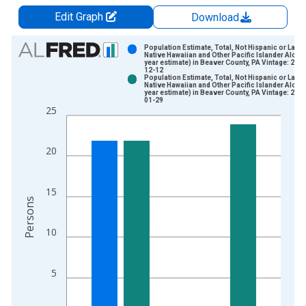
Edit Graph
Download
Chart
Population Estimate, Total, Not Hispanic or Latin
Native Hawaiian and Other Pacific Islander Alone 
year estimate) in Beaver County, PA Vintage: 202
Bar chart with 2 data series.
12-12
Population Estimate, Total, Not Hispanic or Latin
View as data table, Chart
Native Hawaiian and Other Pacific Islander Alone 
year estimate) in Beaver County, PA Vintage: 202
The chart has 1 X axis displaying xAxis. Data ranges from 2
01-29
25
The chart has 2 Y axes displaying Persons and yAxisRight.
20
15
Persons
10
5