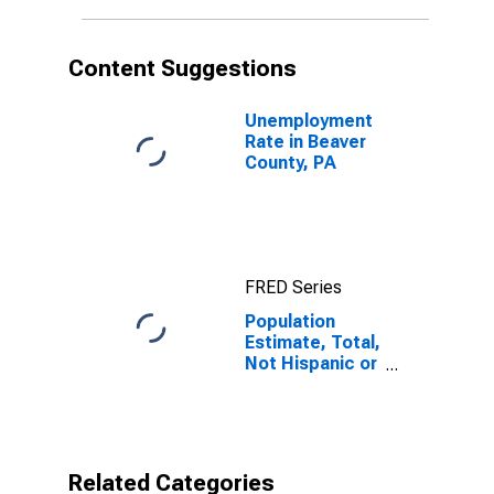
in Beaver
County, PA
Content Suggestions
Unemployment
Rate in Beaver
County, PA
FRED Series
Population
Estimate, Total,
Not Hispanic or
Latino, Native
Hawaiian and
Other Pacific
Islander Alone
(5-year
Related Categories
estimate) in