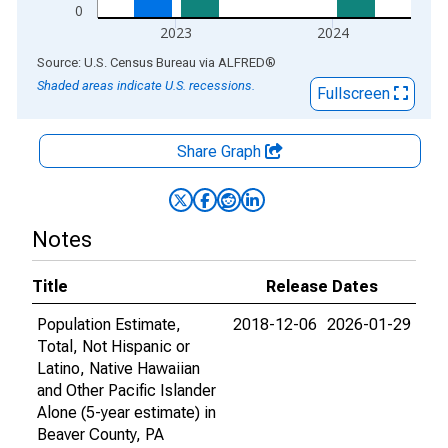
0
2023
2024
End of interactive chart.
Source: U.S. Census Bureau
via
ALFRED
®
Shaded areas indicate U.S. recessions.
Fullscreen
Share Graph
Notes
Title
Release Dates
Population Estimate,
2018-12-06
2026-01-29
Total, Not Hispanic or
Latino, Native Hawaiian
and Other Pacific Islander
Alone (5-year estimate) in
Beaver County, PA