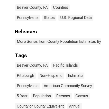
Beaver County,
Beaver County, PA
Counties
PA
Pennsylvania
States
U.S. Regional Data
Releases
More Series from County Population Estimates By Race
Tags
Beaver County, PA
Pacific Islands
Pittsburgh
Non-Hispanic
Estimate
Pennsylvania
American Community Survey
5-Year
Population
Persons
Census
County or County Equivalent
Annual