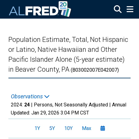
Skip to main content
Population Estimate, Total, Not Hispanic
or Latino, Native Hawaiian and Other
Pacific Islander Alone (5-year estimate)
in Beaver County, PA
(B03002007E042007)
Observations
2024:
24
| Persons, Not Seasonally Adjusted |
Annual
Updated:
Jan 29, 2026
3:04 PM CST
1Y
5Y
10Y
Max