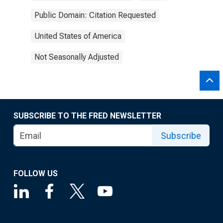
Public Domain: Citation Requested
United States of America
Not Seasonally Adjusted
SUBSCRIBE TO THE FRED NEWSLETTER
Subscribe
FOLLOW US