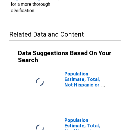
for a more thorough
clarification.
Related Data and Content
Data Suggestions Based On Your
Search
Population
Estimate, Total,
Not Hispanic or
Latino (5-year
estimate) in
Beaver County,
PA
Population
Estimate, Total,