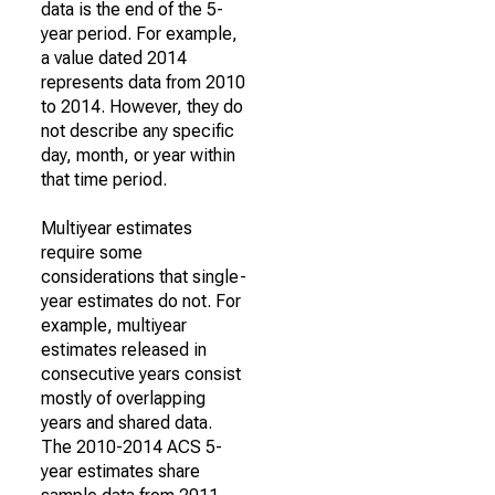
data is the end of the 5-
year period. For example,
a value dated 2014
represents data from 2010
to 2014. However, they do
not describe any specific
day, month, or year within
that time period.
Multiyear estimates
require some
considerations that single-
year estimates do not. For
example, multiyear
estimates released in
consecutive years consist
mostly of overlapping
years and shared data.
The 2010-2014 ACS 5-
year estimates share