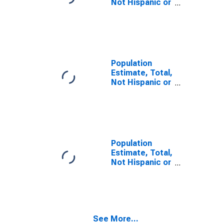
Not Hispanic or
Latino, Some
Other Race
Alone (5-year
estimate) in
Beaver County,
PA
Population
Estimate, Total,
Not Hispanic or
Latino, Two or
More Races (5-
year estimate)
in Beaver
County, PA
Population
Estimate, Total,
Not Hispanic or
Latino, Two or
More Races,
Two Races
Including Some
Other Race (5-
See More...
year estimate)