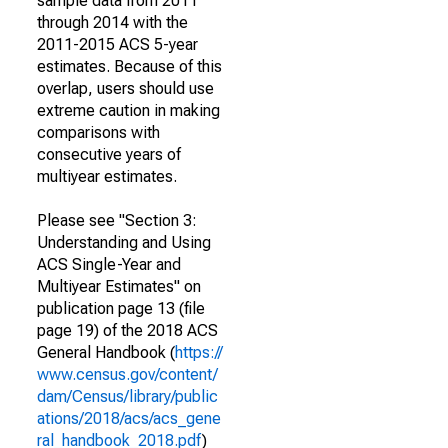
sample data from 2011
through 2014 with the
2011-2015 ACS 5-year
estimates. Because of this
overlap, users should use
extreme caution in making
comparisons with
consecutive years of
multiyear estimates.
Please see "Section 3:
Understanding and Using
ACS Single-Year and
Multiyear Estimates" on
publication page 13 (file
page 19) of the 2018 ACS
General Handbook (
https://
www.census.gov/content/
dam/Census/library/public
ations/2018/acs/acs_gene
ral_handbook_2018.pdf
)