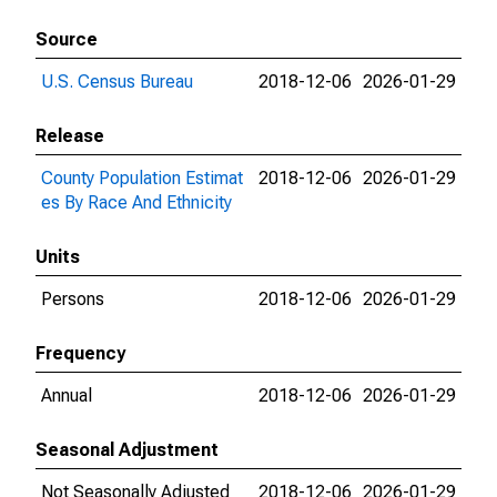
Source
U.S. Census Bureau
2018-12-06
2026-01-29
Release
County Population Estimat
2018-12-06
2026-01-29
es By Race And Ethnicity
Units
Persons
2018-12-06
2026-01-29
Frequency
Annual
2018-12-06
2026-01-29
Seasonal Adjustment
Not Seasonally Adjusted
2018-12-06
2026-01-29