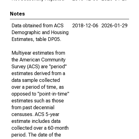
Notes
Data obtained from ACS
2018-12-06
2026-01-29
Demographic and Housing
Estimates, table DP05.
Multiyear estimates from
the American Community
Survey (ACS) are "period"
estimates derived from a
data sample collected
over a period of time, as
opposed to "point-in-time"
estimates such as those
from past decennial
censuses. ACS 5-year
estimate includes data
collected over a 60-month
period. The date of the