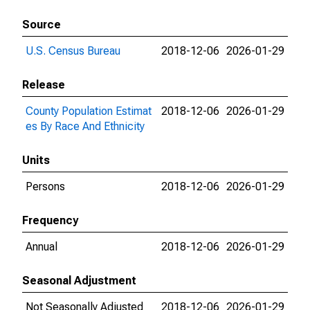
Source
U.S. Census Bureau
2018-12-06
2026-01-29
Release
County Population Estimat
2018-12-06
2026-01-29
es By Race And Ethnicity
Units
Persons
2018-12-06
2026-01-29
Frequency
Annual
2018-12-06
2026-01-29
Seasonal Adjustment
Not Seasonally Adjusted
2018-12-06
2026-01-29