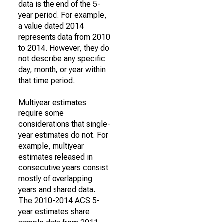
data is the end of the 5-
year period. For example,
a value dated 2014
represents data from 2010
to 2014. However, they do
not describe any specific
day, month, or year within
that time period.
Multiyear estimates
require some
considerations that single-
year estimates do not. For
example, multiyear
estimates released in
consecutive years consist
mostly of overlapping
years and shared data.
The 2010-2014 ACS 5-
year estimates share