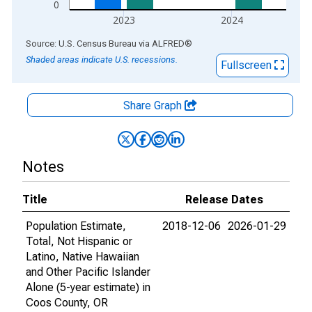
0
2023
2024
End of interactive chart.
Source: U.S. Census Bureau
via
ALFRED
®
Shaded areas indicate U.S. recessions.
Fullscreen
Share Graph
Notes
Title
Release Dates
Population Estimate,
2018-12-06
2026-01-29
Total, Not Hispanic or
Latino, Native Hawaiian
and Other Pacific Islander
Alone (5-year estimate) in
Coos County, OR