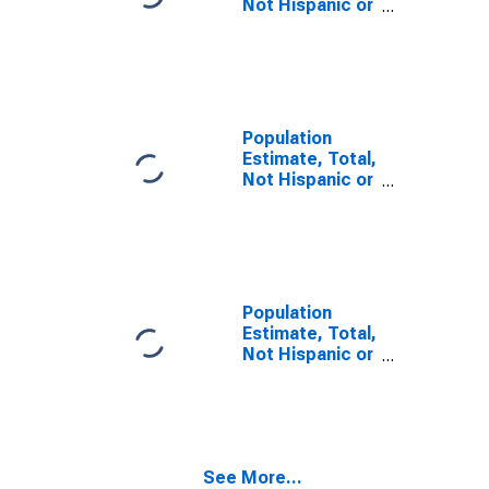
Not Hispanic or
Latino, Some
Other Race
Alone (5-year
estimate) in
Coos County,
OR
Population
Estimate, Total,
Not Hispanic or
Latino, Two or
More Races (5-
year estimate)
in Coos County,
OR
Population
Estimate, Total,
Not Hispanic or
Latino, Two or
More Races,
Two Races
Including Some
Other Race (5-
See More...
year estimate)