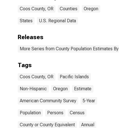
Coos County,
Coos County, OR
Counties
Oregon
OR
States
U.S. Regional Data
Releases
More Series from County Population Estimates By Race
Tags
Coos County, OR
Pacific Islands
Non-Hispanic
Oregon
Estimate
American Community Survey
5-Year
Population
Persons
Census
County or County Equivalent
Annual