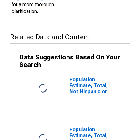
for a more thorough
clarification.
Related Data and Content
Data Suggestions Based On Your
Search
Population
Estimate, Total,
Not Hispanic or
Latino (5-year
estimate) in
Coos County,
OR
Population
Estimate, Total,