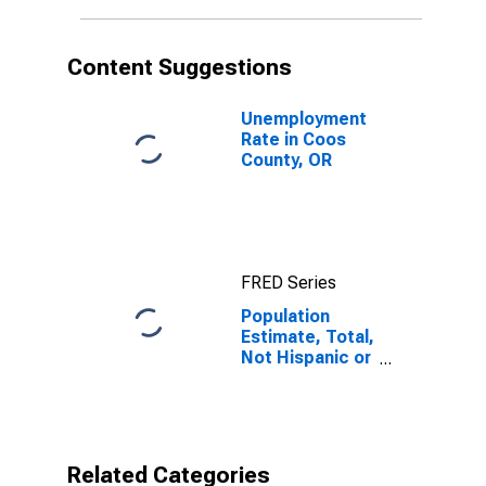
in Coos County,
OR
Content Suggestions
Unemployment
Rate in Coos
County, OR
FRED Series
Population
Estimate, Total,
Not Hispanic or
Latino, Native
Hawaiian and
Other Pacific
Islander Alone
(5-year
Related Categories
estimate) in