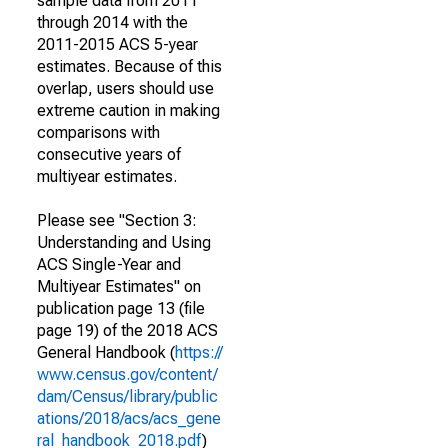
sample data from 2011
through 2014 with the
2011-2015 ACS 5-year
estimates. Because of this
overlap, users should use
extreme caution in making
comparisons with
consecutive years of
multiyear estimates.
Please see "Section 3:
Understanding and Using
ACS Single-Year and
Multiyear Estimates" on
publication page 13 (file
page 19) of the 2018 ACS
General Handbook (
https://
www.census.gov/content/
dam/Census/library/public
ations/2018/acs/acs_gene
ral_handbook_2018.pdf
)