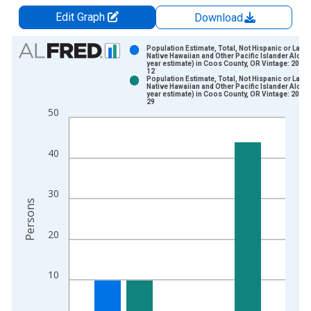
Edit Graph
Download
Chart
Population Estimate, Total, Not Hispanic or Latin
Native Hawaiian and Other Pacific Islander Alone 
year estimate) in Coos County, OR Vintage: 2024
Bar chart with 2 data series.
12
Population Estimate, Total, Not Hispanic or Latin
View as data table, Chart
Native Hawaiian and Other Pacific Islander Alone 
year estimate) in Coos County, OR Vintage: 2026
The chart has 1 X axis displaying xAxis. Data ranges from 2
29
50
The chart has 2 Y axes displaying Persons and yAxisRight.
40
30
Persons
20
10