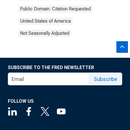
Public Domain: Citation Requested
United States of America
Not Seasonally Adjusted
SUBSCRIBE TO THE FRED NEWSLETTER
Subscribe
FOLLOW US