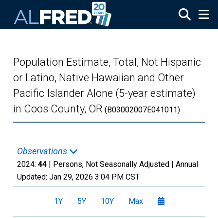
Skip to main content
Population Estimate, Total, Not Hispanic
or Latino, Native Hawaiian and Other
Pacific Islander Alone (5-year estimate)
in Coos County, OR
(B03002007E041011)
Observations
2024:
44
| Persons, Not Seasonally Adjusted |
Annual
Updated:
Jan 29, 2026
3:04 PM CST
1Y
5Y
10Y
Max