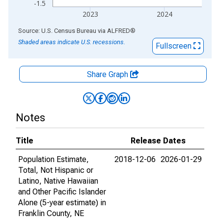
-1.5
2023
2024
End of interactive chart.
Source: U.S. Census Bureau
via
ALFRED
®
Shaded areas indicate U.S. recessions.
Fullscreen
Share Graph
Notes
Title
Release Dates
Population Estimate,
2018-12-06
2026-01-29
Total, Not Hispanic or
Latino, Native Hawaiian
and Other Pacific Islander
Alone (5-year estimate) in
Franklin County, NE