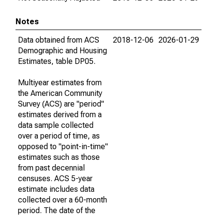
Notes
Data obtained from ACS
2018-12-06
2026-01-29
Demographic and Housing
Estimates, table DP05.
Multiyear estimates from
the American Community
Survey (ACS) are "period"
estimates derived from a
data sample collected
over a period of time, as
opposed to "point-in-time"
estimates such as those
from past decennial
censuses. ACS 5-year
estimate includes data
collected over a 60-month
period. The date of the