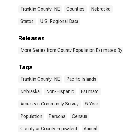
Franklin County,
Franklin County, NE
Counties
Nebraska
NE
States
U.S. Regional Data
Releases
More Series from County Population Estimates By Race
Tags
Franklin County, NE
Pacific Islands
Nebraska
Non-Hispanic
Estimate
American Community Survey
5-Year
Population
Persons
Census
County or County Equivalent
Annual