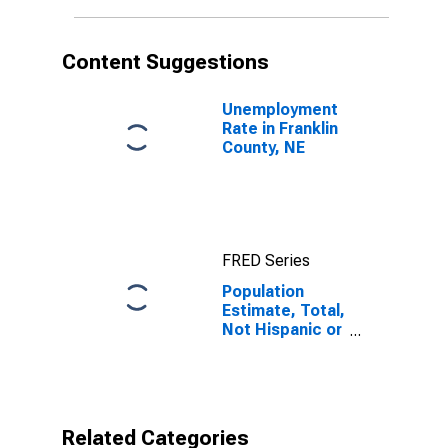
in Franklin
County, NE
Content Suggestions
Unemployment
Rate in Franklin
County, NE
FRED Series
Population
Estimate, Total,
Not Hispanic or
Latino, Native
Hawaiian and
Other Pacific
Islander Alone
(5-year
Related Categories
estimate) in