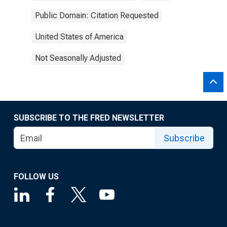
Public Domain: Citation Requested
United States of America
Not Seasonally Adjusted
SUBSCRIBE TO THE FRED NEWSLETTER
Subscribe
FOLLOW US