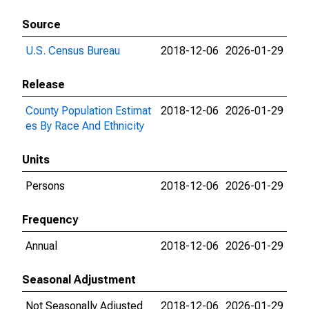
Source
U.S. Census Bureau
2018-12-06
2026-01-29
Release
County Population Estimat
2018-12-06
2026-01-29
es By Race And Ethnicity
Units
Persons
2018-12-06
2026-01-29
Frequency
Annual
2018-12-06
2026-01-29
Seasonal Adjustment
Not Seasonally Adjusted
2018-12-06
2026-01-29