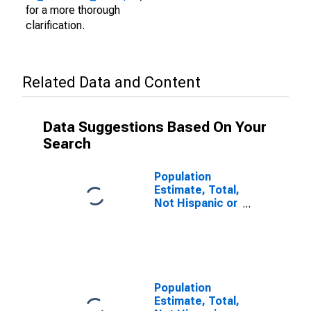
for a more thorough
clarification.
Related Data and Content
Data Suggestions Based On Your
Search
Population
Estimate, Total,
Not Hispanic or
Latino (5-year
estimate) in
Franklin County,
NE
Population
Estimate, Total,