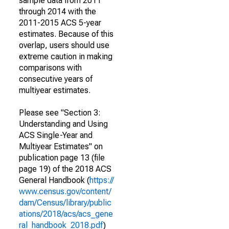
sample data from 2011
through 2014 with the
2011-2015 ACS 5-year
estimates. Because of this
overlap, users should use
extreme caution in making
comparisons with
consecutive years of
multiyear estimates.
Please see "Section 3:
Understanding and Using
ACS Single-Year and
Multiyear Estimates" on
publication page 13 (file
page 19) of the 2018 ACS
General Handbook (
https://
www.census.gov/content/
dam/Census/library/public
ations/2018/acs/acs_gene
ral_handbook_2018.pdf
)