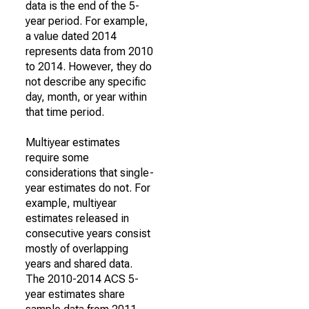
data is the end of the 5-
year period. For example,
a value dated 2014
represents data from 2010
to 2014. However, they do
not describe any specific
day, month, or year within
that time period.
Multiyear estimates
require some
considerations that single-
year estimates do not. For
example, multiyear
estimates released in
consecutive years consist
mostly of overlapping
years and shared data.
The 2010-2014 ACS 5-
year estimates share