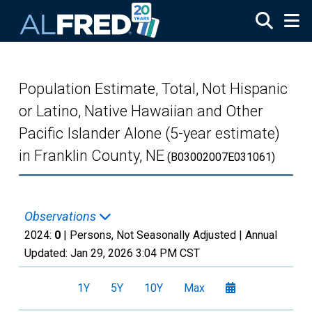
Skip to main content
Population Estimate, Total, Not Hispanic
or Latino, Native Hawaiian and Other
Pacific Islander Alone (5-year estimate)
in Franklin County, NE
(B03002007E031061)
Observations
2024:
0
| Persons, Not Seasonally Adjusted |
Annual
Updated:
Jan 29, 2026
3:04 PM CST
1Y
5Y
10Y
Max