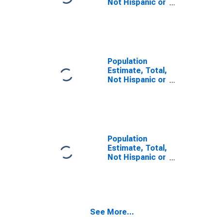
Not Hispanic or
Latino, Some
Other Race
Alone (5-year
estimate) in
Franklin County,
NE
Population
Estimate, Total,
Not Hispanic or
Latino, Two or
More Races (5-
year estimate)
in Franklin
County, NE
Population
Estimate, Total,
Not Hispanic or
Latino, Two or
More Races,
Two Races
Including Some
Other Race (5-
See More...
year estimate)