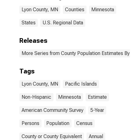
Lyon County,
Lyon County, MN
Counties
Minnesota
MN
States
U.S. Regional Data
Releases
More Series from County Population Estimates By Race
Tags
Lyon County, MN
Pacific Islands
Non-Hispanic
Minnesota
Estimate
American Community Survey
5-Year
Persons
Population
Census
County or County Equivalent
Annual