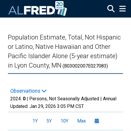
Skip to main content
Population Estimate, Total, Not Hispanic
or Latino, Native Hawaiian and Other
Pacific Islander Alone (5-year estimate)
in Lyon County, MN
(B03002007E027083)
Observations
2024:
0
| Persons, Not Seasonally Adjusted |
Annual
Updated:
Jan 29, 2026
3:05 PM CST
1Y
5Y
10Y
Max