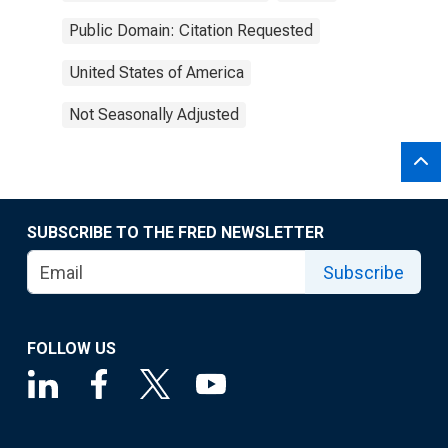
Public Domain: Citation Requested
United States of America
Not Seasonally Adjusted
SUBSCRIBE TO THE FRED NEWSLETTER
Subscribe
FOLLOW US