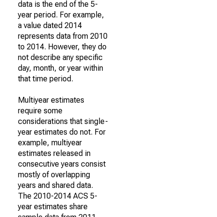
data is the end of the 5-
year period. For example,
a value dated 2014
represents data from 2010
to 2014. However, they do
not describe any specific
day, month, or year within
that time period.
Multiyear estimates
require some
considerations that single-
year estimates do not. For
example, multiyear
estimates released in
consecutive years consist
mostly of overlapping
years and shared data.
The 2010-2014 ACS 5-
year estimates share