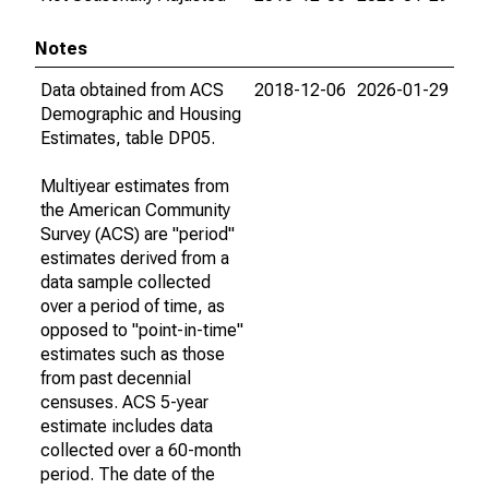
Notes
Data obtained from ACS
2018-12-06
2026-01-29
Demographic and Housing
Estimates, table DP05.
Multiyear estimates from
the American Community
Survey (ACS) are "period"
estimates derived from a
data sample collected
over a period of time, as
opposed to "point-in-time"
estimates such as those
from past decennial
censuses. ACS 5-year
estimate includes data
collected over a 60-month
period. The date of the