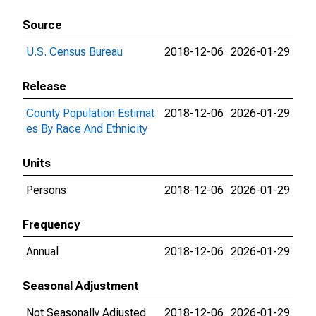
Source
U.S. Census Bureau
2018-12-06
2026-01-29
Release
County Population Estimat
2018-12-06
2026-01-29
es By Race And Ethnicity
Units
Persons
2018-12-06
2026-01-29
Frequency
Annual
2018-12-06
2026-01-29
Seasonal Adjustment
Not Seasonally Adjusted
2018-12-06
2026-01-29