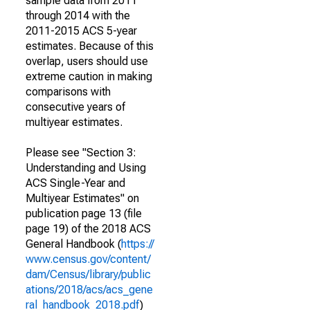
sample data from 2011
through 2014 with the
2011-2015 ACS 5-year
estimates. Because of this
overlap, users should use
extreme caution in making
comparisons with
consecutive years of
multiyear estimates.
Please see "Section 3:
Understanding and Using
ACS Single-Year and
Multiyear Estimates" on
publication page 13 (file
page 19) of the 2018 ACS
General Handbook (
https://
www.census.gov/content/
dam/Census/library/public
ations/2018/acs/acs_gene
ral_handbook_2018.pdf
)