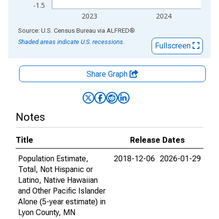
-1.5
2023
2024
End of interactive chart.
Source: U.S. Census Bureau
via
ALFRED
®
Shaded areas indicate U.S. recessions.
Fullscreen
Share Graph
Notes
Title
Release Dates
Population Estimate,
2018-12-06
2026-01-29
Total, Not Hispanic or
Latino, Native Hawaiian
and Other Pacific Islander
Alone (5-year estimate) in
Lyon County, MN