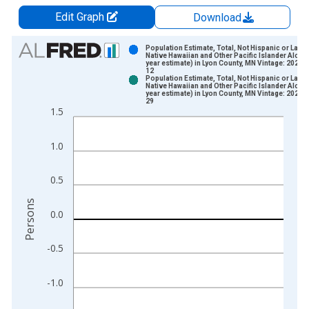
Edit Graph
Download
Chart
Population Estimate, Total, Not Hispanic or Latin
Native Hawaiian and Other Pacific Islander Alone 
year estimate) in Lyon County, MN Vintage: 2024-
Bar chart with 2 data series.
12
Population Estimate, Total, Not Hispanic or Latin
View as data table, Chart
Native Hawaiian and Other Pacific Islander Alone 
year estimate) in Lyon County, MN Vintage: 2026-
The chart has 1 X axis displaying xAxis. Data ranges from 2
29
1.5
The chart has 2 Y axes displaying Persons and yAxisRight.
1.0
0.5
Persons
0.0
-0.5
-1.0