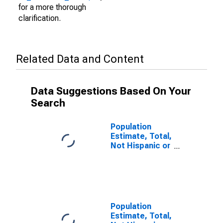
for a more thorough
clarification.
Related Data and Content
Data Suggestions Based On Your
Search
Population
Estimate, Total,
Not Hispanic or
Latino (5-year
estimate) in
Lyon County,
MN
Population
Estimate, Total,