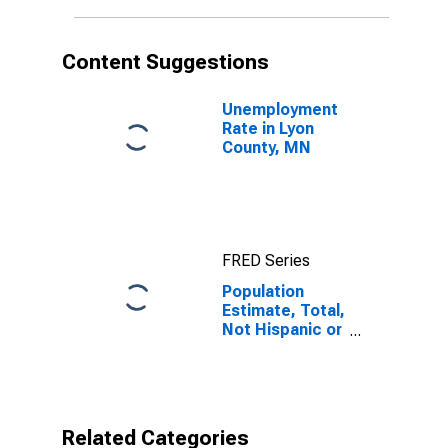
in Lyon County,
MN
Content Suggestions
Unemployment
Rate in Lyon
County, MN
FRED Series
Population
Estimate, Total,
Not Hispanic or
Latino, Native
Hawaiian and
Other Pacific
Islander Alone
(5-year
Related Categories
estimate) in