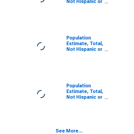
Not Hispanic or
Latino, Some
Other Race
Alone (5-year
estimate) in
Lyon County,
MN
Population
Estimate, Total,
Not Hispanic or
Latino, Two or
More Races (5-
year estimate)
in Lyon County,
MN
Population
Estimate, Total,
Not Hispanic or
Latino, Two or
More Races,
Two Races
Including Some
Other Race (5-
See More...
year estimate)