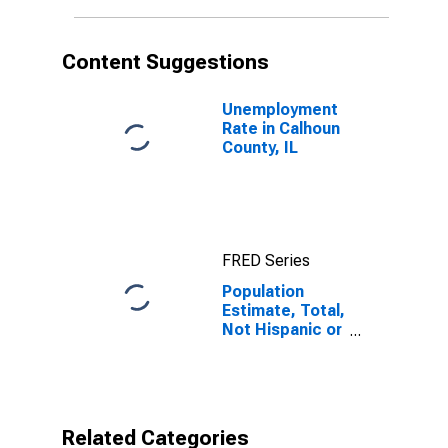
in Calhoun
County, IL
Content Suggestions
Unemployment
Rate in Calhoun
County, IL
FRED Series
Population
Estimate, Total,
Not Hispanic or
Latino, Native
Hawaiian and
Other Pacific
Islander Alone
(5-year
Related Categories
estimate) in