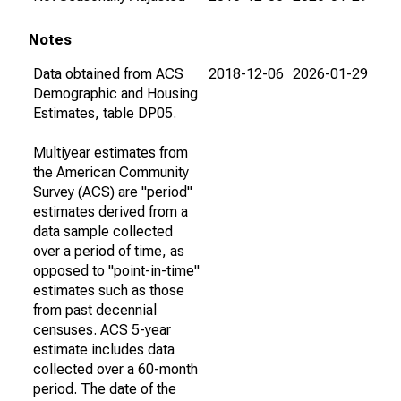
Notes
Data obtained from ACS
2018-12-06
2026-01-29
Demographic and Housing
Estimates, table DP05.
Multiyear estimates from
the American Community
Survey (ACS) are "period"
estimates derived from a
data sample collected
over a period of time, as
opposed to "point-in-time"
estimates such as those
from past decennial
censuses. ACS 5-year
estimate includes data
collected over a 60-month
period. The date of the