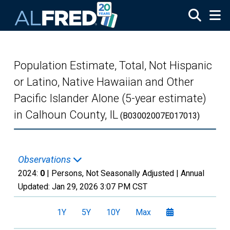
Skip to main content
Population Estimate, Total, Not Hispanic
or Latino, Native Hawaiian and Other
Pacific Islander Alone (5-year estimate)
in Calhoun County, IL
(B03002007E017013)
Observations
2024:
0
| Persons, Not Seasonally Adjusted |
Annual
Updated:
Jan 29, 2026
3:07 PM CST
1Y
5Y
10Y
Max