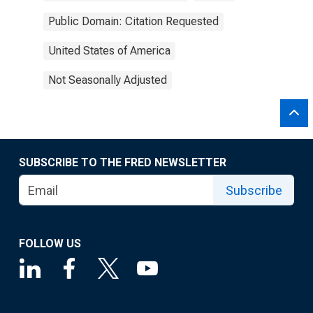
Public Domain: Citation Requested
United States of America
Not Seasonally Adjusted
SUBSCRIBE TO THE FRED NEWSLETTER
Subscribe
FOLLOW US