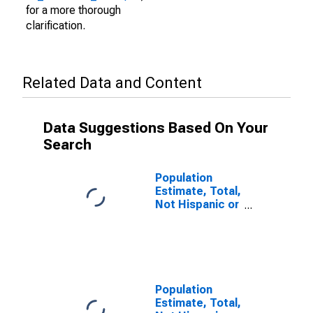
for a more thorough
clarification.
Related Data and Content
Data Suggestions Based On Your
Search
Population
Estimate, Total,
Not Hispanic or
Latino (5-year
estimate) in
Calhoun County,
IL
Population
Estimate, Total,