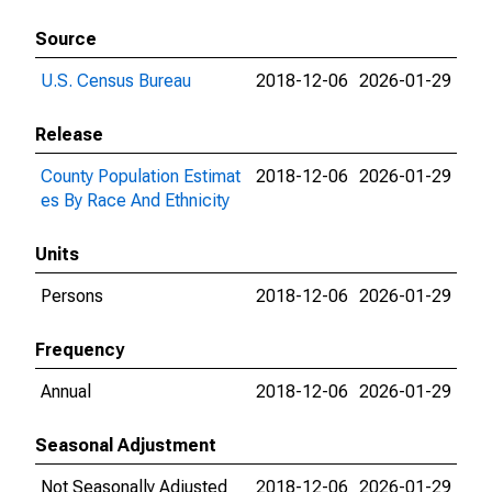
Source
U.S. Census Bureau
2018-12-06
2026-01-29
Release
County Population Estimat
2018-12-06
2026-01-29
es By Race And Ethnicity
Units
Persons
2018-12-06
2026-01-29
Frequency
Annual
2018-12-06
2026-01-29
Seasonal Adjustment
Not Seasonally Adjusted
2018-12-06
2026-01-29