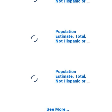
Not Hispanic or
Latino, Some
Other Race
Alone (5-year
estimate) in
Calhoun County,
IL
Population
Estimate, Total,
Not Hispanic or
Latino, Two or
More Races (5-
year estimate)
in Calhoun
County, IL
Population
Estimate, Total,
Not Hispanic or
Latino, Two or
More Races,
Two Races
Including Some
Other Race (5-
See More...
year estimate)