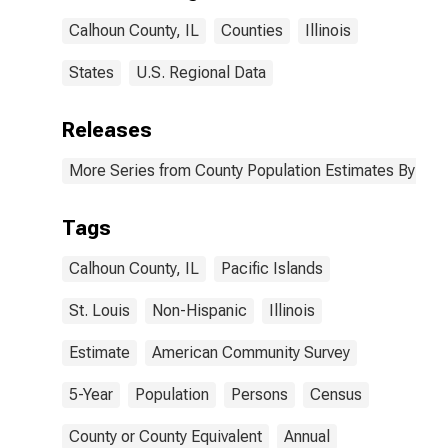
Calhoun County,
Calhoun County, IL
Counties
Illinois
IL
States
U.S. Regional Data
Releases
More Series from County Population Estimates By Race
Tags
Calhoun County, IL
Pacific Islands
St. Louis
Non-Hispanic
Illinois
Estimate
American Community Survey
5-Year
Population
Persons
Census
County or County Equivalent
Annual