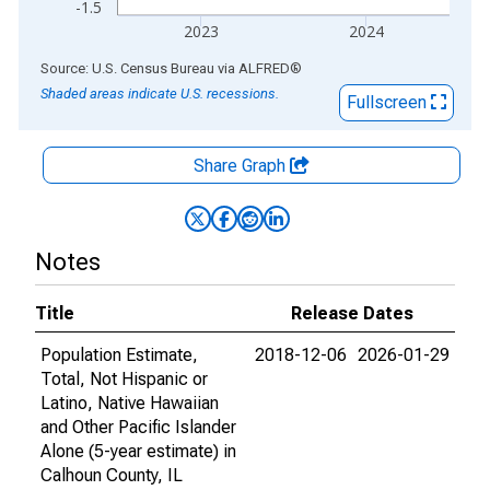
-1.5
2023
2024
End of interactive chart.
Source: U.S. Census Bureau
via
ALFRED
®
Shaded areas indicate U.S. recessions.
Fullscreen
Share Graph
Notes
Title
Release Dates
Population Estimate,
2018-12-06
2026-01-29
Total, Not Hispanic or
Latino, Native Hawaiian
and Other Pacific Islander
Alone (5-year estimate) in
Calhoun County, IL