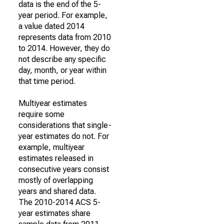
data is the end of the 5-
year period. For example,
a value dated 2014
represents data from 2010
to 2014. However, they do
not describe any specific
day, month, or year within
that time period.
Multiyear estimates
require some
considerations that single-
year estimates do not. For
example, multiyear
estimates released in
consecutive years consist
mostly of overlapping
years and shared data.
The 2010-2014 ACS 5-
year estimates share