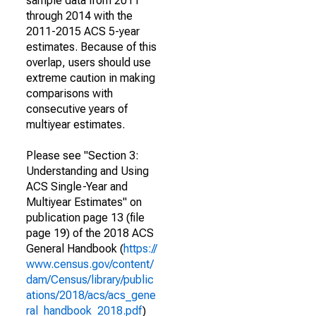
sample data from 2011
through 2014 with the
2011-2015 ACS 5-year
estimates. Because of this
overlap, users should use
extreme caution in making
comparisons with
consecutive years of
multiyear estimates.
Please see "Section 3:
Understanding and Using
ACS Single-Year and
Multiyear Estimates" on
publication page 13 (file
page 19) of the 2018 ACS
General Handbook (
https://
www.census.gov/content/
dam/Census/library/public
ations/2018/acs/acs_gene
ral_handbook_2018.pdf
)