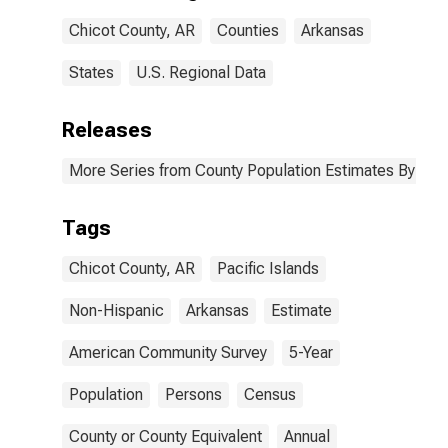
Chicot County,
Chicot County, AR
Counties
Arkansas
AR
States
U.S. Regional Data
Releases
More Series from County Population Estimates By Race
Tags
Chicot County, AR
Pacific Islands
Non-Hispanic
Arkansas
Estimate
American Community Survey
5-Year
Population
Persons
Census
County or County Equivalent
Annual