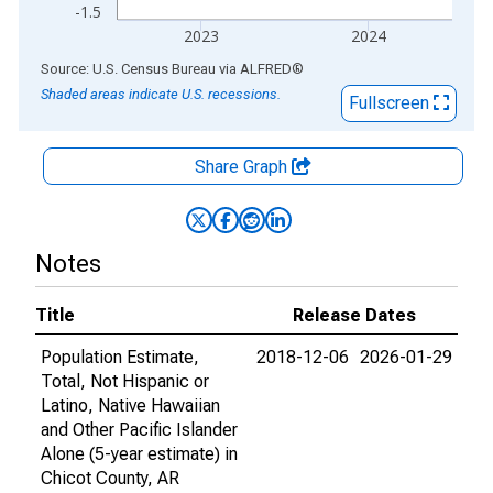
-1.5
2023
2024
End of interactive chart.
Source: U.S. Census Bureau
via
ALFRED
®
Shaded areas indicate U.S. recessions.
Fullscreen
Share Graph
Notes
Title
Release Dates
Population Estimate,
2018-12-06
2026-01-29
Total, Not Hispanic or
Latino, Native Hawaiian
and Other Pacific Islander
Alone (5-year estimate) in
Chicot County, AR