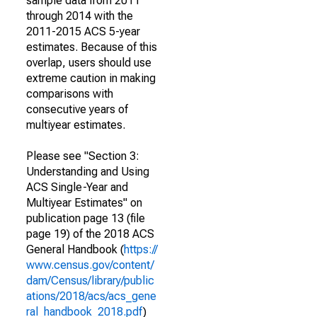
sample data from 2011
through 2014 with the
2011-2015 ACS 5-year
estimates. Because of this
overlap, users should use
extreme caution in making
comparisons with
consecutive years of
multiyear estimates.
Please see "Section 3:
Understanding and Using
ACS Single-Year and
Multiyear Estimates" on
publication page 13 (file
page 19) of the 2018 ACS
General Handbook (
https://
www.census.gov/content/
dam/Census/library/public
ations/2018/acs/acs_gene
ral_handbook_2018.pdf
)