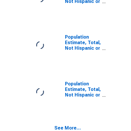
Not Hispanic or
Latino, Some
Other Race
Alone (5-year
estimate) in
Chicot County,
AR
Population
Estimate, Total,
Not Hispanic or
Latino, Two or
More Races (5-
year estimate)
in Chicot
County, AR
Population
Estimate, Total,
Not Hispanic or
Latino, Two or
More Races,
Two Races
Including Some
Other Race (5-
See More...
year estimate)