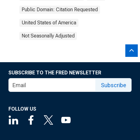
Public Domain: Citation Requested
United States of America
Not Seasonally Adjusted
SUBSCRIBE TO THE FRED NEWSLETTER
Subscribe
FOLLOW US