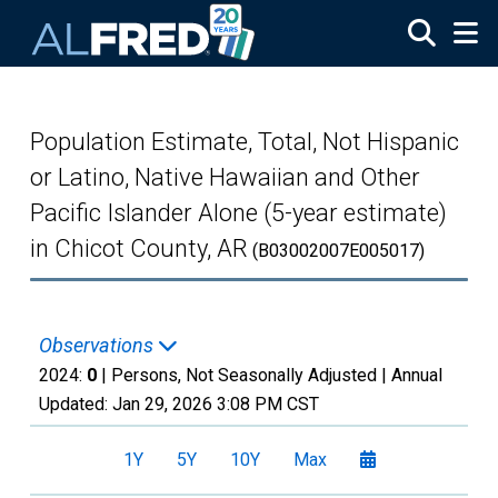
Skip to main content
Population Estimate, Total, Not Hispanic
or Latino, Native Hawaiian and Other
Pacific Islander Alone (5-year estimate)
in Chicot County, AR
(B03002007E005017)
Observations
2024:
0
| Persons, Not Seasonally Adjusted |
Annual
Updated:
Jan 29, 2026
3:08 PM CST
1Y
5Y
10Y
Max