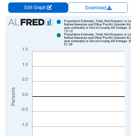
Edit Graph
Download
Chart
Population Estimate, Total, Not Hispanic or Latin
Native Hawaiian and Other Pacific Islander Alone 
year estimate) in Chicot County, AR Vintage: 2024
Bar chart with 2 data series.
12-12
Population Estimate, Total, Not Hispanic or Latin
View as data table, Chart
Native Hawaiian and Other Pacific Islander Alone 
year estimate) in Chicot County, AR Vintage: 2026
The chart has 1 X axis displaying xAxis. Data ranges from 2
01-29
1.5
The chart has 2 Y axes displaying Persons and yAxisRight.
1.0
0.5
Persons
0.0
-0.5
-1.0