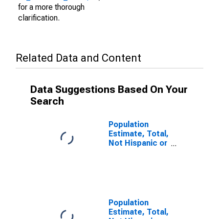
for a more thorough
clarification.
Related Data and Content
Data Suggestions Based On Your
Search
Population
Estimate, Total,
Not Hispanic or
Latino (5-year
estimate) in
Chicot County,
AR
Population
Estimate, Total,