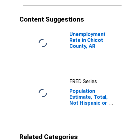
in Chicot
County, AR
Content Suggestions
Unemployment
Rate in Chicot
County, AR
FRED Series
Population
Estimate, Total,
Not Hispanic or
Latino, Native
Hawaiian and
Other Pacific
Islander Alone
(5-year
Related Categories
estimate) in