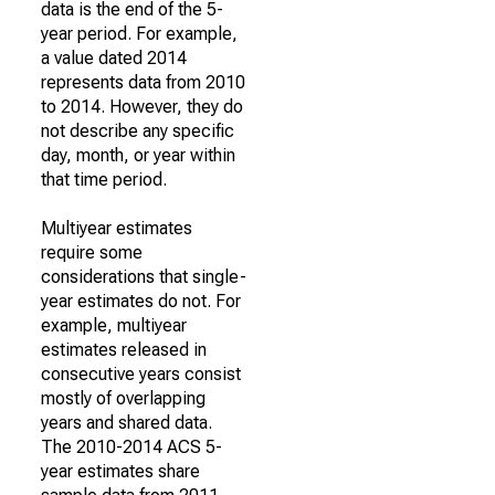
data is the end of the 5-
year period. For example,
a value dated 2014
represents data from 2010
to 2014. However, they do
not describe any specific
day, month, or year within
that time period.
Multiyear estimates
require some
considerations that single-
year estimates do not. For
example, multiyear
estimates released in
consecutive years consist
mostly of overlapping
years and shared data.
The 2010-2014 ACS 5-
year estimates share