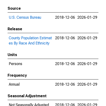
Source
U.S. Census Bureau
2018-12-06
2026-01-29
Release
County Population Estimat
2018-12-06
2026-01-29
es By Race And Ethnicity
Units
Persons
2018-12-06
2026-01-29
Frequency
Annual
2018-12-06
2026-01-29
Seasonal Adjustment
Not Seasonally Adjusted
2018-12-06
2026-01-29