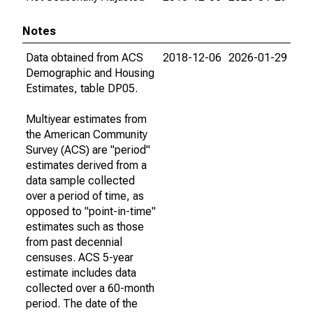
Notes
Data obtained from ACS
2018-12-06
2026-01-29
Demographic and Housing
Estimates, table DP05.
Multiyear estimates from
the American Community
Survey (ACS) are "period"
estimates derived from a
data sample collected
over a period of time, as
opposed to "point-in-time"
estimates such as those
from past decennial
censuses. ACS 5-year
estimate includes data
collected over a 60-month
period. The date of the