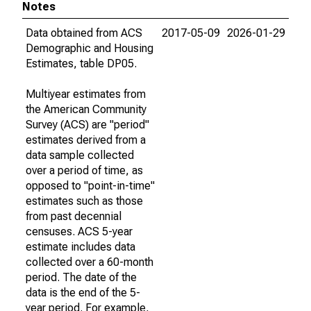
Notes
Data obtained from ACS
2017-05-09
2026-01-29
Demographic and Housing
Estimates, table DP05.
Multiyear estimates from
the American Community
Survey (ACS) are "period"
estimates derived from a
data sample collected
over a period of time, as
opposed to "point-in-time"
estimates such as those
from past decennial
censuses. ACS 5-year
estimate includes data
collected over a 60-month
period. The date of the
data is the end of the 5-
year period. For example,