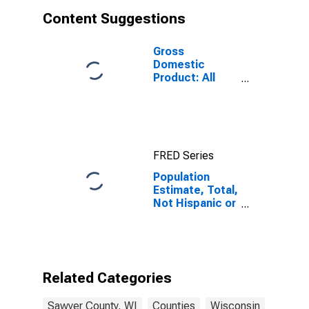
Content Suggestions
Gross
Domestic
Product: All
Industries in
Sawyer County,
WI
FRED Series
Population
Estimate, Total,
Not Hispanic or
Latino, Asian
Alone (5-year
estimate) in
Sawyer County,
WI
Related Categories
Sawyer County, WI
Counties
Wisconsin