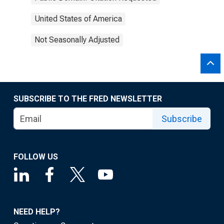
United States of America
Not Seasonally Adjusted
SUBSCRIBE TO THE FRED NEWSLETTER
Subscribe
FOLLOW US
NEED HELP?