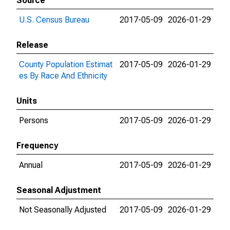
Source
U.S. Census Bureau
2017-05-09
2026-01-29
Release
County Population Estimat
2017-05-09
2026-01-29
es By Race And Ethnicity
Units
Persons
2017-05-09
2026-01-29
Frequency
Annual
2017-05-09
2026-01-29
Seasonal Adjustment
Not Seasonally Adjusted
2017-05-09
2026-01-29