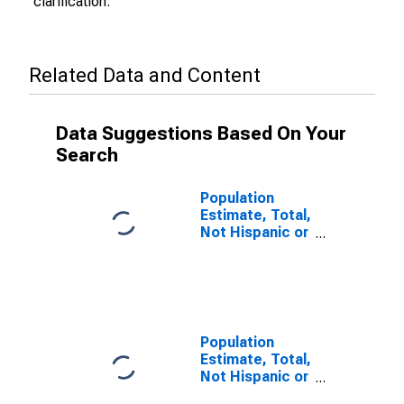
clarification.
Related Data and Content
Data Suggestions Based On Your
Search
Population
Estimate, Total,
Not Hispanic or
Latino (5-year
estimate) in
Sawyer County,
WI
Population
Estimate, Total,
Not Hispanic or
Latino, Some