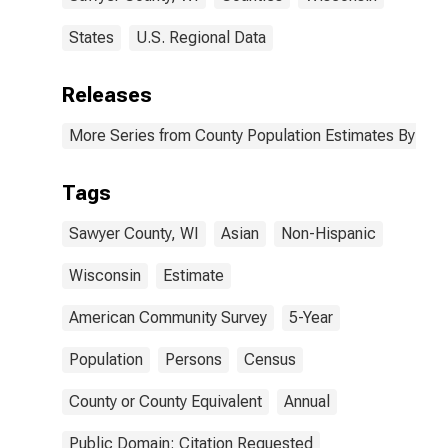
States
U.S. Regional Data
Releases
More Series from County Population Estimates By Race
Tags
Sawyer County, WI
Asian
Non-Hispanic
Wisconsin
Estimate
American Community Survey
5-Year
Population
Persons
Census
County or County Equivalent
Annual
Public Domain: Citation Requested