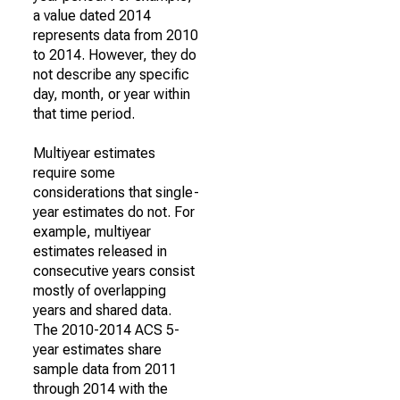
a value dated 2014
represents data from 2010
to 2014. However, they do
not describe any specific
day, month, or year within
that time period.
Multiyear estimates
require some
considerations that single-
year estimates do not. For
example, multiyear
estimates released in
consecutive years consist
mostly of overlapping
years and shared data.
The 2010-2014 ACS 5-
year estimates share
sample data from 2011
through 2014 with the