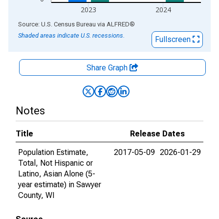
2023
2024
End of interactive chart.
Source: U.S. Census Bureau
via
ALFRED
®
Shaded areas indicate U.S. recessions.
Fullscreen
Share Graph
Notes
Title
Release Dates
Population Estimate,
2017-05-09
2026-01-29
Total, Not Hispanic or
Latino, Asian Alone (5-
year estimate) in Sawyer
County, WI