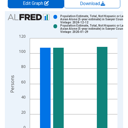
Edit Graph
Download
Chart
Population Estimate, Total, Not Hispanic or Latin
Asian Alone (5-year estimate) in Sawyer County, 
Vintage: 2024-12-12
Bar chart with 2 data series.
Population Estimate, Total, Not Hispanic or Latin
Asian Alone (5-year estimate) in Sawyer County, 
View as data table, Chart
Vintage: 2026-01-29
120
The chart has 1 X axis displaying xAxis. Data ranges from 2
The chart has 2 Y axes displaying Persons and yAxisRight.
100
80
Persons
60
40
20
0