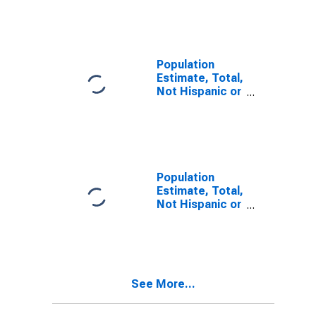
Other Race
Alone (5-year
estimate) in
Sawyer County,
WI
Population
Estimate, Total,
Not Hispanic or
Latino, Two or
More Races (5-
year estimate)
in Sawyer
County, WI
Population
Estimate, Total,
Not Hispanic or
Latino, Two or
More Races,
Two Races
Including Some
Other Race (5-
See More...
year estimate)
in Sawyer
County, WI