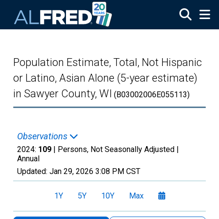
Skip to main content
Population Estimate, Total, Not Hispanic
or Latino, Asian Alone (5-year estimate)
in Sawyer County, WI
(B03002006E055113)
Observations
2024:
109
| Persons, Not Seasonally Adjusted |
Annual
Updated:
Jan 29, 2026
3:08 PM CST
1Y
5Y
10Y
Max