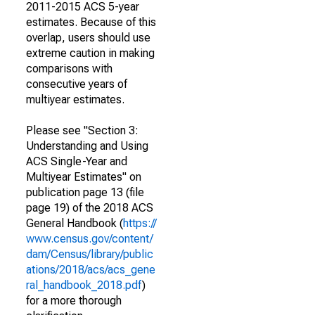
2011-2015 ACS 5-year
estimates. Because of this
overlap, users should use
extreme caution in making
comparisons with
consecutive years of
multiyear estimates.
Please see "Section 3:
Understanding and Using
ACS Single-Year and
Multiyear Estimates" on
publication page 13 (file
page 19) of the 2018 ACS
General Handbook (
https://
www.census.gov/content/
dam/Census/library/public
ations/2018/acs/acs_gene
ral_handbook_2018.pdf
)
for a more thorough