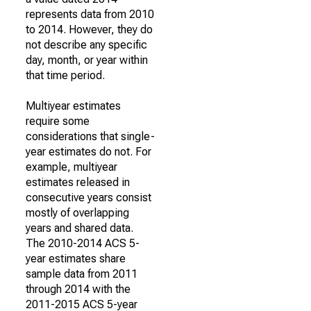
represents data from 2010
to 2014. However, they do
not describe any specific
day, month, or year within
that time period.
Multiyear estimates
require some
considerations that single-
year estimates do not. For
example, multiyear
estimates released in
consecutive years consist
mostly of overlapping
years and shared data.
The 2010-2014 ACS 5-
year estimates share
sample data from 2011
through 2014 with the
2011-2015 ACS 5-year