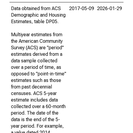
Data obtained from ACS
2017-05-09
2026-01-29
Demographic and Housing
Estimates, table DP05.
Multiyear estimates from
the American Community
Survey (ACS) are "period"
estimates derived from a
data sample collected
over a period of time, as
opposed to "point-in-time"
estimates such as those
from past decennial
censuses. ACS 5-year
estimate includes data
collected over a 60-month
period. The date of the
data is the end of the 5-
year period. For example,
a value dated 2014