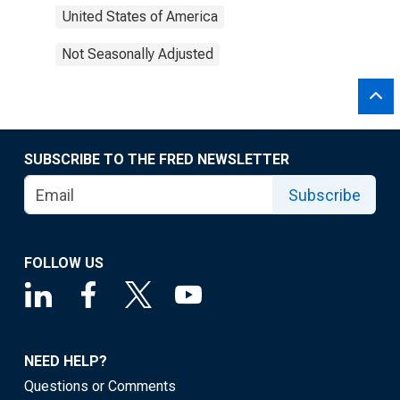
United States of America
Not Seasonally Adjusted
SUBSCRIBE TO THE FRED NEWSLETTER
Subscribe
FOLLOW US
NEED HELP?
Questions or Comments