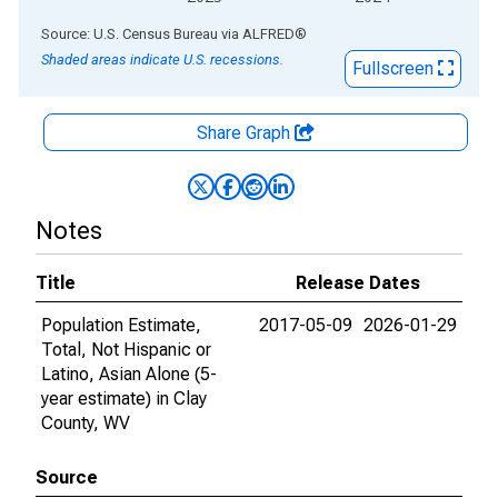
End of interactive chart.
Source: U.S. Census Bureau
via
ALFRED
®
Shaded areas indicate U.S. recessions.
Fullscreen
Share Graph
Notes
Title
Release Dates
Population Estimate,
2017-05-09
2026-01-29
Total, Not Hispanic or
Latino, Asian Alone (5-
year estimate) in Clay
County, WV
Source