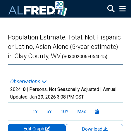
Skip to main content
Population Estimate, Total, Not Hispanic
or Latino, Asian Alone (5-year estimate)
in Clay County, WV
(B03002006E054015)
Observations
2024:
0
| Persons, Not Seasonally Adjusted |
Annual
Updated:
Jan 29, 2026
3:08 PM CST
1Y
5Y
10Y
Max
Edit Graph
Download