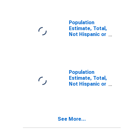
Alone (5-year
estimate) in
Clay County,
WV
Population
Estimate, Total,
Not Hispanic or
Latino, Two or
More Races (5-
year estimate)
in Clay County,
WV
Population
Estimate, Total,
Not Hispanic or
Latino, Two or
More Races,
Two Races
Including Some
Other Race (5-
See More...
year estimate)
in Clay County,
WV