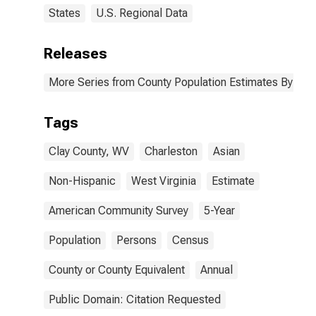
States
U.S. Regional Data
Releases
More Series from County Population Estimates By Race
Tags
Clay County, WV
Charleston
Asian
Non-Hispanic
West Virginia
Estimate
American Community Survey
5-Year
Population
Persons
Census
County or County Equivalent
Annual
Public Domain: Citation Requested