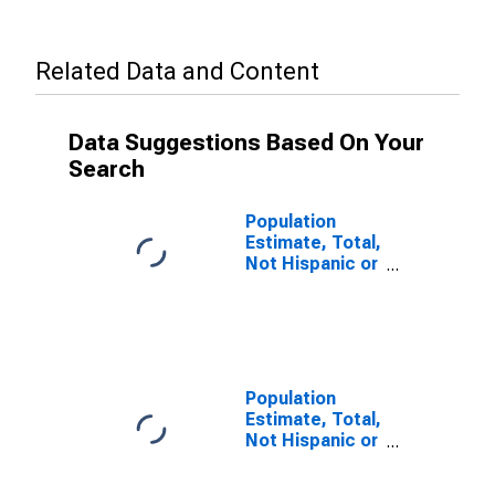
Related Data and Content
Data Suggestions Based On Your
Search
Population
Estimate, Total,
Not Hispanic or
Latino (5-year
estimate) in
Clay County,
WV
Population
Estimate, Total,
Not Hispanic or
Latino, Some
Other Race