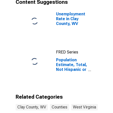
Content Suggestions
Unemployment
Rate in Clay
County, WV
FRED Series
Population
Estimate, Total,
Not Hispanic or
Latino, Asian
Alone (5-year
estimate) in
Clay County,
WV
Related Categories
Clay County, WV
Counties
West Virginia