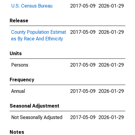
U.S. Census Bureau
2017-05-09
2026-01-29
Release
County Population Estimat
2017-05-09
2026-01-29
es By Race And Ethnicity
Units
Persons
2017-05-09
2026-01-29
Frequency
Annual
2017-05-09
2026-01-29
Seasonal Adjustment
Not Seasonally Adjusted
2017-05-09
2026-01-29
Notes