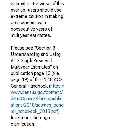
estimates. Because of this
overlap, users should use
extreme caution in making
comparisons with
consecutive years of
multiyear estimates.
Please see "Section 3:
Understanding and Using
ACS Single-Year and
Multiyear Estimates" on
publication page 13 (file
page 19) of the 2018 ACS
General Handbook (
https://
www.census.gov/content/
dam/Census/library/public
ations/2018/acs/acs_gene
ral_handbook_2018.pdf
)
for a more thorough
clarification.