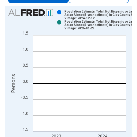
Chart
Population Estimate, Total, Not Hispanic or Latin
Asian Alone (5-year estimate) in Clay County, WV
Vintage: 2024-12-12
Bar chart with 2 data series.
Population Estimate, Total, Not Hispanic or Latin
Asian Alone (5-year estimate) in Clay County, WV
View as data table, Chart
Vintage: 2026-01-29
1.5
The chart has 1 X axis displaying xAxis. Data ranges from 2
The chart has 2 Y axes displaying Persons and yAxisRight.
1.0
0.5
Persons
0.0
-0.5
-1.0
-1.5
2023
2024