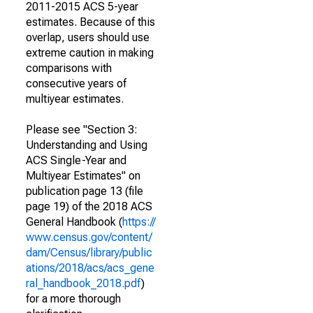
2011-2015 ACS 5-year
estimates. Because of this
overlap, users should use
extreme caution in making
comparisons with
consecutive years of
multiyear estimates.
Please see "Section 3:
Understanding and Using
ACS Single-Year and
Multiyear Estimates" on
publication page 13 (file
page 19) of the 2018 ACS
General Handbook (
https://
www.census.gov/content/
dam/Census/library/public
ations/2018/acs/acs_gene
ral_handbook_2018.pdf
)
for a more thorough