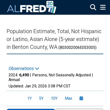
Skip to main content
Population Estimate, Total, Not Hispanic
or Latino, Asian Alone (5-year estimate)
in Benton County, WA
(B03002006E053005)
Observations
2024:
6,490
| Persons, Not Seasonally Adjusted |
Annual
Updated:
Jan 29, 2026
3:08 PM CST
1Y
5Y
10Y
Max