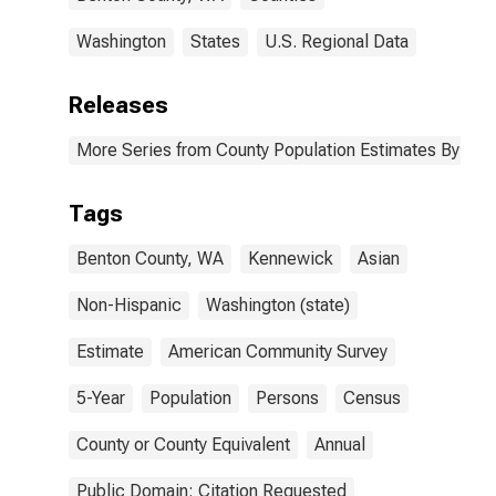
Washington
States
U.S. Regional Data
Releases
More Series from County Population Estimates By Race
Tags
Benton County, WA
Kennewick
Asian
Non-Hispanic
Washington (state)
Estimate
American Community Survey
5-Year
Population
Persons
Census
County or County Equivalent
Annual
Public Domain: Citation Requested