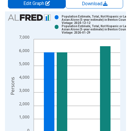
Edit Graph
Download
Chart
Population Estimate, Total, Not Hispanic or Latin
Asian Alone (5-year estimate) in Benton County,
Vintage: 2024-12-12
Bar chart with 2 data series.
Population Estimate, Total, Not Hispanic or Latin
Asian Alone (5-year estimate) in Benton County,
View as data table, Chart
Vintage: 2026-01-29
7,000
The chart has 1 X axis displaying xAxis. Data ranges from 2
The chart has 2 Y axes displaying Persons and yAxisRight.
6,000
5,000
4,000
Persons
3,000
2,000
1,000
0