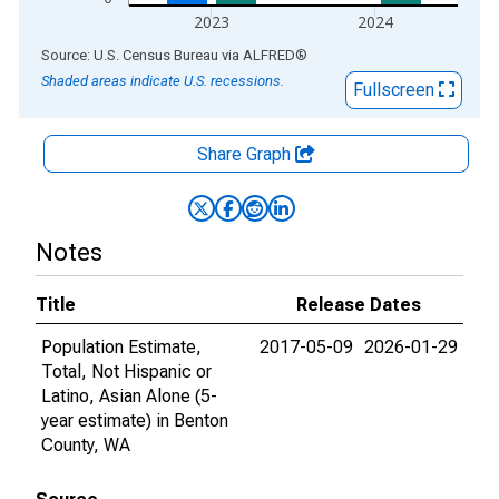
2023
2024
End of interactive chart.
Source: U.S. Census Bureau
via
ALFRED
®
Shaded areas indicate U.S. recessions.
Fullscreen
Share Graph
Notes
Title
Release Dates
Population Estimate,
2017-05-09
2026-01-29
Total, Not Hispanic or
Latino, Asian Alone (5-
year estimate) in Benton
County, WA