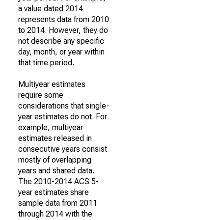
a value dated 2014
represents data from 2010
to 2014. However, they do
not describe any specific
day, month, or year within
that time period.
Multiyear estimates
require some
considerations that single-
year estimates do not. For
example, multiyear
estimates released in
consecutive years consist
mostly of overlapping
years and shared data.
The 2010-2014 ACS 5-
year estimates share
sample data from 2011
through 2014 with the