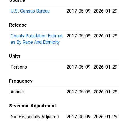
Source
U.S. Census Bureau
2017-05-09
2026-01-29
Release
County Population Estimat
2017-05-09
2026-01-29
es By Race And Ethnicity
Units
Persons
2017-05-09
2026-01-29
Frequency
Annual
2017-05-09
2026-01-29
Seasonal Adjustment
Not Seasonally Adjusted
2017-05-09
2026-01-29