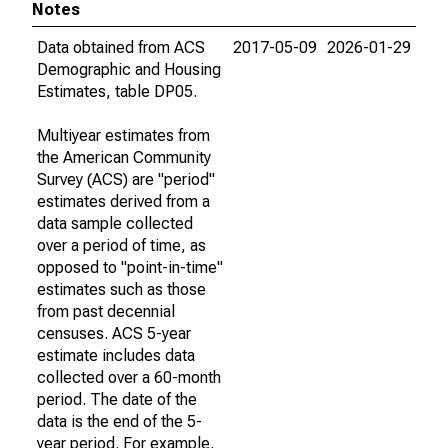
Notes
Data obtained from ACS
2017-05-09
2026-01-29
Demographic and Housing
Estimates, table DP05.
Multiyear estimates from
the American Community
Survey (ACS) are "period"
estimates derived from a
data sample collected
over a period of time, as
opposed to "point-in-time"
estimates such as those
from past decennial
censuses. ACS 5-year
estimate includes data
collected over a 60-month
period. The date of the
data is the end of the 5-
year period. For example,