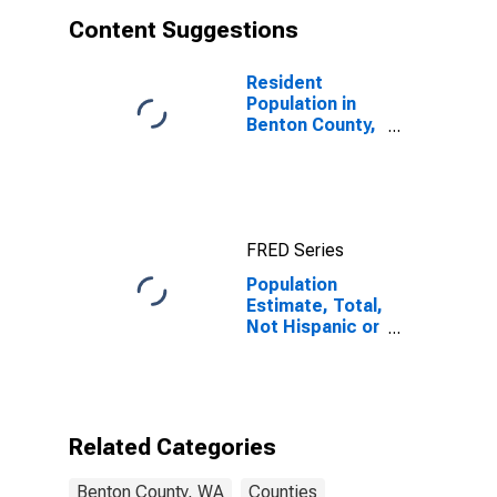
Content Suggestions
Resident
Population in
Benton County,
WA
FRED Series
Population
Estimate, Total,
Not Hispanic or
Latino, Asian
Alone (5-year
estimate) in
Benton County,
WA
Related Categories
Benton County, WA
Counties