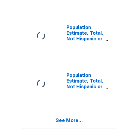
Other Race
Alone (5-year
estimate) in
Benton County,
WA
Population
Estimate, Total,
Not Hispanic or
Latino, Two or
More Races (5-
year estimate)
in Benton
County, WA
Population
Estimate, Total,
Not Hispanic or
Latino, Two or
More Races,
Two Races
Including Some
Other Race (5-
See More...
year estimate)
in Benton
County, WA