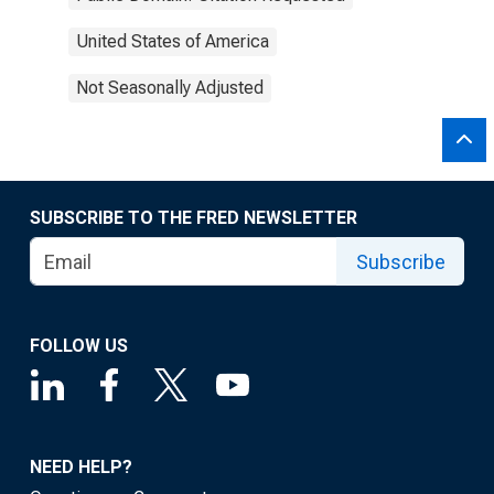
United States of America
Not Seasonally Adjusted
SUBSCRIBE TO THE FRED NEWSLETTER
Subscribe
FOLLOW US
NEED HELP?