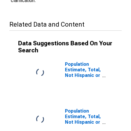
clarification.
Related Data and Content
Data Suggestions Based On Your
Search
Population
Estimate, Total,
Not Hispanic or
Latino (5-year
estimate) in
Benton County,
WA
Population
Estimate, Total,
Not Hispanic or
Latino, Some