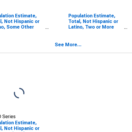
lation Estimate,
Population Estimate,
l, Not Hispanic or
Total, Not Hispanic or
no, Some Other
Latino, Two or More
 Alone (5-year
Races (5-year
mate) in Jefferson
estimate) in Jefferson
ty, TX
County, TX
See More...
 Series
lation Estimate,
l, Not Hispanic or