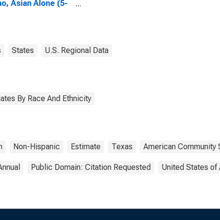
no, Asian Alone (5-
 estimate) in
erson County, TX
s
States
U.S. Regional Data
ates By Race And Ethnicity
n
Non-Hispanic
Estimate
Texas
American Community 
Annual
Public Domain: Citation Requested
United States of