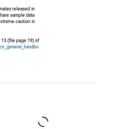
imates released in
share sample data
xtreme caution in
13 (file page 19) of
/acs_general_handbo