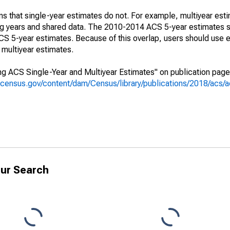
s that single-year estimates do not. For example, multiyear est
ing years and shared data. The 2010-2014 ACS 5-year estimates 
 5-year estimates. Because of this overlap, users should use e
multiyear estimates.
g ACS Single-Year and Multiyear Estimates" on publication page 
.census.gov/content/dam/Census/library/publications/2018/acs
ur Search