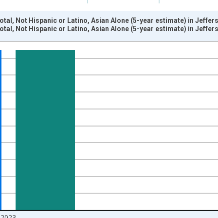
otal, Not Hispanic or Latino, Asian Alone (5-year estimate) in Jeffe
otal, Not Hispanic or Latino, Asian Alone (5-year estimate) in Jeffe
nges from 2009-01-01 1:00:00 to 2024-01-01 1:00:00.
xisRight.
2023