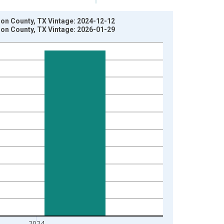
rson County, TX Vintage: 2024-12-12
rson County, TX Vintage: 2026-01-29
2024