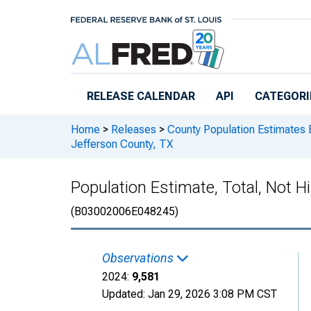
Skip to main content
RELEASE CALENDAR
API
CATEGORI
Home
>
Releases
>
County Population Estimates 
Jefferson County, TX
Population Estimate, Total, Not H
(B03002006E048245)
Observations
2024:
9,581
Updated:
Jan 29, 2026
3:08 PM CST