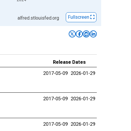
Fullscreen
alfred.stlouisfed.org
Release Dates
2017-05-09
2026-01-29
2017-05-09
2026-01-29
2017-05-09
2026-01-29