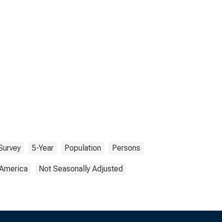
Survey
5-Year
Population
Persons
 America
Not Seasonally Adjusted