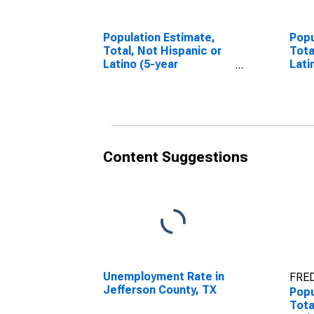
Population Estimate,
Popu
Total, Not Hispanic or
Tota
Latino (5-year
Lati
estimate) in Jefferson
Race
County, TX
esti
Coun
Content Suggestions
Unemployment Rate in
FRED
Jefferson County, TX
Popu
Tota