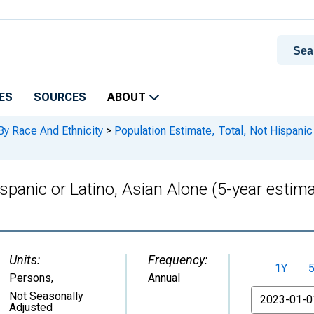
ES
SOURCES
ABOUT
By Race And Ethnicity
>
Population Estimate, Total, Not Hispanic 
ispanic or Latino, Asian Alone (5-year estim
Units:
Frequency:
1Y
Persons
,
Annual
From
Not Seasonally
Adjusted