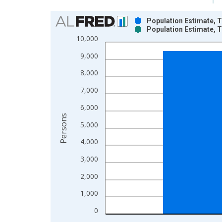
Chart
Population Estimate, T
Population Estimate, T
Bar chart with 2 data series.
10,000
View as data table, Chart
9,000
The chart has 1 X axis displaying xAxis. Data ra
The chart has 2 Y axes displaying Persons and yA
8,000
7,000
6,000
Persons
5,000
4,000
3,000
2,000
1,000
0