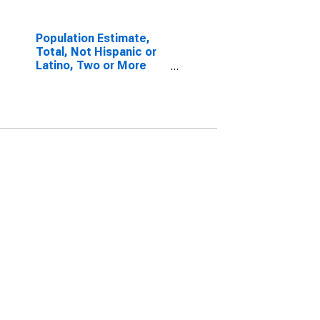
Population Estimate,
Total, Not Hispanic or
Latino, Two or More
Races, Two Races
Including Some Other
Race (5-year estimate)
in Jefferson County, TX