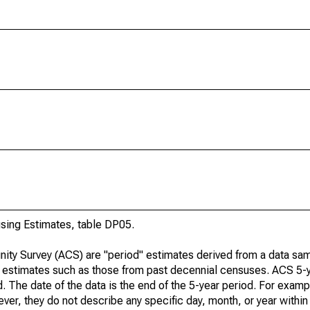
ing Estimates, table DP05.
ty Survey (ACS) are "period" estimates derived from a data sam
e" estimates such as those from past decennial censuses. ACS 5-
. The date of the data is the end of the 5-year period. For examp
r, they do not describe any specific day, month, or year within 