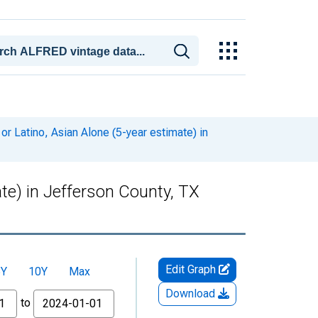
or Latino, Asian Alone (5-year estimate) in
ate) in Jefferson County, TX
Edit Graph
5Y
10Y
Max
Download
to