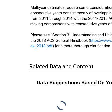
Multiyear estimates require some consideration
consecutive years consist mostly of overlapp
from 2011 through 2014 with the 2011-2015 ACS
making comparisons with consecutive years of 
Please see "Section 3: Understanding and Usin
the 2018 ACS General Handbook (
https://www
ok_2018.pdf
) for a more thorough clarification.
Related Data and Content
Data Suggestions Based On Yo