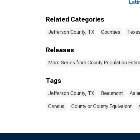
Lati
year
Jeff
Related Categories
Jefferson County, TX
Counties
Texa
Releases
More Series from County Population Estim
Tags
Jefferson County, TX
Beaumont
Asia
Census
County or County Equivalent