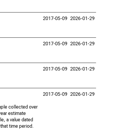
2017-05-09
2026-01-29
2017-05-09
2026-01-29
2017-05-09
2026-01-29
2017-05-09
2026-01-29
ple collected over
year estimate
le, a value dated
that time period.