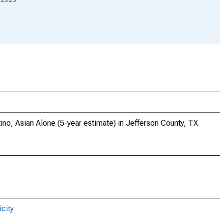
tino, Asian Alone (5-year estimate) in Jefferson County, TX
city