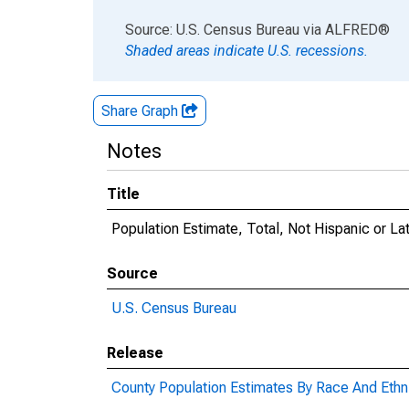
End of interactive chart.
Source: U.S. Census Bureau
via
ALFRED
®
Shaded areas indicate U.S. recessions.
Share Graph
Notes
Title
Population Estimate, Total, Not Hispanic or La
Source
U.S. Census Bureau
Release
County Population Estimates By Race And Ethni