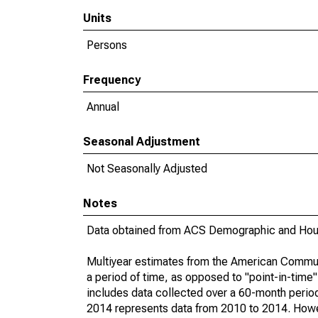
Units
Persons
Frequency
Annual
Seasonal Adjustment
Not Seasonally Adjusted
Notes
Data obtained from ACS Demographic and Hous
Multiyear estimates from the American Communi
a period of time, as opposed to "point-in-tim
includes data collected over a 60-month period
2014 represents data from 2010 to 2014. Howeve