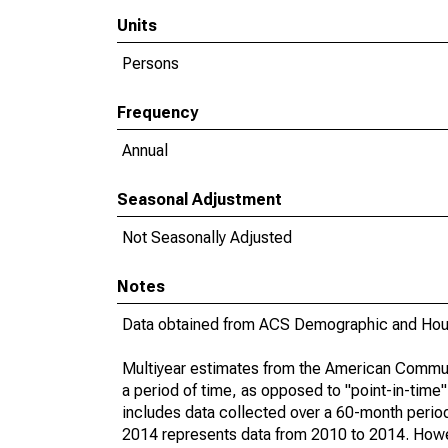
Units
Persons
Frequency
Annual
Seasonal Adjustment
Not Seasonally Adjusted
Notes
Data obtained from ACS Demographic and Hous
Multiyear estimates from the American Communi
a period of time, as opposed to "point-in-tim
includes data collected over a 60-month period
2014 represents data from 2010 to 2014. Howeve