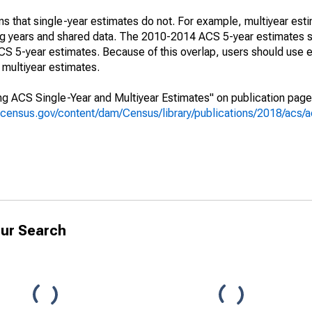
s that single-year estimates do not. For example, multiyear est
ing years and shared data. The 2010-2014 ACS 5-year estimates 
 5-year estimates. Because of this overlap, users should use e
multiyear estimates.
g ACS Single-Year and Multiyear Estimates" on publication page 
.census.gov/content/dam/Census/library/publications/2018/acs
ur Search