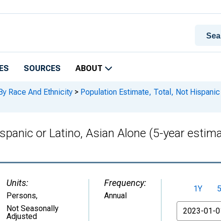
ES
SOURCES
ABOUT
By Race And Ethnicity
>
Population Estimate, Total, Not Hispanic o
spanic or Latino, Asian Alone (5-year estima
Units:
Frequency:
1Y
Persons
,
Annual
From
Not Seasonally
Adjusted