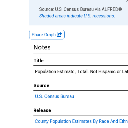
2
End of interactive chart.
Source: U.S. Census Bureau
via
ALFRED
®
Shaded areas indicate U.S. recessions.
Share Graph
Notes
Title
Population Estimate, Total, Not Hispanic or Lat
Source
U.S. Census Bureau
Release
County Population Estimates By Race And Ethni