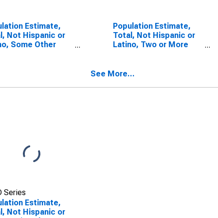
lation Estimate,
Population Estimate,
l, Not Hispanic or
Total, Not Hispanic or
no, Some Other
Latino, Two or More
 Alone (5-year
Races (5-year
mate) in Ellis
estimate) in Ellis
ty, TX
County, TX
See More...
 Series
lation Estimate,
l, Not Hispanic or