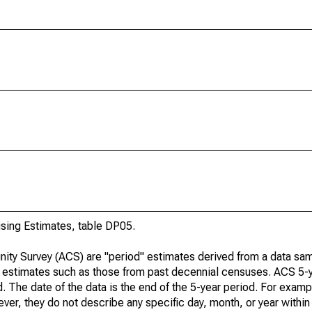
ing Estimates, table DP05.
ty Survey (ACS) are "period" estimates derived from a data sam
e" estimates such as those from past decennial censuses. ACS 5-
. The date of the data is the end of the 5-year period. For examp
r, they do not describe any specific day, month, or year within 