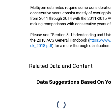
Multiyear estimates require some consideration
consecutive years consist mostly of overlapp
from 2011 through 2014 with the 2011-2015 ACS
making comparisons with consecutive years of 
Please see "Section 3: Understanding and Usin
the 2018 ACS General Handbook (
https://www
ok_2018.pdf
) for a more thorough clarification.
Related Data and Content
Data Suggestions Based On Yo