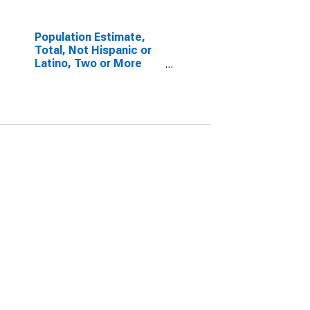
Population Estimate,
Total, Not Hispanic or
Latino, Two or More
Races, Two Races
Including Some Other
Race (5-year estimate)
in Ellis County, TX