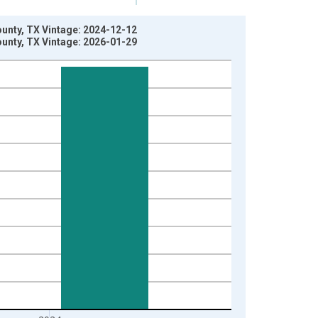
County, TX Vintage: 2024-12-12
County, TX Vintage: 2026-01-29