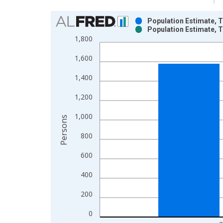
Chart
Population Estimate, To
Population Estimate, To
Bar chart with 2 data series.
1,800
View as data table, Chart
1,600
The chart has 1 X axis displaying xAxis. Data ra
The chart has 2 Y axes displaying Persons and yA
1,400
1,200
1,000
Persons
800
600
400
200
0