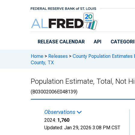
Skip to main content
RELEASE CALENDAR
API
CATEGORI
Home
>
Releases
>
County Population Estimates 
County, TX
Population Estimate, Total, Not Hi
(B03002006E048139)
Observations
2024:
1,760
Updated:
Jan 29, 2026
3:08 PM CST