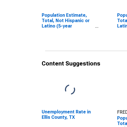
Population Estimate,
Popu
Total, Not Hispanic or
Tota
Latino (5-year
Lati
estimate) in Ellis
Race
County, TX
esti
Coun
Content Suggestions
Unemployment Rate in
FRED
Ellis County, TX
Popu
Tota