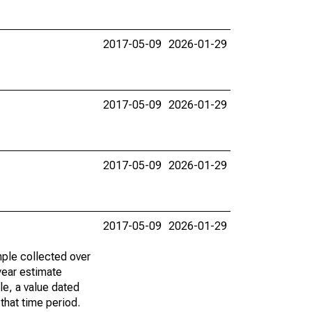
2017-05-09
2026-01-29
2017-05-09
2026-01-29
2017-05-09
2026-01-29
2017-05-09
2026-01-29
ple collected over
year estimate
le, a value dated
that time period.