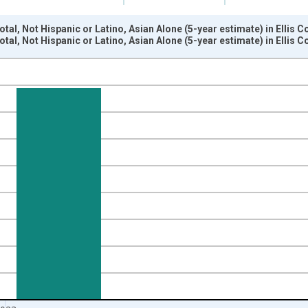
tal, Not Hispanic or Latino, Asian Alone (5-year estimate) in Ellis 
tal, Not Hispanic or Latino, Asian Alone (5-year estimate) in Ellis 
nges from 2009-01-01 1:00:00 to 2024-01-01 1:00:00.
xisRight.