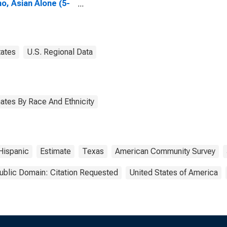
no, Asian Alone (5-
 estimate) in Ellis
ty, TX
tates
U.S. Regional Data
ates By Race And Ethnicity
Hispanic
Estimate
Texas
American Community Survey
ublic Domain: Citation Requested
United States of America