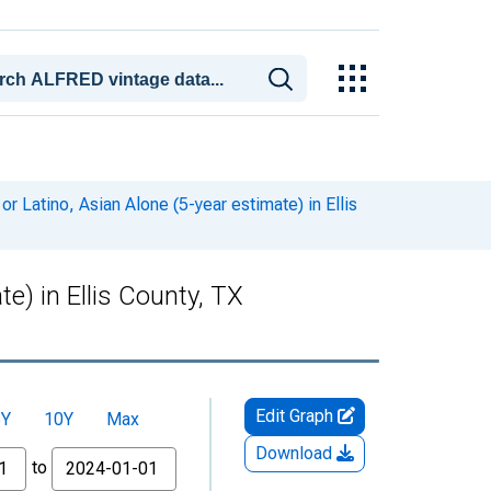
r Latino, Asian Alone (5-year estimate) in Ellis
te) in Ellis County, TX
Edit Graph
5Y
10Y
Max
Download
to