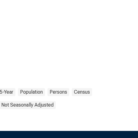
5-Year
Population
Persons
Census
Not Seasonally Adjusted