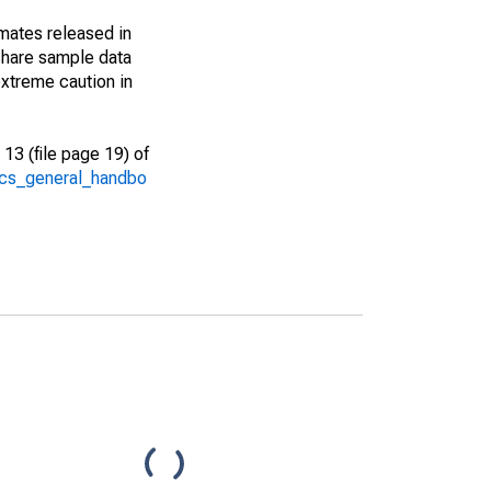
imates released in
share sample data
xtreme caution in
13 (file page 19) of
/acs_general_handbo