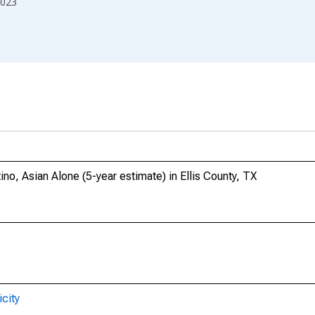
023
ino, Asian Alone (5-year estimate) in Ellis County, TX
city