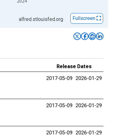
2024
Fullscreen
alfred.stlouisfed.org
Release Dates
2017-05-09
2026-01-29
2017-05-09
2026-01-29
2017-05-09
2026-01-29