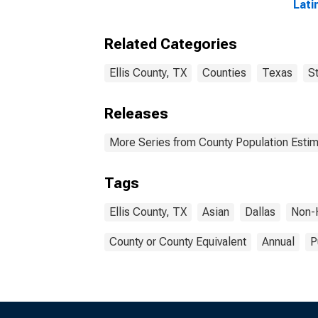
Lati
year
Coun
Related Categories
Ellis County, TX
Counties
Texas
S
Releases
More Series from County Population Estim
Tags
Ellis County, TX
Asian
Dallas
Non-
County or County Equivalent
Annual
P