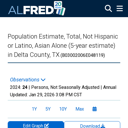
Skip to main content
Population Estimate, Total, Not Hispanic
or Latino, Asian Alone (5-year estimate)
in Delta County, TX
(B03002006E048119)
Observations
2024:
24
| Persons, Not Seasonally Adjusted |
Annual
Updated:
Jan 29, 2026
3:08 PM CST
1Y
5Y
10Y
Max
Edit Graph
Download