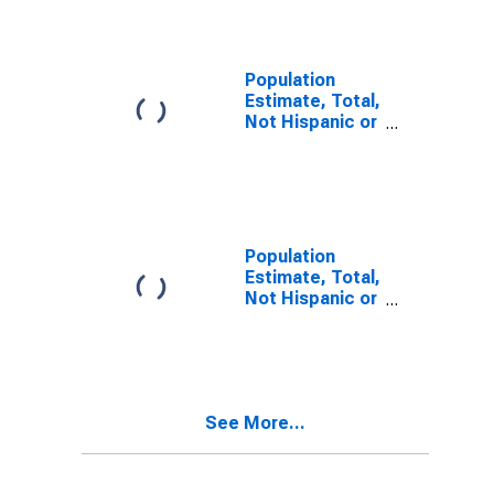
Alone (5-year
estimate) in
Delta County,
TX
Population
Estimate, Total,
Not Hispanic or
Latino, Two or
More Races (5-
year estimate)
in Delta County,
TX
Population
Estimate, Total,
Not Hispanic or
Latino, Two or
More Races,
Two Races
Including Some
Other Race (5-
See More...
year estimate)
in Delta County,
TX