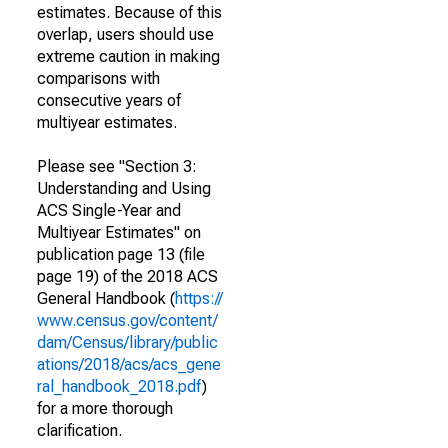
estimates. Because of this
overlap, users should use
extreme caution in making
comparisons with
consecutive years of
multiyear estimates.
Please see "Section 3:
Understanding and Using
ACS Single-Year and
Multiyear Estimates" on
publication page 13 (file
page 19) of the 2018 ACS
General Handbook (
https://
www.census.gov/content/
dam/Census/library/public
ations/2018/acs/acs_gene
ral_handbook_2018.pdf
)
for a more thorough
clarification.