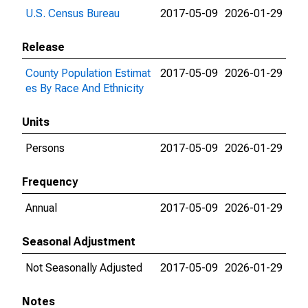
U.S. Census Bureau
2017-05-09
2026-01-29
Release
County Population Estimat
2017-05-09
2026-01-29
es By Race And Ethnicity
Units
Persons
2017-05-09
2026-01-29
Frequency
Annual
2017-05-09
2026-01-29
Seasonal Adjustment
Not Seasonally Adjusted
2017-05-09
2026-01-29
Notes