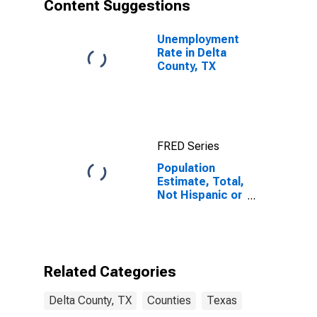
Content Suggestions
Unemployment
Rate in Delta
County, TX
FRED Series
Population
Estimate, Total,
Not Hispanic or
Latino, Asian
Alone (5-year
estimate) in
Delta County,
TX
Related Categories
Delta County, TX
Counties
Texas