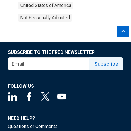
United States of America
Not Seasonally Adjusted
SUBSCRIBE TO THE FRED NEWSLETTER
Subscribe
FOLLOW US
NEED HELP?
Questions or Comments