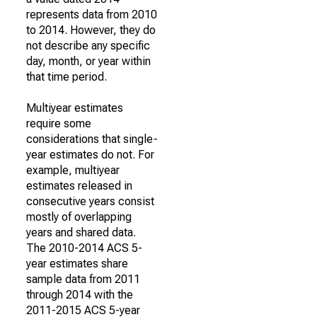
represents data from 2010
to 2014. However, they do
not describe any specific
day, month, or year within
that time period.
Multiyear estimates
require some
considerations that single-
year estimates do not. For
example, multiyear
estimates released in
consecutive years consist
mostly of overlapping
years and shared data.
The 2010-2014 ACS 5-
year estimates share
sample data from 2011
through 2014 with the
2011-2015 ACS 5-year