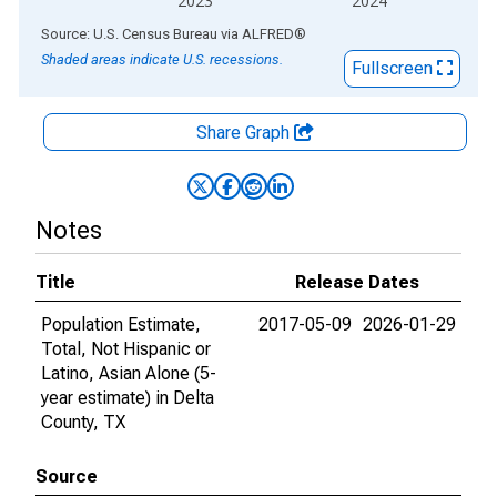
2023
2024
End of interactive chart.
Source: U.S. Census Bureau
via
ALFRED
®
Shaded areas indicate U.S. recessions.
Fullscreen
Share Graph
Notes
Title
Release Dates
Population Estimate,
2017-05-09
2026-01-29
Total, Not Hispanic or
Latino, Asian Alone (5-
year estimate) in Delta
County, TX
Source