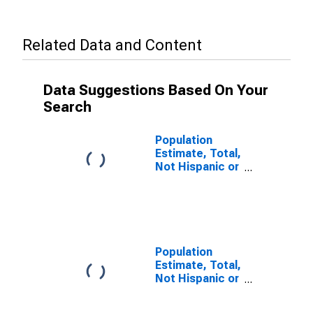
Related Data and Content
Data Suggestions Based On Your
Search
Population
Estimate, Total,
Not Hispanic or
Latino (5-year
estimate) in
Delta County,
TX
Population
Estimate, Total,
Not Hispanic or
Latino, Some
Other Race