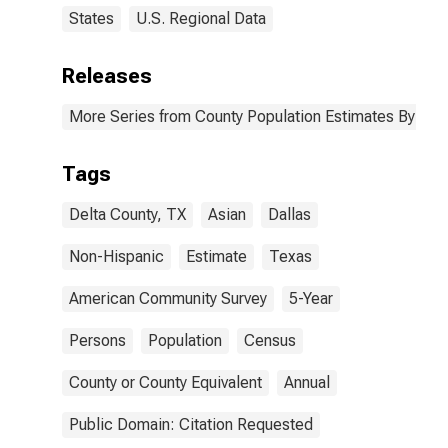
States
U.S. Regional Data
Releases
More Series from County Population Estimates By Race
Tags
Delta County, TX
Asian
Dallas
Non-Hispanic
Estimate
Texas
American Community Survey
5-Year
Persons
Population
Census
County or County Equivalent
Annual
Public Domain: Citation Requested