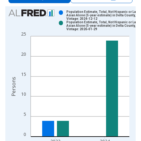
Chart
Population Estimate, Total, Not Hispanic or Latin
Asian Alone (5-year estimate) in Delta County, TX
Vintage: 2024-12-12
Bar chart with 2 data series.
Population Estimate, Total, Not Hispanic or Latin
Asian Alone (5-year estimate) in Delta County, TX
View as data table, Chart
Vintage: 2026-01-29
25
The chart has 1 X axis displaying xAxis. Data ranges from 2
The chart has 2 Y axes displaying Persons and yAxisRight.
20
15
Persons
10
5
0