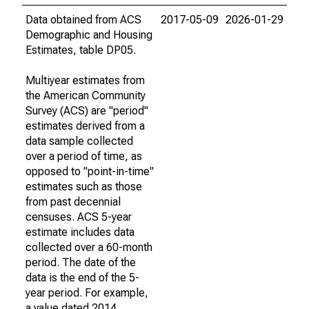
Data obtained from ACS
2017-05-09
2026-01-29
Demographic and Housing
Estimates, table DP05.
Multiyear estimates from
the American Community
Survey (ACS) are "period"
estimates derived from a
data sample collected
over a period of time, as
opposed to "point-in-time"
estimates such as those
from past decennial
censuses. ACS 5-year
estimate includes data
collected over a 60-month
period. The date of the
data is the end of the 5-
year period. For example,
a value dated 2014