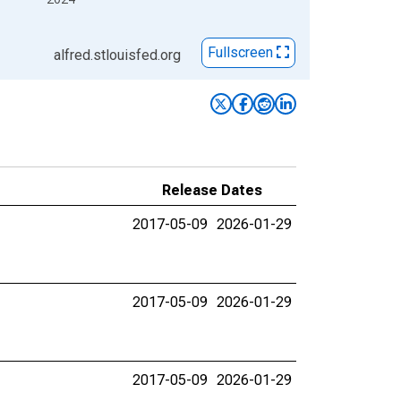
Fullscreen
alfred.stlouisfed.org
Release Dates
2017-05-09
2026-01-29
2017-05-09
2026-01-29
2017-05-09
2026-01-29