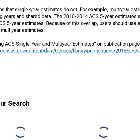
s that single-year estimates do not. For example, multiyear est
ing years and shared data. The 2010-2014 ACS 5-year estimates 
 5-year estimates. Because of this overlap, users should use e
multiyear estimates.
g ACS Single-Year and Multiyear Estimates" on publication page 
.census.gov/content/dam/Census/library/publications/2018/acs
ur Search