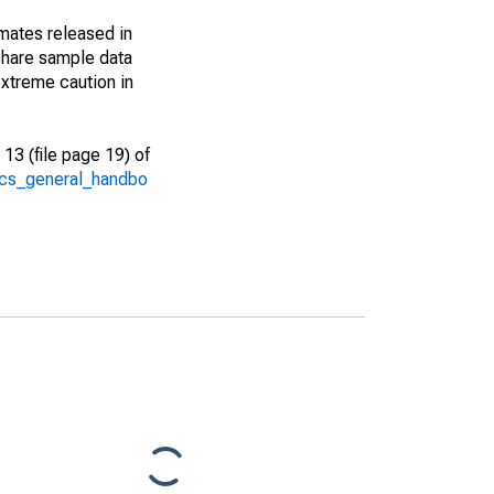
imates released in
share sample data
xtreme caution in
13 (file page 19) of
/acs_general_handbo