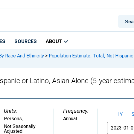
ES
SOURCES
ABOUT
By Race And Ethnicity
>
Population Estimate, Total, Not Hispanic 
ispanic or Latino, Asian Alone (5-year esti
Units:
Frequency:
1Y
Persons
,
Annual
From
Not Seasonally
Adjusted