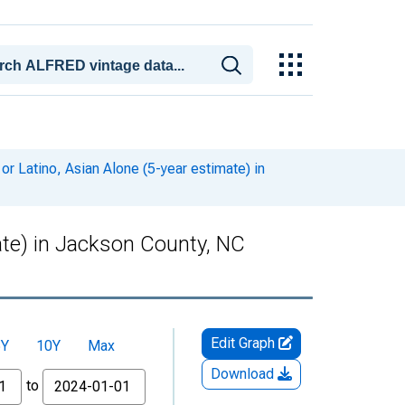
or Latino, Asian Alone (5-year estimate) in
mate) in Jackson County, NC
Edit Graph
5Y
10Y
Max
Download
to