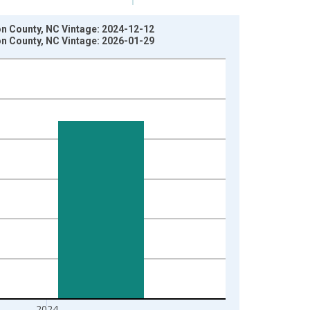
son County, NC Vintage: 2024-12-12
son County, NC Vintage: 2026-01-29
2024