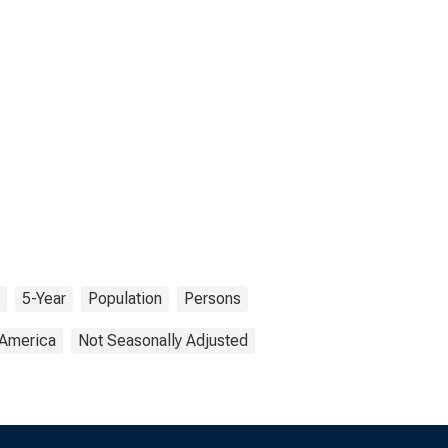
5-Year
Population
Persons
 America
Not Seasonally Adjusted