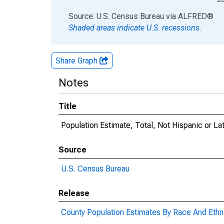
End of interactive chart.
Source: U.S. Census Bureau
via
ALFRED
®
Shaded areas indicate U.S. recessions.
Share Graph
Notes
Title
Population Estimate, Total, Not Hispanic or La
Source
U.S. Census Bureau
Release
County Population Estimates By Race And Ethni