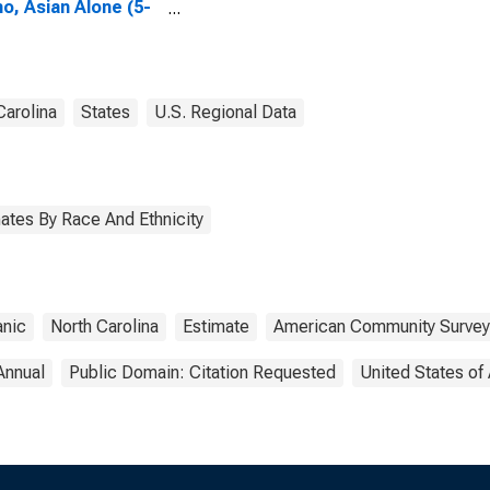
no, Asian Alone (5-
 estimate) in
son County, NC
Carolina
States
U.S. Regional Data
ates By Race And Ethnicity
anic
North Carolina
Estimate
American Community Survey
Annual
Public Domain: Citation Requested
United States of