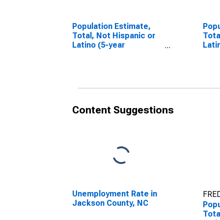
Population Estimate,
Popu
Total, Not Hispanic or
Tota
Latino (5-year
Lati
estimate) in Jackson
Race
County, NC
esti
Coun
Content Suggestions
Unemployment Rate in
FRED
Jackson County, NC
Popu
Tota