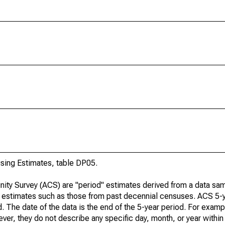
ing Estimates, table DP05.
ty Survey (ACS) are "period" estimates derived from a data sam
e" estimates such as those from past decennial censuses. ACS 5-
. The date of the data is the end of the 5-year period. For examp
r, they do not describe any specific day, month, or year within 