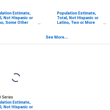
lation Estimate,
Population Estimate,
l, Not Hispanic or
Total, Not Hispanic or
no, Some Other
Latino, Two or More
 Alone (5-year
Races (5-year
mate) in Jackson
estimate) in Jackson
ty, NC
County, NC
See More...
 Series
lation Estimate,
l, Not Hispanic or