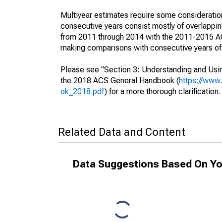
Multiyear estimates require some consideration
consecutive years consist mostly of overlapp
from 2011 through 2014 with the 2011-2015 ACS
making comparisons with consecutive years of 
Please see "Section 3: Understanding and Usin
the 2018 ACS General Handbook (
https://www
ok_2018.pdf
) for a more thorough clarification.
Related Data and Content
Data Suggestions Based On Yo