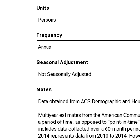
Units
Persons
Frequency
Annual
Seasonal Adjustment
Not Seasonally Adjusted
Notes
Data obtained from ACS Demographic and Hous
Multiyear estimates from the American Communi
a period of time, as opposed to "point-in-tim
includes data collected over a 60-month period
2014 represents data from 2010 to 2014. Howeve