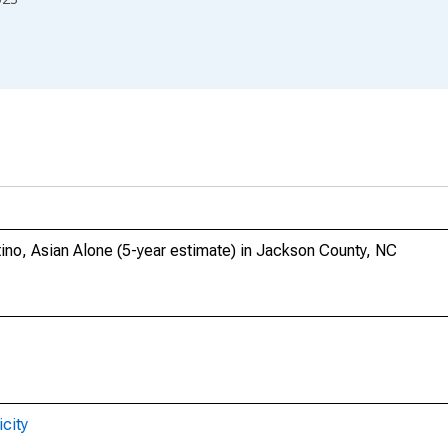
tino, Asian Alone (5-year estimate) in Jackson County, NC
city