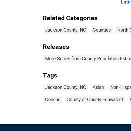
Lati
year
Jack
Related Categories
Jackson County, NC
Counties
North 
Releases
More Series from County Population Estim
Tags
Jackson County, NC
Asian
Non-Hisp
Census
County or County Equivalent