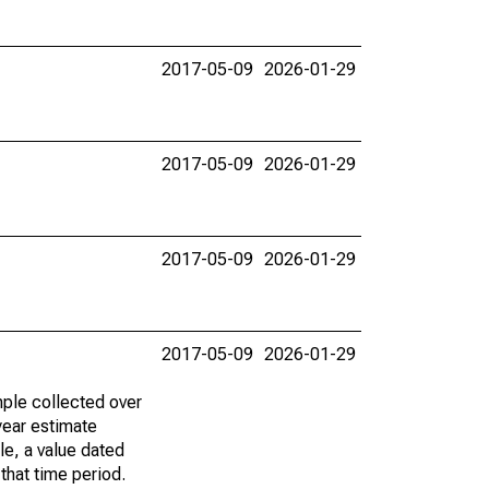
2017-05-09
2026-01-29
2017-05-09
2026-01-29
2017-05-09
2026-01-29
2017-05-09
2026-01-29
ple collected over
year estimate
le, a value dated
that time period.