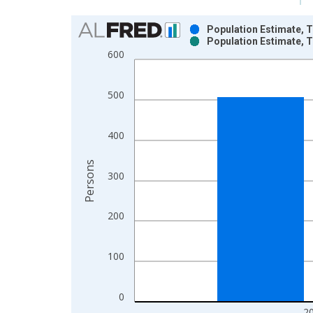
Chart
Population Estimate, T
Population Estimate, T
Bar chart with 2 data series.
600
View as data table, Chart
The chart has 1 X axis displaying xAxis. Data ra
500
The chart has 2 Y axes displaying Persons and yA
400
Persons
300
200
100
0
2