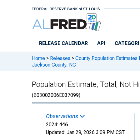
Skip to main content
RELEASE CALENDAR
API
CATEGORI
Home
>
Releases
>
County Population Estimates 
Jackson County, NC
Population Estimate, Total, Not H
(B03002006E037099)
Observations
2024:
446
Updated:
Jan 29, 2026
3:09 PM CST