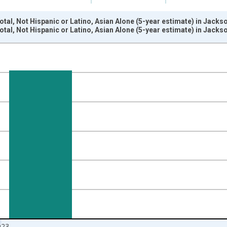
otal, Not Hispanic or Latino, Asian Alone (5-year estimate) in Jack
otal, Not Hispanic or Latino, Asian Alone (5-year estimate) in Jack
nges from 2009-01-01 1:00:00 to 2024-01-01 1:00:00.
xisRight.
023