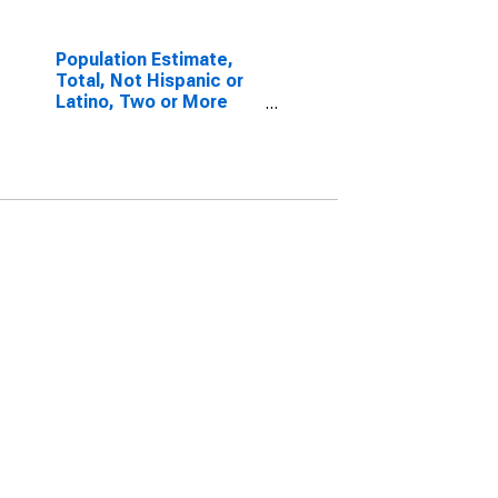
Population Estimate,
Total, Not Hispanic or
Latino, Two or More
Races, Two Races
Including Some Other
Race (5-year estimate)
in Jackson County, NC