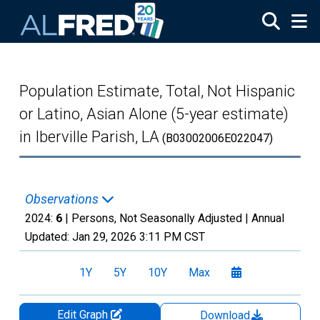
Skip to main content
Population Estimate, Total, Not Hispanic
or Latino, Asian Alone (5-year estimate)
in Iberville Parish, LA
(B03002006E022047)
Observations
2024:
6
| Persons, Not Seasonally Adjusted |
Annual
Updated:
Jan 29, 2026
3:11 PM CST
1Y
5Y
10Y
Max
Edit Graph
Download