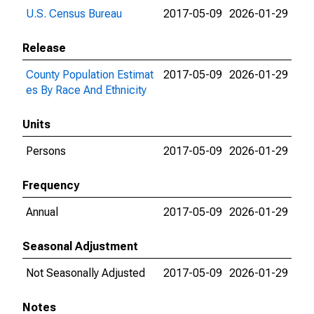
U.S. Census Bureau
2017-05-09
2026-01-29
Release
County Population Estimat
2017-05-09
2026-01-29
es By Race And Ethnicity
Units
Persons
2017-05-09
2026-01-29
Frequency
Annual
2017-05-09
2026-01-29
Seasonal Adjustment
Not Seasonally Adjusted
2017-05-09
2026-01-29
Notes