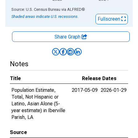
End of interactive chart.
Source: U.S. Census Bureau
via
ALFRED
®
Shaded areas indicate U.S. recessions.
Fullscreen
Share Graph
Notes
Title
Release Dates
Population Estimate,
2017-05-09
2026-01-29
Total, Not Hispanic or
Latino, Asian Alone (5-
year estimate) in Iberville
Parish, LA
Source