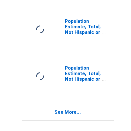
Alone (5-year
estimate) in
Iberville Parish,
LA
Population
Estimate, Total,
Not Hispanic or
Latino, Two or
More Races (5-
year estimate)
in Iberville
Parish, LA
Population
Estimate, Total,
Not Hispanic or
Latino, Two or
More Races,
Two Races
Including Some
Other Race (5-
See More...
year estimate)
in Iberville
Parish, LA