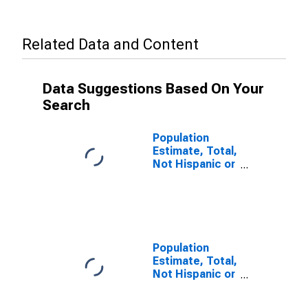
Related Data and Content
Data Suggestions Based On Your
Search
Population
Estimate, Total,
Not Hispanic or
Latino (5-year
estimate) in
Iberville Parish,
LA
Population
Estimate, Total,
Not Hispanic or
Latino, Some
Other Race