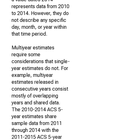
represents data from 2010
to 2014. However, they do
not describe any specific
day, month, or year within
that time period.
Multiyear estimates
require some
considerations that single-
year estimates do not. For
example, multiyear
estimates released in
consecutive years consist
mostly of overlapping
years and shared data.
The 2010-2014 ACS 5-
year estimates share
sample data from 2011
through 2014 with the
2011-2015 ACS 5-year