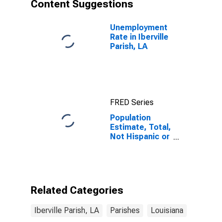
Content Suggestions
Unemployment
Rate in Iberville
Parish, LA
FRED Series
Population
Estimate, Total,
Not Hispanic or
Latino, Asian
Alone (5-year
estimate) in
Iberville Parish,
LA
Related Categories
Iberville Parish, LA
Parishes
Louisiana