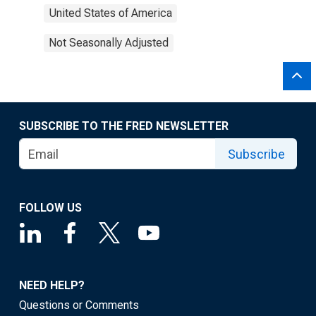
United States of America
Not Seasonally Adjusted
SUBSCRIBE TO THE FRED NEWSLETTER
Subscribe
FOLLOW US
NEED HELP?
Questions or Comments