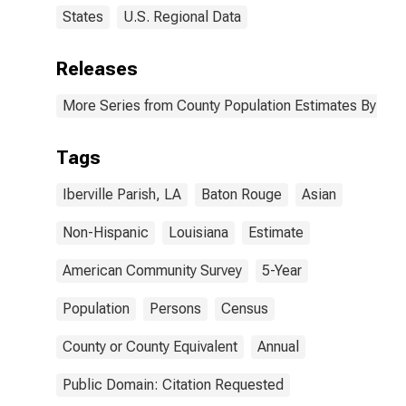
States
U.S. Regional Data
Releases
More Series from County Population Estimates By Race
Tags
Iberville Parish, LA
Baton Rouge
Asian
Non-Hispanic
Louisiana
Estimate
American Community Survey
5-Year
Population
Persons
Census
County or County Equivalent
Annual
Public Domain: Citation Requested