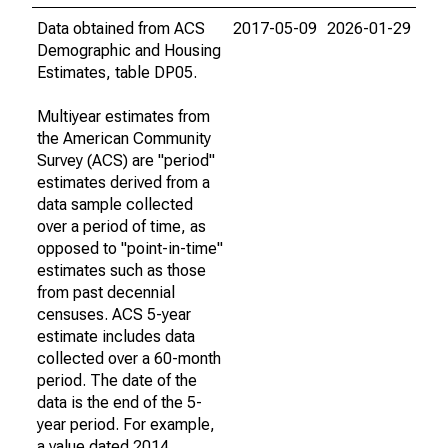
Data obtained from ACS
2017-05-09
2026-01-29
Demographic and Housing
Estimates, table DP05.
Multiyear estimates from
the American Community
Survey (ACS) are "period"
estimates derived from a
data sample collected
over a period of time, as
opposed to "point-in-time"
estimates such as those
from past decennial
censuses. ACS 5-year
estimate includes data
collected over a 60-month
period. The date of the
data is the end of the 5-
year period. For example,
a value dated 2014