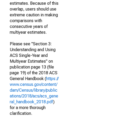
estimates. Because of this
overlap, users should use
extreme caution in making
comparisons with
consecutive years of
multiyear estimates.
Please see "Section 3:
Understanding and Using
ACS Single-Year and
Multiyear Estimates" on
publication page 13 (file
page 19) of the 2018 ACS
General Handbook (
https://
www.census.gov/content/
dam/Census/library/public
ations/2018/acs/acs_gene
ral_handbook_2018.pdf
)
for a more thorough
clarification.