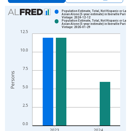
Chart
Population Estimate, Total, Not Hispanic or Latin
Asian Alone (5-year estimate) in Iberville Parish,
Vintage: 2024-12-12
Bar chart with 2 data series.
Population Estimate, Total, Not Hispanic or Latin
Asian Alone (5-year estimate) in Iberville Parish,
View as data table, Chart
Vintage: 2026-01-29
12.5
The chart has 1 X axis displaying xAxis. Data ranges from 2
The chart has 2 Y axes displaying Persons and yAxisRight.
10.0
7.5
Persons
5.0
2.5
0.0
2023
2024