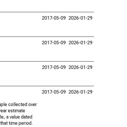
2017-05-09
2026-01-29
2017-05-09
2026-01-29
2017-05-09
2026-01-29
2017-05-09
2026-01-29
ple collected over
year estimate
le, a value dated
that time period.