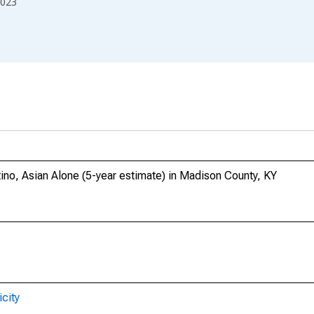
023
tino, Asian Alone (5-year estimate) in Madison County, KY
city