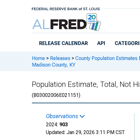
Skip to main content
RELEASE CALENDAR
API
CATEGORI
Home
>
Releases
>
County Population Estimates 
Madison County, KY
Population Estimate, Total, Not H
(B03002006E021151)
Observations
2024:
903
Updated:
Jan 29, 2026
3:11 PM CST