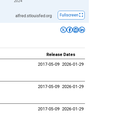
2024
Fullscreen
alfred.stlouisfed.org
Release Dates
2017-05-09
2026-01-29
2017-05-09
2026-01-29
2017-05-09
2026-01-29