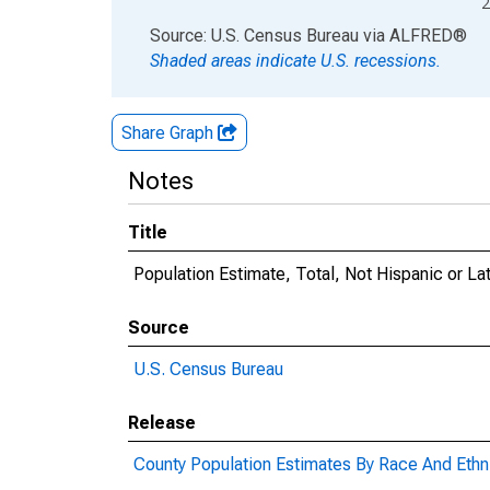
2
End of interactive chart.
Source: U.S. Census Bureau
via
ALFRED
®
Shaded areas indicate U.S. recessions.
Share Graph
Notes
Title
Population Estimate, Total, Not Hispanic or La
Source
U.S. Census Bureau
Release
County Population Estimates By Race And Ethni