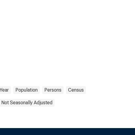
Year
Population
Persons
Census
Not Seasonally Adjusted