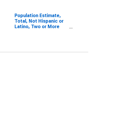
Population Estimate,
Total, Not Hispanic or
Latino, Two or More
Races, Two Races
Including Some Other
Race (5-year estimate)
in Madison County, KY