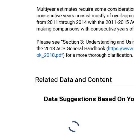
Multiyear estimates require some consideration
consecutive years consist mostly of overlapp
from 2011 through 2014 with the 2011-2015 ACS
making comparisons with consecutive years of 
Please see "Section 3: Understanding and Usin
the 2018 ACS General Handbook (
https://www
ok_2018.pdf
) for a more thorough clarification.
Related Data and Content
Data Suggestions Based On Yo