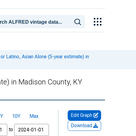
or Latino, Asian Alone (5-year estimate) in
mate) in Madison County, KY
Edit Graph
5Y
10Y
Max
Download
to