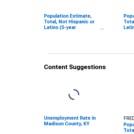
Population Estimate,
Popu
Total, Not Hispanic or
Tota
Latino (5-year
Lati
estimate) in Madison
Race
County, KY
esti
Coun
Content Suggestions
Unemployment Rate in
FRED
Madison County, KY
Popu
Tota