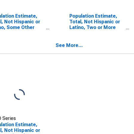
lation Estimate,
Population Estimate,
l, Not Hispanic or
Total, Not Hispanic or
no, Some Other
Latino, Two or More
 Alone (5-year
Races (5-year
mate) in Madison
estimate) in Madison
ty, KY
County, KY
See More...
 Series
lation Estimate,
l, Not Hispanic or