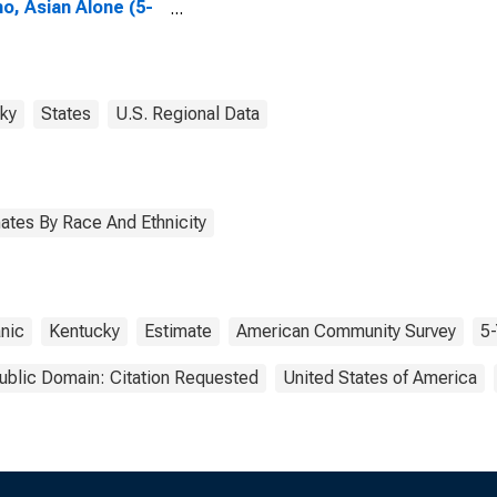
no, Asian Alone (5-
 estimate) in
son County, KY
ky
States
U.S. Regional Data
ates By Race And Ethnicity
nic
Kentucky
Estimate
American Community Survey
5-
ublic Domain: Citation Requested
United States of America