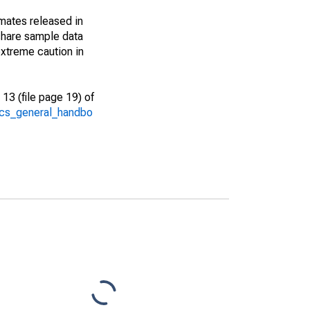
imates released in
share sample data
xtreme caution in
13 (file page 19) of
/acs_general_handbo