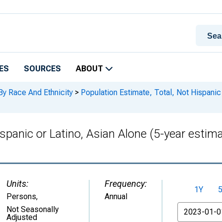
ES
SOURCES
ABOUT
By Race And Ethnicity
>
Population Estimate, Total, Not Hispanic 
ispanic or Latino, Asian Alone (5-year esti
Units:
Frequency:
1Y
Persons
,
Annual
From
Not Seasonally
Adjusted