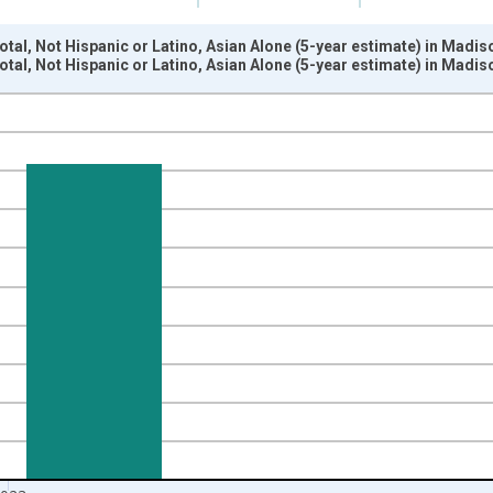
otal, Not Hispanic or Latino, Asian Alone (5-year estimate) in Madi
otal, Not Hispanic or Latino, Asian Alone (5-year estimate) in Madi
nges from 2009-01-01 1:00:00 to 2024-01-01 1:00:00.
xisRight.