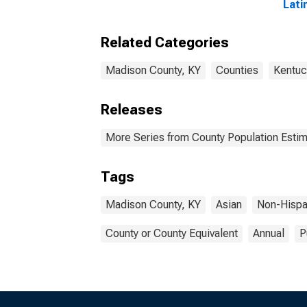
Lati
year
Madi
Related Categories
Madison County, KY
Counties
Kentuc
Releases
More Series from County Population Estim
Tags
Madison County, KY
Asian
Non-Hispa
County or County Equivalent
Annual
P