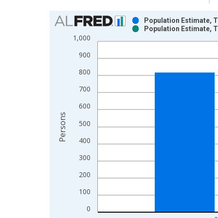
Chart
Population Estimate, T
Population Estimate, T
Bar chart with 2 data series.
1,000
View as data table, Chart
900
The chart has 1 X axis displaying xAxis. Data ra
The chart has 2 Y axes displaying Persons and yA
800
700
600
Persons
500
400
300
200
100
0