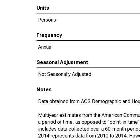
Units
Persons
Frequency
Annual
Seasonal Adjustment
Not Seasonally Adjusted
Notes
Data obtained from ACS Demographic and Hous
Multiyear estimates from the American Communi
a period of time, as opposed to "point-in-tim
includes data collected over a 60-month period
2014 represents data from 2010 to 2014. Howeve