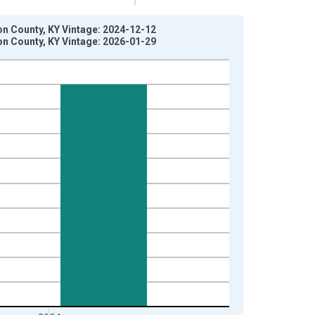
son County, KY Vintage: 2024-12-12
son County, KY Vintage: 2026-01-29