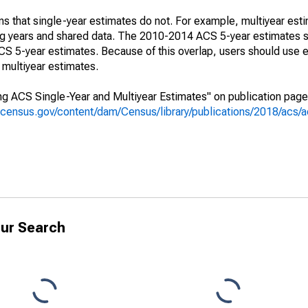
s that single-year estimates do not. For example, multiyear est
ing years and shared data. The 2010-2014 ACS 5-year estimates 
 5-year estimates. Because of this overlap, users should use e
multiyear estimates.
g ACS Single-Year and Multiyear Estimates" on publication page 
.census.gov/content/dam/Census/library/publications/2018/acs
ur Search