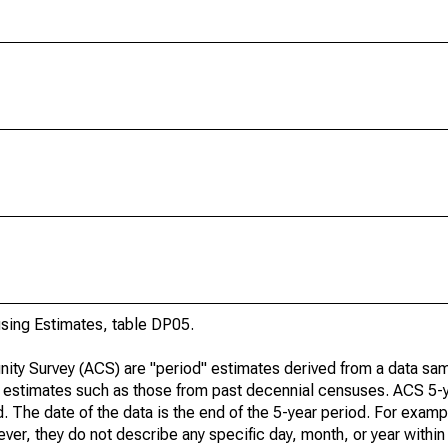
ing Estimates, table DP05.
ty Survey (ACS) are "period" estimates derived from a data sam
e" estimates such as those from past decennial censuses. ACS 5-
. The date of the data is the end of the 5-year period. For examp
r, they do not describe any specific day, month, or year within 