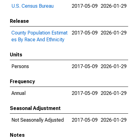
U.S. Census Bureau
2017-05-09
2026-01-29
Release
County Population Estimat
2017-05-09
2026-01-29
es By Race And Ethnicity
Units
Persons
2017-05-09
2026-01-29
Frequency
Annual
2017-05-09
2026-01-29
Seasonal Adjustment
Not Seasonally Adjusted
2017-05-09
2026-01-29
Notes