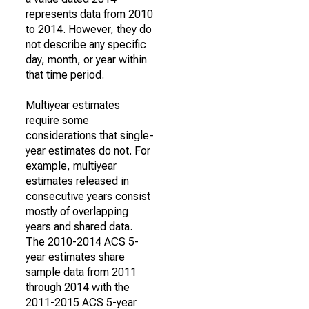
represents data from 2010
to 2014. However, they do
not describe any specific
day, month, or year within
that time period.
Multiyear estimates
require some
considerations that single-
year estimates do not. For
example, multiyear
estimates released in
consecutive years consist
mostly of overlapping
years and shared data.
The 2010-2014 ACS 5-
year estimates share
sample data from 2011
through 2014 with the
2011-2015 ACS 5-year