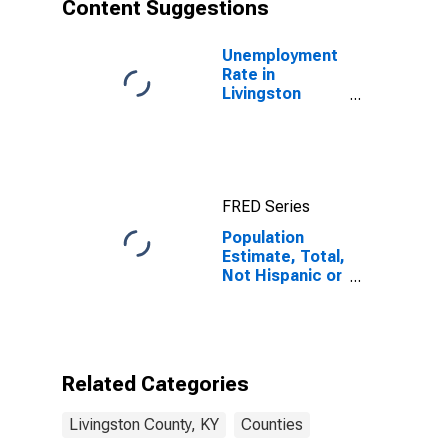
Content Suggestions
Unemployment
Rate in
Livingston
County, KY
FRED Series
Population
Estimate, Total,
Not Hispanic or
Latino, Asian
Alone (5-year
estimate) in
Livingston
County, KY
Related Categories
Livingston County, KY
Counties