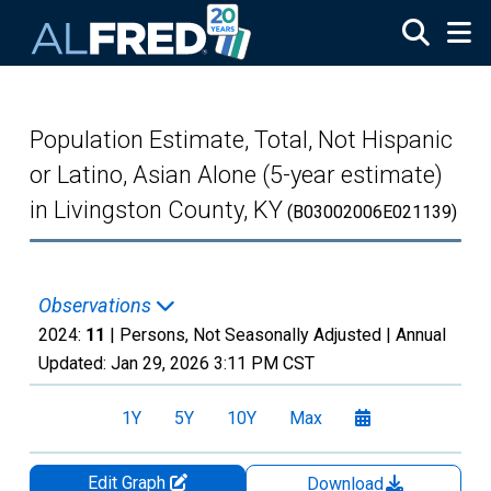
Skip to main content
Population Estimate, Total, Not Hispanic
or Latino, Asian Alone (5-year estimate)
in Livingston County, KY
(B03002006E021139)
Observations
2024:
11
| Persons, Not Seasonally Adjusted |
Annual
Updated:
Jan 29, 2026
3:11 PM CST
1Y
5Y
10Y
Max
Edit Graph
Download