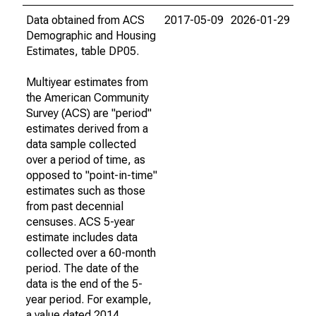
Data obtained from ACS
2017-05-09
2026-01-29
Demographic and Housing
Estimates, table DP05.
Multiyear estimates from
the American Community
Survey (ACS) are "period"
estimates derived from a
data sample collected
over a period of time, as
opposed to "point-in-time"
estimates such as those
from past decennial
censuses. ACS 5-year
estimate includes data
collected over a 60-month
period. The date of the
data is the end of the 5-
year period. For example,
a value dated 2014