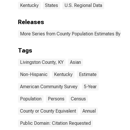
Kentucky
States
U.S. Regional Data
Releases
More Series from County Population Estimates By Race
Tags
Livingston County, KY
Asian
Non-Hispanic
Kentucky
Estimate
American Community Survey
5-Year
Population
Persons
Census
County or County Equivalent
Annual
Public Domain: Citation Requested