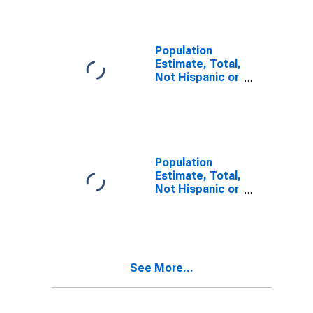
Alone (5-year
estimate) in
Livingston
County, KY
Population
Estimate, Total,
Not Hispanic or
Latino, Two or
More Races (5-
year estimate)
in Livingston
County, KY
Population
Estimate, Total,
Not Hispanic or
Latino, Two or
More Races,
Two Races
Including Some
Other Race (5-
See More...
year estimate)
in Livingston
County, KY