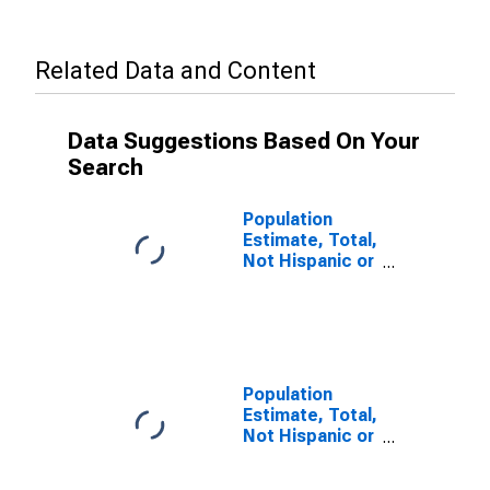
Related Data and Content
Data Suggestions Based On Your
Search
Population
Estimate, Total,
Not Hispanic or
Latino (5-year
estimate) in
Livingston
County, KY
Population
Estimate, Total,
Not Hispanic or
Latino, Some
Other Race