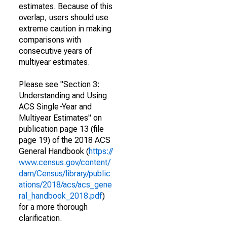
estimates. Because of this
overlap, users should use
extreme caution in making
comparisons with
consecutive years of
multiyear estimates.
Please see "Section 3:
Understanding and Using
ACS Single-Year and
Multiyear Estimates" on
publication page 13 (file
page 19) of the 2018 ACS
General Handbook (
https://
www.census.gov/content/
dam/Census/library/public
ations/2018/acs/acs_gene
ral_handbook_2018.pdf
)
for a more thorough
clarification.