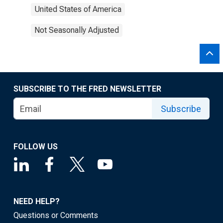
United States of America
Not Seasonally Adjusted
SUBSCRIBE TO THE FRED NEWSLETTER
Subscribe
FOLLOW US
NEED HELP?
Questions or Comments