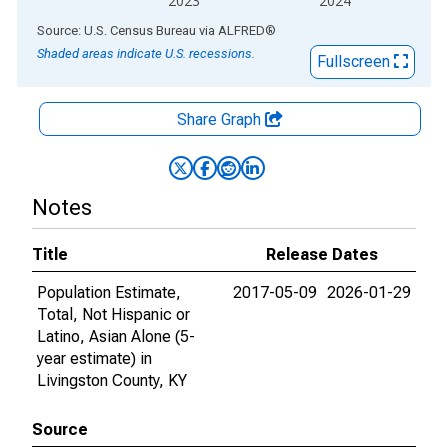
2023
2024
End of interactive chart.
Source: U.S. Census Bureau
via
ALFRED
®
Shaded areas indicate U.S. recessions.
Fullscreen
Share Graph
Notes
Title
Release Dates
Population Estimate,
2017-05-09
2026-01-29
Total, Not Hispanic or
Latino, Asian Alone (5-
year estimate) in
Livingston County, KY
Source