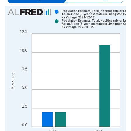
Chart
Population Estimate, Total, Not Hispanic or Latin
Asian Alone (5-year estimate) in Livingston Count
KY Vintage: 2024-12-12
Bar chart with 2 data series.
Population Estimate, Total, Not Hispanic or Latin
Asian Alone (5-year estimate) in Livingston Count
View as data table, Chart
KY Vintage: 2026-01-29
12.5
The chart has 1 X axis displaying xAxis. Data ranges from 2
The chart has 2 Y axes displaying Persons and yAxisRight.
10.0
7.5
Persons
5.0
2.5
0.0