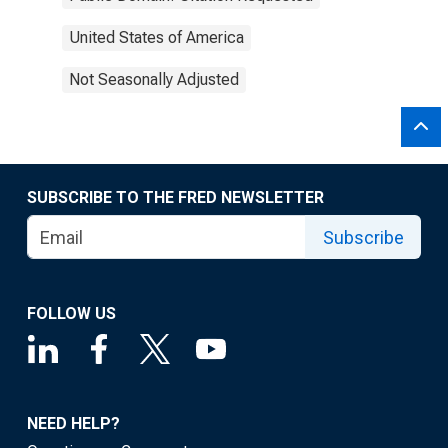
United States of America
Not Seasonally Adjusted
SUBSCRIBE TO THE FRED NEWSLETTER
Subscribe
FOLLOW US
NEED HELP?