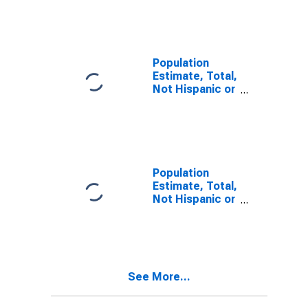
Other Race
Alone (5-year
estimate) in
Warrick County,
IN
Population
Estimate, Total,
Not Hispanic or
Latino, Two or
More Races (5-
year estimate)
in Warrick
County, IN
Population
Estimate, Total,
Not Hispanic or
Latino, Two or
More Races,
Two Races
Including Some
Other Race (5-
See More...
year estimate)
in Warrick
County, IN