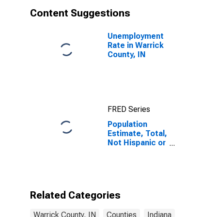
Content Suggestions
Unemployment
Rate in Warrick
County, IN
FRED Series
Population
Estimate, Total,
Not Hispanic or
Latino, Asian
Alone (5-year
estimate) in
Warrick County,
IN
Related Categories
Warrick County, IN
Counties
Indiana