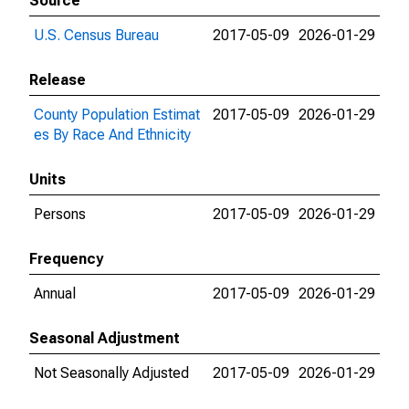
Source
U.S. Census Bureau
2017-05-09
2026-01-29
Release
County Population Estimat
2017-05-09
2026-01-29
es By Race And Ethnicity
Units
Persons
2017-05-09
2026-01-29
Frequency
Annual
2017-05-09
2026-01-29
Seasonal Adjustment
Not Seasonally Adjusted
2017-05-09
2026-01-29