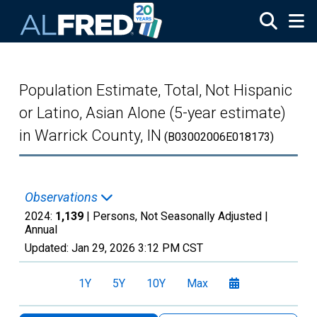
Skip to main content
Population Estimate, Total, Not Hispanic
or Latino, Asian Alone (5-year estimate)
in Warrick County, IN
(B03002006E018173)
Observations
2024:
1,139
| Persons, Not Seasonally Adjusted |
Annual
Updated:
Jan 29, 2026
3:12 PM CST
1Y
5Y
10Y
Max