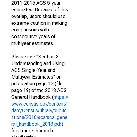
2011-2015 ACS 5-year
estimates. Because of this
overlap, users should use
extreme caution in making
comparisons with
consecutive years of
multiyear estimates.
Please see "Section 3:
Understanding and Using
ACS Single-Year and
Multiyear Estimates" on
publication page 13 (file
page 19) of the 2018 ACS
General Handbook (
https://
www.census.gov/content/
dam/Census/library/public
ations/2018/acs/acs_gene
ral_handbook_2018.pdf
)
for a more thorough