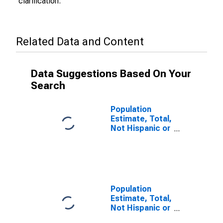
clarification.
Related Data and Content
Data Suggestions Based On Your
Search
Population
Estimate, Total,
Not Hispanic or
Latino (5-year
estimate) in
Warrick County,
IN
Population
Estimate, Total,
Not Hispanic or
Latino, Some