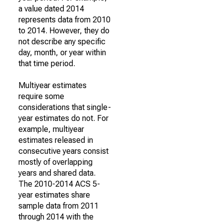
a value dated 2014
represents data from 2010
to 2014. However, they do
not describe any specific
day, month, or year within
that time period.
Multiyear estimates
require some
considerations that single-
year estimates do not. For
example, multiyear
estimates released in
consecutive years consist
mostly of overlapping
years and shared data.
The 2010-2014 ACS 5-
year estimates share
sample data from 2011
through 2014 with the