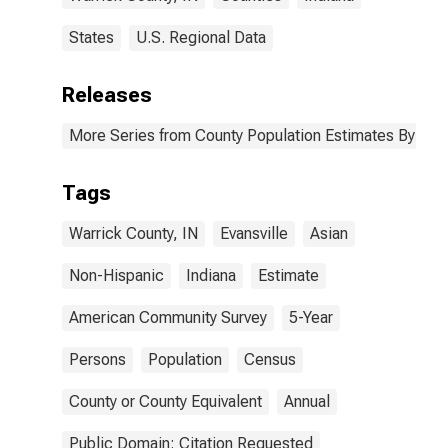
States
U.S. Regional Data
Releases
More Series from County Population Estimates By Race
Tags
Warrick County, IN
Evansville
Asian
Non-Hispanic
Indiana
Estimate
American Community Survey
5-Year
Persons
Population
Census
County or County Equivalent
Annual
Public Domain: Citation Requested