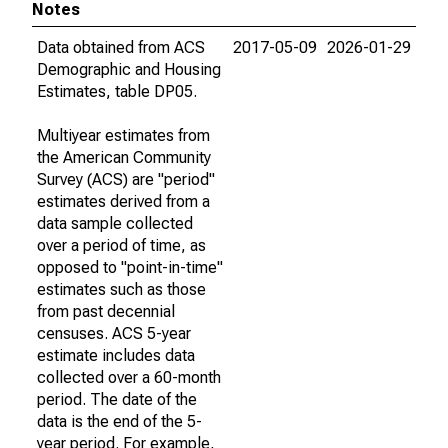
Notes
Data obtained from ACS
2017-05-09
2026-01-29
Demographic and Housing
Estimates, table DP05.
Multiyear estimates from
the American Community
Survey (ACS) are "period"
estimates derived from a
data sample collected
over a period of time, as
opposed to "point-in-time"
estimates such as those
from past decennial
censuses. ACS 5-year
estimate includes data
collected over a 60-month
period. The date of the
data is the end of the 5-
year period. For example,