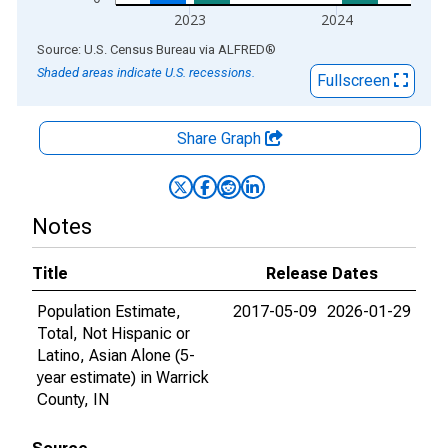
2023
2024
End of interactive chart.
Source: U.S. Census Bureau
via
ALFRED
®
Shaded areas indicate U.S. recessions.
Fullscreen
Share Graph
Notes
Title
Release Dates
Population Estimate,
2017-05-09
2026-01-29
Total, Not Hispanic or
Latino, Asian Alone (5-
year estimate) in Warrick
County, IN