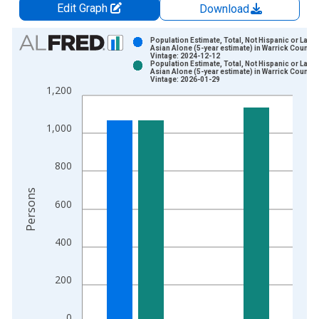
Edit Graph
Download
Chart
Population Estimate, Total, Not Hispanic or Latin
Asian Alone (5-year estimate) in Warrick County, 
Vintage: 2024-12-12
Bar chart with 2 data series.
Population Estimate, Total, Not Hispanic or Latin
Asian Alone (5-year estimate) in Warrick County, 
View as data table, Chart
Vintage: 2026-01-29
1,200
The chart has 1 X axis displaying xAxis. Data ranges from 2
The chart has 2 Y axes displaying Persons and yAxisRight.
1,000
800
Persons
600
400
200
0