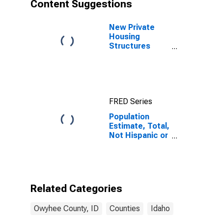
Content Suggestions
New Private
Housing
Structures
Authorized by
Building
Permits for
Owyhee
County, ID
FRED Series
Population
Estimate, Total,
Not Hispanic or
Latino, Asian
Alone (5-year
estimate) in
Owyhee
County, ID
Related Categories
Owyhee County, ID
Counties
Idaho