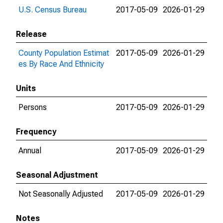
U.S. Census Bureau
2017-05-09
2026-01-29
Release
County Population Estimat
2017-05-09
2026-01-29
es By Race And Ethnicity
Units
Persons
2017-05-09
2026-01-29
Frequency
Annual
2017-05-09
2026-01-29
Seasonal Adjustment
Not Seasonally Adjusted
2017-05-09
2026-01-29
Notes