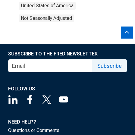
United States of America
Not Seasonally Adjusted
SUBSCRIBE TO THE FRED NEWSLETTER
Subscribe
FOLLOW US
NEED HELP?
Questions or Comments