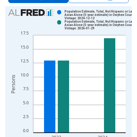
Chart
Population Estimate, Total, Not Hispanic or Latin
Asian Alone (5-year estimate) in Owyhee County, 
Vintage: 2024-12-12
Bar chart with 2 data series.
Population Estimate, Total, Not Hispanic or Latin
Asian Alone (5-year estimate) in Owyhee County, 
View as data table, Chart
Vintage: 2026-01-29
17.5
The chart has 1 X axis displaying xAxis. Data ranges from 2
The chart has 2 Y axes displaying Persons and yAxisRight.
15.0
12.5
10.0
Persons
7.5
5.0
2.5
0.0