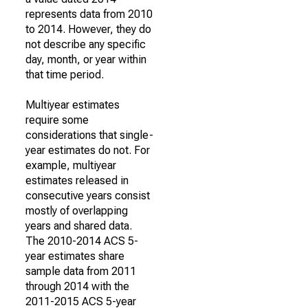
represents data from 2010
to 2014. However, they do
not describe any specific
day, month, or year within
that time period.
Multiyear estimates
require some
considerations that single-
year estimates do not. For
example, multiyear
estimates released in
consecutive years consist
mostly of overlapping
years and shared data.
The 2010-2014 ACS 5-
year estimates share
sample data from 2011
through 2014 with the
2011-2015 ACS 5-year