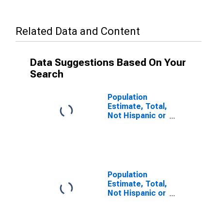
Related Data and Content
Data Suggestions Based On Your
Search
Population
Estimate, Total,
Not Hispanic or
Latino (5-year
estimate) in
Owyhee
County, ID
Population
Estimate, Total,
Not Hispanic or
Latino, Some
Other Race