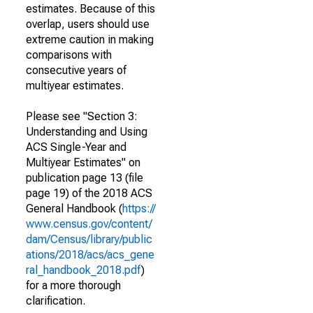
estimates. Because of this
overlap, users should use
extreme caution in making
comparisons with
consecutive years of
multiyear estimates.
Please see "Section 3:
Understanding and Using
ACS Single-Year and
Multiyear Estimates" on
publication page 13 (file
page 19) of the 2018 ACS
General Handbook (
https://
www.census.gov/content/
dam/Census/library/public
ations/2018/acs/acs_gene
ral_handbook_2018.pdf
)
for a more thorough
clarification.