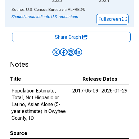
2023
2024
End of interactive chart.
Source: U.S. Census Bureau
via
ALFRED
®
Shaded areas indicate U.S. recessions.
Fullscreen
Share Graph
Notes
Title
Release Dates
Population Estimate,
2017-05-09
2026-01-29
Total, Not Hispanic or
Latino, Asian Alone (5-
year estimate) in Owyhee
County, ID
Source