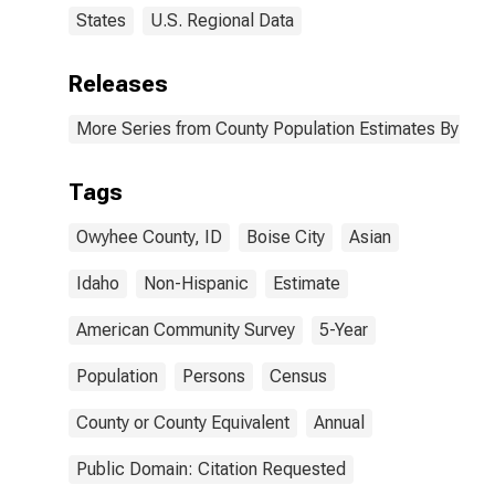
States
U.S. Regional Data
Releases
More Series from County Population Estimates By Race
Tags
Owyhee County, ID
Boise City
Asian
Idaho
Non-Hispanic
Estimate
American Community Survey
5-Year
Population
Persons
Census
County or County Equivalent
Annual
Public Domain: Citation Requested