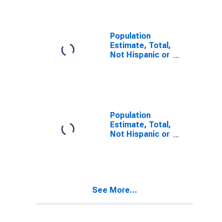
Alone (5-year
estimate) in
Owyhee
County, ID
Population
Estimate, Total,
Not Hispanic or
Latino, Two or
More Races (5-
year estimate)
in Owyhee
County, ID
Population
Estimate, Total,
Not Hispanic or
Latino, Two or
More Races,
Two Races
Including Some
Other Race (5-
See More...
year estimate)
in Owyhee
County, ID