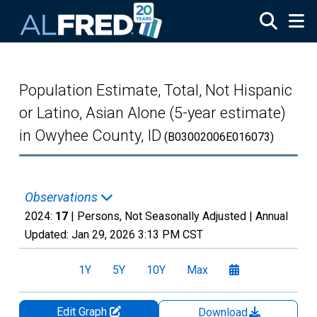
Skip to main content
Population Estimate, Total, Not Hispanic
or Latino, Asian Alone (5-year estimate)
in Owyhee County, ID
(B03002006E016073)
Observations
2024:
17
| Persons, Not Seasonally Adjusted |
Annual
Updated:
Jan 29, 2026
3:13 PM CST
1Y
5Y
10Y
Max
Edit Graph
Download