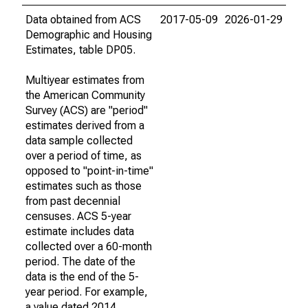
Data obtained from ACS
2017-05-09
2026-01-29
Demographic and Housing
Estimates, table DP05.
Multiyear estimates from
the American Community
Survey (ACS) are "period"
estimates derived from a
data sample collected
over a period of time, as
opposed to "point-in-time"
estimates such as those
from past decennial
censuses. ACS 5-year
estimate includes data
collected over a 60-month
period. The date of the
data is the end of the 5-
year period. For example,
a value dated 2014