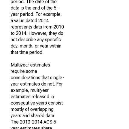
period. The date of the
data is the end of the 5-
year period. For example,
a value dated 2014
represents data from 2010
to 2014. However, they do
not describe any specific
day, month, or year within
that time period.
Multiyear estimates
require some
considerations that single-
year estimates do not. For
example, multiyear
estimates released in
consecutive years consist
mostly of overlapping
years and shared data.
The 2010-2014 ACS 5-
year estimates share