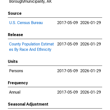
Borough/municipality, AK
Source
U.S. Census Bureau
2017-05-09
2026-01-29
Release
County Population Estimat
2017-05-09
2026-01-29
es By Race And Ethnicity
Units
Persons
2017-05-09
2026-01-29
Frequency
Annual
2017-05-09
2026-01-29
Seasonal Adjustment