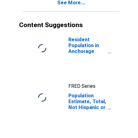
See More...
AK
Content Suggestions
Resident
Population in
Anchorage
Borough/municipality,
AK
FRED Series
Population
Estimate, Total,
Not Hispanic or
Latino, Asian
Alone (5-year
estimate) in
Anchorage
Borough/municipality,