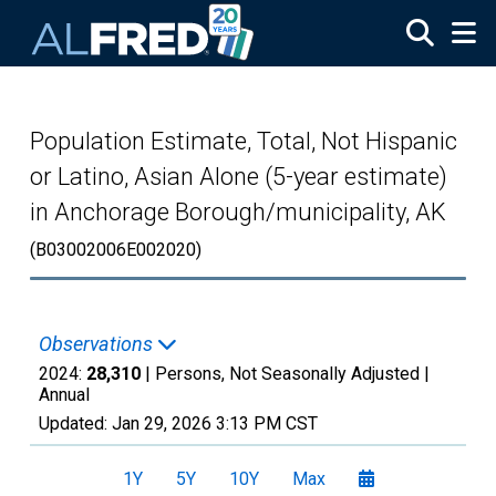
Skip to main content
Population Estimate, Total, Not Hispanic
or Latino, Asian Alone (5-year estimate)
in Anchorage Borough/municipality, AK
(B03002006E002020)
Observations
2024:
28,310
| Persons, Not Seasonally Adjusted |
Annual
Updated:
Jan 29, 2026
3:13 PM CST
1Y
5Y
10Y
Max