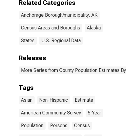
Related Categories
AK
Anchorage Borough/municipality, AK
Census Areas and Boroughs
Alaska
States
U.S. Regional Data
Releases
More Series from County Population Estimates By Race
Tags
Asian
Non-Hispanic
Estimate
American Community Survey
5-Year
Population
Persons
Census