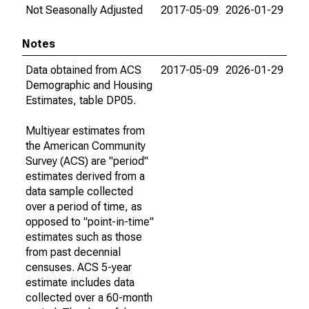
Not Seasonally Adjusted
2017-05-09
2026-01-29
Notes
Data obtained from ACS
2017-05-09
2026-01-29
Demographic and Housing
Estimates, table DP05.
Multiyear estimates from
the American Community
Survey (ACS) are "period"
estimates derived from a
data sample collected
over a period of time, as
opposed to "point-in-time"
estimates such as those
from past decennial
censuses. ACS 5-year
estimate includes data
collected over a 60-month