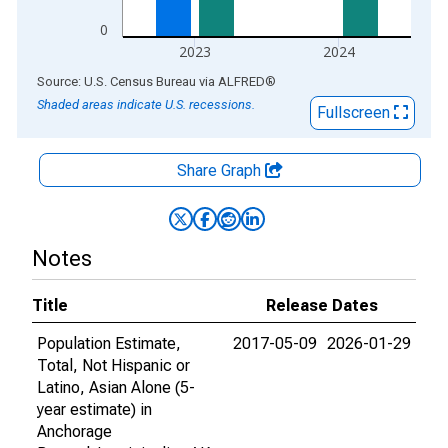
0
2023
2024
End of interactive chart.
Source: U.S. Census Bureau
via
ALFRED
®
Shaded areas indicate U.S. recessions.
Fullscreen
Share Graph
Notes
Title
Release Dates
Population Estimate,
2017-05-09
2026-01-29
Total, Not Hispanic or
Latino, Asian Alone (5-
year estimate) in
Anchorage