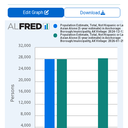
Edit Graph
Download
Chart
Population Estimate, Total, Not Hispanic or Latin
Asian Alone (5-year estimate) in Anchorage
Borough/municipality, AK Vintage: 2024-12-12
Bar chart with 2 data series.
Population Estimate, Total, Not Hispanic or Latin
Asian Alone (5-year estimate) in Anchorage
View as data table, Chart
Borough/municipality, AK Vintage: 2026-01-29
32,000
The chart has 1 X axis displaying xAxis. Data ranges from 2
The chart has 2 Y axes displaying Persons and yAxisRight.
28,000
24,000
20,000
Persons
16,000
12,000
8,000
4,000