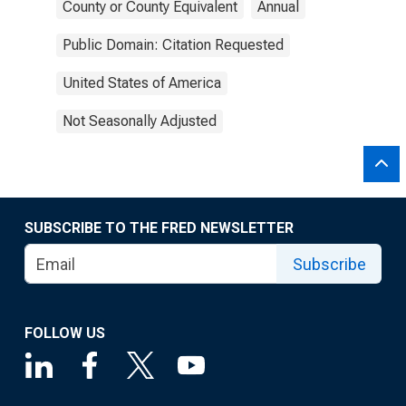
County or County Equivalent
Annual
Public Domain: Citation Requested
United States of America
Not Seasonally Adjusted
SUBSCRIBE TO THE FRED NEWSLETTER
Subscribe
FOLLOW US