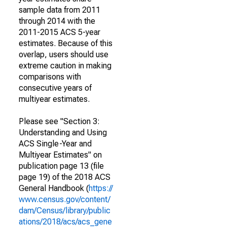
sample data from 2011
through 2014 with the
2011-2015 ACS 5-year
estimates. Because of this
overlap, users should use
extreme caution in making
comparisons with
consecutive years of
multiyear estimates.
Please see "Section 3:
Understanding and Using
ACS Single-Year and
Multiyear Estimates" on
publication page 13 (file
page 19) of the 2018 ACS
General Handbook (
https://
www.census.gov/content/
dam/Census/library/public
ations/2018/acs/acs_gene