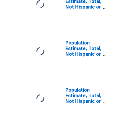
Estimate, Total,
Not Hispanic or
Latino, Asian
Alone (5-year
estimate) in
Sitka City and
Borough, AK
Population
Estimate, Total,
Not Hispanic or
Latino, Asian
Alone (5-year
estimate) in
Skagway
Municipality, AK
Population
Estimate, Total,
Not Hispanic or
Latino, Asian
Alone (5-year
estimate) in
Wrangell City
and Borough,