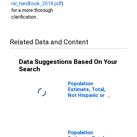
ral_handbook_2018.pdf
)
for a more thorough
clarification.
Related Data and Content
Data Suggestions Based On Your
Search
Population
Estimate, Total,
Not Hispanic or
Latino, Asian
Alone (5-year
estimate) in
Juneau City and
Borough, AK
Population