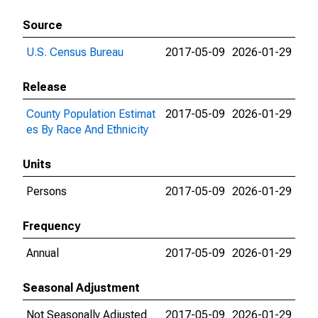
Source
U.S. Census Bureau
2017-05-09
2026-01-29
Release
County Population Estimat
2017-05-09
2026-01-29
es By Race And Ethnicity
Units
Persons
2017-05-09
2026-01-29
Frequency
Annual
2017-05-09
2026-01-29
Seasonal Adjustment
Not Seasonally Adjusted
2017-05-09
2026-01-29