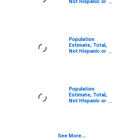
Not Hispanic or
Latino, Some
Other Race
Alone (5-year
estimate) in
Suffolk City, VA
Population
Estimate, Total,
Not Hispanic or
Latino, Two or
More Races (5-
year estimate)
in Suffolk City,
VA
Population
Estimate, Total,
Not Hispanic or
Latino, Two or
More Races,
Two Races
Including Some
Other Race (5-
See More...
year estimate)