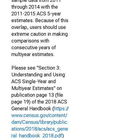
sample data from 2011
through 2014 with the
2011-2015 ACS 5-year
estimates. Because of this
overlap, users should use
extreme caution in making
comparisons with
consecutive years of
multiyear estimates.
Please see "Section 3:
Understanding and Using
ACS Single-Year and
Multiyear Estimates" on
publication page 13 (file
page 19) of the 2018 ACS
General Handbook (
https://
www.census.gov/content/
dam/Census/library/public
ations/2018/acs/acs_gene
ral_handbook_2018.pdf
)