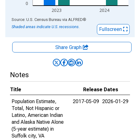
0
2023
2024
End of interactive chart.
Source: U.S. Census Bureau
via
ALFRED
®
Shaded areas indicate U.S. recessions.
Fullscreen
Share Graph
Notes
Title
Release Dates
Population Estimate,
2017-05-09
2026-01-29
Total, Not Hispanic or
Latino, American Indian
and Alaska Native Alone
(5-year estimate) in
Suffolk city, VA