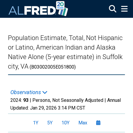
Skip to main content
Population Estimate, Total, Not Hispanic
or Latino, American Indian and Alaska
Native Alone (5-year estimate) in Suffolk
city, VA
(B03002005E051800)
Observations
2024:
93
| Persons, Not Seasonally Adjusted |
Annual
Updated:
Jan 29, 2026
3:14 PM CST
1Y
5Y
10Y
Max