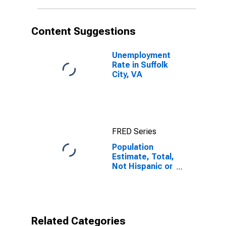
in Suffolk City,
VA
Content Suggestions
Unemployment
Rate in Suffolk
City, VA
FRED Series
Population
Estimate, Total,
Not Hispanic or
Latino,
American Indian
and Alaska
Native Alone
(5-year
Related Categories
estimate) in