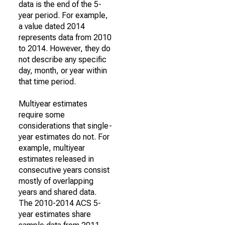
data is the end of the 5-
year period. For example,
a value dated 2014
represents data from 2010
to 2014. However, they do
not describe any specific
day, month, or year within
that time period.
Multiyear estimates
require some
considerations that single-
year estimates do not. For
example, multiyear
estimates released in
consecutive years consist
mostly of overlapping
years and shared data.
The 2010-2014 ACS 5-
year estimates share