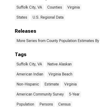
Suffolk city, VA
Suffolk City, VA
Counties
Virginia
States
U.S. Regional Data
Releases
More Series from County Population Estimates By Race
Tags
Suffolk City, VA
Native Alaskan
American Indian
Virginia Beach
Non-Hispanic
Estimate
Virginia
American Community Survey
5-Year
Population
Persons
Census