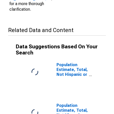
for a more thorough
clarification.
Related Data and Content
Data Suggestions Based On Your
Search
Population
Estimate, Total,
Not Hispanic or
Latino (5-year
estimate) in
Suffolk City, VA
Population
Estimate, Total,