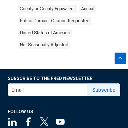
County or County Equivalent
Annual
Public Domain: Citation Requested
United States of America
Not Seasonally Adjusted
SUBSCRIBE TO THE FRED NEWSLETTER
Subscribe
FOLLOW US