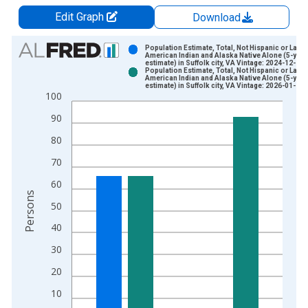
Edit Graph
Download
Chart
Population Estimate, Total, Not Hispanic or Latin
American Indian and Alaska Native Alone (5-year
estimate) in Suffolk city, VA Vintage: 2024-12-12
Bar chart with 2 data series.
Population Estimate, Total, Not Hispanic or Latin
American Indian and Alaska Native Alone (5-year
View as data table, Chart
estimate) in Suffolk city, VA Vintage: 2026-01-29
100
The chart has 1 X axis displaying xAxis. Data ranges from 2
The chart has 2 Y axes displaying Persons and yAxisRight.
90
80
70
60
Persons
50
40
30
20
10