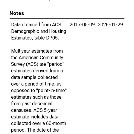
Notes
Data obtained from ACS
2017-05-09
2026-01-29
Demographic and Housing
Estimates, table DP05.
Multiyear estimates from
the American Community
Survey (ACS) are "period"
estimates derived from a
data sample collected
over a period of time, as
opposed to "point-in-time"
estimates such as those
from past decennial
censuses. ACS 5-year
estimate includes data
collected over a 60-month
period. The date of the