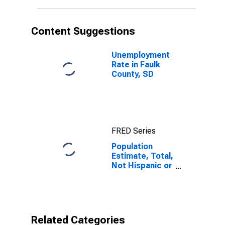
in Faulk County,
SD
Content Suggestions
Unemployment
Rate in Faulk
County, SD
FRED Series
Population
Estimate, Total,
Not Hispanic or
Latino,
American Indian
and Alaska
Native Alone
(5-year
Related Categories
estimate) in