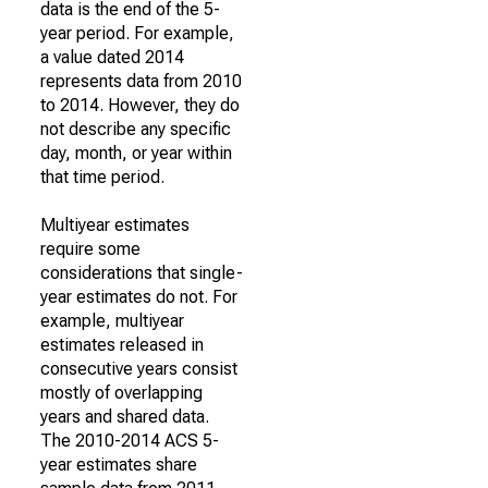
data is the end of the 5-
year period. For example,
a value dated 2014
represents data from 2010
to 2014. However, they do
not describe any specific
day, month, or year within
that time period.
Multiyear estimates
require some
considerations that single-
year estimates do not. For
example, multiyear
estimates released in
consecutive years consist
mostly of overlapping
years and shared data.
The 2010-2014 ACS 5-
year estimates share