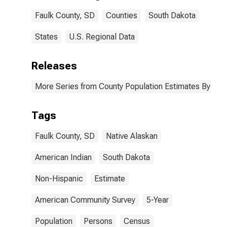
Faulk County,
Faulk County, SD
Counties
South Dakota
SD
States
U.S. Regional Data
Releases
More Series from County Population Estimates By Race
Tags
Faulk County, SD
Native Alaskan
American Indian
South Dakota
Non-Hispanic
Estimate
American Community Survey
5-Year
Population
Persons
Census