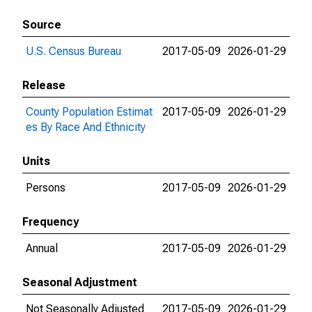
Source
U.S. Census Bureau
2017-05-09
2026-01-29
Release
County Population Estimat
2017-05-09
2026-01-29
es By Race And Ethnicity
Units
Persons
2017-05-09
2026-01-29
Frequency
Annual
2017-05-09
2026-01-29
Seasonal Adjustment
Not Seasonally Adjusted
2017-05-09
2026-01-29