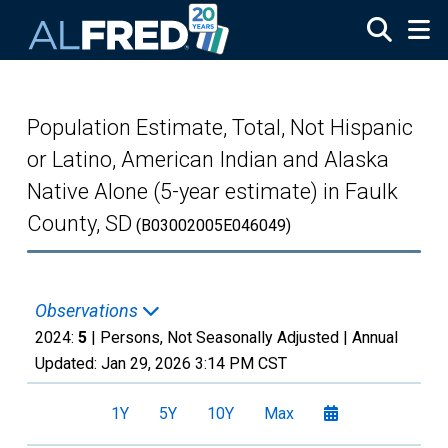
Skip to main content
Population Estimate, Total, Not Hispanic
or Latino, American Indian and Alaska
Native Alone (5-year estimate) in Faulk
County, SD
(B03002005E046049)
Observations
2024:
5
| Persons, Not Seasonally Adjusted |
Annual
Updated:
Jan 29, 2026
3:14 PM CST
1Y
5Y
10Y
Max