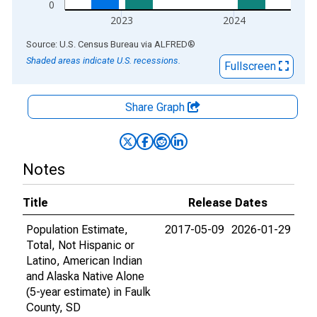
0
2023
2024
End of interactive chart.
Source: U.S. Census Bureau
via
ALFRED
®
Shaded areas indicate U.S. recessions.
Fullscreen
Share Graph
Notes
Title
Release Dates
Population Estimate,
2017-05-09
2026-01-29
Total, Not Hispanic or
Latino, American Indian
and Alaska Native Alone
(5-year estimate) in Faulk
County, SD