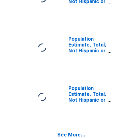
Not Hispanic or
Latino, Some
Other Race
Alone (5-year
estimate) in
Faulk County,
SD
Population
Estimate, Total,
Not Hispanic or
Latino, Two or
More Races (5-
year estimate)
in Faulk County,
SD
Population
Estimate, Total,
Not Hispanic or
Latino, Two or
More Races,
Two Races
Including Some
Other Race (5-
See More...
year estimate)