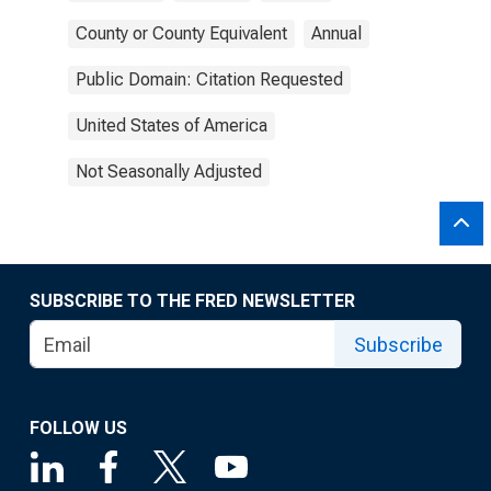
County or County Equivalent
Annual
Public Domain: Citation Requested
United States of America
Not Seasonally Adjusted
SUBSCRIBE TO THE FRED NEWSLETTER
Subscribe
FOLLOW US