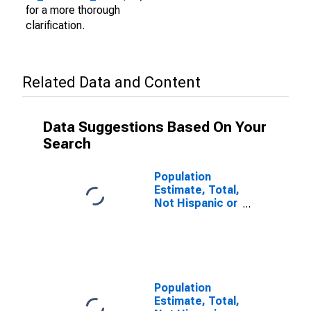
for a more thorough
clarification.
Related Data and Content
Data Suggestions Based On Your
Search
Population
Estimate, Total,
Not Hispanic or
Latino (5-year
estimate) in
Faulk County,
SD
Population
Estimate, Total,