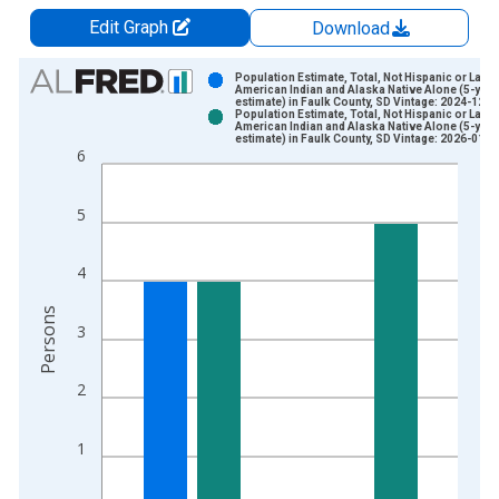
Edit Graph
Download
Chart
Population Estimate, Total, Not Hispanic or Latin
American Indian and Alaska Native Alone (5-year
estimate) in Faulk County, SD Vintage: 2024-12-1
Bar chart with 2 data series.
Population Estimate, Total, Not Hispanic or Latin
American Indian and Alaska Native Alone (5-year
View as data table, Chart
estimate) in Faulk County, SD Vintage: 2026-01-2
6
The chart has 1 X axis displaying xAxis. Data ranges from 2
The chart has 2 Y axes displaying Persons and yAxisRight.
5
4
Persons
3
2
1