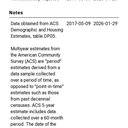
Notes
Data obtained from ACS
2017-05-09
2026-01-29
Demographic and Housing
Estimates, table DP05.
Multiyear estimates from
the American Community
Survey (ACS) are "period"
estimates derived from a
data sample collected
over a period of time, as
opposed to "point-in-time"
estimates such as those
from past decennial
censuses. ACS 5-year
estimate includes data
collected over a 60-month
period. The date of the