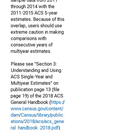
sample data from 2011
through 2014 with the
2011-2015 ACS 5-year
estimates. Because of this
overlap, users should use
extreme caution in making
comparisons with
consecutive years of
multiyear estimates.
Please see "Section 3:
Understanding and Using
ACS Single-Year and
Multiyear Estimates" on
publication page 13 (file
page 19) of the 2018 ACS
General Handbook (
https://
www.census.gov/content/
dam/Census/library/public
ations/2018/acs/acs_gene
ral_handbook_2018.pdf
)