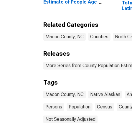
Estimate of People Age
Tota
0-17 in Poverty for
Lati
Macon County, NC
and 
Alon
Related Categories
in M
Macon County, NC
Counties
North Ca
Releases
More Series from County Population Estim
Tags
Macon County, NC
Native Alaskan
Am
Persons
Population
Census
County
Not Seasonally Adjusted