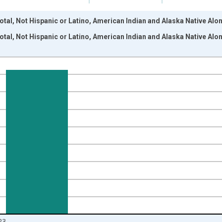
otal, Not Hispanic or Latino, American Indian and Alaska Native Alo
otal, Not Hispanic or Latino, American Indian and Alaska Native Alo
nges from 2009-01-01 1:00:00 to 2024-01-01 1:00:00.
xisRight.
23