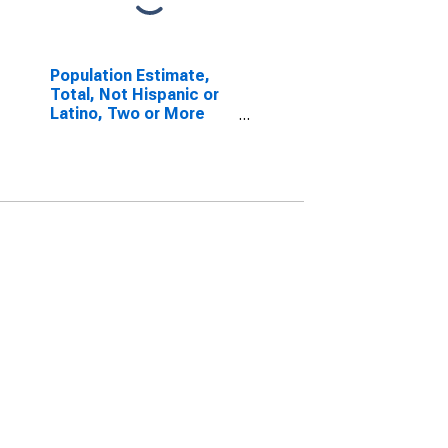
Population Estimate,
Total, Not Hispanic or
Latino, Two or More
Races, Two Races
Including Some Other
Race (5-year estimate)
in Macon County, NC