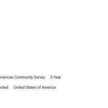
merican Community Survey
5-Year
ested
United States of America