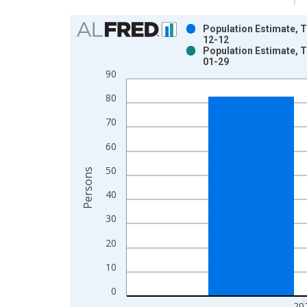
Chart
Population Estimate, T
12-12
Bar chart with 2 data series.
Population Estimate, T
01-29
View as data table, Chart
90
The chart has 1 X axis displaying xAxis. Data ra
The chart has 2 Y axes displaying Persons and yA
80
70
60
50
Persons
40
30
20
10
0
20