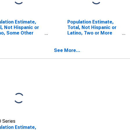
lation Estimate,
Population Estimate,
l, Not Hispanic or
Total, Not Hispanic or
no, Some Other
Latino, Two or More
 Alone (5-year
Races (5-year
mate) in Macon
estimate) in Macon
ty, NC
County, NC
See More...
 Series
lation Estimate,