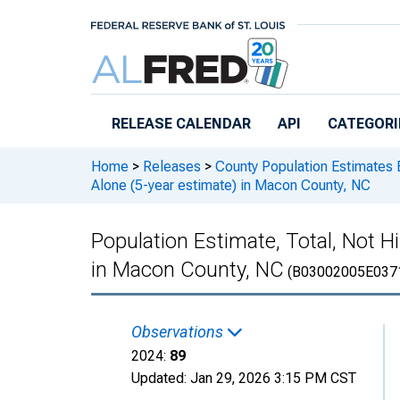
Skip to main content
RELEASE CALENDAR
API
CATEGORI
Home
>
Releases
>
County Population Estimates 
Alone (5-year estimate) in Macon County, NC
Population Estimate, Total, Not H
in Macon County, NC
(B03002005E037
Observations
2024:
89
Updated:
Jan 29, 2026
3:15 PM CST