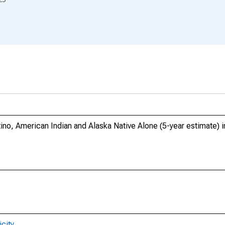
tino, American Indian and Alaska Native Alone (5-year estimate)
city