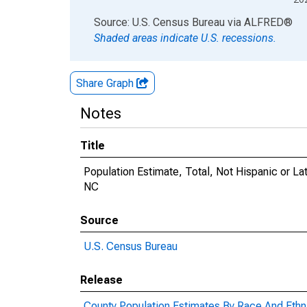
End of interactive chart.
Source: U.S. Census Bureau
via
ALFRED
®
Shaded areas indicate U.S. recessions.
Share Graph
Notes
Title
Population Estimate, Total, Not Hispanic or La
NC
Source
U.S. Census Bureau
Release
County Population Estimates By Race And Ethni