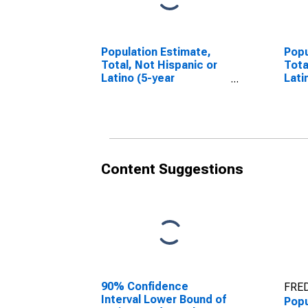
Population Estimate,
Popu
Total, Not Hispanic or
Tota
Latino (5-year
Lati
estimate) in Macon
Race
County, NC
esti
Coun
Content Suggestions
90% Confidence
FRED
Interval Lower Bound of
Popu