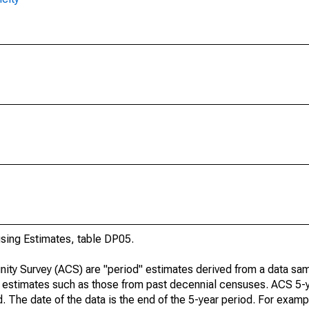
ing Estimates, table DP05.
ty Survey (ACS) are "period" estimates derived from a data sam
e" estimates such as those from past decennial censuses. ACS 5-
. The date of the data is the end of the 5-year period. For examp