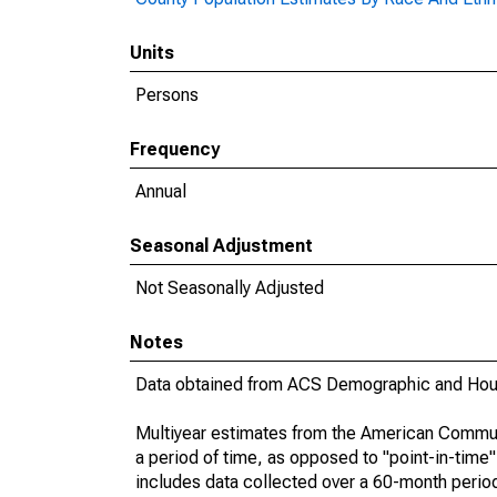
Units
Persons
Frequency
Annual
Seasonal Adjustment
Not Seasonally Adjusted
Notes
Data obtained from ACS Demographic and Hous
Multiyear estimates from the American Communi
a period of time, as opposed to "point-in-tim
includes data collected over a 60-month period