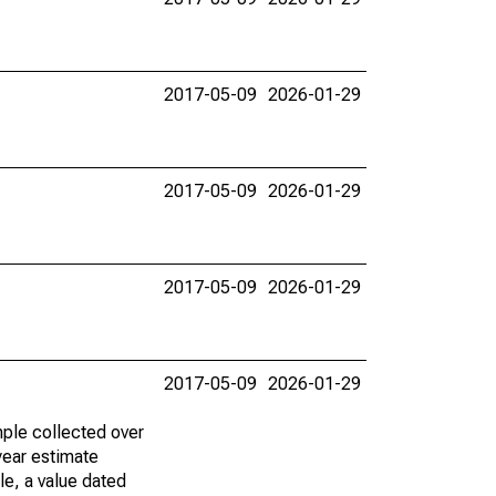
2017-05-09
2026-01-29
2017-05-09
2026-01-29
2017-05-09
2026-01-29
2017-05-09
2026-01-29
ple collected over
year estimate
le, a value dated