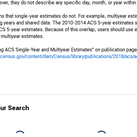
r, they do not describe any specific day, month, or year within 
s that single-year estimates do not. For example, multiyear est
ing years and shared data. The 2010-2014 ACS 5-year estimates 
 5-year estimates. Because of this overlap, users should use e
multiyear estimates.
g ACS Single-Year and Multiyear Estimates" on publication page 
.census.gov/content/dam/Census/library/publications/2018/acs
ur Search