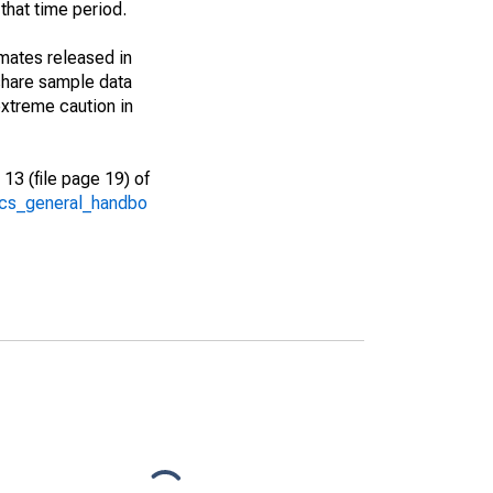
that time period.
imates released in
share sample data
xtreme caution in
13 (file page 19) of
/acs_general_handbo