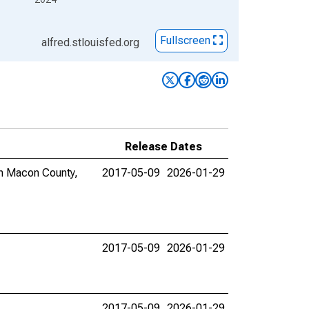
Fullscreen
alfred.stlouisfed.org
Release Dates
 in Macon County,
2017-05-09
2026-01-29
2017-05-09
2026-01-29
2017-05-09
2026-01-29