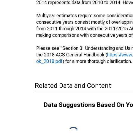
2014 represents data from 2010 to 2014. Howeve
Multiyear estimates require some consideration
consecutive years consist mostly of overlapp
from 2011 through 2014 with the 2011-2015 ACS
making comparisons with consecutive years of 
Please see "Section 3: Understanding and Usin
the 2018 ACS General Handbook (
https://www
ok_2018.pdf
) for a more thorough clarification.
Related Data and Content
Data Suggestions Based On Yo