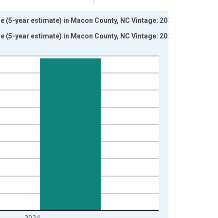
ne (5-year estimate) in Macon County, NC Vintage: 2024-
ne (5-year estimate) in Macon County, NC Vintage: 2026-
2024