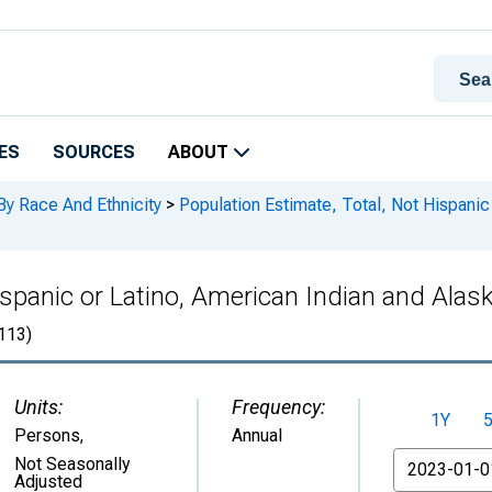
ES
SOURCES
ABOUT
By Race And Ethnicity
>
Population Estimate, Total, Not Hispanic
ispanic or Latino, American Indian and Alas
113)
Units:
Frequency:
1Y
Persons
,
Annual
From
Not Seasonally
Adjusted