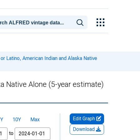
 or Latino, American Indian and Alaska Native
ka Native Alone (5-year estimate)
Edit Graph
5Y
10Y
Max
Download
to