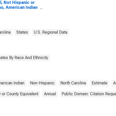
l, Not Hispanic or
no, American Indian
Alaska Native
e (5-year estimate)
acon County, NC
rolina
States
U.S. Regional Data
ates By Race And Ethnicity
erican Indian
Non-Hispanic
North Carolina
Estimate
A
 or County Equivalent
Annual
Public Domain: Citation Requ