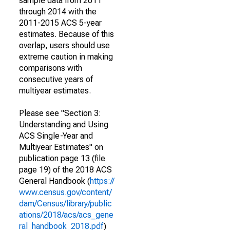
sample data from 2011
through 2014 with the
2011-2015 ACS 5-year
estimates. Because of this
overlap, users should use
extreme caution in making
comparisons with
consecutive years of
multiyear estimates.
Please see "Section 3:
Understanding and Using
ACS Single-Year and
Multiyear Estimates" on
publication page 13 (file
page 19) of the 2018 ACS
General Handbook (
https://
www.census.gov/content/
dam/Census/library/public
ations/2018/acs/acs_gene
ral_handbook_2018.pdf
)