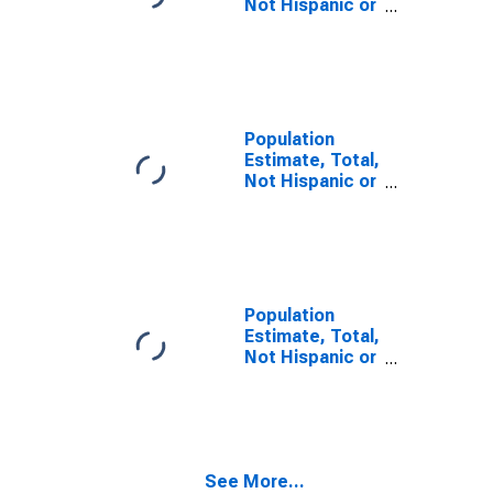
Not Hispanic or
Latino, Some
Other Race
Alone (5-year
estimate) in
Herkimer
County, NY
Population
Estimate, Total,
Not Hispanic or
Latino, Two or
More Races (5-
year estimate)
in Herkimer
County, NY
Population
Estimate, Total,
Not Hispanic or
Latino, Two or
More Races,
Two Races
Including Some
Other Race (5-
See More...
year estimate)