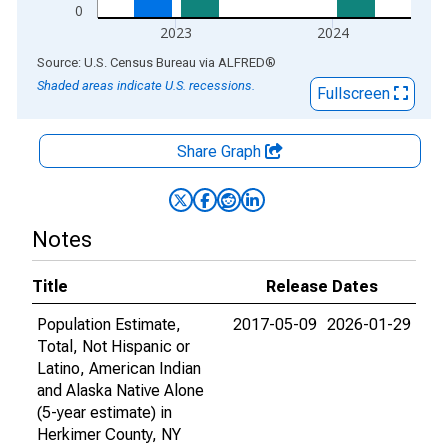
0
2023
2024
End of interactive chart.
Source: U.S. Census Bureau
via
ALFRED
®
Shaded areas indicate U.S. recessions.
Fullscreen
Share Graph
Notes
Title
Release Dates
Population Estimate,
2017-05-09
2026-01-29
Total, Not Hispanic or
Latino, American Indian
and Alaska Native Alone
(5-year estimate) in
Herkimer County, NY