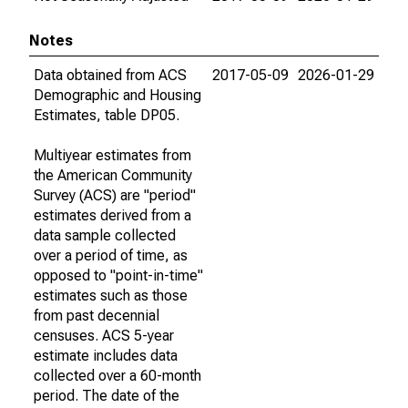
Notes
Data obtained from ACS
2017-05-09
2026-01-29
Demographic and Housing
Estimates, table DP05.
Multiyear estimates from
the American Community
Survey (ACS) are "period"
estimates derived from a
data sample collected
over a period of time, as
opposed to "point-in-time"
estimates such as those
from past decennial
censuses. ACS 5-year
estimate includes data
collected over a 60-month
period. The date of the