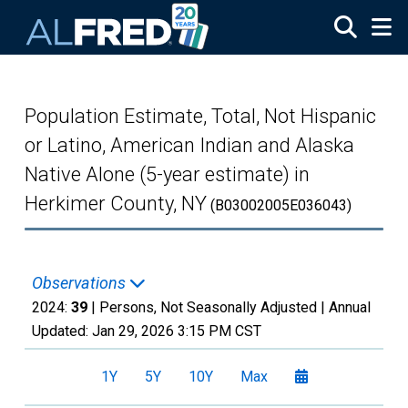
Skip to main content
Population Estimate, Total, Not Hispanic
or Latino, American Indian and Alaska
Native Alone (5-year estimate) in
Herkimer County, NY
(B03002005E036043)
Observations
2024:
39
| Persons, Not Seasonally Adjusted |
Annual
Updated:
Jan 29, 2026
3:15 PM CST
1Y
5Y
10Y
Max