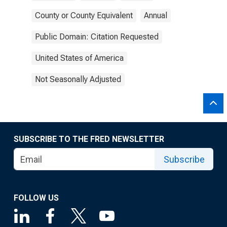
County or County Equivalent
Annual
Public Domain: Citation Requested
United States of America
Not Seasonally Adjusted
SUBSCRIBE TO THE FRED NEWSLETTER
Subscribe
FOLLOW US