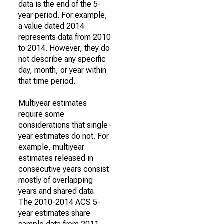
data is the end of the 5-
year period. For example,
a value dated 2014
represents data from 2010
to 2014. However, they do
not describe any specific
day, month, or year within
that time period.
Multiyear estimates
require some
considerations that single-
year estimates do not. For
example, multiyear
estimates released in
consecutive years consist
mostly of overlapping
years and shared data.
The 2010-2014 ACS 5-
year estimates share