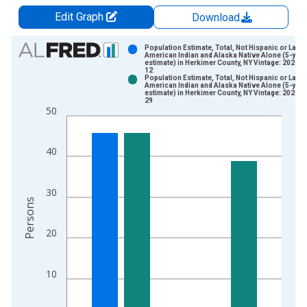
Edit Graph
Download
Chart
Population Estimate, Total, Not Hispanic or Latin
American Indian and Alaska Native Alone (5-year
estimate) in Herkimer County, NY Vintage: 2024-1
Bar chart with 2 data series.
12
Population Estimate, Total, Not Hispanic or Latin
View as data table, Chart
American Indian and Alaska Native Alone (5-year
estimate) in Herkimer County, NY Vintage: 2026-0
The chart has 1 X axis displaying xAxis. Data ranges from 2
29
50
The chart has 2 Y axes displaying Persons and yAxisRight.
40
30
Persons
20
10