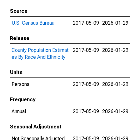
Source
U.S. Census Bureau
2017-05-09
2026-01-29
Release
County Population Estimat
2017-05-09
2026-01-29
es By Race And Ethnicity
Units
Persons
2017-05-09
2026-01-29
Frequency
Annual
2017-05-09
2026-01-29
Seasonal Adjustment
Not Seasonally Adjusted
2017-05-09
2026-01-29