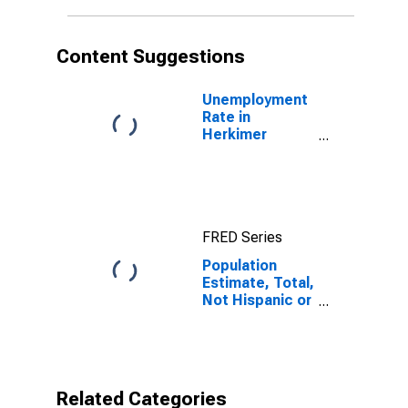
in Herkimer
County, NY
Content Suggestions
Unemployment
Rate in
Herkimer
County, NY
FRED Series
Population
Estimate, Total,
Not Hispanic or
Latino,
American Indian
and Alaska
Native Alone
(5-year
Related Categories
estimate) in