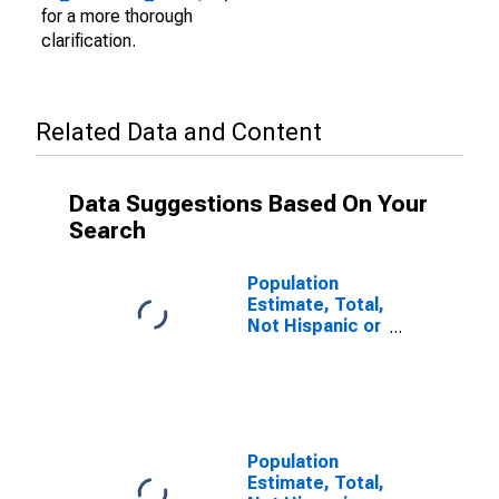
for a more thorough
clarification.
Related Data and Content
Data Suggestions Based On Your
Search
Population
Estimate, Total,
Not Hispanic or
Latino (5-year
estimate) in
Herkimer
County, NY
Population
Estimate, Total,