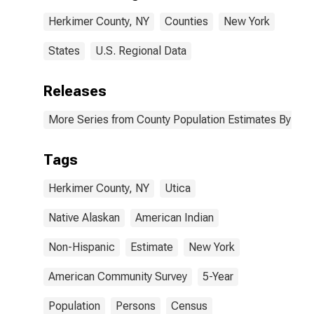
Herkimer
Herkimer County, NY
Counties
New York
County, NY
States
U.S. Regional Data
Releases
More Series from County Population Estimates By Race
Tags
Herkimer County, NY
Utica
Native Alaskan
American Indian
Non-Hispanic
Estimate
New York
American Community Survey
5-Year
Population
Persons
Census