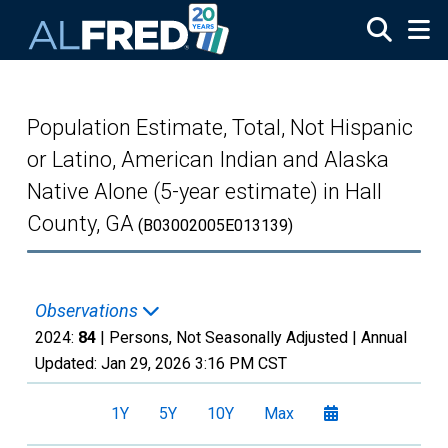
Skip to main content
Population Estimate, Total, Not Hispanic
or Latino, American Indian and Alaska
Native Alone (5-year estimate) in Hall
County, GA
(B03002005E013139)
Observations
2024:
84
| Persons, Not Seasonally Adjusted |
Annual
Updated:
Jan 29, 2026
3:16 PM CST
1Y
5Y
10Y
Max