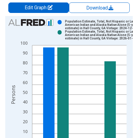
Edit Graph
Download
Chart
Population Estimate, Total, Not Hispanic or Latin
American Indian and Alaska Native Alone (5-year
estimate) in Hall County, GA Vintage: 2024-12-12
Bar chart with 2 data series.
Population Estimate, Total, Not Hispanic or Latin
American Indian and Alaska Native Alone (5-year
View as data table, Chart
estimate) in Hall County, GA Vintage: 2026-01-29
100
The chart has 1 X axis displaying xAxis. Data ranges from 2
The chart has 2 Y axes displaying Persons and yAxisRight.
90
80
70
60
Persons
50
40
30
20
10