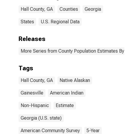
Hall County, GA
Hall County, GA
Counties
Georgia
States
U.S. Regional Data
Releases
More Series from County Population Estimates By Race
Tags
Hall County, GA
Native Alaskan
Gainesville
American Indian
Non-Hispanic
Estimate
Georgia (U.S. state)
American Community Survey
5-Year