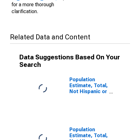
for a more thorough
clarification.
Related Data and Content
Data Suggestions Based On Your
Search
Population
Estimate, Total,
Not Hispanic or
Latino (5-year
estimate) in
Hall County, GA
Population
Estimate, Total,