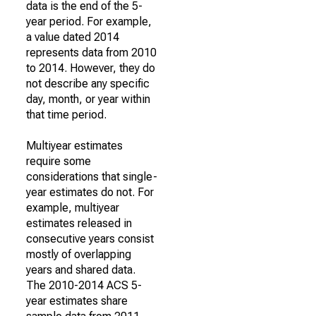
data is the end of the 5-
year period. For example,
a value dated 2014
represents data from 2010
to 2014. However, they do
not describe any specific
day, month, or year within
that time period.
Multiyear estimates
require some
considerations that single-
year estimates do not. For
example, multiyear
estimates released in
consecutive years consist
mostly of overlapping
years and shared data.
The 2010-2014 ACS 5-
year estimates share