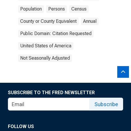
Population
Persons
Census
County or County Equivalent
Annual
Public Domain: Citation Requested
United States of America
Not Seasonally Adjusted
SUBSCRIBE TO THE FRED NEWSLETTER
Subscribe
FOLLOW US