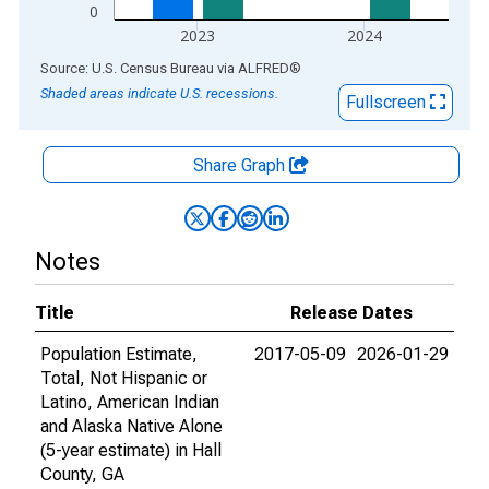
0
2023
2024
End of interactive chart.
Source: U.S. Census Bureau
via
ALFRED
®
Shaded areas indicate U.S. recessions.
Fullscreen
Share Graph
Notes
Title
Release Dates
Population Estimate,
2017-05-09
2026-01-29
Total, Not Hispanic or
Latino, American Indian
and Alaska Native Alone
(5-year estimate) in Hall
County, GA