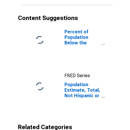
in Hall County,
GA
Content Suggestions
Percent of
Population
Below the
Poverty Level
(5-year
estimate) in
Hall County, GA
FRED Series
Population
Estimate, Total,
Not Hispanic or
Latino,
American Indian
and Alaska
Native Alone
(5-year
Related Categories
estimate) in