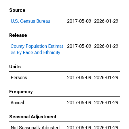
Source
U.S. Census Bureau
2017-05-09
2026-01-29
Release
County Population Estimat
2017-05-09
2026-01-29
es By Race And Ethnicity
Units
Persons
2017-05-09
2026-01-29
Frequency
Annual
2017-05-09
2026-01-29
Seasonal Adjustment
Not Seasonally Adjusted
2017-05-09
2026-01-29