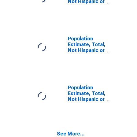
Not Hispanic or
Latino, Some
Other Race
Alone (5-year
estimate) in
Hall County, GA
Population
Estimate, Total,
Not Hispanic or
Latino, Two or
More Races (5-
year estimate)
in Hall County,
GA
Population
Estimate, Total,
Not Hispanic or
Latino, Two or
More Races,
Two Races
Including Some
Other Race (5-
See More...
year estimate)