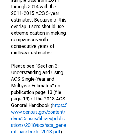
sample data from 2011
through 2014 with the
2011-2015 ACS 5-year
estimates. Because of this
overlap, users should use
extreme caution in making
comparisons with
consecutive years of
multiyear estimates.
Please see "Section 3:
Understanding and Using
ACS Single-Year and
Multiyear Estimates" on
publication page 13 (file
page 19) of the 2018 ACS
General Handbook (
https://
www.census.gov/content/
dam/Census/library/public
ations/2018/acs/acs_gene
ral_handbook_2018.pdf
)