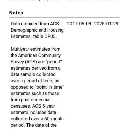
Notes
Data obtained from ACS
2017-05-09
2026-01-29
Demographic and Housing
Estimates, table DP05.
Multiyear estimates from
the American Community
Survey (ACS) are "period"
estimates derived from a
data sample collected
over a period of time, as
opposed to "point-in-time"
estimates such as those
from past decennial
censuses. ACS 5-year
estimate includes data
collected over a 60-month
period. The date of the