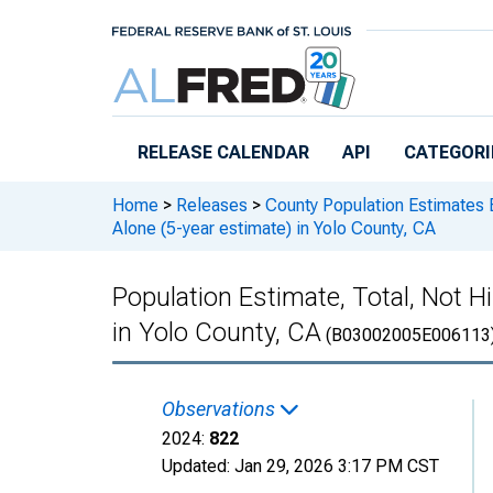
Skip to main content
RELEASE CALENDAR
API
CATEGORI
Home
>
Releases
>
County Population Estimates 
Alone (5-year estimate) in Yolo County, CA
Population Estimate, Total, Not H
in Yolo County, CA
(B03002005E006113
Observations
2024:
822
Updated:
Jan 29, 2026
3:17 PM CST