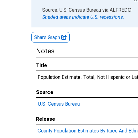
End of interactive chart.
Source: U.S. Census Bureau
via
ALFRED
®
Shaded areas indicate U.S. recessions.
Share Graph
Notes
Title
Population Estimate, Total, Not Hispanic or La
Source
U.S. Census Bureau
Release
County Population Estimates By Race And Ethni