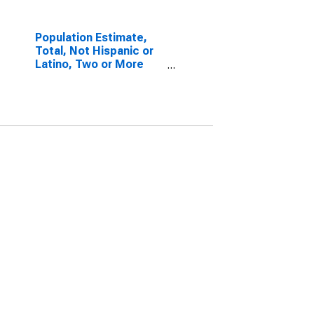
Population Estimate,
Total, Not Hispanic or
Latino, Two or More
Races, Two Races
Including Some Other
Race (5-year estimate)
in Yolo County, CA