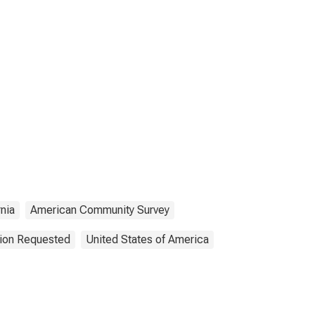
rnia
American Community Survey
tion Requested
United States of America