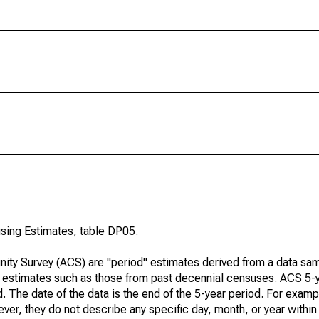
ing Estimates, table DP05.
ty Survey (ACS) are "period" estimates derived from a data sam
e" estimates such as those from past decennial censuses. ACS 5-
. The date of the data is the end of the 5-year period. For examp
r, they do not describe any specific day, month, or year within 