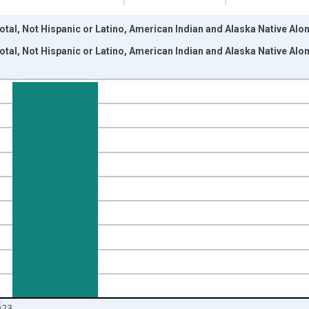
otal, Not Hispanic or Latino, American Indian and Alaska Native Alon
otal, Not Hispanic or Latino, American Indian and Alaska Native Alon
nges from 2009-01-01 1:00:00 to 2024-01-01 1:00:00.
xisRight.
023