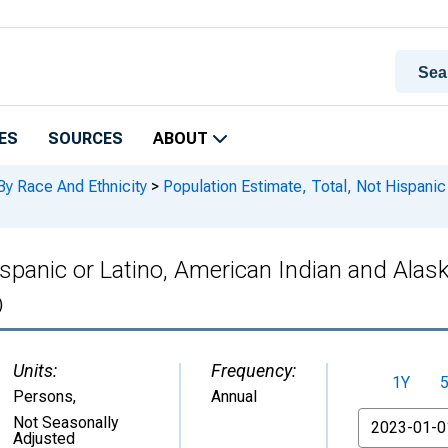
ES
SOURCES
ABOUT
By Race And Ethnicity
>
Population Estimate, Total, Not Hispanic
ispanic or Latino, American Indian and Alas
)
Units:
Frequency:
1Y
Persons
,
Annual
From
Not Seasonally
Adjusted