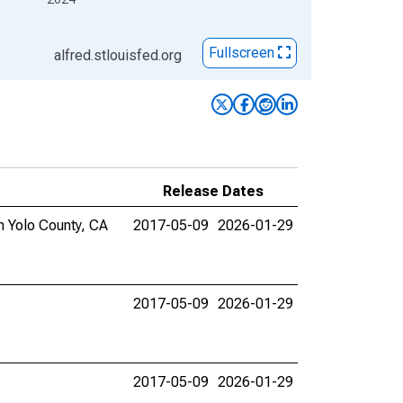
Fullscreen
alfred.stlouisfed.org
Release Dates
in Yolo County, CA
2017-05-09
2026-01-29
2017-05-09
2026-01-29
2017-05-09
2026-01-29