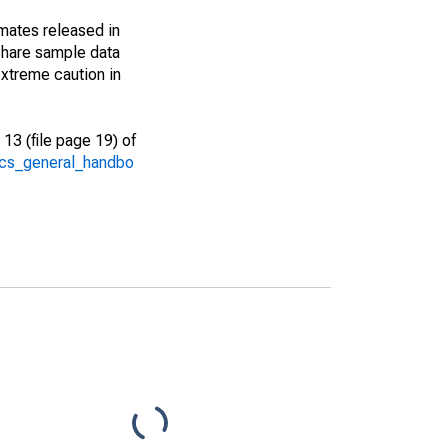
imates released in
share sample data
xtreme caution in
13 (file page 19) of
/acs_general_handbo