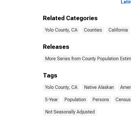
Lati
and 
Alon
Related Categories
in Y
Yolo County, CA
Counties
California
Releases
More Series from County Population Estim
Tags
Yolo County, CA
Native Alaskan
Amer
5-Year
Population
Persons
Census
Not Seasonally Adjusted