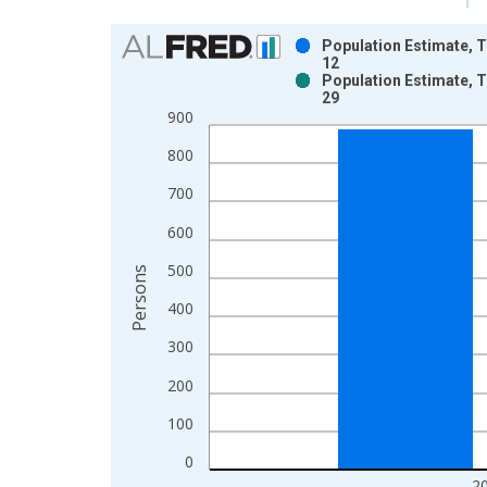
Chart
Population Estimate, T
12
Bar chart with 2 data series.
Population Estimate, T
29
View as data table, Chart
900
The chart has 1 X axis displaying xAxis. Data ra
The chart has 2 Y axes displaying Persons and yA
800
700
600
500
Persons
400
300
200
100
0
2