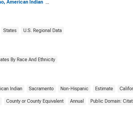
no, American Indian
Alaska Native
e (5-year estimate)
olo County, CA
States
U.S. Regional Data
ates By Race And Ethnicity
ican Indian
Sacramento
Non-Hispanic
Estimate
Califo
County or County Equivalent
Annual
Public Domain: Cita