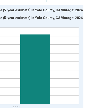
e (5-year estimate) in Yolo County, CA Vintage: 2024-12-
e (5-year estimate) in Yolo County, CA Vintage: 2026-01-
2024