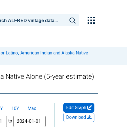
 or Latino, American Indian and Alaska Native
ka Native Alone (5-year estimate)
Edit Graph
5Y
10Y
Max
Download
to