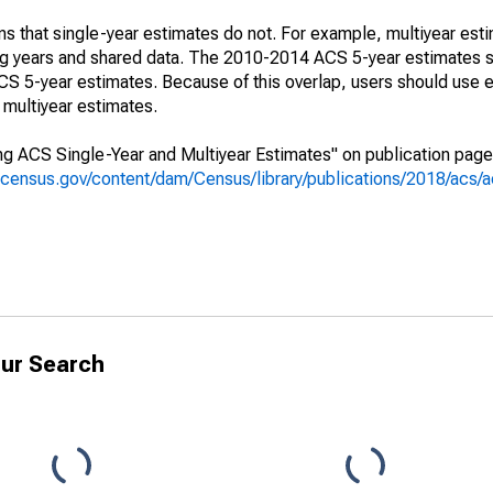
s that single-year estimates do not. For example, multiyear est
ing years and shared data. The 2010-2014 ACS 5-year estimates 
 5-year estimates. Because of this overlap, users should use e
multiyear estimates.
g ACS Single-Year and Multiyear Estimates" on publication page 
.census.gov/content/dam/Census/library/publications/2018/acs
ur Search