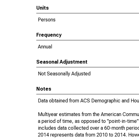
Units
Persons
Frequency
Annual
Seasonal Adjustment
Not Seasonally Adjusted
Notes
Data obtained from ACS Demographic and Hous
Multiyear estimates from the American Communi
a period of time, as opposed to "point-in-tim
includes data collected over a 60-month period
2014 represents data from 2010 to 2014. Howeve