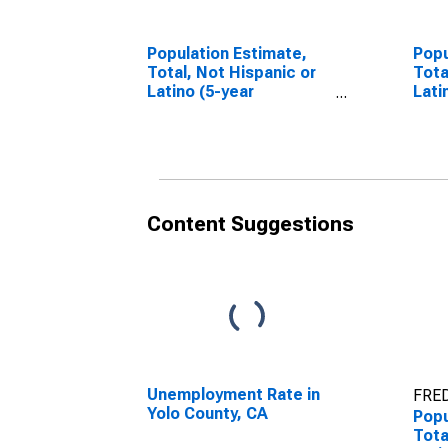
Population Estimate,
Popu
Total, Not Hispanic or
Tota
Latino (5-year
Lati
estimate) in Yolo
Race
County, CA
esti
Coun
Content Suggestions
Unemployment Rate in
FRED
Yolo County, CA
Popu
Tota