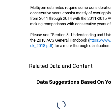
Multiyear estimates require some consideration
consecutive years consist mostly of overlapp
from 2011 through 2014 with the 2011-2015 ACS
making comparisons with consecutive years of 
Please see "Section 3: Understanding and Usin
the 2018 ACS General Handbook (
https://www
ok_2018.pdf
) for a more thorough clarification.
Related Data and Content
Data Suggestions Based On Yo