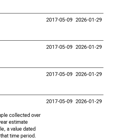
2017-05-09
2026-01-29
2017-05-09
2026-01-29
2017-05-09
2026-01-29
2017-05-09
2026-01-29
ple collected over
year estimate
le, a value dated
that time period.