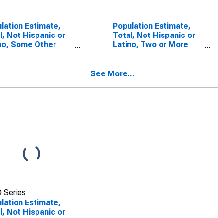
lation Estimate,
Population Estimate,
l, Not Hispanic or
Total, Not Hispanic or
no, Some Other
Latino, Two or More
 Alone (5-year
Races (5-year
mate) in Yolo
estimate) in Yolo
ty, CA
County, CA
See More...
 Series
lation Estimate,
l, Not Hispanic or