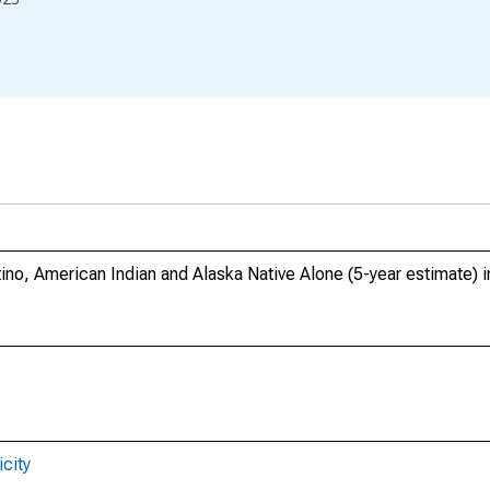
tino, American Indian and Alaska Native Alone (5-year estimate) 
city