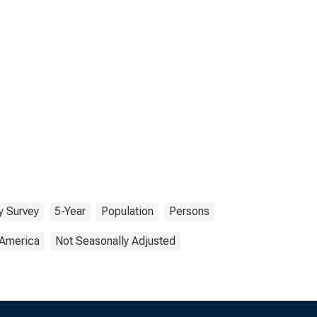
 Survey
5-Year
Population
Persons
 America
Not Seasonally Adjusted