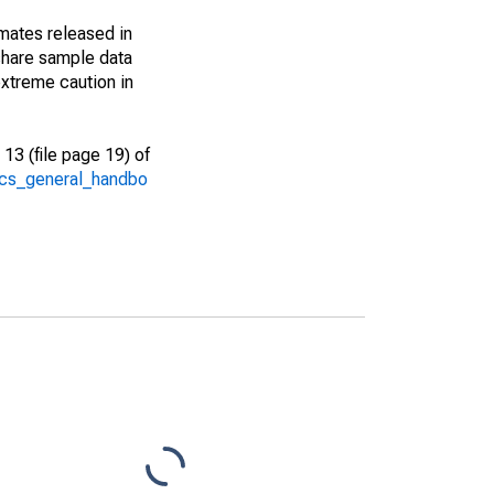
imates released in
share sample data
xtreme caution in
13 (file page 19) of
/acs_general_handbo