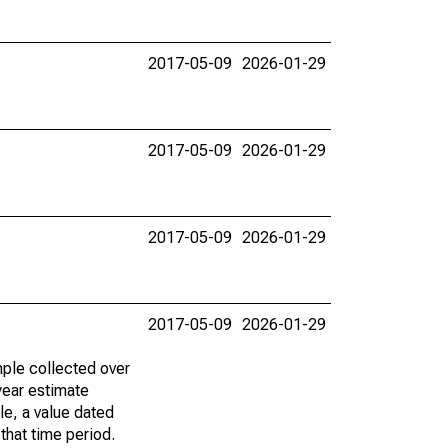
2017-05-09
2026-01-29
2017-05-09
2026-01-29
2017-05-09
2026-01-29
2017-05-09
2026-01-29
ple collected over
year estimate
le, a value dated
that time period.