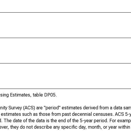
ing Estimates, table DP05.
ty Survey (ACS) are "period" estimates derived from a data sam
e" estimates such as those from past decennial censuses. ACS 5-
. The date of the data is the end of the 5-year period. For examp
r, they do not describe any specific day, month, or year within 