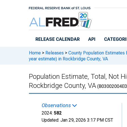
Skip to main content
RELEASE CALENDAR
API
CATEGORI
Home
>
Releases
>
County Population Estimates 
year estimate) in Rockbridge County, VA
Population Estimate, Total, Not Hi
Rockbridge County, VA
(B03002004E0
Observations
2024:
582
Updated:
Jan 29, 2026
3:17 PM CST