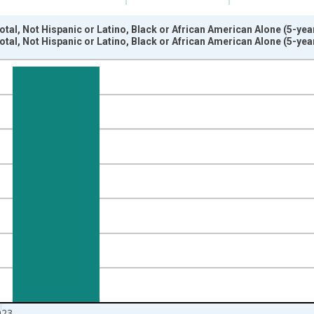
otal, Not Hispanic or Latino, Black or African American Alone (5-ye
otal, Not Hispanic or Latino, Black or African American Alone (5-ye
nges from 2009-01-01 1:00:00 to 2024-01-01 1:00:00.
xisRight.
023