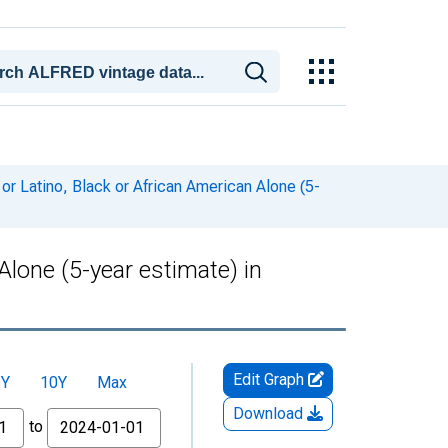
or Latino, Black or African American Alone (5-
Alone (5-year estimate) in
Edit Graph
5Y
10Y
Max
Download
to