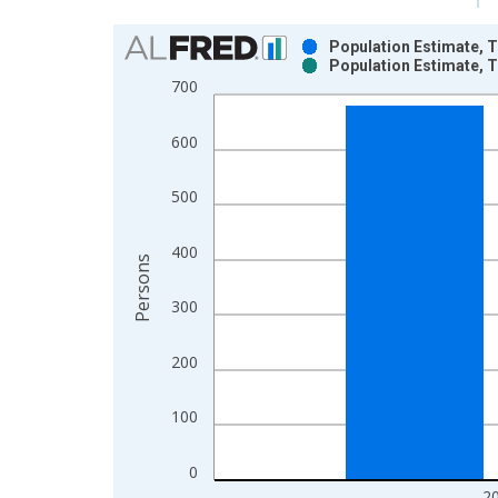
Chart
Population Estimate, T
Population Estimate, T
Bar chart with 2 data series.
700
View as data table, Chart
The chart has 1 X axis displaying xAxis. Data ra
600
The chart has 2 Y axes displaying Persons and yA
500
400
Persons
300
200
100
0
2