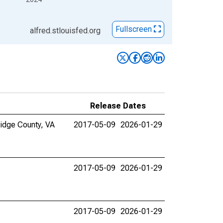
Fullscreen
alfred.stlouisfed.org
Release Dates
ridge County, VA
2017-05-09
2026-01-29
2017-05-09
2026-01-29
2017-05-09
2026-01-29