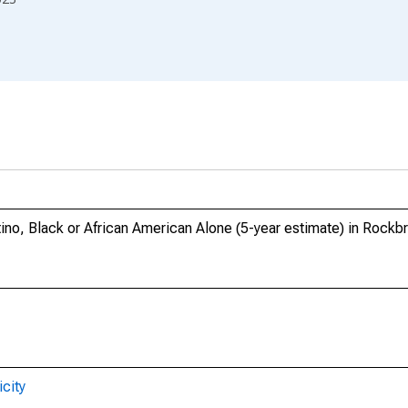
tino, Black or African American Alone (5-year estimate) in Rockb
city