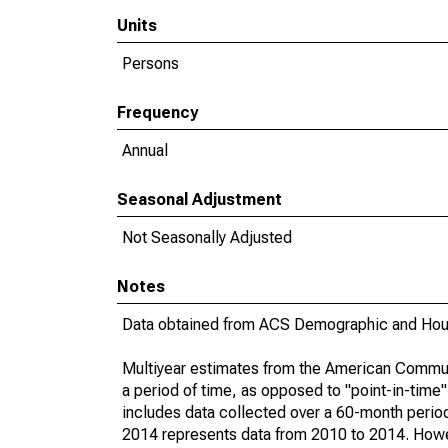
Units
Persons
Frequency
Annual
Seasonal Adjustment
Not Seasonally Adjusted
Notes
Data obtained from ACS Demographic and Hous
Multiyear estimates from the American Communi
a period of time, as opposed to "point-in-tim
includes data collected over a 60-month period
2014 represents data from 2010 to 2014. Howeve