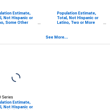
lation Estimate,
Population Estimate,
l, Not Hispanic or
Total, Not Hispanic or
no, Some Other
Latino, Two or More
 Alone (5-year
Races (5-year
mate) in
estimate) in
bridge County, VA
Rockbridge County, VA
See More...
 Series
lation Estimate,
l, Not Hispanic or