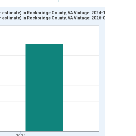
ar estimate) in Rockbridge County, VA Vintage: 2024-12-12
ar estimate) in Rockbridge County, VA Vintage: 2026-01-29
2024