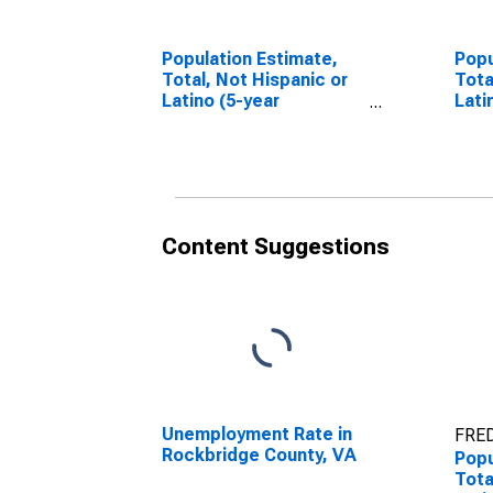
Population Estimate,
Popu
Total, Not Hispanic or
Tota
Latino (5-year
Lati
estimate) in
Race
Rockbridge County, VA
esti
Rock
Content Suggestions
Unemployment Rate in
FRED
Rockbridge County, VA
Popu
Tota