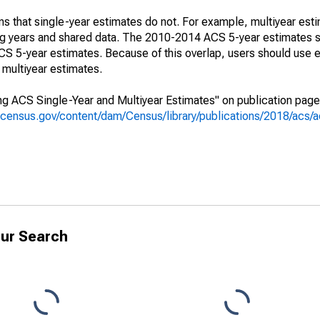
s that single-year estimates do not. For example, multiyear est
ing years and shared data. The 2010-2014 ACS 5-year estimates 
 5-year estimates. Because of this overlap, users should use e
multiyear estimates.
g ACS Single-Year and Multiyear Estimates" on publication page 
.census.gov/content/dam/Census/library/publications/2018/acs
ur Search