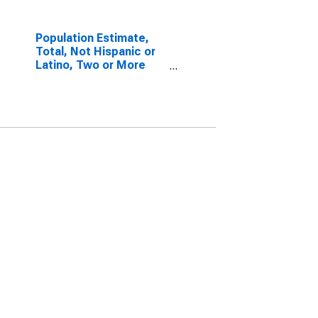
Population Estimate,
Total, Not Hispanic or
Latino, Two or More
Races, Two Races
Including Some Other
Race (5-year estimate)
in Rockbridge County,
VA