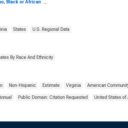
no, Black or African
ican Alone (5-year
mate) in
bridge County, VA
inia
States
U.S. Regional Data
ates By Race And Ethnicity
an
Non-Hispanic
Estimate
Virginia
American Community
Annual
Public Domain: Citation Requested
United States of