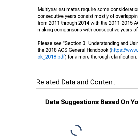
Multiyear estimates require some consideration
consecutive years consist mostly of overlapp
from 2011 through 2014 with the 2011-2015 ACS
making comparisons with consecutive years of 
Please see "Section 3: Understanding and Usin
the 2018 ACS General Handbook (
https://www
ok_2018.pdf
) for a more thorough clarification.
Related Data and Content
Data Suggestions Based On Yo