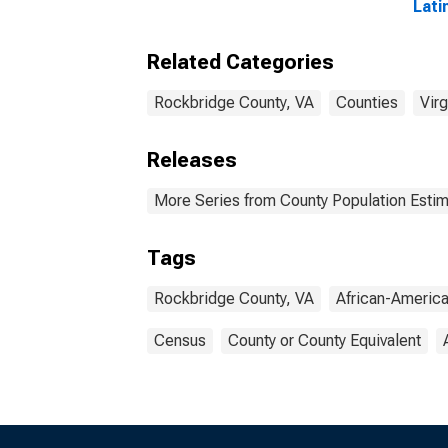
Lati
Amer
esti
Related Categories
Rock
Rockbridge County, VA
Counties
Virg
Releases
More Series from County Population Estim
Tags
Rockbridge County, VA
African-Americ
Census
County or County Equivalent