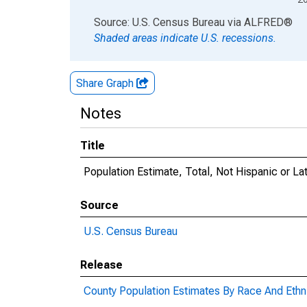
End of interactive chart.
Source: U.S. Census Bureau
via
ALFRED
®
Shaded areas indicate U.S. recessions.
Share Graph
Notes
Title
Population Estimate, Total, Not Hispanic or La
Source
U.S. Census Bureau
Release
County Population Estimates By Race And Ethni