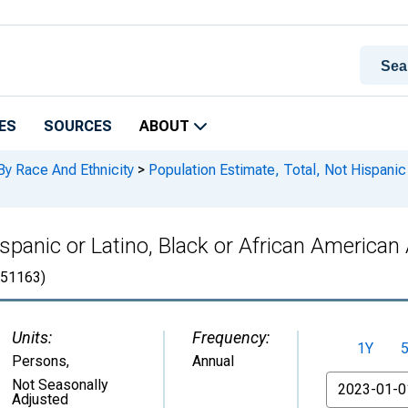
ES
SOURCES
ABOUT
By Race And Ethnicity
>
Population Estimate, Total, Not Hispanic 
spanic or Latino, Black or African American 
51163)
Units:
Frequency:
1Y
Persons
,
Annual
From
Not Seasonally
Adjusted