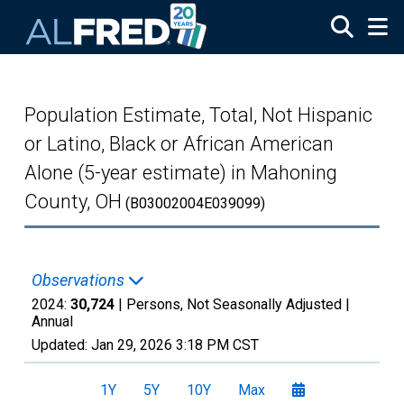
Skip to main content
Population Estimate, Total, Not Hispanic
or Latino, Black or African American
Alone (5-year estimate) in Mahoning
County, OH
(B03002004E039099)
Observations
2024:
30,724
| Persons, Not Seasonally Adjusted |
Annual
Updated:
Jan 29, 2026
3:18 PM CST
1Y
5Y
10Y
Max