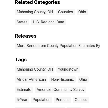
Related Categories
Mahoning
County, OH
Mahoning County, OH
Counties
Ohio
States
U.S. Regional Data
Releases
More Series from County Population Estimates By Race
Tags
Mahoning County, OH
Youngstown
African-American
Non-Hispanic
Ohio
Estimate
American Community Survey
5-Year
Population
Persons
Census