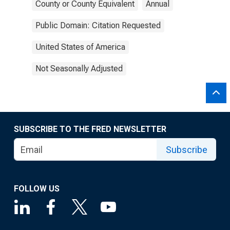
County or County Equivalent
Annual
Public Domain: Citation Requested
United States of America
Not Seasonally Adjusted
SUBSCRIBE TO THE FRED NEWSLETTER
Subscribe
FOLLOW US