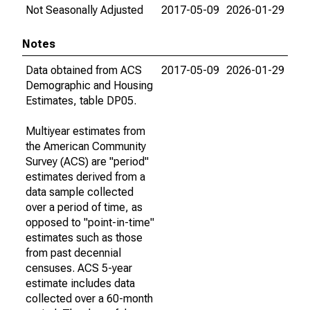
Not Seasonally Adjusted
2017-05-09
2026-01-29
Notes
Data obtained from ACS
2017-05-09
2026-01-29
Demographic and Housing
Estimates, table DP05.
Multiyear estimates from
the American Community
Survey (ACS) are "period"
estimates derived from a
data sample collected
over a period of time, as
opposed to "point-in-time"
estimates such as those
from past decennial
censuses. ACS 5-year
estimate includes data
collected over a 60-month