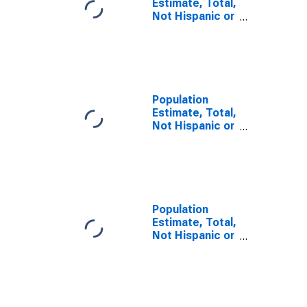
Estimate, Total,
Not Hispanic or
Latino, Some
Other Race
Alone (5-year
estimate) in
Mahoning
County, OH
Population
Estimate, Total,
Not Hispanic or
Latino, Two or
More Races (5-
year estimate)
in Mahoning
County, OH
Population
Estimate, Total,
Not Hispanic or
Latino, Two or
More Races,
Two Races
Including Some
Other Race (5-