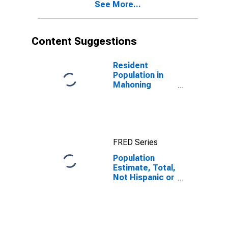
See More...
year estimate)
in Mahoning
County, OH
Content Suggestions
Resident
Population in
Mahoning
County, OH
FRED Series
Population
Estimate, Total,
Not Hispanic or
Latino, Black or
African
American Alone
(5-year
estimate) in