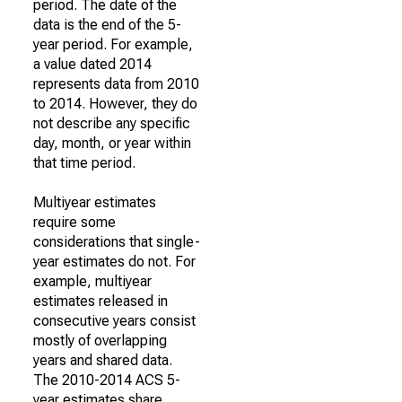
period. The date of the
data is the end of the 5-
year period. For example,
a value dated 2014
represents data from 2010
to 2014. However, they do
not describe any specific
day, month, or year within
that time period.
Multiyear estimates
require some
considerations that single-
year estimates do not. For
example, multiyear
estimates released in
consecutive years consist
mostly of overlapping
years and shared data.
The 2010-2014 ACS 5-
year estimates share