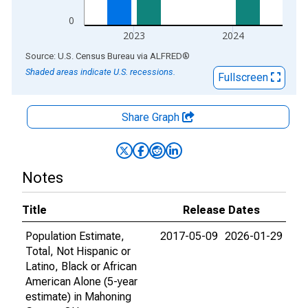
0
2023
2024
End of interactive chart.
Source: U.S. Census Bureau
via
ALFRED
®
Shaded areas indicate U.S. recessions.
Fullscreen
Share Graph
Notes
Title
Release Dates
Population Estimate,
2017-05-09
2026-01-29
Total, Not Hispanic or
Latino, Black or African
American Alone (5-year
estimate) in Mahoning