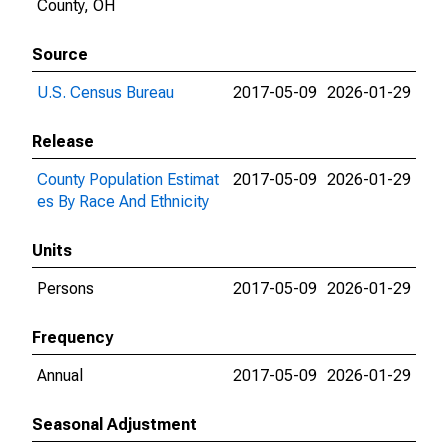
County, OH
Source
U.S. Census Bureau
2017-05-09
2026-01-29
Release
County Population Estimat
2017-05-09
2026-01-29
es By Race And Ethnicity
Units
Persons
2017-05-09
2026-01-29
Frequency
Annual
2017-05-09
2026-01-29
Seasonal Adjustment