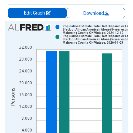
Edit Graph
Download
Chart
Population Estimate, Total, Not Hispanic or Latin
Black or African American Alone (5-year estimate
Mahoning County, OH Vintage: 2024-12-12
Bar chart with 2 data series.
Population Estimate, Total, Not Hispanic or Latin
Black or African American Alone (5-year estimate
View as data table, Chart
Mahoning County, OH Vintage: 2026-01-29
32,000
The chart has 1 X axis displaying xAxis. Data ranges from 2
The chart has 2 Y axes displaying Persons and yAxisRight.
28,000
24,000
20,000
Persons
16,000
12,000
8,000
4,000