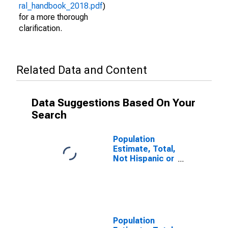
ral_handbook_2018.pdf
)
for a more thorough
clarification.
Related Data and Content
Data Suggestions Based On Your
Search
Population
Estimate, Total,
Not Hispanic or
Latino (5-year
estimate) in
Mahoning
County, OH
Population