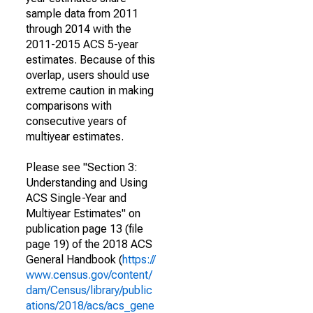
sample data from 2011
through 2014 with the
2011-2015 ACS 5-year
estimates. Because of this
overlap, users should use
extreme caution in making
comparisons with
consecutive years of
multiyear estimates.
Please see "Section 3:
Understanding and Using
ACS Single-Year and
Multiyear Estimates" on
publication page 13 (file
page 19) of the 2018 ACS
General Handbook (
https://
www.census.gov/content/
dam/Census/library/public
ations/2018/acs/acs_gene