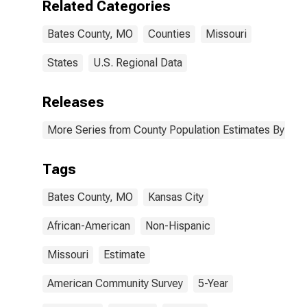
Related Categories
Bates County,
MO
Bates County, MO
Counties
Missouri
States
U.S. Regional Data
Releases
More Series from County Population Estimates By Race
Tags
Bates County, MO
Kansas City
African-American
Non-Hispanic
Missouri
Estimate
American Community Survey
5-Year