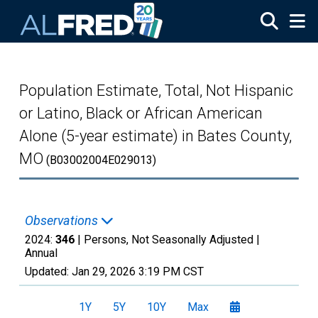
Skip to main content
Population Estimate, Total, Not Hispanic
or Latino, Black or African American
Alone (5-year estimate) in Bates County,
MO
(B03002004E029013)
Observations
2024:
346
| Persons, Not Seasonally Adjusted |
Annual
Updated:
Jan 29, 2026
3:19 PM CST
1Y
5Y
10Y
Max