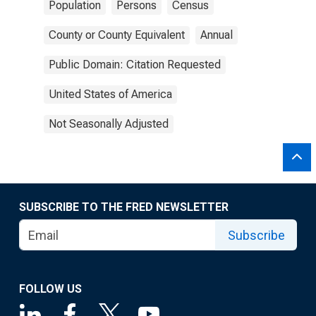
Population
Persons
Census
County or County Equivalent
Annual
Public Domain: Citation Requested
United States of America
Not Seasonally Adjusted
SUBSCRIBE TO THE FRED NEWSLETTER
Subscribe
FOLLOW US