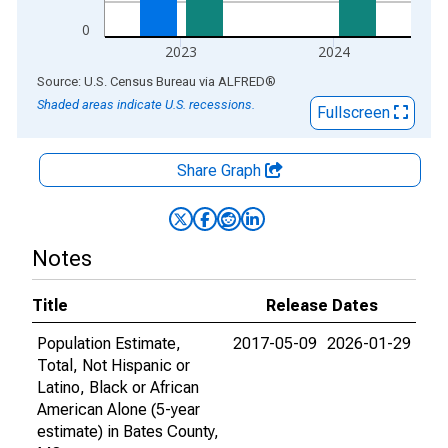
0
2023
2024
End of interactive chart.
Source: U.S. Census Bureau
via
ALFRED
®
Shaded areas indicate U.S. recessions.
Fullscreen
Share Graph
Notes
Title
Release Dates
Population Estimate,
2017-05-09
2026-01-29
Total, Not Hispanic or
Latino, Black or African
American Alone (5-year
estimate) in Bates County,