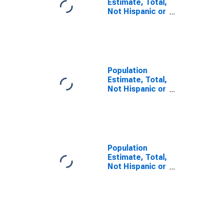
Estimate, Total,
Not Hispanic or
Latino, Some
Other Race
Alone (5-year
estimate) in
Bates County,
MO
Population
Estimate, Total,
Not Hispanic or
Latino, Two or
More Races (5-
year estimate)
in Bates
County, MO
Population
Estimate, Total,
Not Hispanic or
Latino, Two or
More Races,
Two Races
Including Some
Other Race (5-