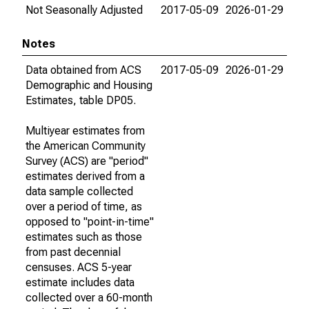
Not Seasonally Adjusted
2017-05-09
2026-01-29
Notes
Data obtained from ACS
2017-05-09
2026-01-29
Demographic and Housing
Estimates, table DP05.
Multiyear estimates from
the American Community
Survey (ACS) are "period"
estimates derived from a
data sample collected
over a period of time, as
opposed to "point-in-time"
estimates such as those
from past decennial
censuses. ACS 5-year
estimate includes data
collected over a 60-month