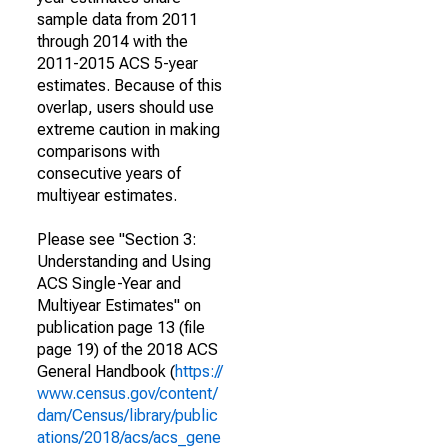
sample data from 2011
through 2014 with the
2011-2015 ACS 5-year
estimates. Because of this
overlap, users should use
extreme caution in making
comparisons with
consecutive years of
multiyear estimates.
Please see "Section 3:
Understanding and Using
ACS Single-Year and
Multiyear Estimates" on
publication page 13 (file
page 19) of the 2018 ACS
General Handbook (
https://
www.census.gov/content/
dam/Census/library/public
ations/2018/acs/acs_gene