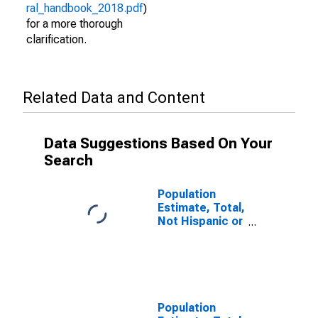
ral_handbook_2018.pdf
)
for a more thorough
clarification.
Related Data and Content
Data Suggestions Based On Your
Search
Population
Estimate, Total,
Not Hispanic or
Latino (5-year
estimate) in
Bates County,
MO
Population