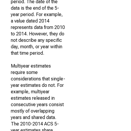
period. The date of the
data is the end of the 5-
year period. For example,
a value dated 2014
represents data from 2010
to 2014. However, they do
not describe any specific
day, month, or year within
that time period.
Multiyear estimates
require some
considerations that single-
year estimates do not. For
example, multiyear
estimates released in
consecutive years consist
mostly of overlapping
years and shared data.
The 2010-2014 ACS 5-
year estimates share