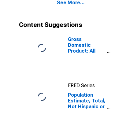
See More...
year estimate)
in Bates
County, MO
Content Suggestions
Gross
Domestic
Product: All
Industries in
Bates County,
MO
FRED Series
Population
Estimate, Total,
Not Hispanic or
Latino, Black or
African
American Alone
(5-year
estimate) in