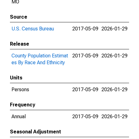
MO
Source
U.S. Census Bureau
2017-05-09
2026-01-29
Release
County Population Estimat
2017-05-09
2026-01-29
es By Race And Ethnicity
Units
Persons
2017-05-09
2026-01-29
Frequency
Annual
2017-05-09
2026-01-29
Seasonal Adjustment