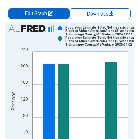
Edit Graph
Download
Chart
Population Estimate, Total, Not Hispanic or Latin
Black or African American Alone (5-year estimate
Tishomingo County, MS Vintage: 2024-12-12
Bar chart with 2 data series.
Population Estimate, Total, Not Hispanic or Latin
Black or African American Alone (5-year estimate
View as data table, Chart
Tishomingo County, MS Vintage: 2026-01-29
240
The chart has 1 X axis displaying xAxis. Data ranges from 2
The chart has 2 Y axes displaying Persons and yAxisRight.
200
160
Persons
120
80
40