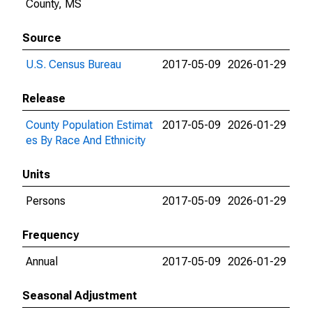
County, MS
Source
U.S. Census Bureau
2017-05-09
2026-01-29
Release
County Population Estimat
2017-05-09
2026-01-29
es By Race And Ethnicity
Units
Persons
2017-05-09
2026-01-29
Frequency
Annual
2017-05-09
2026-01-29
Seasonal Adjustment