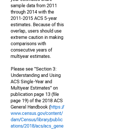
sample data from 2011
through 2014 with the
2011-2015 ACS 5-year
estimates. Because of this
overlap, users should use
extreme caution in making
comparisons with
consecutive years of
multiyear estimates.
Please see "Section 3:
Understanding and Using
ACS Single-Year and
Multiyear Estimates" on
publication page 13 (file
page 19) of the 2018 ACS
General Handbook (
https://
www.census.gov/content/
dam/Census/library/public
ations/2018/acs/acs_gene