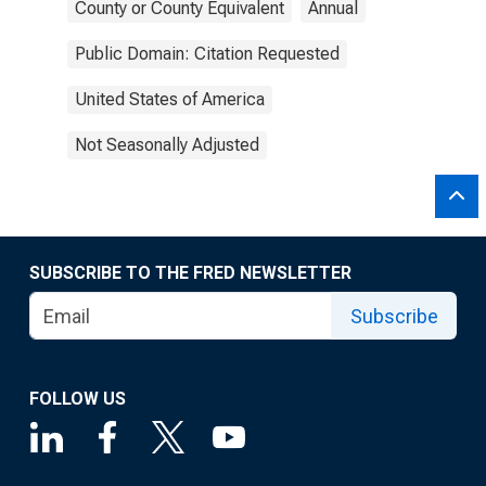
County or County Equivalent
Annual
Public Domain: Citation Requested
United States of America
Not Seasonally Adjusted
SUBSCRIBE TO THE FRED NEWSLETTER
Subscribe
FOLLOW US