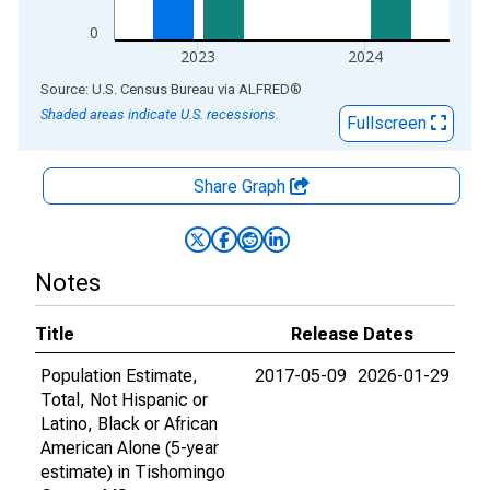
0
2023
2024
End of interactive chart.
Source: U.S. Census Bureau
via
ALFRED
®
Shaded areas indicate U.S. recessions.
Fullscreen
Share Graph
Notes
Title
Release Dates
Population Estimate,
2017-05-09
2026-01-29
Total, Not Hispanic or
Latino, Black or African
American Alone (5-year
estimate) in Tishomingo