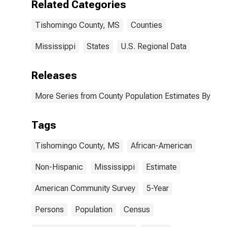
Related Categories
Tishomingo
County, MS
Tishomingo County, MS
Counties
Mississippi
States
U.S. Regional Data
Releases
More Series from County Population Estimates By Race
Tags
Tishomingo County, MS
African-American
Non-Hispanic
Mississippi
Estimate
American Community Survey
5-Year
Persons
Population
Census