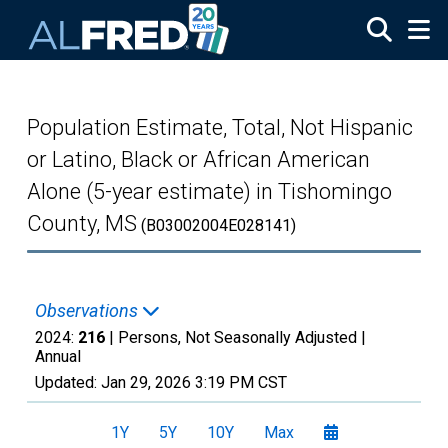
Skip to main content
Population Estimate, Total, Not Hispanic
or Latino, Black or African American
Alone (5-year estimate) in Tishomingo
County, MS
(B03002004E028141)
Observations
2024:
216
| Persons, Not Seasonally Adjusted |
Annual
Updated:
Jan 29, 2026
3:19 PM CST
1Y
5Y
10Y
Max