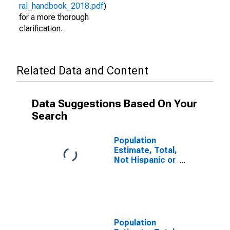
ral_handbook_2018.pdf
)
for a more thorough
clarification.
Related Data and Content
Data Suggestions Based On Your
Search
Population
Estimate, Total,
Not Hispanic or
Latino (5-year
estimate) in
Tishomingo
County, MS
Population