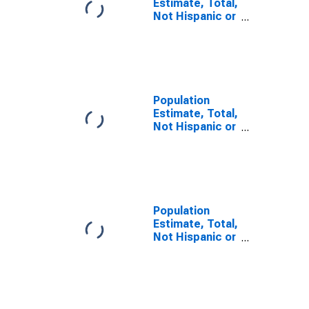
Estimate, Total,
Not Hispanic or
Latino, Some
Other Race
Alone (5-year
estimate) in
Tishomingo
County, MS
Population
Estimate, Total,
Not Hispanic or
Latino, Two or
More Races (5-
year estimate)
in Tishomingo
County, MS
Population
Estimate, Total,
Not Hispanic or
Latino, Two or
More Races,
Two Races
Including Some
Other Race (5-