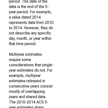
period. The date of the
data is the end of the 5-
year period. For example,
a value dated 2014
represents data from 2010
to 2014. However, they do
not describe any specific
day, month, or year within
that time period.
Multiyear estimates
require some
considerations that single-
year estimates do not. For
example, multiyear
estimates released in
consecutive years consist
mostly of overlapping
years and shared data.
The 2010-2014 ACS 5-
year estimates share