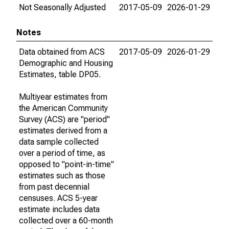
Not Seasonally Adjusted
2017-05-09
2026-01-29
Notes
Data obtained from ACS
2017-05-09
2026-01-29
Demographic and Housing
Estimates, table DP05.
Multiyear estimates from
the American Community
Survey (ACS) are "period"
estimates derived from a
data sample collected
over a period of time, as
opposed to "point-in-time"
estimates such as those
from past decennial
censuses. ACS 5-year
estimate includes data
collected over a 60-month