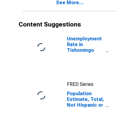
See More...
year estimate)
in Tishomingo
County, MS
Content Suggestions
Unemployment
Rate in
Tishomingo
County, MS
FRED Series
Population
Estimate, Total,
Not Hispanic or
Latino, Black or
African
American Alone
(5-year
estimate) in