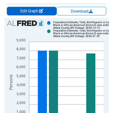
Edit Graph
Download
Chart
Population Estimate, Total, Not Hispanic or Latin
Black or African American Alone (5-year estimate
Attala County, MS Vintage: 2024-12-12
Bar chart with 2 data series.
Population Estimate, Total, Not Hispanic or Latin
Black or African American Alone (5-year estimate
View as data table, Chart
Attala County, MS Vintage: 2026-01-29
9,000
The chart has 1 X axis displaying xAxis. Data ranges from 2
The chart has 2 Y axes displaying Persons and yAxisRight.
8,000
7,000
6,000
5,000
Persons
4,000
3,000
2,000
1,000