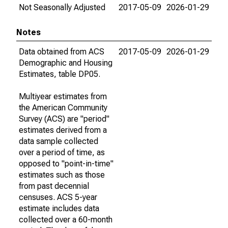
Not Seasonally Adjusted
2017-05-09
2026-01-29
Notes
Data obtained from ACS
2017-05-09
2026-01-29
Demographic and Housing
Estimates, table DP05.
Multiyear estimates from
the American Community
Survey (ACS) are "period"
estimates derived from a
data sample collected
over a period of time, as
opposed to "point-in-time"
estimates such as those
from past decennial
censuses. ACS 5-year
estimate includes data
collected over a 60-month