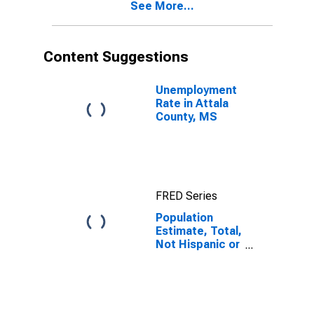
See More...
year estimate)
in Attala
County, MS
Content Suggestions
Unemployment
Rate in Attala
County, MS
FRED Series
Population
Estimate, Total,
Not Hispanic or
Latino, Black or
African
American Alone
(5-year
estimate) in