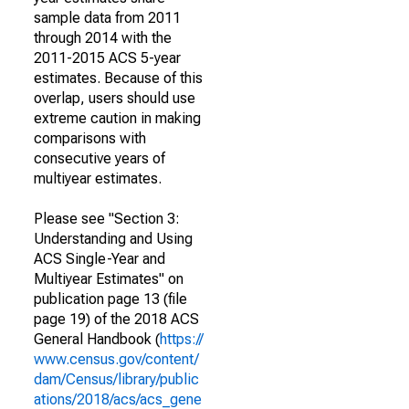
sample data from 2011
through 2014 with the
2011-2015 ACS 5-year
estimates. Because of this
overlap, users should use
extreme caution in making
comparisons with
consecutive years of
multiyear estimates.
Please see "Section 3:
Understanding and Using
ACS Single-Year and
Multiyear Estimates" on
publication page 13 (file
page 19) of the 2018 ACS
General Handbook (
https://
www.census.gov/content/
dam/Census/library/public
ations/2018/acs/acs_gene