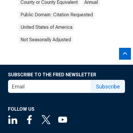
County or County Equivalent
Annual
Public Domain: Citation Requested
United States of America
Not Seasonally Adjusted
SUBSCRIBE TO THE FRED NEWSLETTER
Subscribe
FOLLOW US