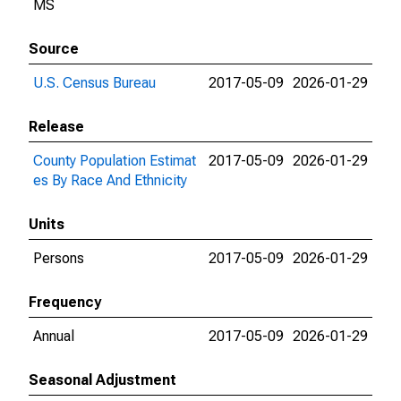
MS
Source
U.S. Census Bureau
2017-05-09
2026-01-29
Release
County Population Estimat
2017-05-09
2026-01-29
es By Race And Ethnicity
Units
Persons
2017-05-09
2026-01-29
Frequency
Annual
2017-05-09
2026-01-29
Seasonal Adjustment