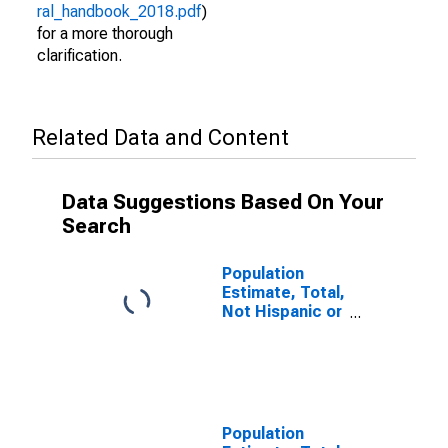
ral_handbook_2018.pdf
)
for a more thorough
clarification.
Related Data and Content
Data Suggestions Based On Your
Search
Population
Estimate, Total,
Not Hispanic or
Latino (5-year
estimate) in
Attala County,
MS
Population