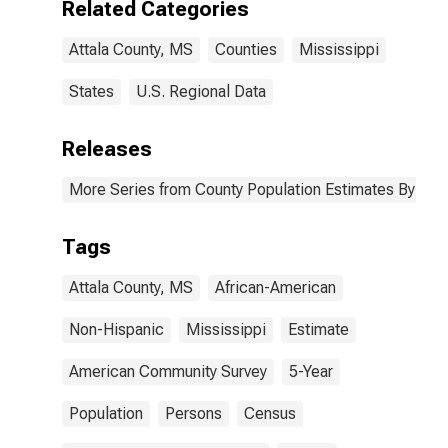
Related Categories
Attala County,
MS
Attala County, MS
Counties
Mississippi
States
U.S. Regional Data
Releases
More Series from County Population Estimates By Race
Tags
Attala County, MS
African-American
Non-Hispanic
Mississippi
Estimate
American Community Survey
5-Year
Population
Persons
Census