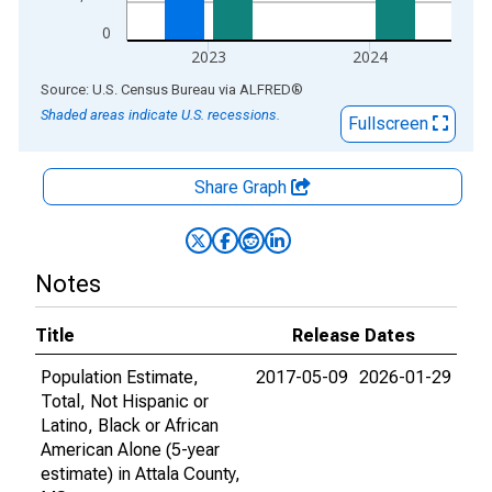
0
2023
2024
End of interactive chart.
Source: U.S. Census Bureau
via
ALFRED
®
Shaded areas indicate U.S. recessions.
Fullscreen
Share Graph
Notes
Title
Release Dates
Population Estimate,
2017-05-09
2026-01-29
Total, Not Hispanic or
Latino, Black or African
American Alone (5-year
estimate) in Attala County,