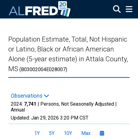
Skip to main content
Population Estimate, Total, Not Hispanic
or Latino, Black or African American
Alone (5-year estimate) in Attala County,
MS
(B03002004E028007)
Observations
2024:
7,741
| Persons, Not Seasonally Adjusted |
Annual
Updated:
Jan 29, 2026
3:20 PM CST
1Y
5Y
10Y
Max