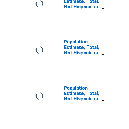
Estimate, Total,
Not Hispanic or
Latino, Some
Other Race
Alone (5-year
estimate) in
Attala County,
MS
Population
Estimate, Total,
Not Hispanic or
Latino, Two or
More Races (5-
year estimate)
in Attala
County, MS
Population
Estimate, Total,
Not Hispanic or
Latino, Two or
More Races,
Two Races
Including Some
Other Race (5-