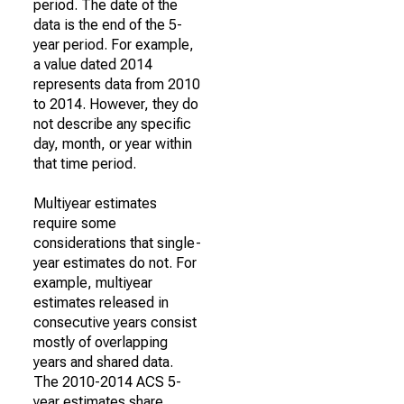
period. The date of the
data is the end of the 5-
year period. For example,
a value dated 2014
represents data from 2010
to 2014. However, they do
not describe any specific
day, month, or year within
that time period.
Multiyear estimates
require some
considerations that single-
year estimates do not. For
example, multiyear
estimates released in
consecutive years consist
mostly of overlapping
years and shared data.
The 2010-2014 ACS 5-
year estimates share