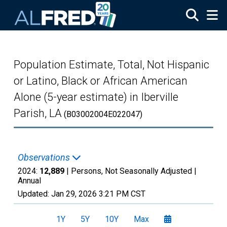
Skip to main content
Population Estimate, Total, Not Hispanic
or Latino, Black or African American
Alone (5-year estimate) in Iberville
Parish, LA
(B03002004E022047)
Observations
2024:
12,889
| Persons, Not Seasonally Adjusted |
Annual
Updated:
Jan 29, 2026
3:21 PM CST
1Y
5Y
10Y
Max