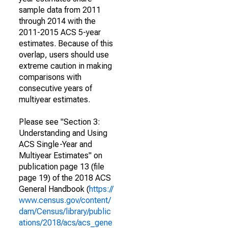
sample data from 2011
through 2014 with the
2011-2015 ACS 5-year
estimates. Because of this
overlap, users should use
extreme caution in making
comparisons with
consecutive years of
multiyear estimates.
Please see "Section 3:
Understanding and Using
ACS Single-Year and
Multiyear Estimates" on
publication page 13 (file
page 19) of the 2018 ACS
General Handbook (
https://
www.census.gov/content/
dam/Census/library/public
ations/2018/acs/acs_gene