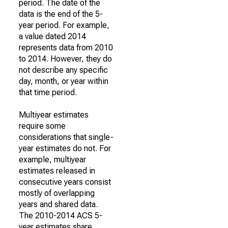
period. The date of the
data is the end of the 5-
year period. For example,
a value dated 2014
represents data from 2010
to 2014. However, they do
not describe any specific
day, month, or year within
that time period.
Multiyear estimates
require some
considerations that single-
year estimates do not. For
example, multiyear
estimates released in
consecutive years consist
mostly of overlapping
years and shared data.
The 2010-2014 ACS 5-
year estimates share