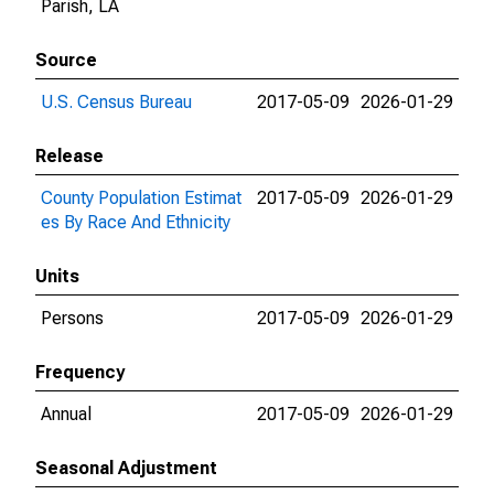
Parish, LA
Source
U.S. Census Bureau
2017-05-09
2026-01-29
Release
County Population Estimat
2017-05-09
2026-01-29
es By Race And Ethnicity
Units
Persons
2017-05-09
2026-01-29
Frequency
Annual
2017-05-09
2026-01-29
Seasonal Adjustment