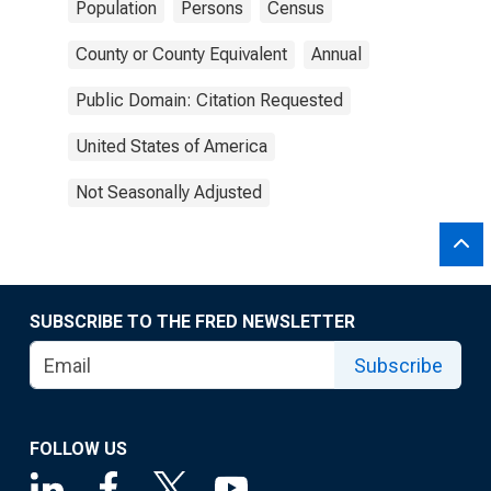
Population
Persons
Census
County or County Equivalent
Annual
Public Domain: Citation Requested
United States of America
Not Seasonally Adjusted
SUBSCRIBE TO THE FRED NEWSLETTER
Subscribe
FOLLOW US