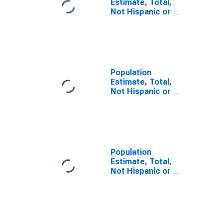
Estimate, Total,
Not Hispanic or
Latino, Some
Other Race
Alone (5-year
estimate) in
Iberville Parish,
LA
Population
Estimate, Total,
Not Hispanic or
Latino, Two or
More Races (5-
year estimate)
in Iberville
Parish, LA
Population
Estimate, Total,
Not Hispanic or
Latino, Two or
More Races,
Two Races
Including Some
Other Race (5-