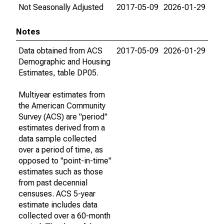
Not Seasonally Adjusted
2017-05-09
2026-01-29
Notes
Data obtained from ACS
2017-05-09
2026-01-29
Demographic and Housing
Estimates, table DP05.
Multiyear estimates from
the American Community
Survey (ACS) are "period"
estimates derived from a
data sample collected
over a period of time, as
opposed to "point-in-time"
estimates such as those
from past decennial
censuses. ACS 5-year
estimate includes data
collected over a 60-month