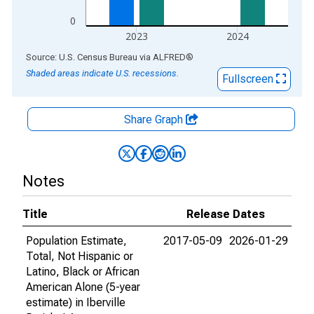
0
2023
2024
End of interactive chart.
Source: U.S. Census Bureau
via
ALFRED
®
Shaded areas indicate U.S. recessions.
Fullscreen
Share Graph
Notes
Title
Release Dates
Population Estimate,
2017-05-09
2026-01-29
Total, Not Hispanic or
Latino, Black or African
American Alone (5-year
estimate) in Iberville