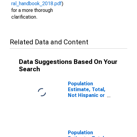
ral_handbook_2018.pdf
)
for a more thorough
clarification.
Related Data and Content
Data Suggestions Based On Your
Search
Population
Estimate, Total,
Not Hispanic or
Latino (5-year
estimate) in
Iberville Parish,
LA
Population