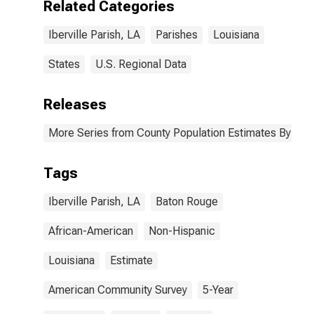
Related Categories
Iberville Parish,
LA
Iberville Parish, LA
Parishes
Louisiana
States
U.S. Regional Data
Releases
More Series from County Population Estimates By Race
Tags
Iberville Parish, LA
Baton Rouge
African-American
Non-Hispanic
Louisiana
Estimate
American Community Survey
5-Year