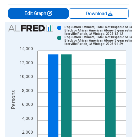
Edit Graph
Download
Chart
Population Estimate, Total, Not Hispanic or Latin
Black or African American Alone (5-year estimate
Iberville Parish, LA Vintage: 2024-12-12
Bar chart with 2 data series.
Population Estimate, Total, Not Hispanic or Latin
Black or African American Alone (5-year estimate
View as data table, Chart
Iberville Parish, LA Vintage: 2026-01-29
14,000
The chart has 1 X axis displaying xAxis. Data ranges from 2
The chart has 2 Y axes displaying Persons and yAxisRight.
12,000
10,000
8,000
Persons
6,000
4,000
2,000