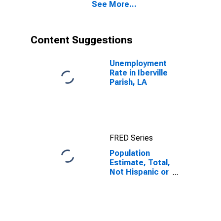
See More...
year estimate)
in Iberville
Parish, LA
Content Suggestions
Unemployment
Rate in Iberville
Parish, LA
FRED Series
Population
Estimate, Total,
Not Hispanic or
Latino, Black or
African
American Alone
(5-year
estimate) in