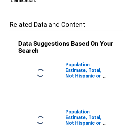
clarification.
Related Data and Content
Data Suggestions Based On Your
Search
Population
Estimate, Total,
Not Hispanic or
Latino (5-year
estimate) in
Blaine County,
OK
Population
Estimate, Total,
Not Hispanic or
Latino, Some