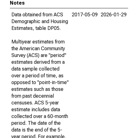
Notes
Data obtained from ACS
2017-05-09
2026-01-29
Demographic and Housing
Estimates, table DP05.
Multiyear estimates from
the American Community
Survey (ACS) are "period"
estimates derived from a
data sample collected
over a period of time, as
opposed to "point-in-time"
estimates such as those
from past decennial
censuses. ACS 5-year
estimate includes data
collected over a 60-month
period. The date of the
data is the end of the 5-
year period. For example,