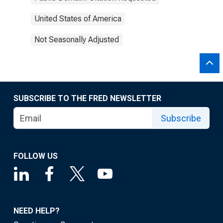
United States of America
Not Seasonally Adjusted
SUBSCRIBE TO THE FRED NEWSLETTER
Subscribe
FOLLOW US
NEED HELP?