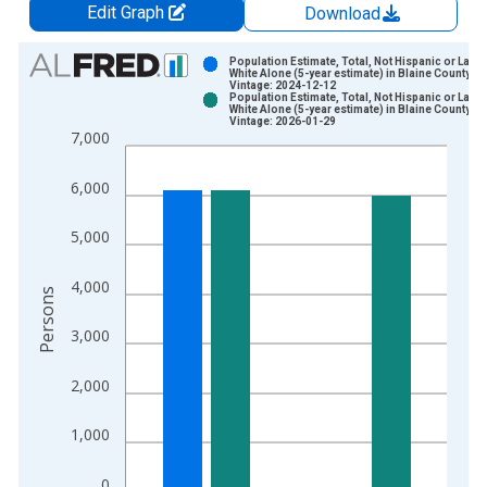
Edit Graph
Download
Chart
Population Estimate, Total, Not Hispanic or Latin
White Alone (5-year estimate) in Blaine County, O
Vintage: 2024-12-12
Bar chart with 2 data series.
Population Estimate, Total, Not Hispanic or Latin
White Alone (5-year estimate) in Blaine County, O
View as data table, Chart
Vintage: 2026-01-29
7,000
The chart has 1 X axis displaying xAxis. Data ranges from 2
The chart has 2 Y axes displaying Persons and yAxisRight.
6,000
5,000
4,000
Persons
3,000
2,000
1,000
0