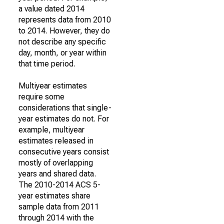
a value dated 2014
represents data from 2010
to 2014. However, they do
not describe any specific
day, month, or year within
that time period.
Multiyear estimates
require some
considerations that single-
year estimates do not. For
example, multiyear
estimates released in
consecutive years consist
mostly of overlapping
years and shared data.
The 2010-2014 ACS 5-
year estimates share
sample data from 2011
through 2014 with the