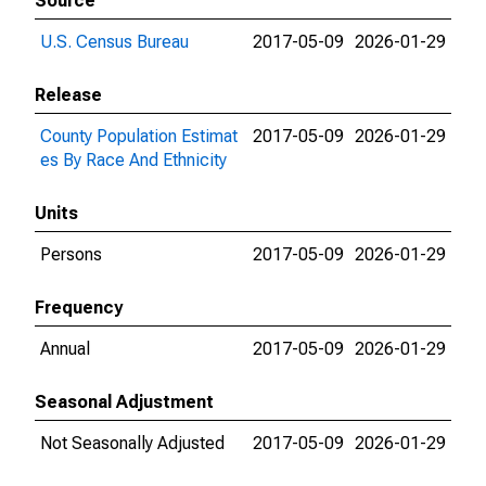
Source
U.S. Census Bureau
2017-05-09
2026-01-29
Release
County Population Estimat
2017-05-09
2026-01-29
es By Race And Ethnicity
Units
Persons
2017-05-09
2026-01-29
Frequency
Annual
2017-05-09
2026-01-29
Seasonal Adjustment
Not Seasonally Adjusted
2017-05-09
2026-01-29