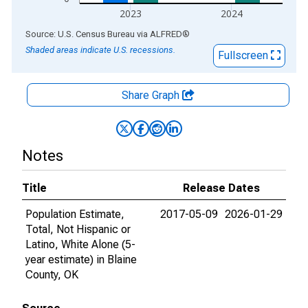
2023
2024
End of interactive chart.
Source: U.S. Census Bureau
via
ALFRED
®
Shaded areas indicate U.S. recessions.
Fullscreen
Share Graph
Notes
Title
Release Dates
Population Estimate,
2017-05-09
2026-01-29
Total, Not Hispanic or
Latino, White Alone (5-
year estimate) in Blaine
County, OK