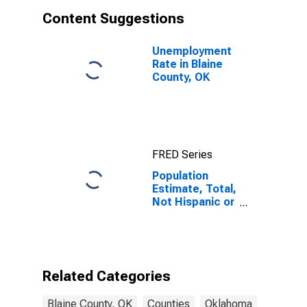
Content Suggestions
Unemployment
Rate in Blaine
County, OK
FRED Series
Population
Estimate, Total,
Not Hispanic or
Latino, White
Alone (5-year
estimate) in
Blaine County,
OK
Related Categories
Blaine County, OK
Counties
Oklahoma