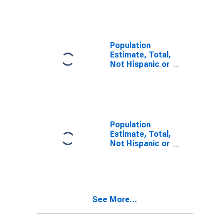
Other Race
Alone (5-year
estimate) in
Blaine County,
OK
Population
Estimate, Total,
Not Hispanic or
Latino, Two or
More Races (5-
year estimate)
in Blaine
County, OK
Population
Estimate, Total,
Not Hispanic or
Latino, Two or
More Races,
Two Races
Including Some
Other Race (5-
See More...
year estimate)
in Blaine
County, OK