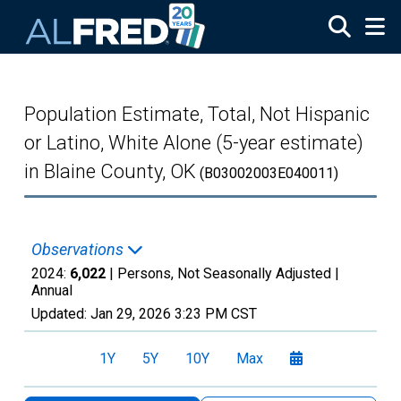
Skip to main content
Population Estimate, Total, Not Hispanic
or Latino, White Alone (5-year estimate)
in Blaine County, OK
(B03002003E040011)
Observations
2024:
6,022
| Persons, Not Seasonally Adjusted |
Annual
Updated:
Jan 29, 2026
3:23 PM CST
1Y
5Y
10Y
Max