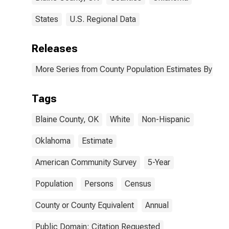
States
U.S. Regional Data
Releases
More Series from County Population Estimates By Race
Tags
Blaine County, OK
White
Non-Hispanic
Oklahoma
Estimate
American Community Survey
5-Year
Population
Persons
Census
County or County Equivalent
Annual
Public Domain: Citation Requested