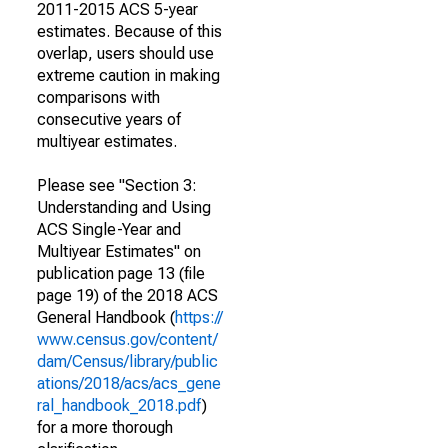
2011-2015 ACS 5-year
estimates. Because of this
overlap, users should use
extreme caution in making
comparisons with
consecutive years of
multiyear estimates.
Please see "Section 3:
Understanding and Using
ACS Single-Year and
Multiyear Estimates" on
publication page 13 (file
page 19) of the 2018 ACS
General Handbook (
https://
www.census.gov/content/
dam/Census/library/public
ations/2018/acs/acs_gene
ral_handbook_2018.pdf
)
for a more thorough