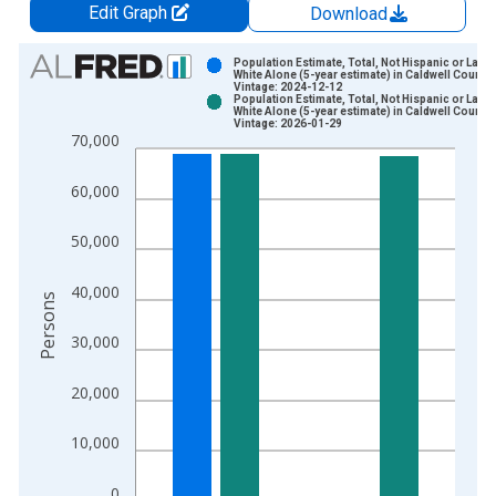
Edit Graph
Download
Chart
Population Estimate, Total, Not Hispanic or Latin
White Alone (5-year estimate) in Caldwell County,
Vintage: 2024-12-12
Bar chart with 2 data series.
Population Estimate, Total, Not Hispanic or Latin
White Alone (5-year estimate) in Caldwell County,
View as data table, Chart
Vintage: 2026-01-29
70,000
The chart has 1 X axis displaying xAxis. Data ranges from 2
The chart has 2 Y axes displaying Persons and yAxisRight.
60,000
50,000
40,000
Persons
30,000
20,000
10,000
0