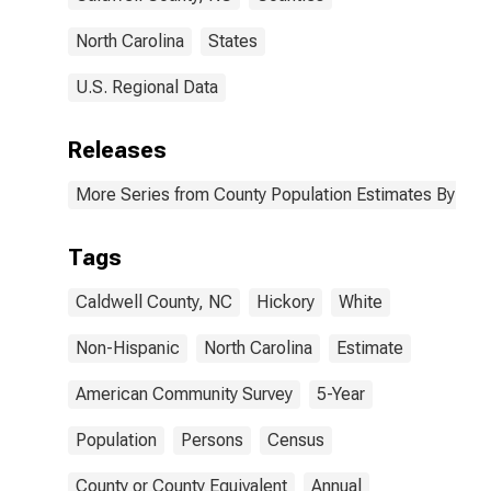
North Carolina
States
U.S. Regional Data
Releases
More Series from County Population Estimates By Race
Tags
Caldwell County, NC
Hickory
White
Non-Hispanic
North Carolina
Estimate
American Community Survey
5-Year
Population
Persons
Census
County or County Equivalent
Annual