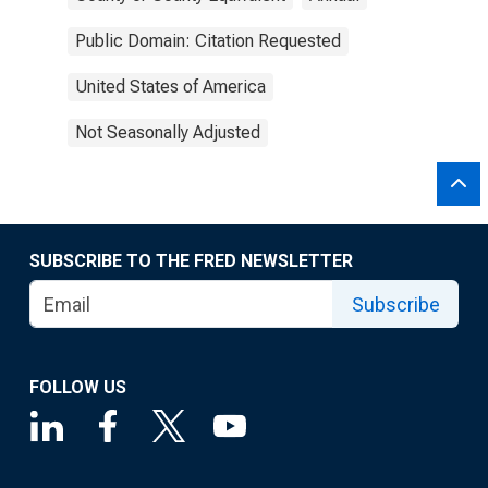
Public Domain: Citation Requested
United States of America
Not Seasonally Adjusted
SUBSCRIBE TO THE FRED NEWSLETTER
Subscribe
FOLLOW US