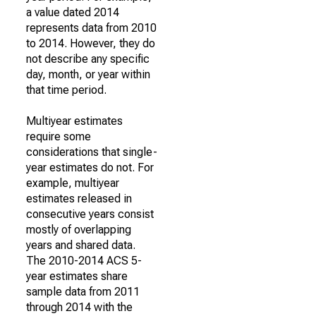
a value dated 2014
represents data from 2010
to 2014. However, they do
not describe any specific
day, month, or year within
that time period.
Multiyear estimates
require some
considerations that single-
year estimates do not. For
example, multiyear
estimates released in
consecutive years consist
mostly of overlapping
years and shared data.
The 2010-2014 ACS 5-
year estimates share
sample data from 2011
through 2014 with the