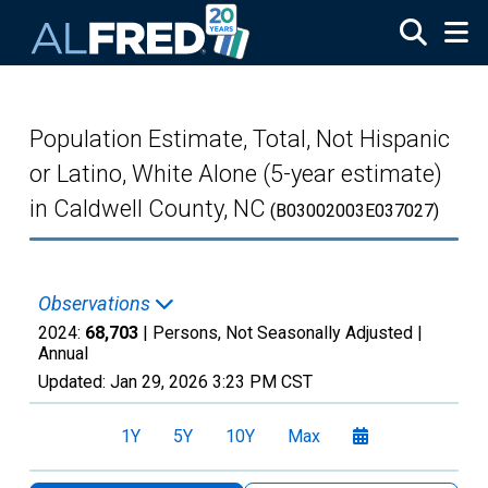
Skip to main content
Population Estimate, Total, Not Hispanic
or Latino, White Alone (5-year estimate)
in Caldwell County, NC
(B03002003E037027)
Observations
2024:
68,703
| Persons, Not Seasonally Adjusted |
Annual
Updated:
Jan 29, 2026
3:23 PM CST
1Y
5Y
10Y
Max