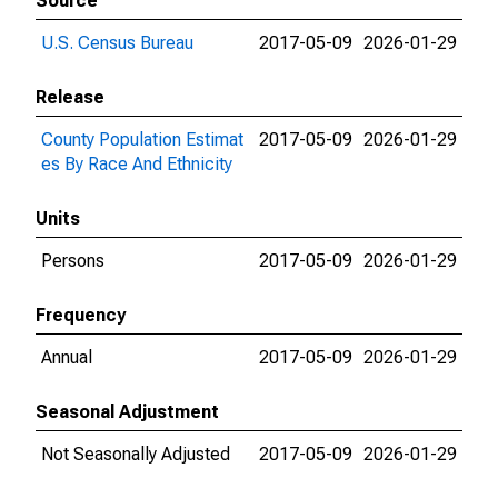
Source
U.S. Census Bureau
2017-05-09
2026-01-29
Release
County Population Estimat
2017-05-09
2026-01-29
es By Race And Ethnicity
Units
Persons
2017-05-09
2026-01-29
Frequency
Annual
2017-05-09
2026-01-29
Seasonal Adjustment
Not Seasonally Adjusted
2017-05-09
2026-01-29