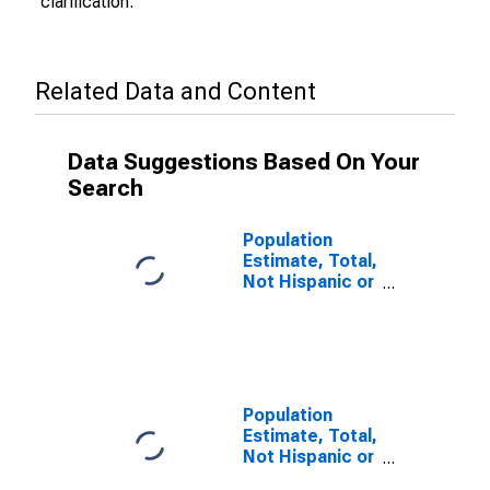
clarification.
Related Data and Content
Data Suggestions Based On Your
Search
Population
Estimate, Total,
Not Hispanic or
Latino (5-year
estimate) in
Caldwell
County, NC
Population
Estimate, Total,
Not Hispanic or
Latino, Some