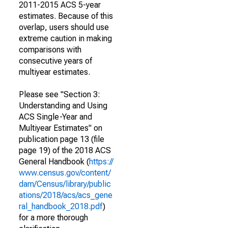
2011-2015 ACS 5-year
estimates. Because of this
overlap, users should use
extreme caution in making
comparisons with
consecutive years of
multiyear estimates.
Please see "Section 3:
Understanding and Using
ACS Single-Year and
Multiyear Estimates" on
publication page 13 (file
page 19) of the 2018 ACS
General Handbook (
https://
www.census.gov/content/
dam/Census/library/public
ations/2018/acs/acs_gene
ral_handbook_2018.pdf
)
for a more thorough