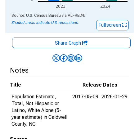
2023
2024
End of interactive chart.
Source: U.S. Census Bureau
via
ALFRED
®
Shaded areas indicate U.S. recessions.
Fullscreen
Share Graph
Notes
Title
Release Dates
Population Estimate,
2017-05-09
2026-01-29
Total, Not Hispanic or
Latino, White Alone (5-
year estimate) in Caldwell
County, NC