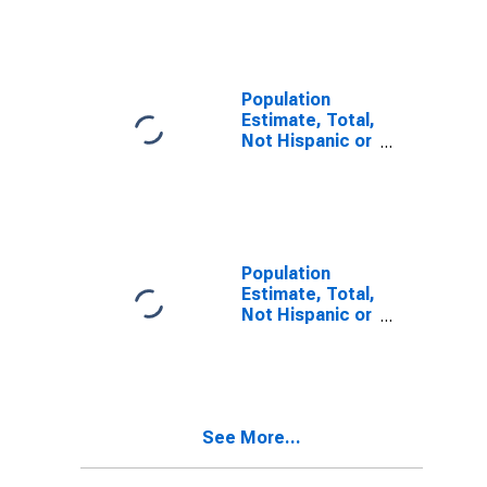
Other Race
Alone (5-year
estimate) in
Caldwell
County, NC
Population
Estimate, Total,
Not Hispanic or
Latino, Two or
More Races (5-
year estimate)
in Caldwell
County, NC
Population
Estimate, Total,
Not Hispanic or
Latino, Two or
More Races,
Two Races
Including Some
Other Race (5-
See More...
year estimate)
in Caldwell
County, NC