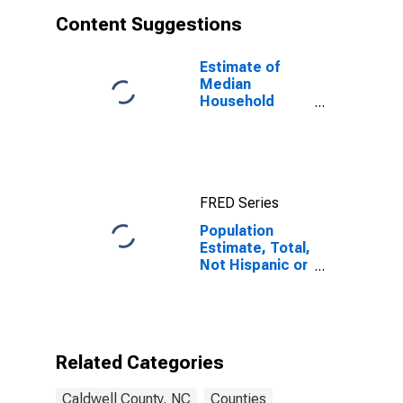
Content Suggestions
Estimate of
Median
Household
Income for
Caldwell
County, NC
FRED Series
Population
Estimate, Total,
Not Hispanic or
Latino, White
Alone (5-year
estimate) in
Caldwell
County, NC
Related Categories
Caldwell County, NC
Counties