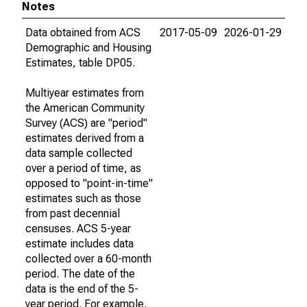
Notes
Data obtained from ACS
2017-05-09
2026-01-29
Demographic and Housing
Estimates, table DP05.
Multiyear estimates from
the American Community
Survey (ACS) are "period"
estimates derived from a
data sample collected
over a period of time, as
opposed to "point-in-time"
estimates such as those
from past decennial
censuses. ACS 5-year
estimate includes data
collected over a 60-month
period. The date of the
data is the end of the 5-
year period. For example,