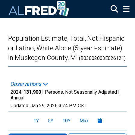
Skip to main content
Population Estimate, Total, Not Hispanic
or Latino, White Alone (5-year estimate)
in Muskegon County, MI
(B03002003E026121)
Observations
2024:
131,900
| Persons, Not Seasonally Adjusted |
Annual
Updated:
Jan 29, 2026
3:24 PM CST
1Y
5Y
10Y
Max