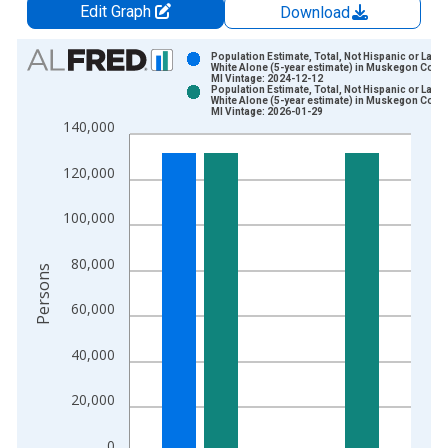
Edit Graph
Download
Chart
Population Estimate, Total, Not Hispanic or Latin
White Alone (5-year estimate) in Muskegon Count
MI Vintage: 2024-12-12
Bar chart with 2 data series.
Population Estimate, Total, Not Hispanic or Latin
White Alone (5-year estimate) in Muskegon Count
View as data table, Chart
MI Vintage: 2026-01-29
140,000
The chart has 1 X axis displaying xAxis. Data ranges from 2
The chart has 2 Y axes displaying Persons and yAxisRight.
120,000
100,000
80,000
Persons
60,000
40,000
20,000
0