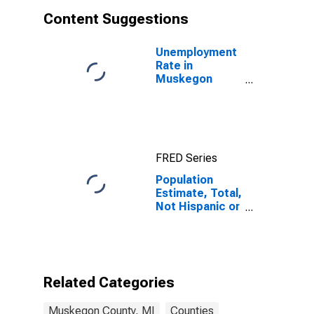
Content Suggestions
Unemployment
Rate in
Muskegon
County, MI
FRED Series
Population
Estimate, Total,
Not Hispanic or
Latino, White
Alone (5-year
estimate) in
Muskegon
County, MI
Related Categories
Muskegon County, MI
Counties