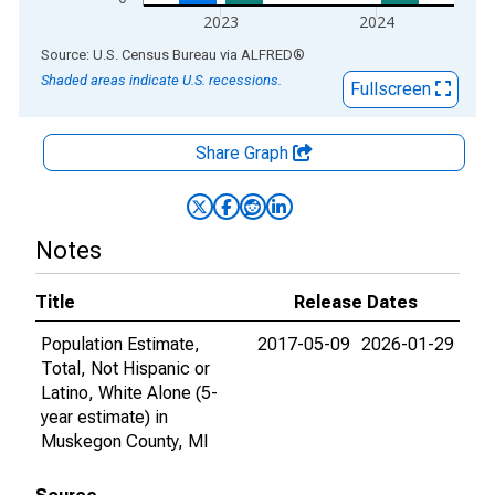
2023
2024
End of interactive chart.
Source: U.S. Census Bureau
via
ALFRED
®
Shaded areas indicate U.S. recessions.
Fullscreen
Share Graph
Notes
Title
Release Dates
Population Estimate,
2017-05-09
2026-01-29
Total, Not Hispanic or
Latino, White Alone (5-
year estimate) in
Muskegon County, MI