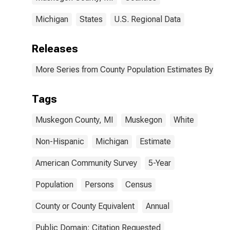
Michigan
States
U.S. Regional Data
Releases
More Series from County Population Estimates By Race
Tags
Muskegon County, MI
Muskegon
White
Non-Hispanic
Michigan
Estimate
American Community Survey
5-Year
Population
Persons
Census
County or County Equivalent
Annual
Public Domain: Citation Requested