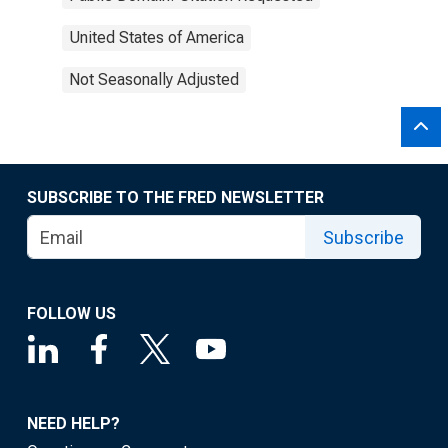
United States of America
Not Seasonally Adjusted
SUBSCRIBE TO THE FRED NEWSLETTER
Subscribe
FOLLOW US
NEED HELP?