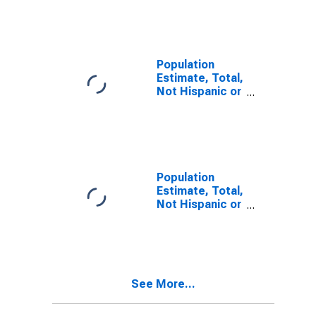
Other Race
Alone (5-year
estimate) in
Muskegon
County, MI
Population
Estimate, Total,
Not Hispanic or
Latino, Two or
More Races (5-
year estimate)
in Muskegon
County, MI
Population
Estimate, Total,
Not Hispanic or
Latino, Two or
More Races,
Two Races
Including Some
Other Race (5-
See More...
year estimate)
in Muskegon
County, MI