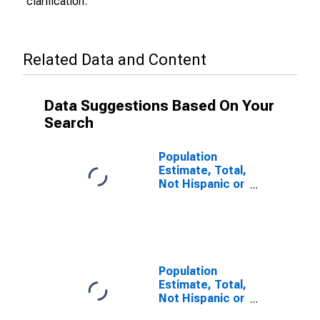
clarification.
Related Data and Content
Data Suggestions Based On Your
Search
Population
Estimate, Total,
Not Hispanic or
Latino (5-year
estimate) in
Muskegon
County, MI
Population
Estimate, Total,
Not Hispanic or
Latino, Some