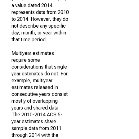
a value dated 2014
represents data from 2010
to 2014. However, they do
not describe any specific
day, month, or year within
that time period.
Multiyear estimates
require some
considerations that single-
year estimates do not. For
example, multiyear
estimates released in
consecutive years consist
mostly of overlapping
years and shared data.
The 2010-2014 ACS 5-
year estimates share
sample data from 2011
through 2014 with the