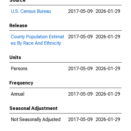
Source
U.S. Census Bureau
2017-05-09
2026-01-29
Release
County Population Estimat
2017-05-09
2026-01-29
es By Race And Ethnicity
Units
Persons
2017-05-09
2026-01-29
Frequency
Annual
2017-05-09
2026-01-29
Seasonal Adjustment
Not Seasonally Adjusted
2017-05-09
2026-01-29