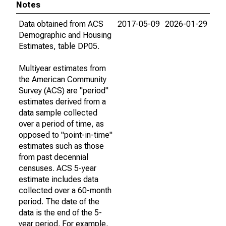
Notes
Data obtained from ACS
2017-05-09
2026-01-29
Demographic and Housing
Estimates, table DP05.
Multiyear estimates from
the American Community
Survey (ACS) are "period"
estimates derived from a
data sample collected
over a period of time, as
opposed to "point-in-time"
estimates such as those
from past decennial
censuses. ACS 5-year
estimate includes data
collected over a 60-month
period. The date of the
data is the end of the 5-
year period. For example,