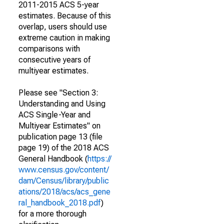
2011-2015 ACS 5-year
estimates. Because of this
overlap, users should use
extreme caution in making
comparisons with
consecutive years of
multiyear estimates.
Please see "Section 3:
Understanding and Using
ACS Single-Year and
Multiyear Estimates" on
publication page 13 (file
page 19) of the 2018 ACS
General Handbook (
https://
www.census.gov/content/
dam/Census/library/public
ations/2018/acs/acs_gene
ral_handbook_2018.pdf
)
for a more thorough