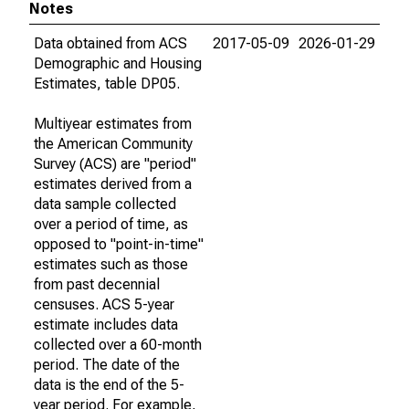
Notes
Data obtained from ACS
2017-05-09
2026-01-29
Demographic and Housing
Estimates, table DP05.
Multiyear estimates from
the American Community
Survey (ACS) are "period"
estimates derived from a
data sample collected
over a period of time, as
opposed to "point-in-time"
estimates such as those
from past decennial
censuses. ACS 5-year
estimate includes data
collected over a 60-month
period. The date of the
data is the end of the 5-
year period. For example,