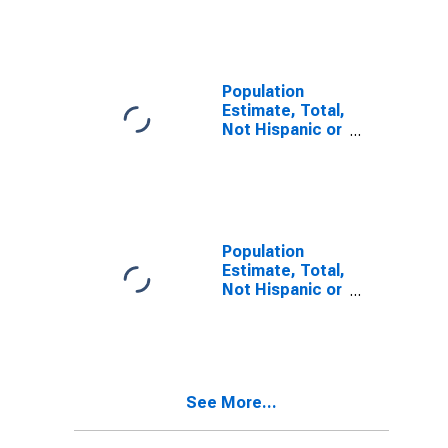
Other Race
Alone (5-year
estimate) in
Atkinson
County, GA
Population
Estimate, Total,
Not Hispanic or
Latino, Two or
More Races (5-
year estimate)
in Atkinson
County, GA
Population
Estimate, Total,
Not Hispanic or
Latino, Two or
More Races,
Two Races
Including Some
Other Race (5-
See More...
year estimate)
in Atkinson
County, GA