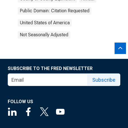
Public Domain: Citation Requested
United States of America
Not Seasonally Adjusted
SUBSCRIBE TO THE FRED NEWSLETTER
Subscribe
FOLLOW US