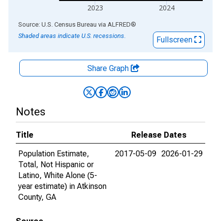
2023
2024
End of interactive chart.
Source: U.S. Census Bureau
via
ALFRED
®
Shaded areas indicate U.S. recessions.
Fullscreen
Share Graph
Notes
Title
Release Dates
Population Estimate,
2017-05-09
2026-01-29
Total, Not Hispanic or
Latino, White Alone (5-
year estimate) in Atkinson
County, GA