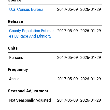
Source
U.S. Census Bureau
2017-05-09
2026-01-29
Release
County Population Estimat
2017-05-09
2026-01-29
es By Race And Ethnicity
Units
Persons
2017-05-09
2026-01-29
Frequency
Annual
2017-05-09
2026-01-29
Seasonal Adjustment
Not Seasonally Adjusted
2017-05-09
2026-01-29