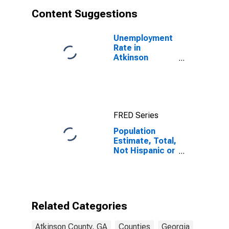
Content Suggestions
Unemployment
Rate in
Atkinson
County, GA
FRED Series
Population
Estimate, Total,
Not Hispanic or
Latino, White
Alone (5-year
estimate) in
Atkinson
County, GA
Related Categories
Atkinson County, GA
Counties
Georgia