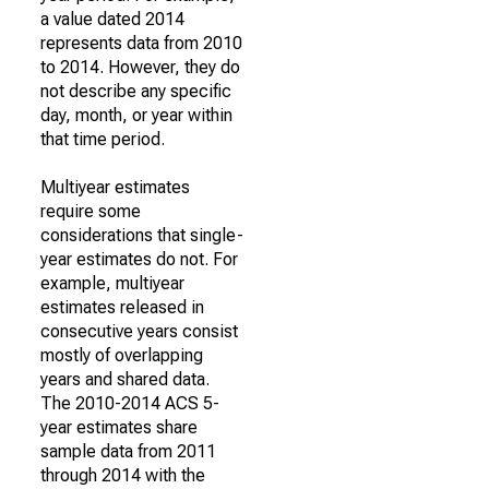
a value dated 2014
represents data from 2010
to 2014. However, they do
not describe any specific
day, month, or year within
that time period.
Multiyear estimates
require some
considerations that single-
year estimates do not. For
example, multiyear
estimates released in
consecutive years consist
mostly of overlapping
years and shared data.
The 2010-2014 ACS 5-
year estimates share
sample data from 2011
through 2014 with the