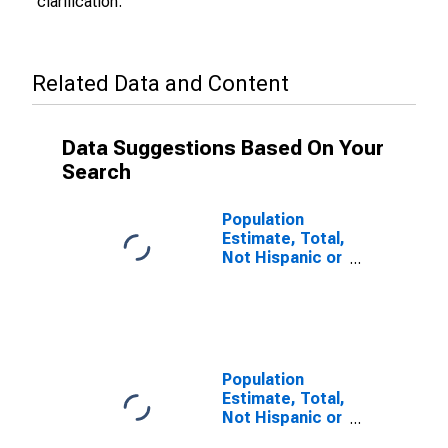
clarification.
Related Data and Content
Data Suggestions Based On Your
Search
Population
Estimate, Total,
Not Hispanic or
Latino (5-year
estimate) in
Atkinson
County, GA
Population
Estimate, Total,
Not Hispanic or
Latino, Some