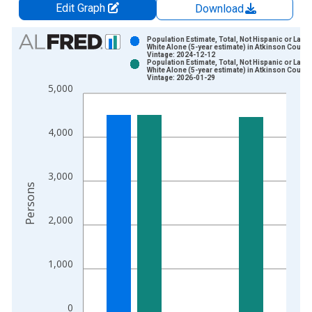
Edit Graph
Download
Chart
Population Estimate, Total, Not Hispanic or Latin
White Alone (5-year estimate) in Atkinson County
Vintage: 2024-12-12
Bar chart with 2 data series.
Population Estimate, Total, Not Hispanic or Latin
White Alone (5-year estimate) in Atkinson County
View as data table, Chart
Vintage: 2026-01-29
5,000
The chart has 1 X axis displaying xAxis. Data ranges from 2
The chart has 2 Y axes displaying Persons and yAxisRight.
4,000
3,000
Persons
2,000
1,000
0