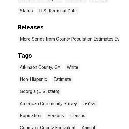
States
U.S. Regional Data
Releases
More Series from County Population Estimates By Race
Tags
Atkinson County, GA
White
Non-Hispanic
Estimate
Georgia (U.S. state)
American Community Survey
5-Year
Population
Persons
Census
County or County Equivalent
Annual