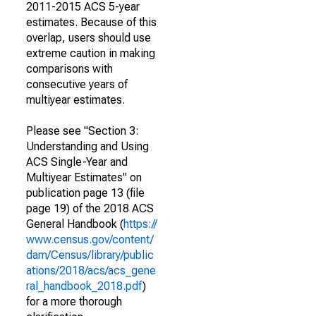
2011-2015 ACS 5-year
estimates. Because of this
overlap, users should use
extreme caution in making
comparisons with
consecutive years of
multiyear estimates.
Please see "Section 3:
Understanding and Using
ACS Single-Year and
Multiyear Estimates" on
publication page 13 (file
page 19) of the 2018 ACS
General Handbook (
https://
www.census.gov/content/
dam/Census/library/public
ations/2018/acs/acs_gene
ral_handbook_2018.pdf
)
for a more thorough