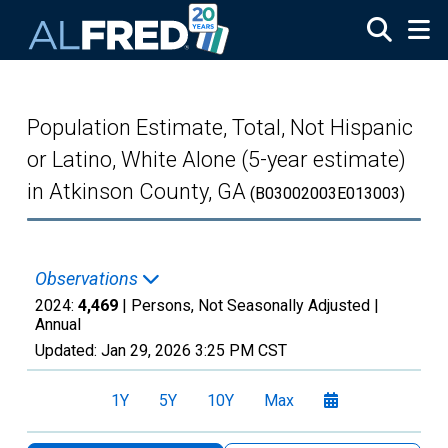
Skip to main content
Population Estimate, Total, Not Hispanic
or Latino, White Alone (5-year estimate)
in Atkinson County, GA
(B03002003E013003)
Observations
2024:
4,469
| Persons, Not Seasonally Adjusted |
Annual
Updated:
Jan 29, 2026
3:25 PM CST
1Y
5Y
10Y
Max