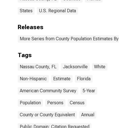
States
U.S. Regional Data
Releases
More Series from County Population Estimates By Race
Tags
Nassau County, FL
Jacksonville
White
Non-Hispanic
Estimate
Florida
American Community Survey
5-Year
Population
Persons
Census
County or County Equivalent
Annual
Public Domain: Citation Requested