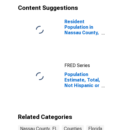
Content Suggestions
Resident
Population in
Nassau County,
FL
FRED Series
Population
Estimate, Total,
Not Hispanic or
Latino, White
Alone (5-year
estimate) in
Nassau County,
FL
Related Categories
Nassau County, FL
Counties
Florida