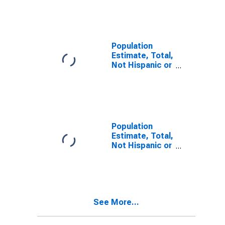
Other Race
Alone (5-year
estimate) in
Nassau County,
FL
Population
Estimate, Total,
Not Hispanic or
Latino, Two or
More Races (5-
year estimate)
in Nassau
County, FL
Population
Estimate, Total,
Not Hispanic or
Latino, Two or
More Races,
Two Races
Including Some
Other Race (5-
See More...
year estimate)
in Nassau
County, FL