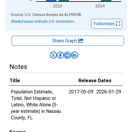
2023
2024
End of interactive chart.
Source: U.S. Census Bureau
via
ALFRED
®
Shaded areas indicate U.S. recessions.
Fullscreen
Share Graph
Notes
Title
Release Dates
Population Estimate,
2017-05-09
2026-01-29
Total, Not Hispanic or
Latino, White Alone (5-
year estimate) in Nassau
County, FL