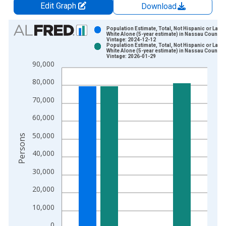
Edit Graph
Download
Chart
Population Estimate, Total, Not Hispanic or Latin
White Alone (5-year estimate) in Nassau County, 
Vintage: 2024-12-12
Bar chart with 2 data series.
Population Estimate, Total, Not Hispanic or Latin
White Alone (5-year estimate) in Nassau County, 
View as data table, Chart
Vintage: 2026-01-29
90,000
The chart has 1 X axis displaying xAxis. Data ranges from 2
The chart has 2 Y axes displaying Persons and yAxisRight.
80,000
70,000
60,000
50,000
Persons
40,000
30,000
20,000
10,000
0