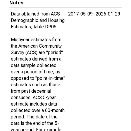
Notes
Data obtained from ACS
2017-05-09
2026-01-29
Demographic and Housing
Estimates, table DP05.
Multiyear estimates from
the American Community
Survey (ACS) are "period"
estimates derived from a
data sample collected
over a period of time, as
opposed to "point-in-time"
estimates such as those
from past decennial
censuses. ACS 5-year
estimate includes data
collected over a 60-month
period. The date of the
data is the end of the 5-
year period. For example,