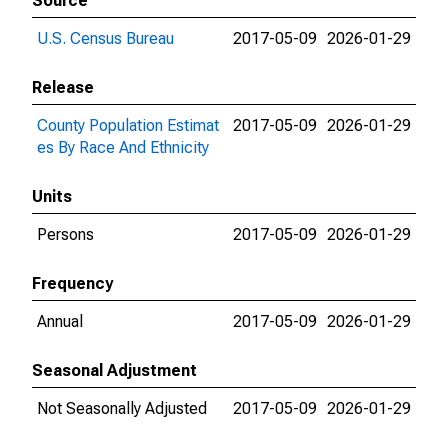
Source
U.S. Census Bureau
2017-05-09
2026-01-29
Release
County Population Estimat
2017-05-09
2026-01-29
es By Race And Ethnicity
Units
Persons
2017-05-09
2026-01-29
Frequency
Annual
2017-05-09
2026-01-29
Seasonal Adjustment
Not Seasonally Adjusted
2017-05-09
2026-01-29