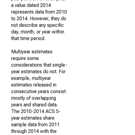
a value dated 2014
represents data from 2010
to 2014. However, they do
not describe any specific
day, month, or year within
that time period.
Multiyear estimates
require some
considerations that single-
year estimates do not. For
example, multiyear
estimates released in
consecutive years consist
mostly of overlapping
years and shared data.
The 2010-2014 ACS 5-
year estimates share
sample data from 2011
through 2014 with the