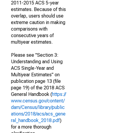
2011-2015 ACS 5-year
estimates. Because of this
overlap, users should use
extreme caution in making
comparisons with
consecutive years of
multiyear estimates.
Please see "Section 3:
Understanding and Using
ACS Single-Year and
Multiyear Estimates" on
publication page 13 (file
page 19) of the 2018 ACS
General Handbook (
https://
www.census.gov/content/
dam/Census/library/public
ations/2018/acs/acs_gene
ral_handbook_2018.pdf
)
for a more thorough