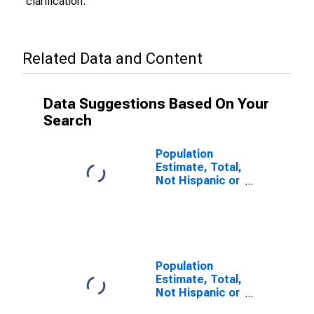
clarification.
Related Data and Content
Data Suggestions Based On Your
Search
Population
Estimate, Total,
Not Hispanic or
Latino (5-year
estimate) in
Nassau County,
FL
Population
Estimate, Total,
Not Hispanic or
Latino, Some