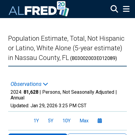
Skip to main content
Population Estimate, Total, Not Hispanic
or Latino, White Alone (5-year estimate)
in Nassau County, FL
(B03002003E012089)
Observations
2024:
81,628
| Persons, Not Seasonally Adjusted |
Annual
Updated:
Jan 29, 2026
3:25 PM CST
1Y
5Y
10Y
Max