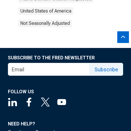
United States of America
Not Seasonally Adjusted
SUBSCRIBE TO THE FRED NEWSLETTER
Subscribe
FOLLOW US
NEED HELP?