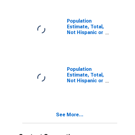
year estimate)
in Columbia
County, WA
Population
Estimate, Total,
Not Hispanic or
Latino, Two or
More Races,
Two Races
Including Some
Other Race (5-
year estimate)
Population
in Columbia
Estimate, Total,
County, WA
Not Hispanic or
Latino, Two or
More Races,
Two Races
Excluding Some
Other Race,
See More...
and Three or
More Races (5-
year estimate)
in Columbia