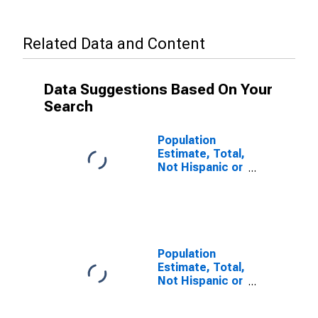
Related Data and Content
Data Suggestions Based On Your
Search
Population
Estimate, Total,
Not Hispanic or
Latino, Some
Other Race
Alone (5-year
estimate) in
Columbia
County, WA
Population
Estimate, Total,
Not Hispanic or
Latino, Two or
More Races (5-