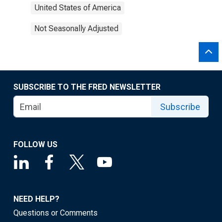
United States of America
Not Seasonally Adjusted
SUBSCRIBE TO THE FRED NEWSLETTER
Subscribe
FOLLOW US
NEED HELP?
Questions or Comments