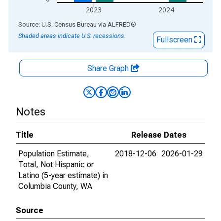
2023
2024
End of interactive chart.
Source: U.S. Census Bureau
via
ALFRED
®
Shaded areas indicate U.S. recessions.
Fullscreen
Share Graph
Notes
Title
Release Dates
Population Estimate,
2018-12-06
2026-01-29
Total, Not Hispanic or
Latino (5-year estimate) in
Columbia County, WA
Source