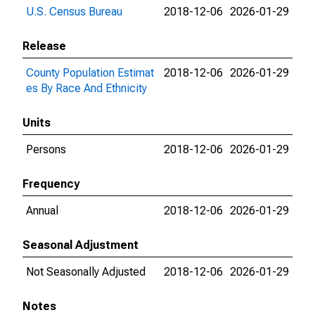
U.S. Census Bureau
2018-12-06
2026-01-29
Release
County Population Estimat
2018-12-06
2026-01-29
es By Race And Ethnicity
Units
Persons
2018-12-06
2026-01-29
Frequency
Annual
2018-12-06
2026-01-29
Seasonal Adjustment
Not Seasonally Adjusted
2018-12-06
2026-01-29
Notes