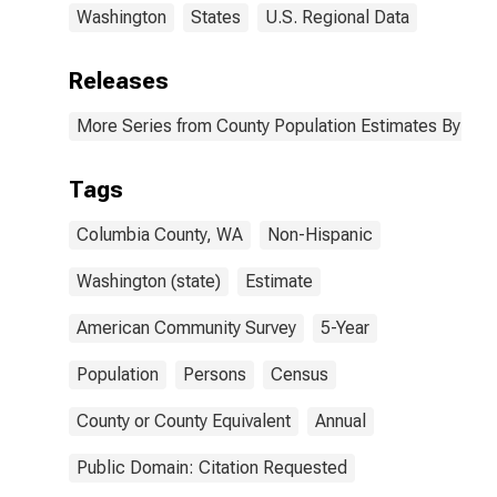
Washington
States
U.S. Regional Data
Releases
More Series from County Population Estimates By Race
Tags
Columbia County, WA
Non-Hispanic
Washington (state)
Estimate
American Community Survey
5-Year
Population
Persons
Census
County or County Equivalent
Annual
Public Domain: Citation Requested