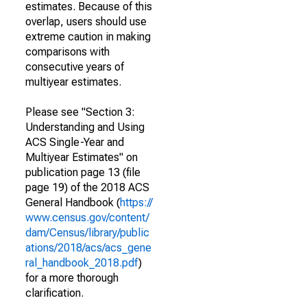
estimates. Because of this
overlap, users should use
extreme caution in making
comparisons with
consecutive years of
multiyear estimates.
Please see "Section 3:
Understanding and Using
ACS Single-Year and
Multiyear Estimates" on
publication page 13 (file
page 19) of the 2018 ACS
General Handbook (
https://
www.census.gov/content/
dam/Census/library/public
ations/2018/acs/acs_gene
ral_handbook_2018.pdf
)
for a more thorough
clarification.