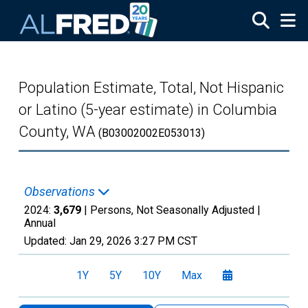
Skip to main content
Population Estimate, Total, Not Hispanic
or Latino (5-year estimate) in Columbia
County, WA
(B03002002E053013)
Observations
2024:
3,679
| Persons, Not Seasonally Adjusted |
Annual
Updated:
Jan 29, 2026
3:27 PM CST
1Y
5Y
10Y
Max