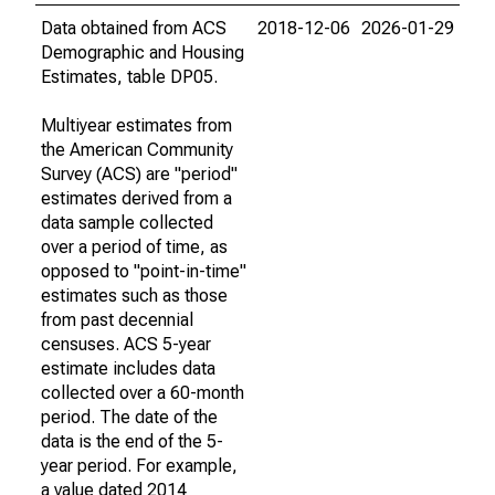
Data obtained from ACS
2018-12-06
2026-01-29
Demographic and Housing
Estimates, table DP05.
Multiyear estimates from
the American Community
Survey (ACS) are "period"
estimates derived from a
data sample collected
over a period of time, as
opposed to "point-in-time"
estimates such as those
from past decennial
censuses. ACS 5-year
estimate includes data
collected over a 60-month
period. The date of the
data is the end of the 5-
year period. For example,
a value dated 2014