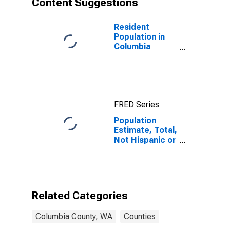
Content Suggestions
County, WA
Resident
Population in
Columbia
County, WA
FRED Series
Population
Estimate, Total,
Not Hispanic or
Latino (5-year
estimate) in
Columbia
County, WA
Related Categories
Columbia County, WA
Counties