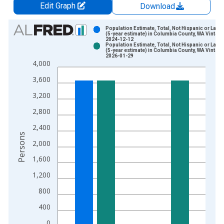
Edit Graph
Download
Chart
Population Estimate, Total, Not Hispanic or Latin
(5-year estimate) in Columbia County, WA Vintage
2024-12-12
Bar chart with 2 data series.
Population Estimate, Total, Not Hispanic or Latin
(5-year estimate) in Columbia County, WA Vintage
View as data table, Chart
2026-01-29
4,000
The chart has 1 X axis displaying xAxis. Data ranges from 2
The chart has 2 Y axes displaying Persons and yAxisRight.
3,600
3,200
2,800
2,400
Persons
2,000
1,600
1,200
800
400
0