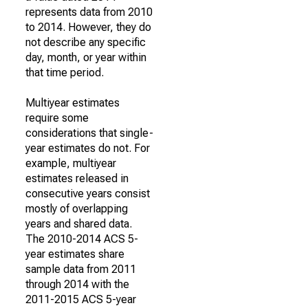
represents data from 2010
to 2014. However, they do
not describe any specific
day, month, or year within
that time period.
Multiyear estimates
require some
considerations that single-
year estimates do not. For
example, multiyear
estimates released in
consecutive years consist
mostly of overlapping
years and shared data.
The 2010-2014 ACS 5-
year estimates share
sample data from 2011
through 2014 with the
2011-2015 ACS 5-year