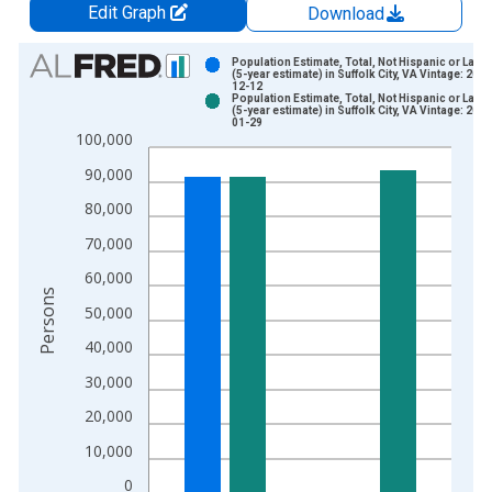
Edit Graph
Download
Chart
Population Estimate, Total, Not Hispanic or Latin
(5-year estimate) in Suffolk City, VA Vintage: 2024
12-12
Bar chart with 2 data series.
Population Estimate, Total, Not Hispanic or Latin
(5-year estimate) in Suffolk City, VA Vintage: 2026
View as data table, Chart
01-29
100,000
The chart has 1 X axis displaying xAxis. Data ranges from 2
The chart has 2 Y axes displaying Persons and yAxisRight.
90,000
80,000
70,000
60,000
Persons
50,000
40,000
30,000
20,000
10,000
0