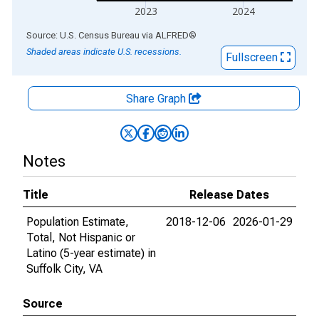
2023
2024
End of interactive chart.
Source: U.S. Census Bureau
via
ALFRED
®
Shaded areas indicate U.S. recessions.
Fullscreen
Share Graph
Notes
Title
Release Dates
Population Estimate,
2018-12-06
2026-01-29
Total, Not Hispanic or
Latino (5-year estimate) in
Suffolk City, VA
Source