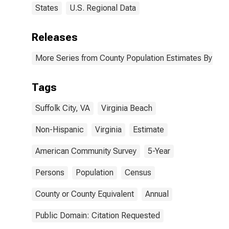
States
U.S. Regional Data
Releases
More Series from County Population Estimates By Race
Tags
Suffolk City, VA
Virginia Beach
Non-Hispanic
Virginia
Estimate
American Community Survey
5-Year
Persons
Population
Census
County or County Equivalent
Annual
Public Domain: Citation Requested