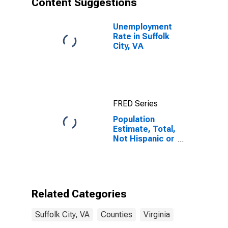
Content Suggestions
VA
Unemployment
Rate in Suffolk
City, VA
FRED Series
Population
Estimate, Total,
Not Hispanic or
Latino (5-year
estimate) in
Suffolk City, VA
Related Categories
Suffolk City, VA
Counties
Virginia