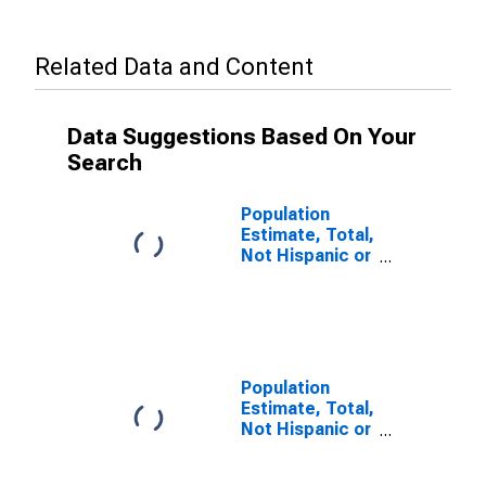
Related Data and Content
Data Suggestions Based On Your
Search
Population
Estimate, Total,
Not Hispanic or
Latino, Some
Other Race
Alone (5-year
estimate) in
Suffolk City, VA
Population
Estimate, Total,
Not Hispanic or
Latino, Two or
More Races (5-