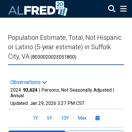
Skip to main content
Population Estimate, Total, Not Hispanic
or Latino (5-year estimate) in Suffolk
City, VA
(B03002002E051800)
Observations
2024:
93,624
| Persons, Not Seasonally Adjusted |
Annual
Updated:
Jan 29, 2026
3:27 PM CST
1Y
5Y
10Y
Max