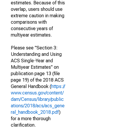
estimates. Because of this
overlap, users should use
extreme caution in making
comparisons with
consecutive years of
multiyear estimates.
Please see "Section 3:
Understanding and Using
ACS Single-Year and
Multiyear Estimates" on
publication page 13 (file
page 19) of the 2018 ACS
General Handbook (
https://
www.census.gov/content/
dam/Census/library/public
ations/2018/acs/acs_gene
ral_handbook_2018.pdf
)
for a more thorough
clarification.