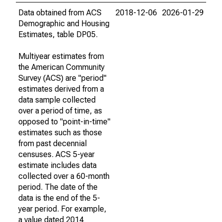
Data obtained from ACS
2018-12-06
2026-01-29
Demographic and Housing
Estimates, table DP05.
Multiyear estimates from
the American Community
Survey (ACS) are "period"
estimates derived from a
data sample collected
over a period of time, as
opposed to "point-in-time"
estimates such as those
from past decennial
censuses. ACS 5-year
estimate includes data
collected over a 60-month
period. The date of the
data is the end of the 5-
year period. For example,
a value dated 2014