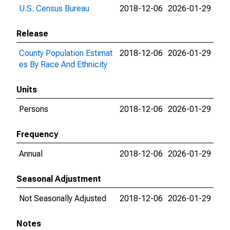
U.S. Census Bureau
2018-12-06
2026-01-29
Release
County Population Estimat
2018-12-06
2026-01-29
es By Race And Ethnicity
Units
Persons
2018-12-06
2026-01-29
Frequency
Annual
2018-12-06
2026-01-29
Seasonal Adjustment
Not Seasonally Adjusted
2018-12-06
2026-01-29
Notes