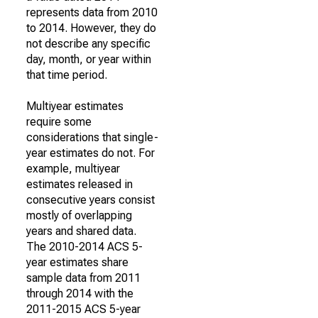
represents data from 2010
to 2014. However, they do
not describe any specific
day, month, or year within
that time period.
Multiyear estimates
require some
considerations that single-
year estimates do not. For
example, multiyear
estimates released in
consecutive years consist
mostly of overlapping
years and shared data.
The 2010-2014 ACS 5-
year estimates share
sample data from 2011
through 2014 with the
2011-2015 ACS 5-year