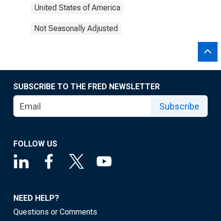
United States of America
Not Seasonally Adjusted
SUBSCRIBE TO THE FRED NEWSLETTER
Subscribe
FOLLOW US
NEED HELP?
Questions or Comments