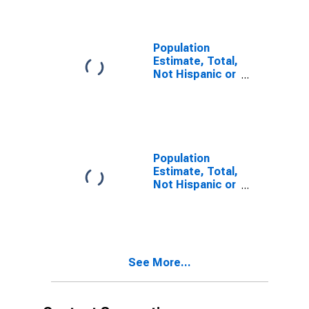
year estimate)
in Suffolk City,
VA
Population
Estimate, Total,
Not Hispanic or
Latino, Two or
More Races,
Two Races
Including Some
Other Race (5-
year estimate)
Population
in Suffolk City,
Estimate, Total,
VA
Not Hispanic or
Latino, Two or
More Races,
Two Races
Excluding Some
Other Race,
See More...
and Three or
More Races (5-
year estimate)
in Suffolk City,