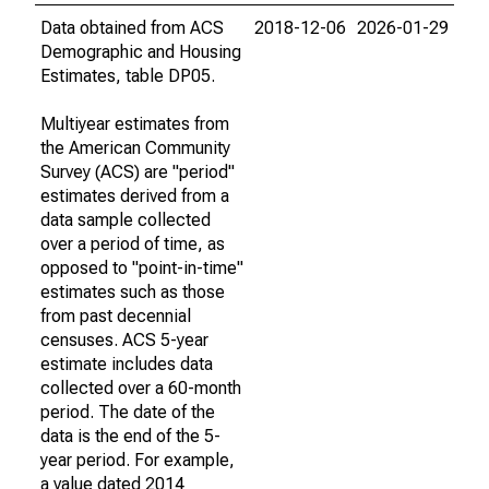
Data obtained from ACS
2018-12-06
2026-01-29
Demographic and Housing
Estimates, table DP05.
Multiyear estimates from
the American Community
Survey (ACS) are "period"
estimates derived from a
data sample collected
over a period of time, as
opposed to "point-in-time"
estimates such as those
from past decennial
censuses. ACS 5-year
estimate includes data
collected over a 60-month
period. The date of the
data is the end of the 5-
year period. For example,
a value dated 2014