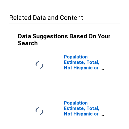
Related Data and Content
Data Suggestions Based On Your
Search
Population
Estimate, Total,
Not Hispanic or
Latino, Some
Other Race
Alone (5-year
estimate) in
Greene County,
VA
Population
Estimate, Total,
Not Hispanic or
Latino, Two or
More Races (5-