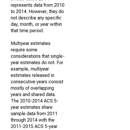
represents data from 2010
to 2014. However, they do
not describe any specific
day, month, or year within
that time period.
Multiyear estimates
require some
considerations that single-
year estimates do not. For
example, multiyear
estimates released in
consecutive years consist
mostly of overlapping
years and shared data.
The 2010-2014 ACS 5-
year estimates share
sample data from 2011
through 2014 with the
2011-2015 ACS 5-year