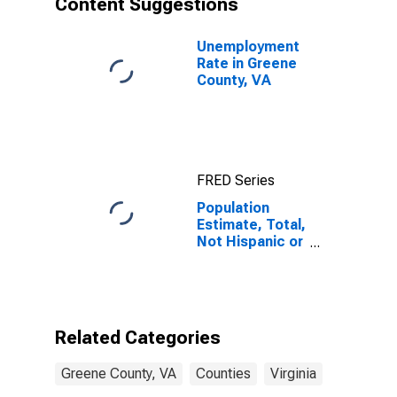
Content Suggestions
County, VA
Unemployment
Rate in Greene
County, VA
FRED Series
Population
Estimate, Total,
Not Hispanic or
Latino (5-year
estimate) in
Greene County,
VA
Related Categories
Greene County, VA
Counties
Virginia