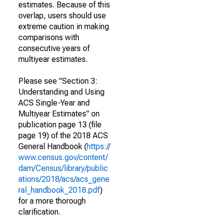
estimates. Because of this
overlap, users should use
extreme caution in making
comparisons with
consecutive years of
multiyear estimates.
Please see "Section 3:
Understanding and Using
ACS Single-Year and
Multiyear Estimates" on
publication page 13 (file
page 19) of the 2018 ACS
General Handbook (
https://
www.census.gov/content/
dam/Census/library/public
ations/2018/acs/acs_gene
ral_handbook_2018.pdf
)
for a more thorough
clarification.