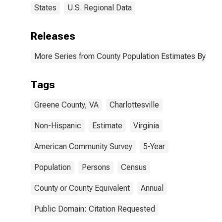
States
U.S. Regional Data
Releases
More Series from County Population Estimates By Race
Tags
Greene County, VA
Charlottesville
Non-Hispanic
Estimate
Virginia
American Community Survey
5-Year
Population
Persons
Census
County or County Equivalent
Annual
Public Domain: Citation Requested