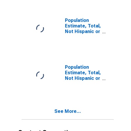
year estimate)
in Greene
County, VA
Population
Estimate, Total,
Not Hispanic or
Latino, Two or
More Races,
Two Races
Including Some
Other Race (5-
year estimate)
Population
in Greene
Estimate, Total,
County, VA
Not Hispanic or
Latino, Two or
More Races,
Two Races
Excluding Some
Other Race,
See More...
and Three or
More Races (5-
year estimate)
in Greene