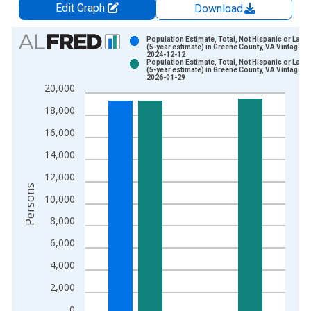
Edit Graph
Download
Chart
Population Estimate, Total, Not Hispanic or Latin
(5-year estimate) in Greene County, VA Vintage:
2024-12-12
Bar chart with 2 data series.
Population Estimate, Total, Not Hispanic or Latin
(5-year estimate) in Greene County, VA Vintage:
View as data table, Chart
2026-01-29
20,000
The chart has 1 X axis displaying xAxis. Data ranges from 2
The chart has 2 Y axes displaying Persons and yAxisRight.
18,000
16,000
14,000
12,000
Persons
10,000
8,000
6,000
4,000
2,000
0