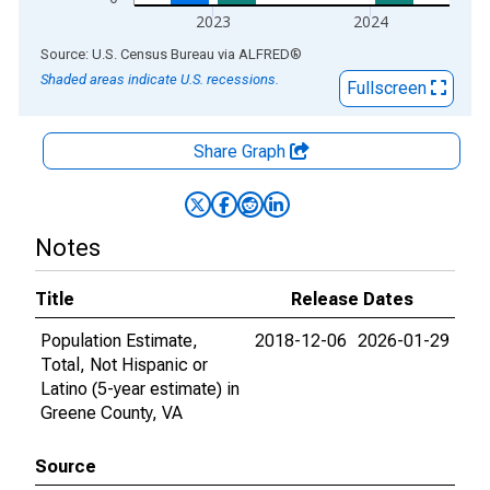
2023
2024
End of interactive chart.
Source: U.S. Census Bureau
via
ALFRED
®
Shaded areas indicate U.S. recessions.
Fullscreen
Share Graph
Notes
Title
Release Dates
Population Estimate,
2018-12-06
2026-01-29
Total, Not Hispanic or
Latino (5-year estimate) in
Greene County, VA
Source