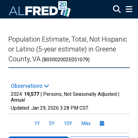
Skip to main content
Population Estimate, Total, Not Hispanic
or Latino (5-year estimate) in Greene
County, VA
(B03002002E051079)
Observations
2024:
19,577
| Persons, Not Seasonally Adjusted |
Annual
Updated:
Jan 29, 2026
3:28 PM CST
1Y
5Y
10Y
Max