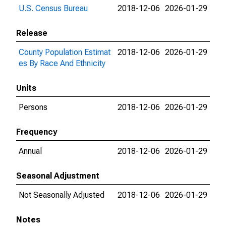
U.S. Census Bureau
2018-12-06
2026-01-29
Release
County Population Estimat
2018-12-06
2026-01-29
es By Race And Ethnicity
Units
Persons
2018-12-06
2026-01-29
Frequency
Annual
2018-12-06
2026-01-29
Seasonal Adjustment
Not Seasonally Adjusted
2018-12-06
2026-01-29
Notes