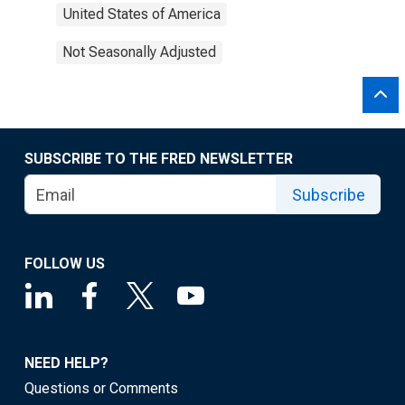
United States of America
Not Seasonally Adjusted
SUBSCRIBE TO THE FRED NEWSLETTER
Subscribe
FOLLOW US
NEED HELP?
Questions or Comments