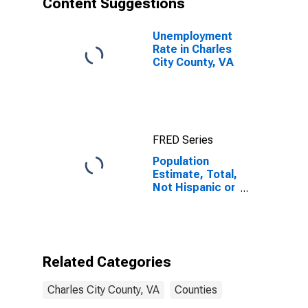
Content Suggestions
County, VA
Unemployment
Rate in Charles
City County, VA
FRED Series
Population
Estimate, Total,
Not Hispanic or
Latino (5-year
estimate) in
Charles City
County, VA
Related Categories
Charles City County, VA
Counties