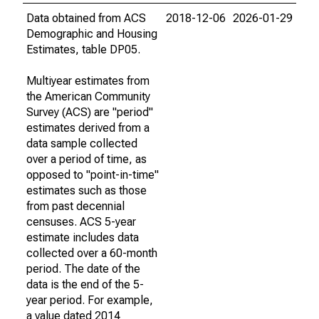
Data obtained from ACS
2018-12-06
2026-01-29
Demographic and Housing
Estimates, table DP05.
Multiyear estimates from
the American Community
Survey (ACS) are "period"
estimates derived from a
data sample collected
over a period of time, as
opposed to "point-in-time"
estimates such as those
from past decennial
censuses. ACS 5-year
estimate includes data
collected over a 60-month
period. The date of the
data is the end of the 5-
year period. For example,
a value dated 2014