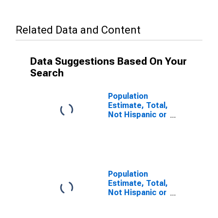
Related Data and Content
Data Suggestions Based On Your
Search
Population
Estimate, Total,
Not Hispanic or
Latino, Some
Other Race
Alone (5-year
estimate) in
Charles City
County, VA
Population
Estimate, Total,
Not Hispanic or
Latino, Two or
More Races (5-