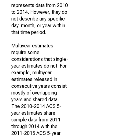
represents data from 2010
to 2014. However, they do
not describe any specific
day, month, or year within
that time period.
Multiyear estimates
require some
considerations that single-
year estimates do not. For
example, multiyear
estimates released in
consecutive years consist
mostly of overlapping
years and shared data.
The 2010-2014 ACS 5-
year estimates share
sample data from 2011
through 2014 with the
2011-2015 ACS 5-year