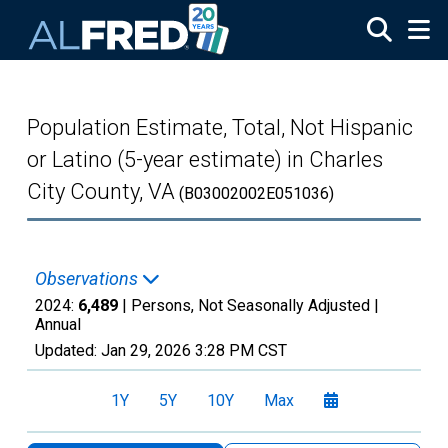
Skip to main content
Population Estimate, Total, Not Hispanic
or Latino (5-year estimate) in Charles
City County, VA
(B03002002E051036)
Observations
2024:
6,489
| Persons, Not Seasonally Adjusted |
Annual
Updated:
Jan 29, 2026
3:28 PM CST
1Y
5Y
10Y
Max