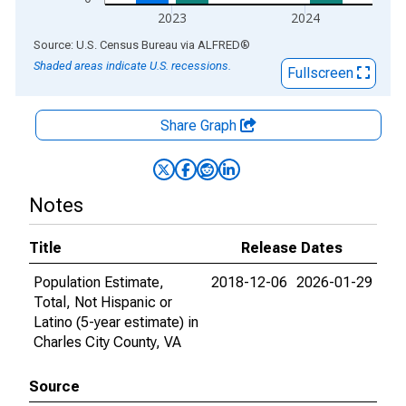
2023
2024
End of interactive chart.
Source: U.S. Census Bureau
via
ALFRED
®
Shaded areas indicate U.S. recessions.
Fullscreen
Share Graph
Notes
Title
Release Dates
Population Estimate,
2018-12-06
2026-01-29
Total, Not Hispanic or
Latino (5-year estimate) in
Charles City County, VA
Source