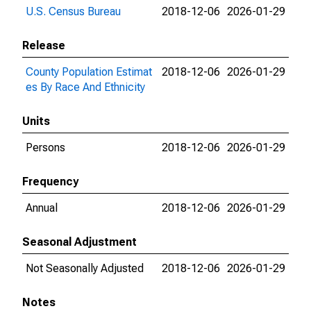
U.S. Census Bureau
2018-12-06
2026-01-29
Release
County Population Estimat
2018-12-06
2026-01-29
es By Race And Ethnicity
Units
Persons
2018-12-06
2026-01-29
Frequency
Annual
2018-12-06
2026-01-29
Seasonal Adjustment
Not Seasonally Adjusted
2018-12-06
2026-01-29
Notes