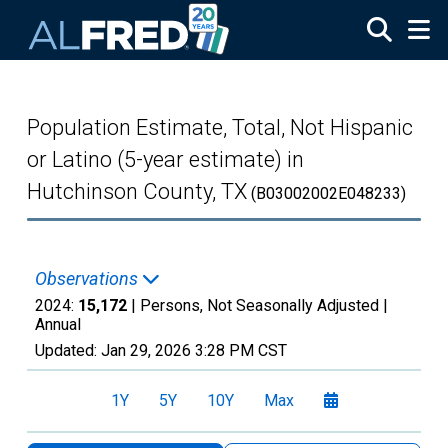
Skip to main content
Population Estimate, Total, Not Hispanic
or Latino (5-year estimate) in
Hutchinson County, TX
(B03002002E048233)
Observations
2024:
15,172
| Persons, Not Seasonally Adjusted |
Annual
Updated:
Jan 29, 2026
3:28 PM CST
1Y
5Y
10Y
Max