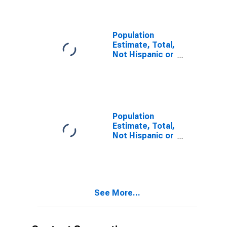
year estimate)
in Hutchinson
County, TX
Population
Estimate, Total,
Not Hispanic or
Latino, Two or
More Races,
Two Races
Including Some
Other Race (5-
year estimate)
Population
in Hutchinson
Estimate, Total,
County, TX
Not Hispanic or
Latino, Two or
More Races,
Two Races
Excluding Some
Other Race,
See More...
and Three or
More Races (5-
year estimate)
in Hutchinson