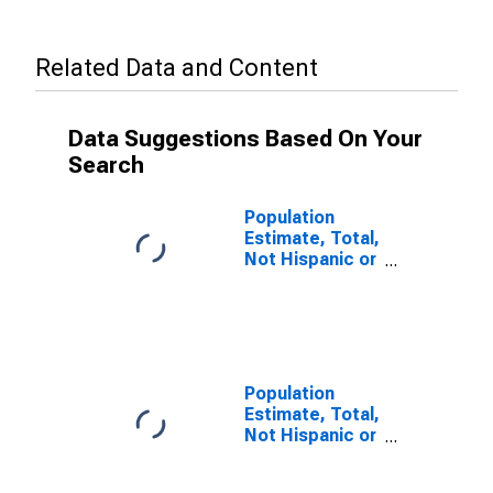
Related Data and Content
Data Suggestions Based On Your
Search
Population
Estimate, Total,
Not Hispanic or
Latino, Some
Other Race
Alone (5-year
estimate) in
Hutchinson
County, TX
Population
Estimate, Total,
Not Hispanic or
Latino, Two or
More Races (5-