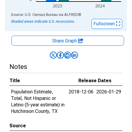
2023
2024
End of interactive chart.
Source: U.S. Census Bureau
via
ALFRED
®
Shaded areas indicate U.S. recessions.
Fullscreen
Share Graph
Notes
Title
Release Dates
Population Estimate,
2018-12-06
2026-01-29
Total, Not Hispanic or
Latino (5-year estimate) in
Hutchinson County, TX
Source