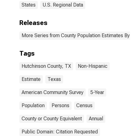
States
U.S. Regional Data
Releases
More Series from County Population Estimates By Race
Tags
Hutchinson County, TX
Non-Hispanic
Estimate
Texas
American Community Survey
5-Year
Population
Persons
Census
County or County Equivalent
Annual
Public Domain: Citation Requested