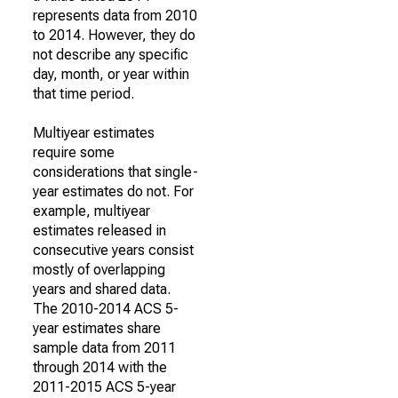
represents data from 2010
to 2014. However, they do
not describe any specific
day, month, or year within
that time period.
Multiyear estimates
require some
considerations that single-
year estimates do not. For
example, multiyear
estimates released in
consecutive years consist
mostly of overlapping
years and shared data.
The 2010-2014 ACS 5-
year estimates share
sample data from 2011
through 2014 with the
2011-2015 ACS 5-year