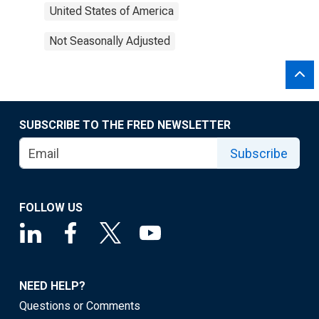
United States of America
Not Seasonally Adjusted
SUBSCRIBE TO THE FRED NEWSLETTER
Subscribe
FOLLOW US
NEED HELP?
Questions or Comments