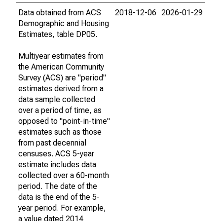
Data obtained from ACS
2018-12-06
2026-01-29
Demographic and Housing
Estimates, table DP05.
Multiyear estimates from
the American Community
Survey (ACS) are "period"
estimates derived from a
data sample collected
over a period of time, as
opposed to "point-in-time"
estimates such as those
from past decennial
censuses. ACS 5-year
estimate includes data
collected over a 60-month
period. The date of the
data is the end of the 5-
year period. For example,
a value dated 2014