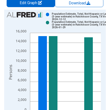
Edit Graph
Download
Chart
Population Estimate, Total, Not Hispanic or Latin
(5-year estimate) in Hutchinson County, TX Vinta
2024-12-12
Bar chart with 2 data series.
Population Estimate, Total, Not Hispanic or Latin
(5-year estimate) in Hutchinson County, TX Vinta
View as data table, Chart
2026-01-29
16,000
The chart has 1 X axis displaying xAxis. Data ranges from 2
The chart has 2 Y axes displaying Persons and yAxisRight.
14,000
12,000
10,000
Persons
8,000
6,000
4,000
2,000
0