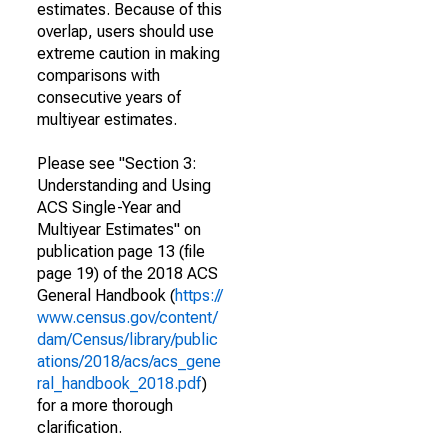
estimates. Because of this
overlap, users should use
extreme caution in making
comparisons with
consecutive years of
multiyear estimates.
Please see "Section 3:
Understanding and Using
ACS Single-Year and
Multiyear Estimates" on
publication page 13 (file
page 19) of the 2018 ACS
General Handbook (
https://
www.census.gov/content/
dam/Census/library/public
ations/2018/acs/acs_gene
ral_handbook_2018.pdf
)
for a more thorough
clarification.