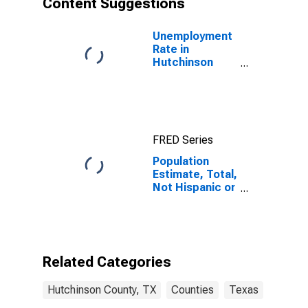
Content Suggestions
County, TX
Unemployment
Rate in
Hutchinson
County, TX
FRED Series
Population
Estimate, Total,
Not Hispanic or
Latino (5-year
estimate) in
Hutchinson
County, TX
Related Categories
Hutchinson County, TX
Counties
Texas