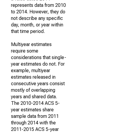
represents data from 2010
to 2014. However, they do
not describe any specific
day, month, or year within
that time period.
Multiyear estimates
require some
considerations that single-
year estimates do not. For
example, multiyear
estimates released in
consecutive years consist
mostly of overlapping
years and shared data.
The 2010-2014 ACS 5-
year estimates share
sample data from 2011
through 2014 with the
2011-2015 ACS 5-year