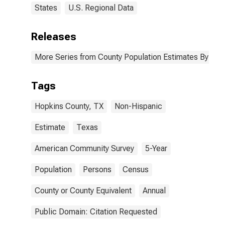
States
U.S. Regional Data
Releases
More Series from County Population Estimates By Race
Tags
Hopkins County, TX
Non-Hispanic
Estimate
Texas
American Community Survey
5-Year
Population
Persons
Census
County or County Equivalent
Annual
Public Domain: Citation Requested