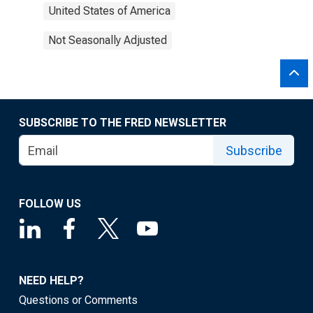
United States of America
Not Seasonally Adjusted
SUBSCRIBE TO THE FRED NEWSLETTER
Subscribe
FOLLOW US
NEED HELP?
Questions or Comments