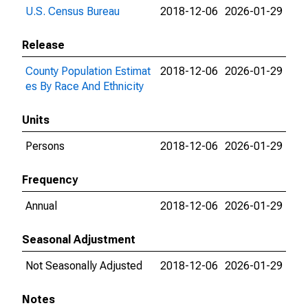
U.S. Census Bureau
2018-12-06
2026-01-29
Release
County Population Estimat
2018-12-06
2026-01-29
es By Race And Ethnicity
Units
Persons
2018-12-06
2026-01-29
Frequency
Annual
2018-12-06
2026-01-29
Seasonal Adjustment
Not Seasonally Adjusted
2018-12-06
2026-01-29
Notes