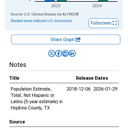
2023
2024
End of interactive chart.
Source: U.S. Census Bureau
via
ALFRED
®
Shaded areas indicate U.S. recessions.
Fullscreen
Share Graph
Notes
Title
Release Dates
Population Estimate,
2018-12-06
2026-01-29
Total, Not Hispanic or
Latino (5-year estimate) in
Hopkins County, TX
Source