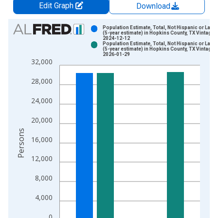
Edit Graph
Download
Chart
Population Estimate, Total, Not Hispanic or Latin
(5-year estimate) in Hopkins County, TX Vintage:
2024-12-12
Bar chart with 2 data series.
Population Estimate, Total, Not Hispanic or Latin
(5-year estimate) in Hopkins County, TX Vintage:
View as data table, Chart
2026-01-29
32,000
The chart has 1 X axis displaying xAxis. Data ranges from 2
The chart has 2 Y axes displaying Persons and yAxisRight.
28,000
24,000
20,000
Persons
16,000
12,000
8,000
4,000
0