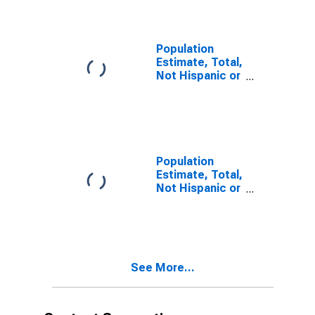
year estimate)
in Hopkins
County, TX
Population
Estimate, Total,
Not Hispanic or
Latino, Two or
More Races,
Two Races
Including Some
Other Race (5-
year estimate)
Population
in Hopkins
Estimate, Total,
County, TX
Not Hispanic or
Latino, Two or
More Races,
Two Races
Excluding Some
Other Race,
See More...
and Three or
More Races (5-
year estimate)
in Hopkins