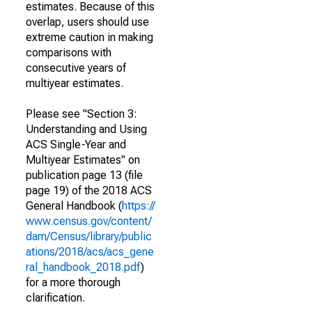
estimates. Because of this
overlap, users should use
extreme caution in making
comparisons with
consecutive years of
multiyear estimates.
Please see "Section 3:
Understanding and Using
ACS Single-Year and
Multiyear Estimates" on
publication page 13 (file
page 19) of the 2018 ACS
General Handbook (
https://
www.census.gov/content/
dam/Census/library/public
ations/2018/acs/acs_gene
ral_handbook_2018.pdf
)
for a more thorough
clarification.