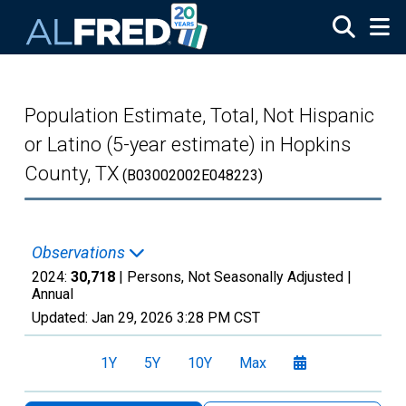
Skip to main content
Population Estimate, Total, Not Hispanic
or Latino (5-year estimate) in Hopkins
County, TX
(B03002002E048223)
Observations
2024:
30,718
| Persons, Not Seasonally Adjusted |
Annual
Updated:
Jan 29, 2026
3:28 PM CST
1Y
5Y
10Y
Max