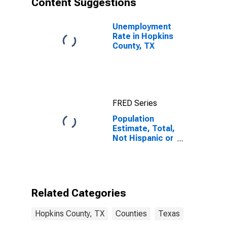
Content Suggestions
County, TX
Unemployment
Rate in Hopkins
County, TX
FRED Series
Population
Estimate, Total,
Not Hispanic or
Latino (5-year
estimate) in
Hopkins
County, TX
Related Categories
Hopkins County, TX
Counties
Texas