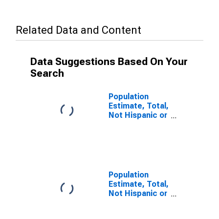
Related Data and Content
Data Suggestions Based On Your
Search
Population
Estimate, Total,
Not Hispanic or
Latino, Some
Other Race
Alone (5-year
estimate) in
Hopkins
County, TX
Population
Estimate, Total,
Not Hispanic or
Latino, Two or
More Races (5-