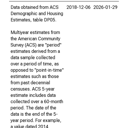
Data obtained from ACS
2018-12-06
2026-01-29
Demographic and Housing
Estimates, table DP05.
Multiyear estimates from
the American Community
Survey (ACS) are "period"
estimates derived from a
data sample collected
over a period of time, as
opposed to "point-in-time"
estimates such as those
from past decennial
censuses. ACS 5-year
estimate includes data
collected over a 60-month
period. The date of the
data is the end of the 5-
year period. For example,
a value dated 2014