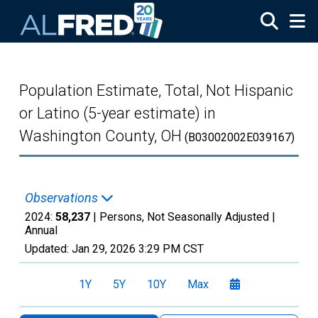
Skip to main content
Population Estimate, Total, Not Hispanic
or Latino (5-year estimate) in
Washington County, OH
(B03002002E039167)
Observations
2024:
58,237
| Persons, Not Seasonally Adjusted |
Annual
Updated:
Jan 29, 2026
3:29 PM CST
1Y
5Y
10Y
Max