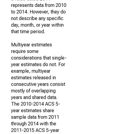
represents data from 2010
to 2014. However, they do
not describe any specific
day, month, or year within
that time period.
Multiyear estimates
require some
considerations that single-
year estimates do not. For
example, multiyear
estimates released in
consecutive years consist
mostly of overlapping
years and shared data.
The 2010-2014 ACS 5-
year estimates share
sample data from 2011
through 2014 with the
2011-2015 ACS 5-year