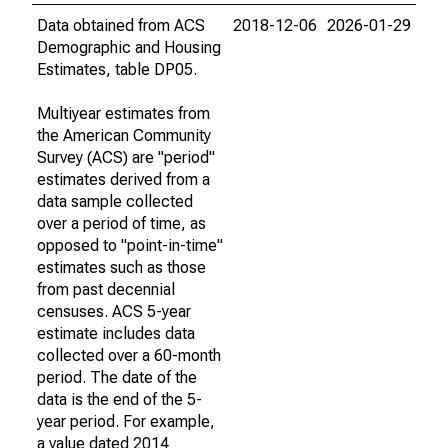
Data obtained from ACS
2018-12-06
2026-01-29
Demographic and Housing
Estimates, table DP05.
Multiyear estimates from
the American Community
Survey (ACS) are "period"
estimates derived from a
data sample collected
over a period of time, as
opposed to "point-in-time"
estimates such as those
from past decennial
censuses. ACS 5-year
estimate includes data
collected over a 60-month
period. The date of the
data is the end of the 5-
year period. For example,
a value dated 2014