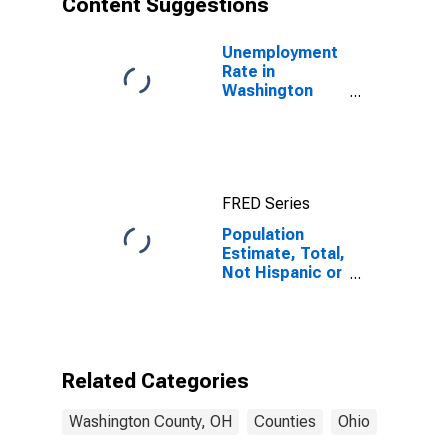
Content Suggestions
County, OH
Unemployment
Rate in
Washington
County, OH
FRED Series
Population
Estimate, Total,
Not Hispanic or
Latino (5-year
estimate) in
Washington
County, OH
Related Categories
Washington County, OH
Counties
Ohio