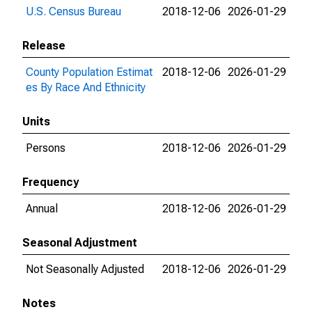
U.S. Census Bureau
2018-12-06
2026-01-29
Release
County Population Estimat
2018-12-06
2026-01-29
es By Race And Ethnicity
Units
Persons
2018-12-06
2026-01-29
Frequency
Annual
2018-12-06
2026-01-29
Seasonal Adjustment
Not Seasonally Adjusted
2018-12-06
2026-01-29
Notes