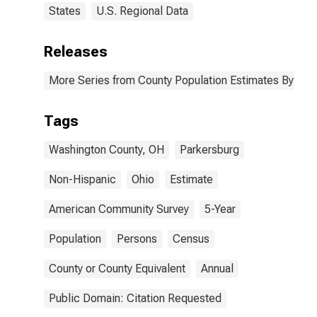
States
U.S. Regional Data
Releases
More Series from County Population Estimates By Race
Tags
Washington County, OH
Parkersburg
Non-Hispanic
Ohio
Estimate
American Community Survey
5-Year
Population
Persons
Census
County or County Equivalent
Annual
Public Domain: Citation Requested