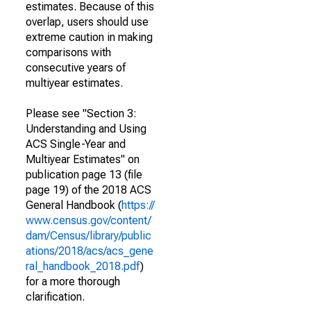
estimates. Because of this
overlap, users should use
extreme caution in making
comparisons with
consecutive years of
multiyear estimates.
Please see "Section 3:
Understanding and Using
ACS Single-Year and
Multiyear Estimates" on
publication page 13 (file
page 19) of the 2018 ACS
General Handbook (
https://
www.census.gov/content/
dam/Census/library/public
ations/2018/acs/acs_gene
ral_handbook_2018.pdf
)
for a more thorough
clarification.