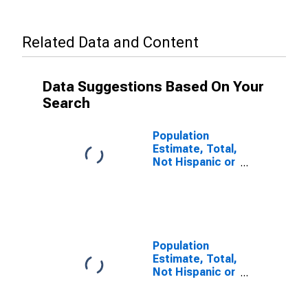
Related Data and Content
Data Suggestions Based On Your
Search
Population
Estimate, Total,
Not Hispanic or
Latino, Some
Other Race
Alone (5-year
estimate) in
Washington
County, OH
Population
Estimate, Total,
Not Hispanic or
Latino, Two or
More Races (5-