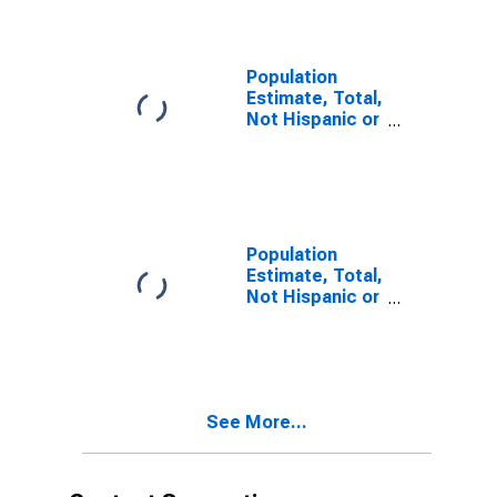
year estimate)
in Washington
County, OH
Population
Estimate, Total,
Not Hispanic or
Latino, Two or
More Races,
Two Races
Including Some
Other Race (5-
year estimate)
Population
in Washington
Estimate, Total,
County, OH
Not Hispanic or
Latino, Two or
More Races,
Two Races
Excluding Some
Other Race,
See More...
and Three or
More Races (5-
year estimate)
in Washington