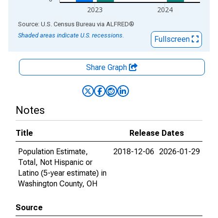
2023
2024
End of interactive chart.
Source: U.S. Census Bureau
via
ALFRED
®
Shaded areas indicate U.S. recessions.
Fullscreen
Share Graph
Notes
Title
Release Dates
Population Estimate,
2018-12-06
2026-01-29
Total, Not Hispanic or
Latino (5-year estimate) in
Washington County, OH
Source