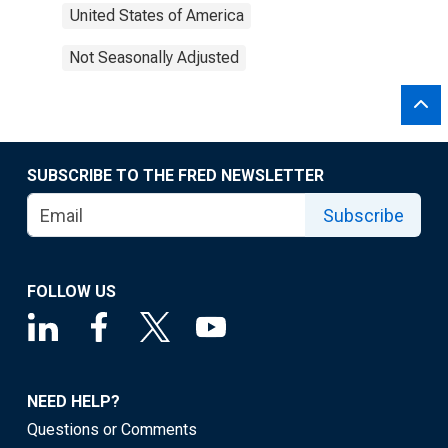
United States of America
Not Seasonally Adjusted
SUBSCRIBE TO THE FRED NEWSLETTER
Subscribe
FOLLOW US
NEED HELP?
Questions or Comments