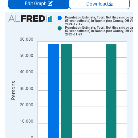
Edit Graph
Download
Chart
Population Estimate, Total, Not Hispanic or Latin
(5-year estimate) in Washington County, OH Vinta
2024-12-12
Bar chart with 2 data series.
Population Estimate, Total, Not Hispanic or Latin
(5-year estimate) in Washington County, OH Vinta
View as data table, Chart
2026-01-29
60,000
The chart has 1 X axis displaying xAxis. Data ranges from 2
The chart has 2 Y axes displaying Persons and yAxisRight.
50,000
40,000
Persons
30,000
20,000
10,000
0