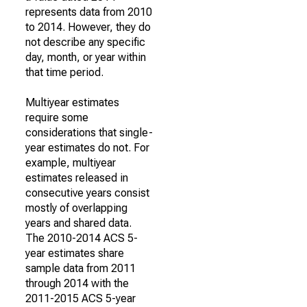
represents data from 2010
to 2014. However, they do
not describe any specific
day, month, or year within
that time period.
Multiyear estimates
require some
considerations that single-
year estimates do not. For
example, multiyear
estimates released in
consecutive years consist
mostly of overlapping
years and shared data.
The 2010-2014 ACS 5-
year estimates share
sample data from 2011
through 2014 with the
2011-2015 ACS 5-year