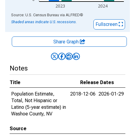
2023
2024
End of interactive chart.
Source: U.S. Census Bureau
via
ALFRED
®
Shaded areas indicate U.S. recessions.
Fullscreen
Share Graph
Notes
Title
Release Dates
Population Estimate,
2018-12-06
2026-01-29
Total, Not Hispanic or
Latino (5-year estimate) in
Washoe County, NV
Source