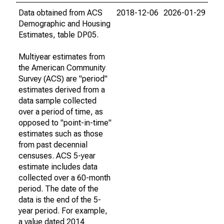
Data obtained from ACS
2018-12-06
2026-01-29
Demographic and Housing
Estimates, table DP05.
Multiyear estimates from
the American Community
Survey (ACS) are "period"
estimates derived from a
data sample collected
over a period of time, as
opposed to "point-in-time"
estimates such as those
from past decennial
censuses. ACS 5-year
estimate includes data
collected over a 60-month
period. The date of the
data is the end of the 5-
year period. For example,
a value dated 2014