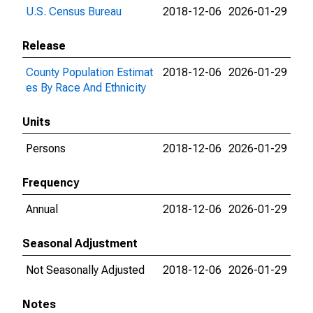
U.S. Census Bureau
2018-12-06
2026-01-29
Release
County Population Estimat
2018-12-06
2026-01-29
es By Race And Ethnicity
Units
Persons
2018-12-06
2026-01-29
Frequency
Annual
2018-12-06
2026-01-29
Seasonal Adjustment
Not Seasonally Adjusted
2018-12-06
2026-01-29
Notes