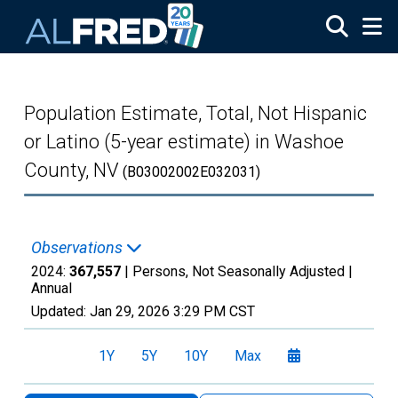
Skip to main content
Population Estimate, Total, Not Hispanic
or Latino (5-year estimate) in Washoe
County, NV
(B03002002E032031)
Observations
2024:
367,557
| Persons, Not Seasonally Adjusted |
Annual
Updated:
Jan 29, 2026
3:29 PM CST
1Y
5Y
10Y
Max