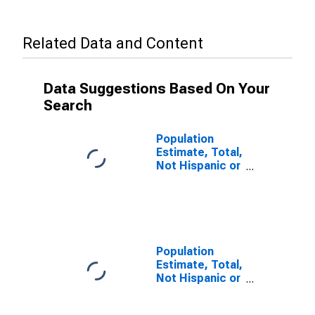
Related Data and Content
Data Suggestions Based On Your
Search
Population
Estimate, Total,
Not Hispanic or
Latino, Some
Other Race
Alone (5-year
estimate) in
Washoe
County, NV
Population
Estimate, Total,
Not Hispanic or
Latino, Two or
More Races (5-