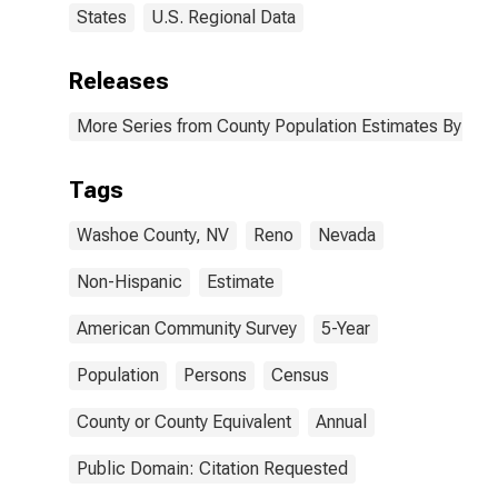
States
U.S. Regional Data
Releases
More Series from County Population Estimates By Race
Tags
Washoe County, NV
Reno
Nevada
Non-Hispanic
Estimate
American Community Survey
5-Year
Population
Persons
Census
County or County Equivalent
Annual
Public Domain: Citation Requested