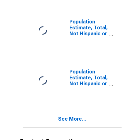
year estimate)
in Washoe
County, NV
Population
Estimate, Total,
Not Hispanic or
Latino, Two or
More Races,
Two Races
Including Some
Other Race (5-
year estimate)
Population
in Washoe
Estimate, Total,
County, NV
Not Hispanic or
Latino, Two or
More Races,
Two Races
Excluding Some
Other Race,
See More...
and Three or
More Races (5-
year estimate)
in Washoe