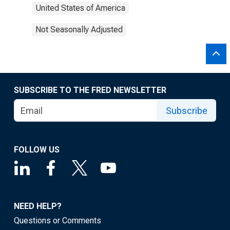
United States of America
Not Seasonally Adjusted
SUBSCRIBE TO THE FRED NEWSLETTER
Subscribe
FOLLOW US
NEED HELP?
Questions or Comments