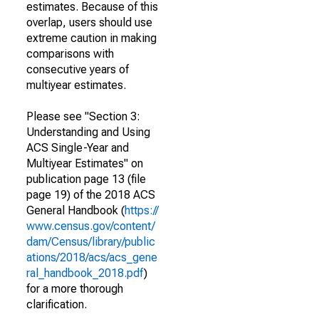
estimates. Because of this
overlap, users should use
extreme caution in making
comparisons with
consecutive years of
multiyear estimates.
Please see "Section 3:
Understanding and Using
ACS Single-Year and
Multiyear Estimates" on
publication page 13 (file
page 19) of the 2018 ACS
General Handbook (
https://
www.census.gov/content/
dam/Census/library/public
ations/2018/acs/acs_gene
ral_handbook_2018.pdf
)
for a more thorough
clarification.