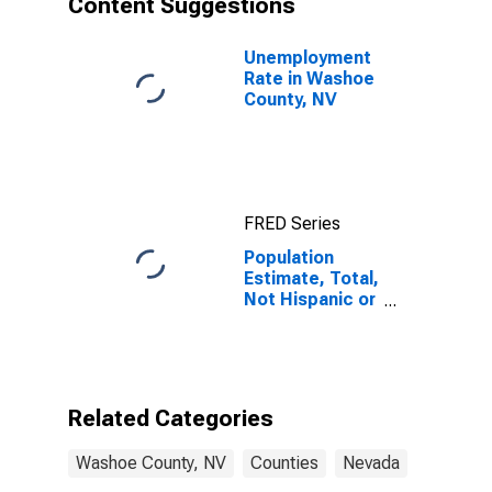
Content Suggestions
County, NV
Unemployment
Rate in Washoe
County, NV
FRED Series
Population
Estimate, Total,
Not Hispanic or
Latino (5-year
estimate) in
Washoe
County, NV
Related Categories
Washoe County, NV
Counties
Nevada