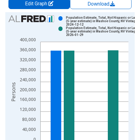
Edit Graph
Download
Chart
Population Estimate, Total, Not Hispanic or Latin
(5-year estimate) in Washoe County, NV Vintage:
2024-12-12
Bar chart with 2 data series.
Population Estimate, Total, Not Hispanic or Latin
(5-year estimate) in Washoe County, NV Vintage:
View as data table, Chart
2026-01-29
400,000
The chart has 1 X axis displaying xAxis. Data ranges from 2
The chart has 2 Y axes displaying Persons and yAxisRight.
360,000
320,000
280,000
240,000
Persons
200,000
160,000
120,000
80,000
40,000
0