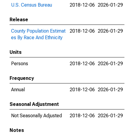
U.S. Census Bureau
2018-12-06
2026-01-29
Release
County Population Estimat
2018-12-06
2026-01-29
es By Race And Ethnicity
Units
Persons
2018-12-06
2026-01-29
Frequency
Annual
2018-12-06
2026-01-29
Seasonal Adjustment
Not Seasonally Adjusted
2018-12-06
2026-01-29
Notes