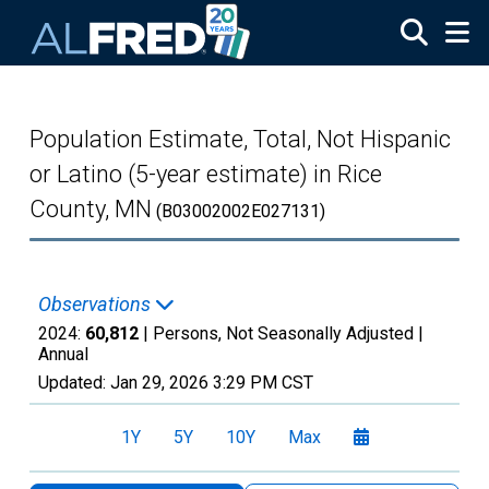
Skip to main content
Population Estimate, Total, Not Hispanic
or Latino (5-year estimate) in Rice
County, MN
(B03002002E027131)
Observations
2024:
60,812
| Persons, Not Seasonally Adjusted |
Annual
Updated:
Jan 29, 2026
3:29 PM CST
1Y
5Y
10Y
Max