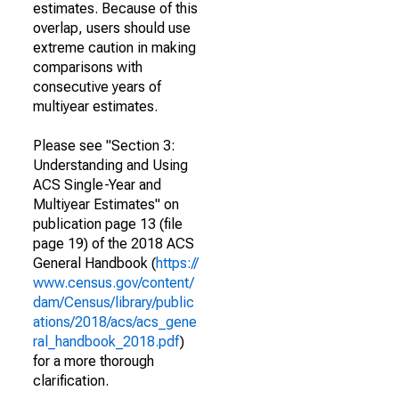
estimates. Because of this
overlap, users should use
extreme caution in making
comparisons with
consecutive years of
multiyear estimates.
Please see "Section 3:
Understanding and Using
ACS Single-Year and
Multiyear Estimates" on
publication page 13 (file
page 19) of the 2018 ACS
General Handbook (
https://
www.census.gov/content/
dam/Census/library/public
ations/2018/acs/acs_gene
ral_handbook_2018.pdf
)
for a more thorough
clarification.