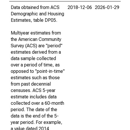
Data obtained from ACS
2018-12-06
2026-01-29
Demographic and Housing
Estimates, table DP05.
Multiyear estimates from
the American Community
Survey (ACS) are "period"
estimates derived from a
data sample collected
over a period of time, as
opposed to "point-in-time"
estimates such as those
from past decennial
censuses. ACS 5-year
estimate includes data
collected over a 60-month
period. The date of the
data is the end of the 5-
year period. For example,
a value dated 2014