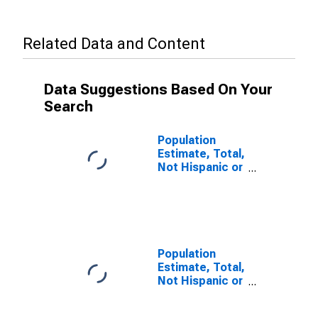
Related Data and Content
Data Suggestions Based On Your
Search
Population
Estimate, Total,
Not Hispanic or
Latino, Some
Other Race
Alone (5-year
estimate) in
Rice County,
MN
Population
Estimate, Total,
Not Hispanic or
Latino, Two or
More Races (5-