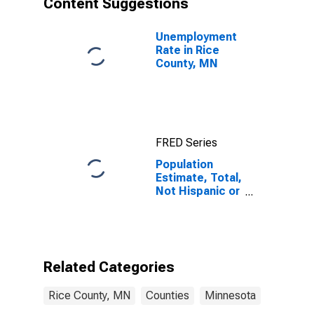
Content Suggestions
MN
Unemployment
Rate in Rice
County, MN
FRED Series
Population
Estimate, Total,
Not Hispanic or
Latino (5-year
estimate) in
Rice County,
MN
Related Categories
Rice County, MN
Counties
Minnesota