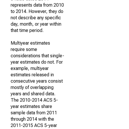
represents data from 2010
to 2014. However, they do
not describe any specific
day, month, or year within
that time period.
Multiyear estimates
require some
considerations that single-
year estimates do not. For
example, multiyear
estimates released in
consecutive years consist
mostly of overlapping
years and shared data.
The 2010-2014 ACS 5-
year estimates share
sample data from 2011
through 2014 with the
2011-2015 ACS 5-year