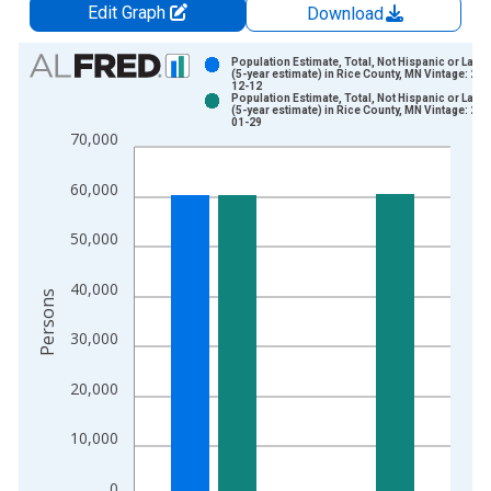
Edit Graph
Download
Chart
Population Estimate, Total, Not Hispanic or Latin
(5-year estimate) in Rice County, MN Vintage: 202
12-12
Bar chart with 2 data series.
Population Estimate, Total, Not Hispanic or Latin
(5-year estimate) in Rice County, MN Vintage: 202
View as data table, Chart
01-29
70,000
The chart has 1 X axis displaying xAxis. Data ranges from 2
The chart has 2 Y axes displaying Persons and yAxisRight.
60,000
50,000
40,000
Persons
30,000
20,000
10,000
0