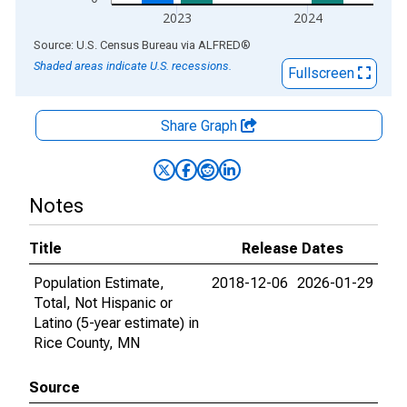
2023
2024
End of interactive chart.
Source: U.S. Census Bureau
via
ALFRED
®
Shaded areas indicate U.S. recessions.
Fullscreen
Share Graph
Notes
Title
Release Dates
Population Estimate,
2018-12-06
2026-01-29
Total, Not Hispanic or
Latino (5-year estimate) in
Rice County, MN
Source