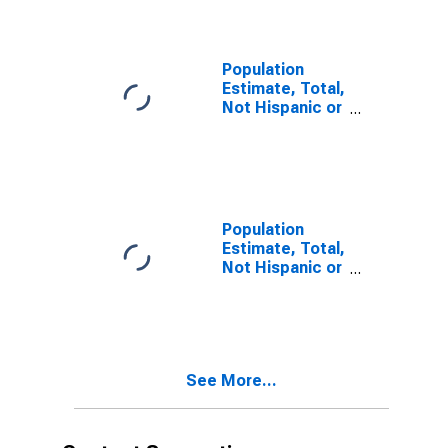
year estimate)
in Rice County,
MN
Population
Estimate, Total,
Not Hispanic or
Latino, Two or
More Races,
Two Races
Including Some
Other Race (5-
year estimate)
Population
in Rice County,
Estimate, Total,
MN
Not Hispanic or
Latino, Two or
More Races,
Two Races
Excluding Some
Other Race,
See More...
and Three or
More Races (5-
year estimate)
in Rice County,