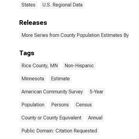
States
U.S. Regional Data
Releases
More Series from County Population Estimates By Race
Tags
Rice County, MN
Non-Hispanic
Minnesota
Estimate
American Community Survey
5-Year
Population
Persons
Census
County or County Equivalent
Annual
Public Domain: Citation Requested