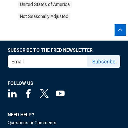
United States of America
Not Seasonally Adjusted
SUBSCRIBE TO THE FRED NEWSLETTER
Subscribe
FOLLOW US
NEED HELP?
Questions or Comments