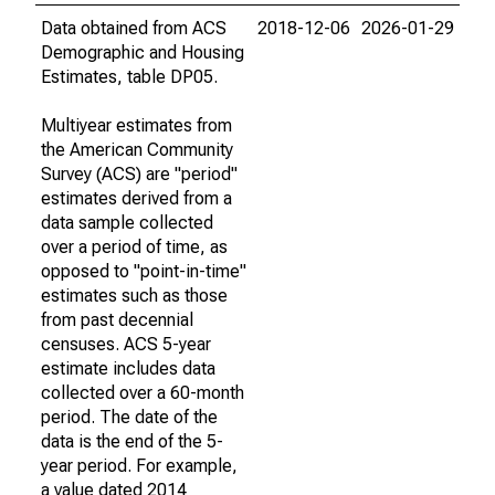
Data obtained from ACS
2018-12-06
2026-01-29
Demographic and Housing
Estimates, table DP05.
Multiyear estimates from
the American Community
Survey (ACS) are "period"
estimates derived from a
data sample collected
over a period of time, as
opposed to "point-in-time"
estimates such as those
from past decennial
censuses. ACS 5-year
estimate includes data
collected over a 60-month
period. The date of the
data is the end of the 5-
year period. For example,
a value dated 2014