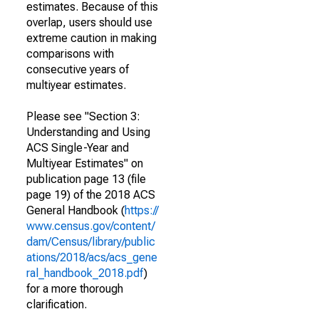
estimates. Because of this
overlap, users should use
extreme caution in making
comparisons with
consecutive years of
multiyear estimates.
Please see "Section 3:
Understanding and Using
ACS Single-Year and
Multiyear Estimates" on
publication page 13 (file
page 19) of the 2018 ACS
General Handbook (
https://
www.census.gov/content/
dam/Census/library/public
ations/2018/acs/acs_gene
ral_handbook_2018.pdf
)
for a more thorough
clarification.