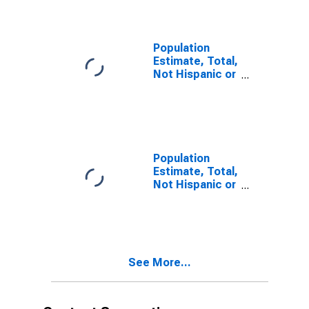
year estimate)
in Delta County,
MI
Population
Estimate, Total,
Not Hispanic or
Latino, Two or
More Races,
Two Races
Including Some
Other Race (5-
year estimate)
Population
in Delta County,
Estimate, Total,
MI
Not Hispanic or
Latino, Two or
More Races,
Two Races
Excluding Some
Other Race,
See More...
and Three or
More Races (5-
year estimate)
in Delta County,