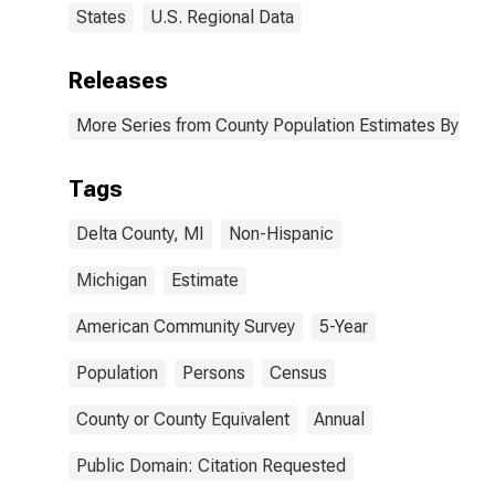
States
U.S. Regional Data
Releases
More Series from County Population Estimates By Race
Tags
Delta County, MI
Non-Hispanic
Michigan
Estimate
American Community Survey
5-Year
Population
Persons
Census
County or County Equivalent
Annual
Public Domain: Citation Requested