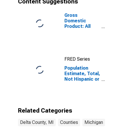
Content Suggestions
MI
Gross
Domestic
Product: All
Industries in
Delta County,
MI
FRED Series
Population
Estimate, Total,
Not Hispanic or
Latino (5-year
estimate) in
Delta County,
MI
Related Categories
Delta County, MI
Counties
Michigan