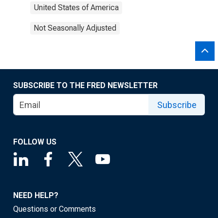
United States of America
Not Seasonally Adjusted
SUBSCRIBE TO THE FRED NEWSLETTER
Subscribe
FOLLOW US
NEED HELP?
Questions or Comments