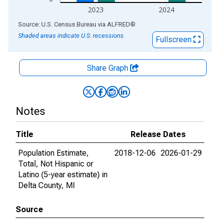
2023
2024
End of interactive chart.
Source: U.S. Census Bureau
via
ALFRED
®
Shaded areas indicate U.S. recessions.
Fullscreen
Share Graph
Notes
Title
Release Dates
Population Estimate,
2018-12-06
2026-01-29
Total, Not Hispanic or
Latino (5-year estimate) in
Delta County, MI
Source