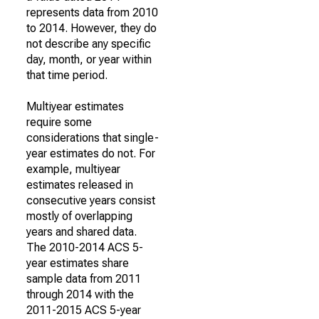
represents data from 2010
to 2014. However, they do
not describe any specific
day, month, or year within
that time period.
Multiyear estimates
require some
considerations that single-
year estimates do not. For
example, multiyear
estimates released in
consecutive years consist
mostly of overlapping
years and shared data.
The 2010-2014 ACS 5-
year estimates share
sample data from 2011
through 2014 with the
2011-2015 ACS 5-year