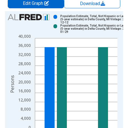
Edit Graph
Download
Chart
Population Estimate, Total, Not Hispanic or Latin
(5-year estimate) in Delta County, MI Vintage: 202
12-12
Bar chart with 2 data series.
Population Estimate, Total, Not Hispanic or Latin
(5-year estimate) in Delta County, MI Vintage: 202
View as data table, Chart
01-29
40,000
The chart has 1 X axis displaying xAxis. Data ranges from 2
The chart has 2 Y axes displaying Persons and yAxisRight.
36,000
32,000
28,000
24,000
Persons
20,000
16,000
12,000
8,000
4,000
0