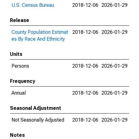
U.S. Census Bureau
2018-12-06
2026-01-29
Release
County Population Estimat
2018-12-06
2026-01-29
es By Race And Ethnicity
Units
Persons
2018-12-06
2026-01-29
Frequency
Annual
2018-12-06
2026-01-29
Seasonal Adjustment
Not Seasonally Adjusted
2018-12-06
2026-01-29
Notes