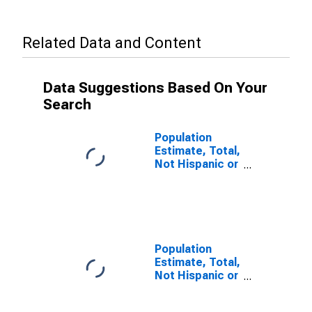
Related Data and Content
Data Suggestions Based On Your
Search
Population
Estimate, Total,
Not Hispanic or
Latino, Some
Other Race
Alone (5-year
estimate) in
Delta County,
MI
Population
Estimate, Total,
Not Hispanic or
Latino, Two or
More Races (5-