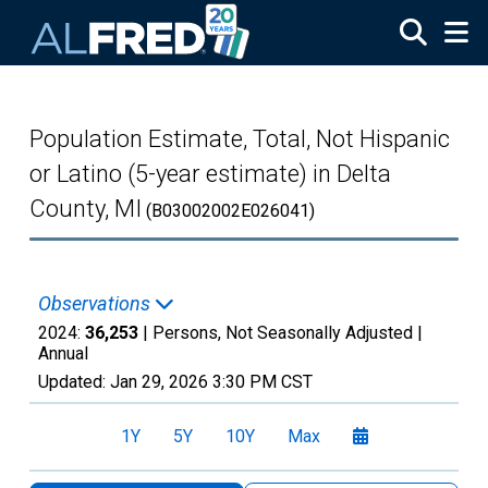
Skip to main content
Population Estimate, Total, Not Hispanic
or Latino (5-year estimate) in Delta
County, MI
(B03002002E026041)
Observations
2024:
36,253
| Persons, Not Seasonally Adjusted |
Annual
Updated:
Jan 29, 2026
3:30 PM CST
1Y
5Y
10Y
Max