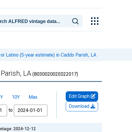
or Latino (5-year estimate) in Caddo Parish, LA
 Parish, LA
(B03002002E022017)
Edit Graph
5Y
10Y
Max
Download
to
Vintage: 2024-12-12