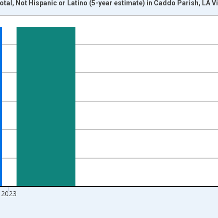
otal, Not Hispanic or Latino (5-year estimate) in Caddo Parish, LA 
nges from 2009-01-01 1:00:00 to 2024-01-01 1:00:00.
xisRight.
2023