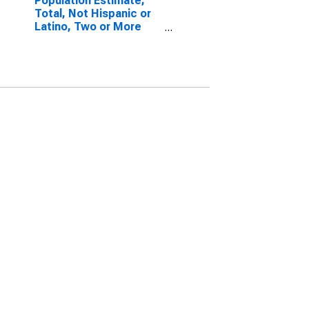
Population Estimate,
Total, Not Hispanic or
Latino, Two or More
Races, Two Races
Excluding Some Other
Race, and Three or
More Races (5-year
estimate) in Caddo
Parish, LA