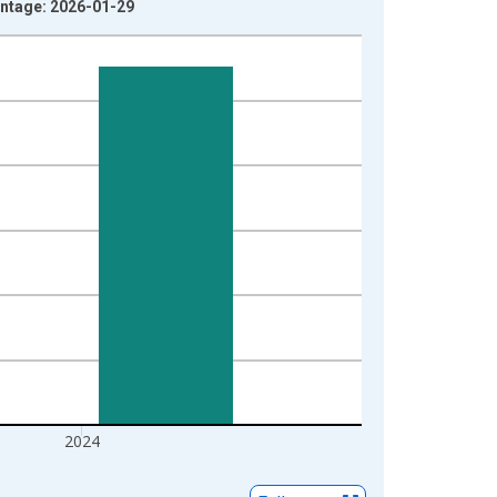
Vintage: 2026-01-29
2024