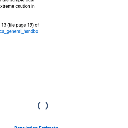
xtreme caution in
13 (file page 19) of
/acs_general_handbo