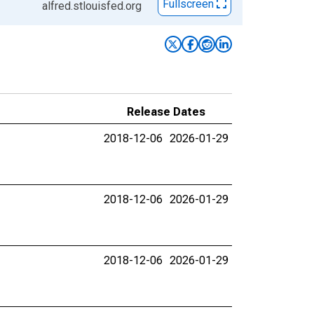
Fullscreen
alfred.stlouisfed.org
Release Dates
2018-12-06
2026-01-29
2018-12-06
2026-01-29
2018-12-06
2026-01-29