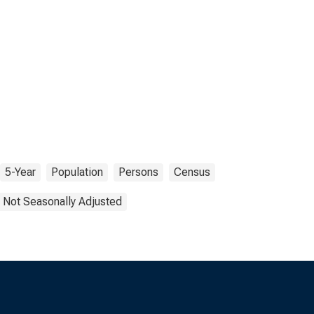
5-Year
Population
Persons
Census
Not Seasonally Adjusted