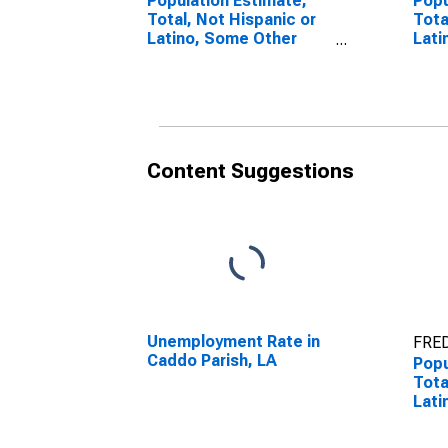
Population Estimate,
Popu
Total, Not Hispanic or
Tota
Latino, Some Other
Lati
Race Alone (5-year
Race
estimate) in Caddo
esti
Parish, LA
Pari
Content Suggestions
Unemployment Rate in
FRED
Caddo Parish, LA
Popu
Tota
Lati
esti
Pari