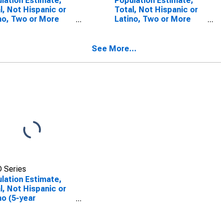
lation Estimate,
Population Estimate,
l, Not Hispanic or
Total, Not Hispanic or
no, Two or More
Latino, Two or More
s (5-year
Races, Two Races
mate) in Caddo
Including Some Other
sh, LA
Race (5-year estimate)
See More...
in Caddo Parish, LA
 Series
lation Estimate,
l, Not Hispanic or
no (5-year
mate) in Caddo
sh, LA