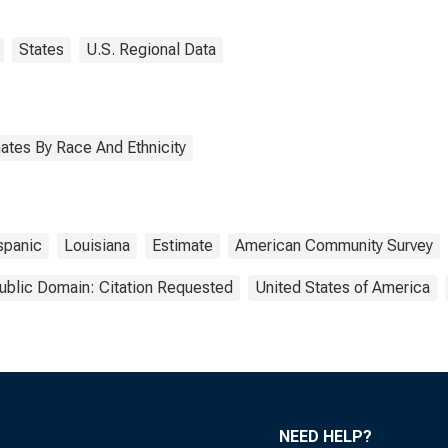
States
U.S. Regional Data
ates By Race And Ethnicity
spanic
Louisiana
Estimate
American Community Survey
ublic Domain: Citation Requested
United States of America
NEED HELP?