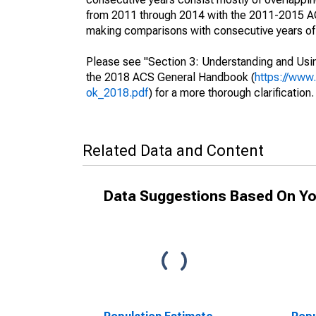
from 2011 through 2014 with the 2011-2015 ACS
making comparisons with consecutive years of 
Please see "Section 3: Understanding and Usin
the 2018 ACS General Handbook (
https://www
ok_2018.pdf
) for a more thorough clarification.
Related Data and Content
Data Suggestions Based On Yo