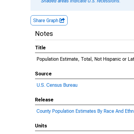
Shaded areas indicate U.S. recessions.
Share Graph
Notes
Title
Population Estimate, Total, Not Hispanic or La
Source
U.S. Census Bureau
Release
County Population Estimates By Race And Ethni
Units