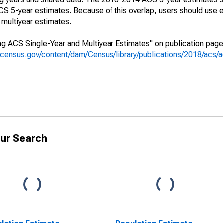
 5-year estimates. Because of this overlap, users should use e
multiyear estimates.
g ACS Single-Year and Multiyear Estimates" on publication page 
.census.gov/content/dam/Census/library/publications/2018/acs
ur Search