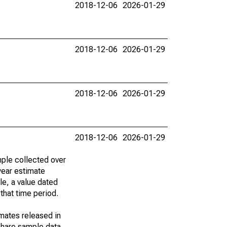
2018-12-06
2026-01-29
2018-12-06
2026-01-29
2018-12-06
2026-01-29
2018-12-06
2026-01-29
ple collected over
year estimate
le, a value dated
that time period.
imates released in
share sample data