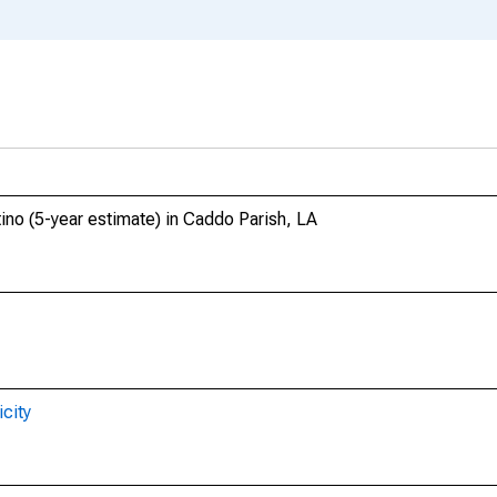
tino (5-year estimate) in Caddo Parish, LA
city