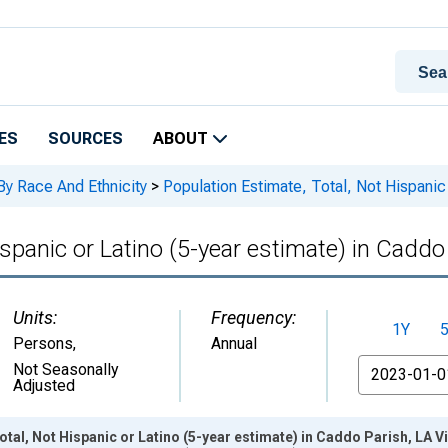
ES
SOURCES
ABOUT
By Race And Ethnicity
>
Population Estimate, Total, Not Hispanic 
ispanic or Latino (5-year estimate) in Caddo
Units:
Frequency:
1Y
Persons
,
Annual
From
Not Seasonally
Adjusted
otal, Not Hispanic or Latino (5-year estimate) in Caddo Parish, LA 