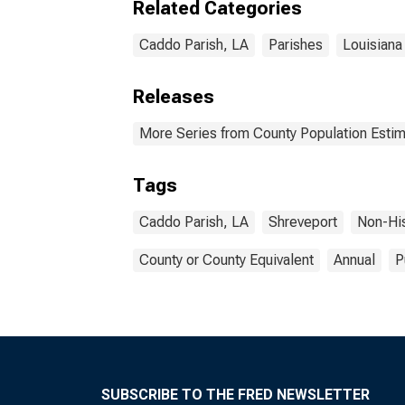
Related Categories
Caddo Parish, LA
Parishes
Louisiana
Releases
More Series from County Population Estim
Tags
Caddo Parish, LA
Shreveport
Non-Hi
County or County Equivalent
Annual
P
SUBSCRIBE TO THE FRED NEWSLETTER