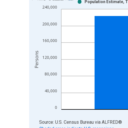
Population Estimate, T
Bar chart with 2 data series.
240,000
View as data table, Chart
The chart has 1 X axis displaying xAxis. Data ra
200,000
The chart has 2 Y axes displaying Persons and yA
160,000
Persons
120,000
80,000
40,000
0
End of interactive chart.
Source: U.S. Census Bureau
via
ALFRED
®