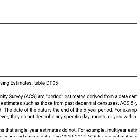
ing Estimates, table DP05.
ty Survey (ACS) are "period" estimates derived from a data sam
e" estimates such as those from past decennial censuses. ACS 5-
. The date of the data is the end of the 5-year period. For examp
r, they do not describe any specific day, month, or year within 
s that single-year estimates do not. For example, multiyear est
ing years and shared data. The 2010-2014 ACS 5-year estimates 