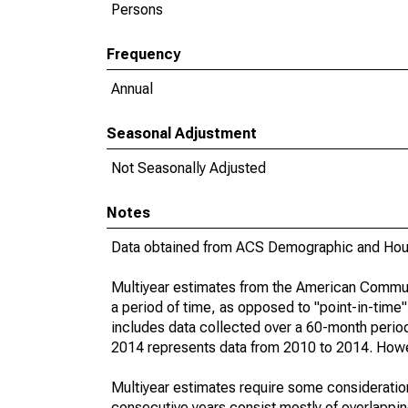
Persons
Frequency
Annual
Seasonal Adjustment
Not Seasonally Adjusted
Notes
Data obtained from ACS Demographic and Hous
Multiyear estimates from the American Communi
a period of time, as opposed to "point-in-tim
includes data collected over a 60-month period
2014 represents data from 2010 to 2014. Howeve
Multiyear estimates require some consideration
consecutive years consist mostly of overlapp