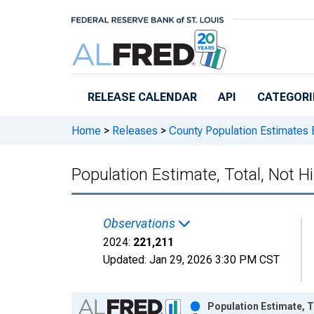
Skip to main content
RELEASE CALENDAR
API
CATEGORI
Home
>
Releases
>
County Population Estimates 
Population Estimate, Total, Not H
Observations
2024:
221,211
Updated:
Jan 29, 2026
3:30 PM CST
Chart
Population Estimate, T