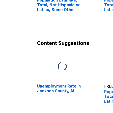
Population Estimate,
Popu
Total, Not Hispanic or
Tota
Latino, Some Other
Lati
Race Alone (5-year
Race
estimate) in Jackson
esti
County, AL
Coun
Content Suggestions
Unemployment Rate in
FRED
Jackson County, AL
Popu
Tota
Lati
esti
Coun