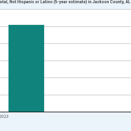
otal, Not Hispanic or Latino (5-year estimate) in Jackson County, A
nges from 2009-01-01 1:00:00 to 2024-01-01 1:00:00.
xisRight.
2023