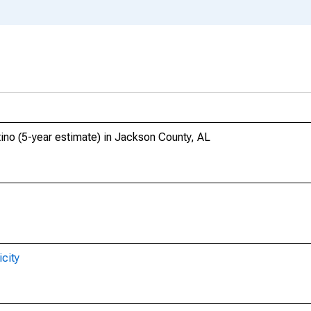
tino (5-year estimate) in Jackson County, AL
city