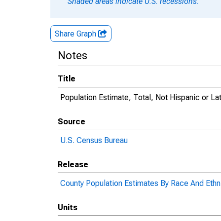
Shaded areas indicate U.S. recessions.
Share Graph
Notes
Title
Population Estimate, Total, Not Hispanic or La
Source
U.S. Census Bureau
Release
County Population Estimates By Race And Ethni
Units