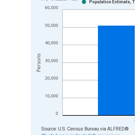
Population Estimate, T
Bar chart with 2 data series.
60,000
View as data table, Chart
The chart has 1 X axis displaying xAxis. Data ra
50,000
The chart has 2 Y axes displaying Persons and yA
40,000
Persons
30,000
20,000
10,000
0
End of interactive chart.
Source: U.S. Census Bureau
via
ALFRED
®