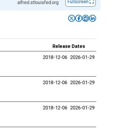
Fullscreen
alfred.stlouisfed.org
Release Dates
2018-12-06
2026-01-29
2018-12-06
2026-01-29
2018-12-06
2026-01-29