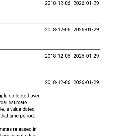
2018-12-06
2026-01-29
2018-12-06
2026-01-29
2018-12-06
2026-01-29
2018-12-06
2026-01-29
ple collected over
year estimate
le, a value dated
that time period.
imates released in
share sample data