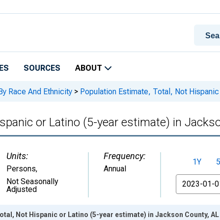
ES
SOURCES
ABOUT
By Race And Ethnicity
>
Population Estimate, Total, Not Hispanic 
ispanic or Latino (5-year estimate) in Jacks
Units:
Frequency:
1Y
Persons
,
Annual
From
Not Seasonally
Adjusted
otal, Not Hispanic or Latino (5-year estimate) in Jackson County, A