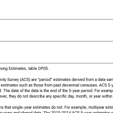
ing Estimates, table DP05.
ty Survey (ACS) are "period" estimates derived from a data sam
e" estimates such as those from past decennial censuses. ACS 5-
. The date of the data is the end of the 5-year period. For examp
r, they do not describe any specific day, month, or year within 
s that single-year estimates do not. For example, multiyear est
ing years and shared data. The 2010-2014 ACS 5-year estimates 