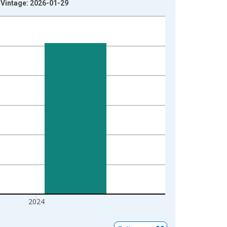
L Vintage: 2026-01-29
2024