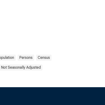
opulation
Persons
Census
Not Seasonally Adjusted