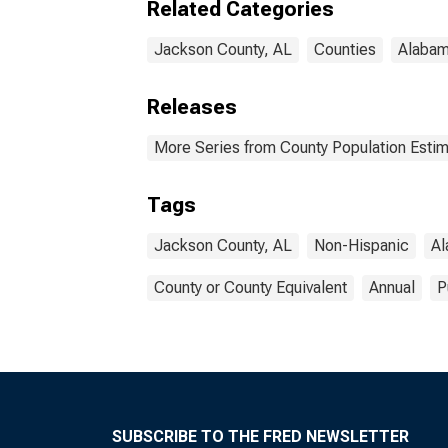
Related Categories
Jackson County, AL
Counties
Alaba
Releases
More Series from County Population Estim
Tags
Jackson County, AL
Non-Hispanic
A
County or County Equivalent
Annual
P
SUBSCRIBE TO THE FRED NEWSLETTER