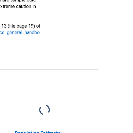
xtreme caution in
13 (file page 19) of
/acs_general_handbo