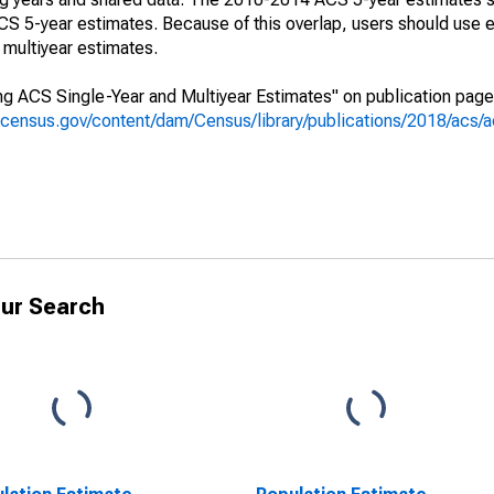
 5-year estimates. Because of this overlap, users should use e
multiyear estimates.
g ACS Single-Year and Multiyear Estimates" on publication page 
.census.gov/content/dam/Census/library/publications/2018/acs
ur Search