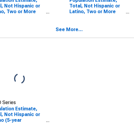
lation Estimate,
Population Estimate,
l, Not Hispanic or
Total, Not Hispanic or
no, Two or More
Latino, Two or More
s (5-year
Races, Two Races
mate) in Jackson
Including Some Other
ty, AL
Race (5-year estimate)
See More...
in Jackson County, AL
 Series
lation Estimate,
l, Not Hispanic or
no (5-year
mate) in Jackson
ty, AL