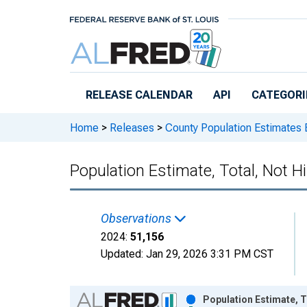
Skip to main content
RELEASE CALENDAR
API
CATEGORI
Home
>
Releases
>
County Population Estimates 
Population Estimate, Total, Not H
Observations
2024:
51,156
Updated:
Jan 29, 2026
3:31 PM CST
Chart
Population Estimate, T