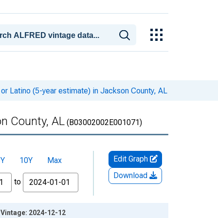
or Latino (5-year estimate) in Jackson County, AL
on County, AL
(B03002002E001071)
Edit Graph
5Y
10Y
Max
Download
to
L Vintage: 2024-12-12