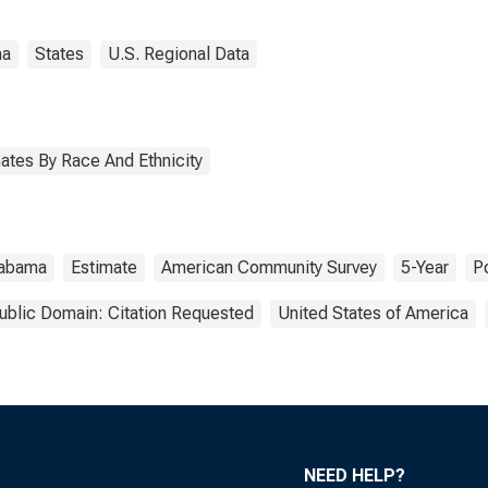
ma
States
U.S. Regional Data
ates By Race And Ethnicity
labama
Estimate
American Community Survey
5-Year
P
ublic Domain: Citation Requested
United States of America
NEED HELP?