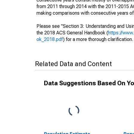
from 2011 through 2014 with the 2011-2015 ACS
making comparisons with consecutive years of 
Please see "Section 3: Understanding and Usin
the 2018 ACS General Handbook (
https://www
ok_2018.pdf
) for a more thorough clarification.
Related Data and Content
Data Suggestions Based On Yo