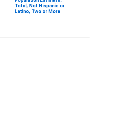
Population Estimate,
Total, Not Hispanic or
Latino, Two or More
Races, Two Races
Excluding Some Other
Race, and Three or
More Races (5-year
estimate) in Jackson
County, AL