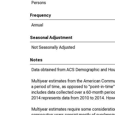
Persons
Frequency
Annual
Seasonal Adjustment
Not Seasonally Adjusted
Notes
Data obtained from ACS Demographic and Hous
Multiyear estimates from the American Communi
a period of time, as opposed to "point-in-tim
includes data collected over a 60-month period
2014 represents data from 2010 to 2014. Howeve
Multiyear estimates require some consideration
consecutive years consist mostly of overlapp